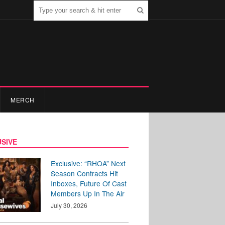
MERCH
SIVE
Exclusive: “RHOA” Next
Season Contracts Hit
Inboxes, Future Of Cast
Members Up In The Air
July 30, 2026