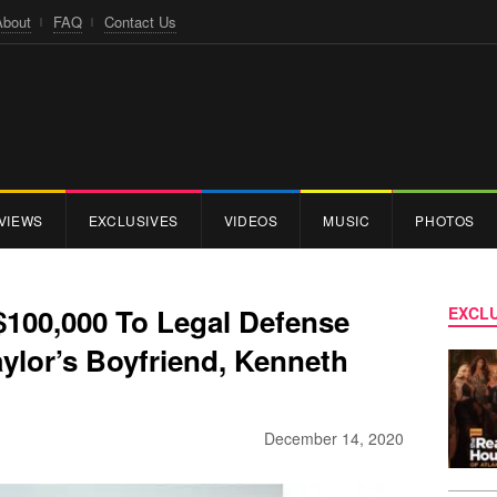
About
FAQ
Contact Us
VIEWS
EXCLUSIVES
VIDEOS
MUSIC
PHOTOS
$100,000 To Legal Defense
EXCLU
ylor’s Boyfriend, Kenneth
December 14, 2020