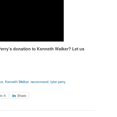
Perry’s donation to Kenneth Walker? Let us
or
,
Kenneth Walker
,
recommend
,
tyler perry
in It
Share