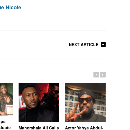
e Nicole
NEXT ARTICLE
lps
duate
Mahershala Ali Calls
Actor Yahya Abdul-
“Superfly