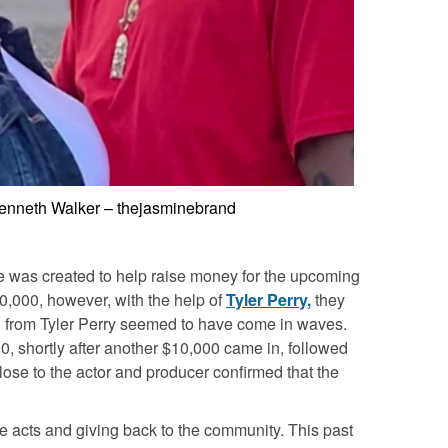
Kenneth Walker – thejasminebrand
 was created to help raise money for the upcoming
00,000, however, with the help of
Tyler Perry,
they
n from Tyler Perry seemed to have come in waves.
00, shortly after another $10,000 came in, followed
ose to the actor and producer confirmed that the
ble acts and giving back to the community. This past