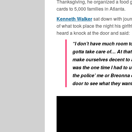
Thanksgiving, he organized a food 
cards to 5,000 families in Atlanta.
Kenneth Walker
sat down with jour
of what took place the night his girl
heard a knock at the door and said:
“I don’t have much room to
gotta take care of… At that
make ourselves decent to
was the one time I had to us
the police’ me or Breonna d
door to see what they want