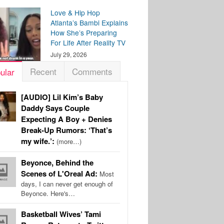
Love & Hip Hop
Atlanta’s Bambi Explains
How She’s Preparing
For Life After Reality TV
July 29, 2026
Recent
Comments
ular
[AUDIO] Lil Kim’s Baby
Daddy Says Couple
Expecting A Boy + Denies
Break-Up Rumors: ‘That’s
my wife.’:
(more…)
Beyonce, Behind the
Scenes of L'Oreal Ad:
Most
days, I can never get enough of
Beyonce. Here's…
Basketball Wives’ Tami