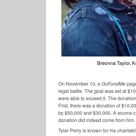
Breonna Taylor, 
On November 10, a
GoFundMe
page
legal battle. The goal was set at $1
were able to exceed it. The donatio
First, there was a donation of $10,0
by $50,000 and $30,000. A source cl
donation did indeed come from him.
Tyler Perry is known for his charita