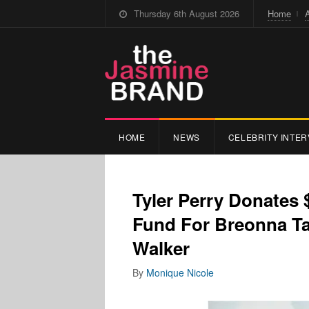
Thursday 6th August 2026
Home
HOME
NEWS
CELEBRITY INTER
Tyler Perry Donates 
Fund For Breonna Ta
Walker
By
Monique Nicole