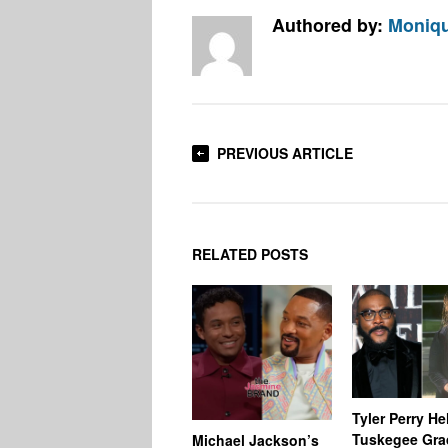
Authored by:
Moniqu
PREVIOUS ARTICLE
RELATED POSTS
Tyler Perry He
Tuskegee Gra
Michael Jackson’s