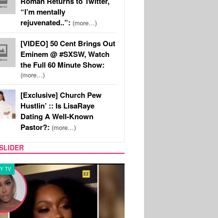
Roman Returns to Twitter,
“I’m mentally
rejuvenated..”:
(more…)
[VIDEO] 50 Cent Brings Out
Eminem @ #SXSW, Watch
the Full 60 Minute Show:
(more…)
[Exclusive] Church Pew
Hustlin’ :: Is LisaRaye
Dating A Well-Known
Pastor?:
(more…)
SLIDER
Y TV
MUSIC