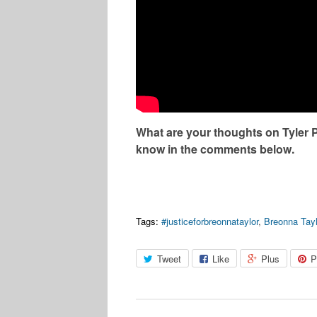
What are your thoughts on Tyler 
know in the comments below.
Tags:
#justiceforbreonnataylor
,
Breonna Tayl
Tweet
Like
Plus
P