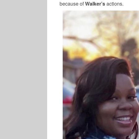
because of
Walker’s
actions.