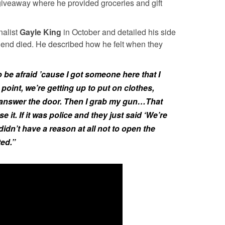
giveaway where he provided groceries and gift
nalist
Gayle King
in October and detailed his side
friend died. He described how he felt when they
 be afraid ’cause I got someone here that I
 point, we’re getting up to put on clothes,
 answer the door. Then I grab my gun…That
e it. If it was police and they just said ‘We’re
idn’t have a reason at all not to open the
ed.”