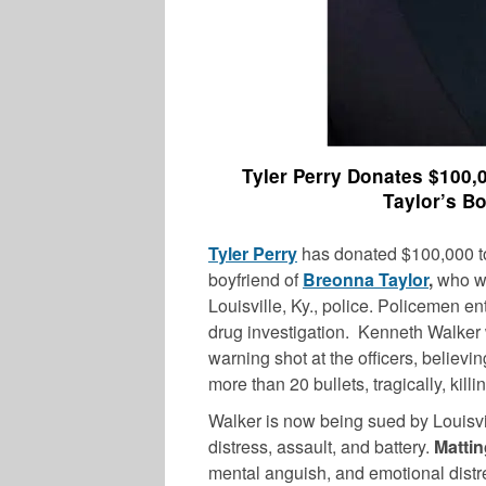
Tyler Perry Donates $100,
Taylor’s B
Tyler Perry
has donated $100,000 to
boyfriend of
Breonna Taylor
,
who wa
Louisville, Ky., police. Policemen e
drug investigation. Kenneth Walker w
warning shot at the officers, believin
more than 20 bullets, tragically, kill
Walker is now being sued by Louisv
distress, assault, and battery.
Mattin
mental anguish, and emotional distre