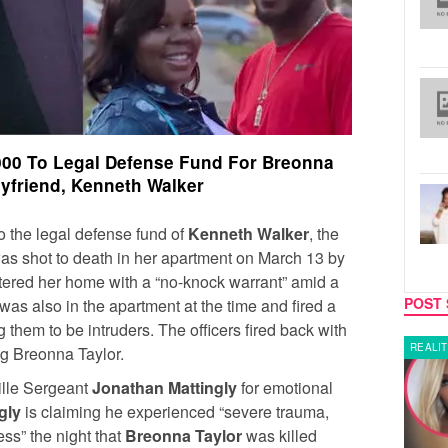
000 To Legal Defense Fund For Breonna
oyfriend, Kenneth Walker
 the legal defense fund of
Kenneth Walker
, the
s shot to death in her apartment on March 13 by
ntered her home with a “no-knock warrant” amid a
POST 
as also in the apartment at the time and fired a
g them to be intruders. The officers fired back with
LATEST NEWS
REALIT
ing Breonna Taylor.
ille Sergeant
Jonathan Mattingly
for emotional
gly
is claiming he experienced “severe trauma,
ss” the night that
Breonna Taylor
was killed