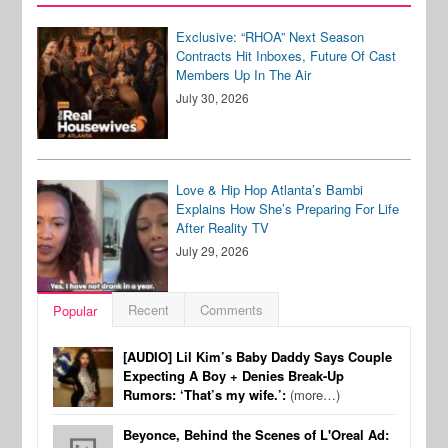
Exclusive: “RHOA” Next Season
Contracts Hit Inboxes, Future Of Cast
Members Up In The Air
July 30, 2026
Love & Hip Hop Atlanta’s Bambi
Explains How She’s Preparing For Life
After Reality TV
July 29, 2026
Recent
Comments
Popular
[AUDIO] Lil Kim’s Baby Daddy Says Couple
Expecting A Boy + Denies Break-Up
Rumors: ‘That’s my wife.’:
(more…)
Beyonce, Behind the Scenes of L'Oreal Ad: