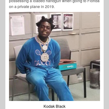
possessing a loaded handgun when going to Florida
on a private plane in 2019.
Kodak Black