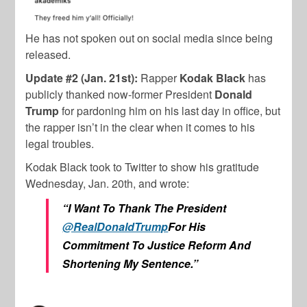
He has not spoken out on social media since being
released.
Update #2 (Jan. 21st):
Rapper
Kodak Black
has
publicly thanked now-former President
Donald
Trump
for pardoning him on his last day in office, but
the rapper isn’t in the clear when it comes to his
legal troubles.
Kodak Black took to Twitter to show his gratitude
Wednesday, Jan. 20th, and wrote:
“
I Want To Thank The President
@RealDonaldTrump
For His
Commitment To Justice Reform And
Shortening My Sentence.”