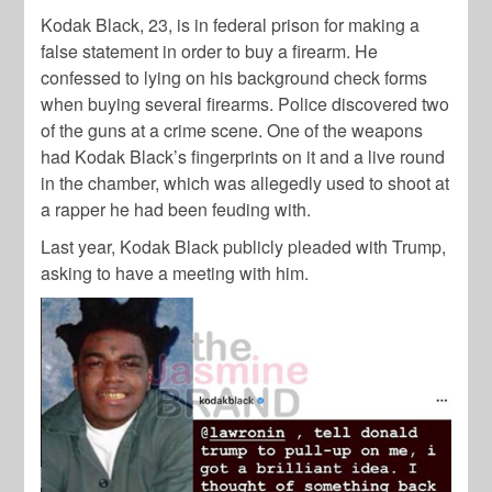
Kodak Black, 23, is in federal prison for making a
false statement in order to buy a firearm. He
confessed to lying on his background check forms
when buying several firearms. Police discovered two
of the guns at a crime scene. One of the weapons
had Kodak Black’s fingerprints on it and a live round
in the chamber, which was allegedly used to shoot at
a rapper he had been feuding with.
Last year, Kodak Black publicly pleaded with Trump,
asking to have a meeting with him.