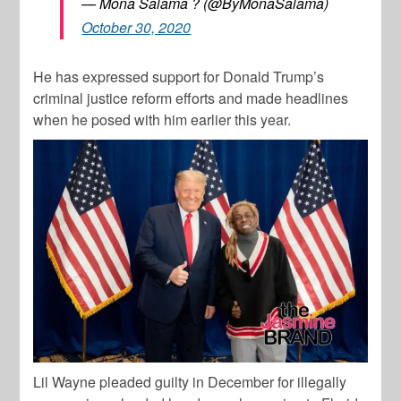
— Mona Salama ? (@ByMonaSalama)
October 30, 2020
He has expressed support for Donald Trump’s
criminal justice reform efforts and made headlines
when he posed with him earlier this year.
Lil Wayne pleaded guilty in December for illegally