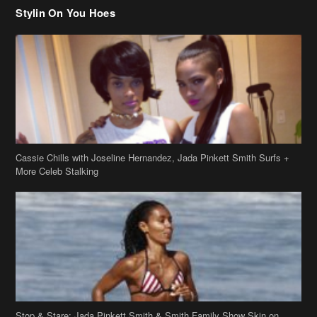
Stylin On You Hoes
Cassie Chills with Joseline Hernandez, Jada Pinkett Smith Surfs +
More Celeb Stalking
Stop & Stare: Jada Pinkett Smith & Smith Family Show Skin on