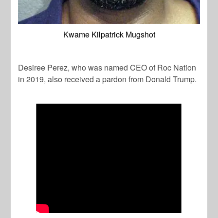
Kwame Kilpatrick Mugshot
Desiree Perez, who was named CEO of Roc Nation
in 2019, also received a pardon from Donald Trump.