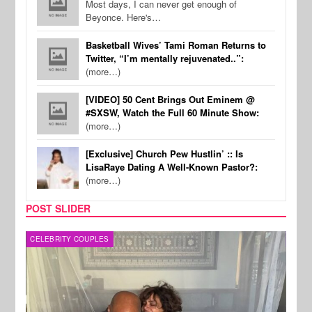
Most days, I can never get enough of
Beyonce. Here's…
Basketball Wives’ Tami Roman Returns to
Twitter, “I’m mentally rejuvenated..”:
(more…)
[VIDEO] 50 Cent Brings Out Eminem @
#SXSW, Watch the Full 60 Minute Show:
(more…)
[Exclusive] Church Pew Hustlin’ :: Is
LisaRaye Dating A Well-Known Pastor?:
(more…)
POST SLIDER
CELEBRITY COUPLES
SPOR