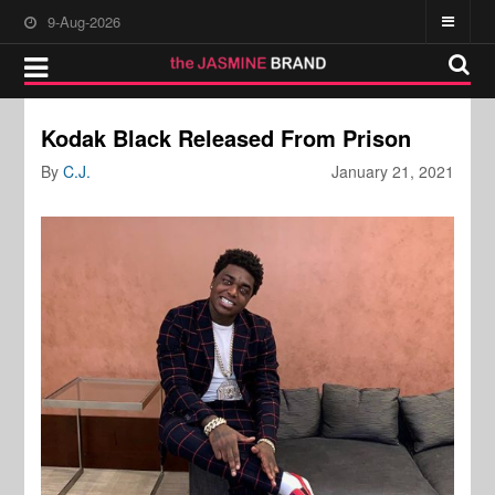
9-Aug-2026
Kodak Black Released From Prison
By
C.J.
January 21, 2021