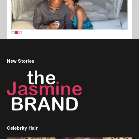
New Stories
Celebrity Hair