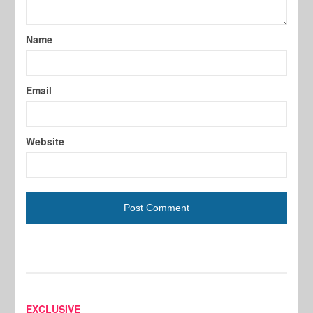
Name
Email
Website
EXCLUSIVE