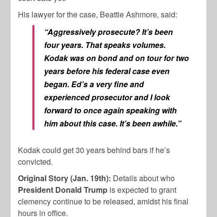
His lawyer for the case, Beattie Ashmore, said:
“Aggressively prosecute? It’s been
four years. That speaks volumes.
Kodak was on bond and on tour for two
years before his federal case even
began. Ed’s a very fine and
experienced prosecutor and I look
forward to once again speaking with
him about this case. It’s been awhile.”
Kodak could get 30 years behind bars if he’s
convicted.
Original Story (Jan. 19th):
Details about who
President Donald Trump
is expected to grant
clemency continue to be released, amidst his final
hours in office.