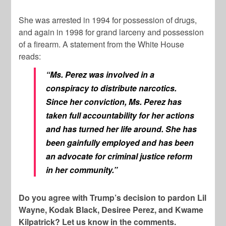
She was arrested in 1994 for possession of drugs,
and again in 1998 for grand larceny and possession
of a firearm. A statement from the White House
reads:
“Ms. Perez was involved in a
conspiracy to distribute narcotics.
Since her conviction, Ms. Perez has
taken full accountability for her actions
and has turned her life around. She has
been gainfully employed and has been
an advocate for criminal justice reform
in her community.”
Do you agree with Trump’s decision to pardon Lil
Wayne, Kodak Black, Desiree Perez, and Kwame
Kilpatrick? Let us know in the comments.