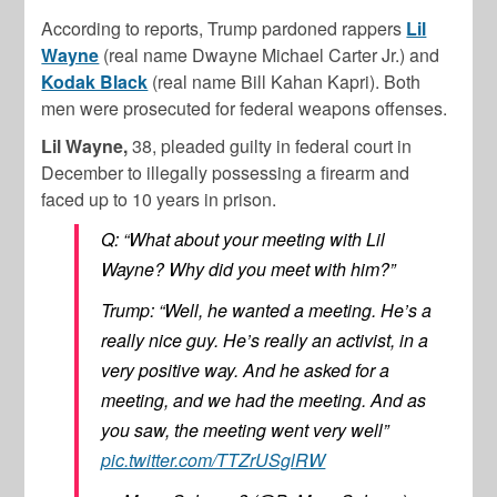
According to reports, Trump pardoned rappers
Lil
Wayne
(real name Dwayne Michael Carter Jr.) and
Kodak Black
(real name Bill Kahan Kapri). Both
men were prosecuted for federal weapons offenses.
Lil Wayne,
38, pleaded guilty in federal court in
December to illegally possessing a firearm and
faced up to 10 years in prison.
Q: “What about your meeting with Lil
Wayne? Why did you meet with him?”
Trump: “Well, he wanted a meeting. He’s a
really nice guy. He’s really an activist, in a
very positive way. And he asked for a
meeting, and we had the meeting. And as
you saw, the meeting went very well”
pic.twitter.com/TTZrUSglRW