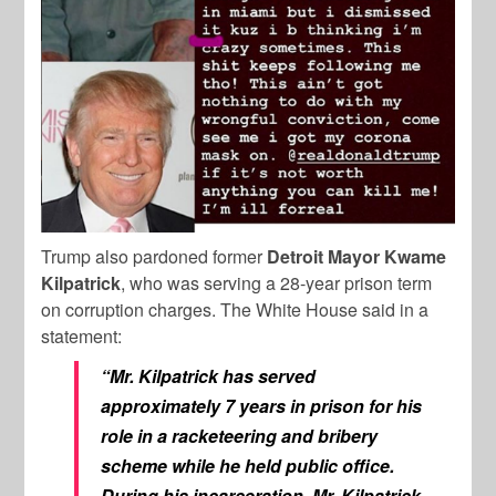
Trump also pardoned former
Detroit Mayor Kwame
Kilpatrick
, who was serving a 28-year prison term
on corruption charges. The White House said in a
statement:
“Mr. Kilpatrick has served
approximately 7 years in prison for his
role in a racketeering and bribery
scheme while he held public office.
During his incarceration, Mr. Kilpatrick