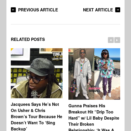
PREVIOUS ARTICLE
NEXT ARTICLE
RELATED POSTS
Jacquees Says He’s Not
To
Gunna Praises His
On Usher & Chris
Ne
Breakout Hit “Drip Too
Brown’s Tour Because He
De
Hard” w/ Lil Baby Despite
Doesn’t Want To ‘Sing
Al
Their Broken
Backup’
Relationship: ‘It Was A