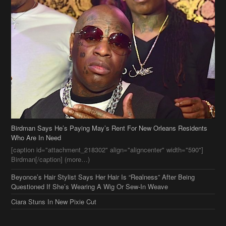
Birdman Says He’s Paying May’s Rent For New Orleans Residents
Who Are In Need
[caption id="attachment_218302" align="aligncenter" width="590"]
Birdman[/caption] (more…)
Beyonce’s Hair Stylist Says Her Hair Is “Realness” After Being
Questioned If She’s Wearing A Wig Or Sew-In Weave
Ciara Stuns In New Pixie Cut