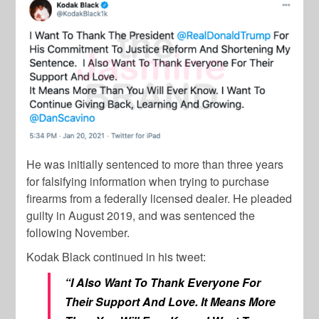
He was initially sentenced to more than three years
for falsifying information when trying to purchase
firearms from a federally licensed dealer. He pleaded
guilty in August 2019, and was sentenced the
following November.
Kodak Black continued in his tweet:
“I Also Want To Thank Everyone For
Their Support And Love. It Means More