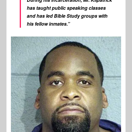
has taught public speaking classes
and has led Bible Study groups with
his fellow inmates.”