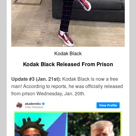
Kodak Black
Kodak Black Released From Prison
Update #3 (Jan. 21st):
Kodak Black is now a free
man! According to reports, he was officially released
from prison Wednesday, Jan. 20th.