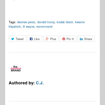
Tags:
desiree perez
,
donald trump
,
kodak black
,
kwame
kilpatrick
,
lil wayne
,
recommend
Tweet
Like
Plus
Pin It
Share
Authored by:
C.J.