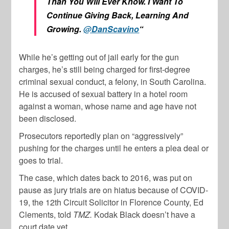
Than You Will Ever Know. I Want To
Continue Giving Back, Learning And
Growing.
@DanScavino
“
While he’s getting out of jail early for the gun
charges, he’s still being charged for first-degree
criminal sexual conduct, a felony, in South Carolina.
He is accused of sexual battery in a hotel room
against a woman, whose name and age have not
been disclosed.
Prosecutors reportedly plan on “aggressively”
pushing for the charges until he enters a plea deal or
goes to trial.
The case, which dates back to 2016, was put on
pause as jury trials are on hiatus because of COVID-
19, the 12th Circuit Solicitor in Florence County, Ed
Clements, told
TMZ.
Kodak Black doesn’t have a
court date yet.