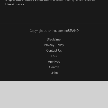
Hawaii Vacay
Copyright 2019
theJasmineBRAND
Disclaimer
Privacy Policy
Contact Us
FAQ
Archives
Search
Links