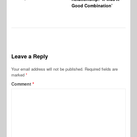
Good Combination’
Leave a Reply
Your email address will not be published.
Required fields are
marked
*
Comment
*