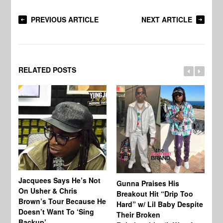
PREVIOUS ARTICLE
NEXT ARTICLE
RELATED POSTS
Jacquees Says He’s Not
To
Gunna Praises His
On Usher & Chris
Ne
Breakout Hit “Drip Too
Brown’s Tour Because He
De
Hard” w/ Lil Baby Despite
Doesn’t Want To ‘Sing
Al
Their Broken
Backup’