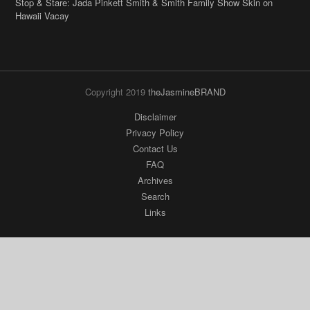
Stop & Stare: Jada Pinkett Smith & Smith Family Show Skin on
Hawaii Vacay
Copyright 2019
theJasmineBRAND
Disclaimer
Privacy Policy
Contact Us
FAQ
Archives
Search
Links