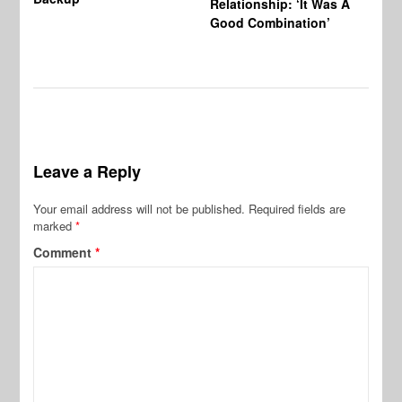
Relationship: ‘It Was A
Good Combination’
Leave a Reply
Your email address will not be published.
Required fields are
marked
*
Comment
*