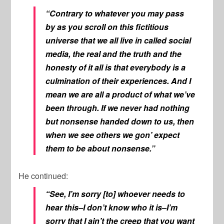
“Contrary to whatever you may pass
by as you scroll on this fictitious
universe that we all live in called social
media, the real and the truth and the
honesty of it all is that everybody is a
culmination of their experiences. And I
mean we are all a product of what we’ve
been through. If we never had nothing
but nonsense handed down to us, then
when we see others we gon’ expect
them to be about nonsense.”
He continued:
“See, I’m sorry [to] whoever needs to
hear this–I don’t know who it is–I’m
sorry that I ain’t the creep that you want