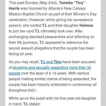
This past Sunday (May 23rd),
Tameka “Tiny”
Harris
was honored by Atlanta’s New Calvary
Mission Baptist Church as part of their Women’s Day
celebration. However, while giving her acceptance
speech, she invited
T.I.
and their daughter
Heiress
to join her–and
T.I.
ultimately took over. After
exchanging standard pleasantries and reflecting on
their life journeys,
T.I.
appeared to reference the
sexual assault allegations that the couple has been
facing all year.
As you may recall,
T.I.
and
Tiny
have been accused
of
drugging and sexually assaulting more than 30
people
over the span of a 15 years. With various
people making similar claims of being assaulted, the
couple has been heavily embroiled in controversy all
throughout 2021.
While up on the pulpit with his five-year-old daughter
in hand,
T.I.
stated: