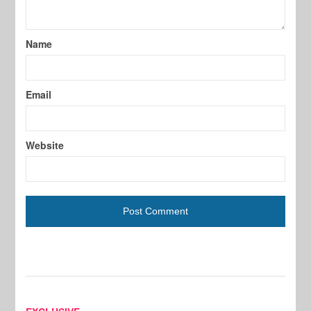
Name
Email
Website