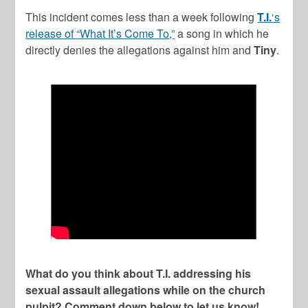
This incident comes less than a week following
T.I.
‘s
release of “What It’s Come To,”
a song in which he
directly denies the allegations against him and
Tiny
.
What do you think about T.I. addressing his
sexual assault allegations while on the church
pulpit? Comment down below to let us know!