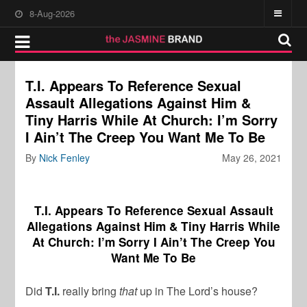
8-Aug-2026
T.I. Appears To Reference Sexual
Assault Allegations Against Him &
Tiny Harris While At Church: I’m Sorry
I Ain’t The Creep You Want Me To Be
By
Nick Fenley
May 26, 2021
T.I. Appears To Reference Sexual Assault
Allegations Against Him & Tiny Harris While
At Church: I’m Sorry I Ain’t The Creep You
Want Me To Be
Did
T.I.
really bring
that
up in The Lord’s house?