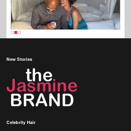
New Stories
Celebrity Hair