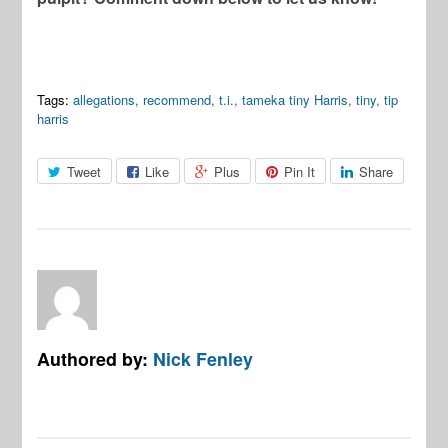
Tags:
allegations
,
recommend
,
t.i.
,
tameka tiny Harris
,
tiny
,
tip
harris
Tweet
Like
Plus
Pin It
Share
Authored by:
Nick Fenley