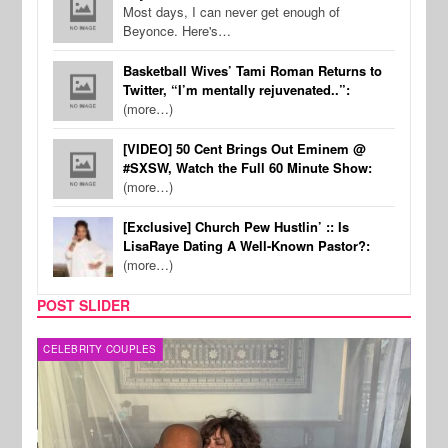
Most days, I can never get enough of
Beyonce. Here's…
Basketball Wives’ Tami Roman Returns to
Twitter, “I’m mentally rejuvenated..”:
(more…)
[VIDEO] 50 Cent Brings Out Eminem @
#SXSW, Watch the Full 60 Minute Show:
(more…)
[Exclusive] Church Pew Hustlin’ :: Is
LisaRaye Dating A Well-Known Pastor?:
(more…)
POST SLIDER
CELEBRITY COUPLES
SPOR