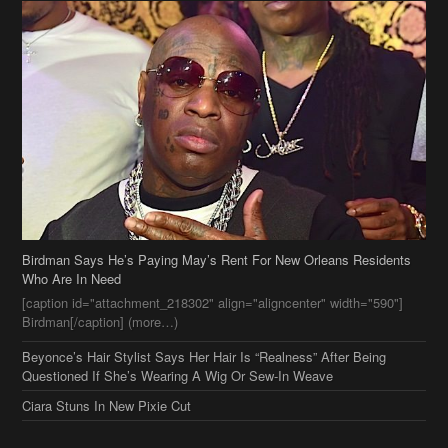
Birdman Says He’s Paying May’s Rent For New Orleans Residents
Who Are In Need
[caption id="attachment_218302" align="aligncenter" width="590"]
Birdman[/caption] (more…)
Beyonce’s Hair Stylist Says Her Hair Is “Realness” After Being
Questioned If She’s Wearing A Wig Or Sew-In Weave
Ciara Stuns In New Pixie Cut