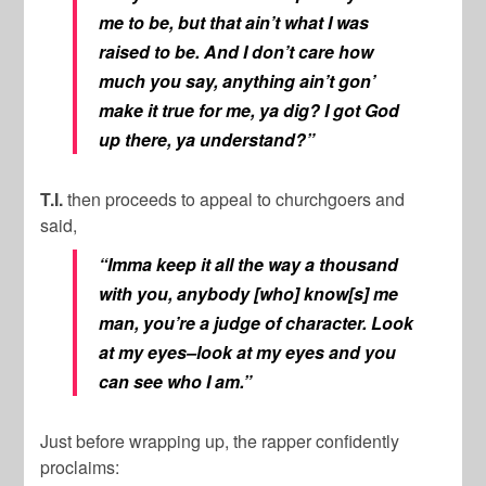
me to be, but that ain’t what I was
raised to be. And I don’t care how
much you say, anything ain’t gon’
make it true for me, ya dig? I got God
up there, ya understand?”
T.I.
then proceeds to appeal to churchgoers and
said,
“Imma keep it all the way a thousand
with you, anybody [who] know[s] me
man, you’re a judge of character. Look
at my eyes–look at my eyes and you
can see who I am.”
Just before wrapping up, the rapper confidently
proclaims: