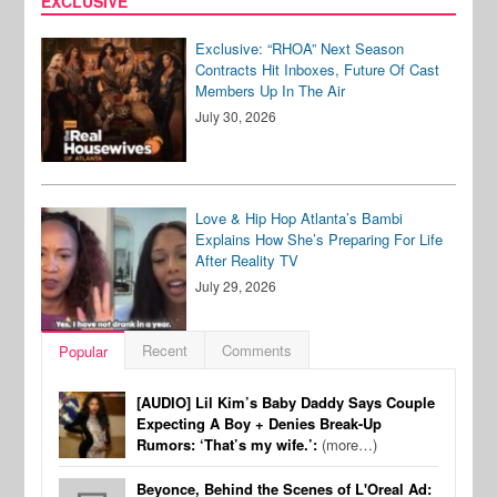
EXCLUSIVE
Exclusive: “RHOA” Next Season
Contracts Hit Inboxes, Future Of Cast
Members Up In The Air
July 30, 2026
Love & Hip Hop Atlanta’s Bambi
Explains How She’s Preparing For Life
After Reality TV
July 29, 2026
Recent
Comments
Popular
[AUDIO] Lil Kim’s Baby Daddy Says Couple
Expecting A Boy + Denies Break-Up
Rumors: ‘That’s my wife.’:
(more…)
Beyonce, Behind the Scenes of L'Oreal Ad: