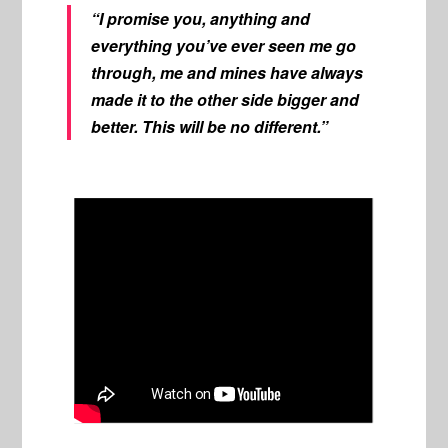
“I promise you, anything and
everything you’ve ever seen me go
through, me and mines have always
made it to the other side bigger and
better. This will be no different.”