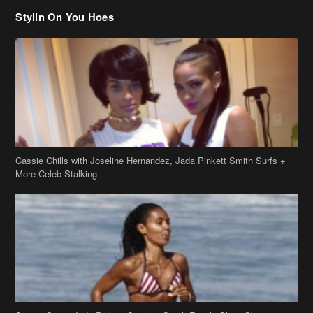
Stylin On You Hoes
Cassie Chills with Joseline Hernandez, Jada Pinkett Smith Surfs +
More Celeb Stalking