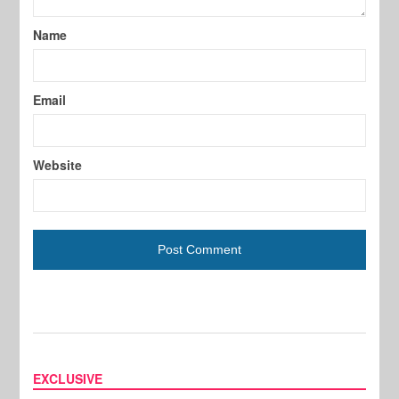
Name
Email
Website
EXCLUSIVE