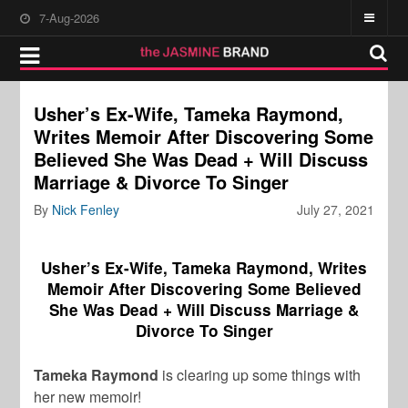
7-Aug-2026
Usher’s Ex-Wife, Tameka Raymond,
Writes Memoir After Discovering Some
Believed She Was Dead + Will Discuss
Marriage & Divorce To Singer
By
Nick Fenley
July 27, 2021
Usher’s Ex-Wife, Tameka Raymond, Writes
Memoir After Discovering Some Believed
She Was Dead + Will Discuss Marriage &
Divorce To Singer
Tameka Raymond
is clearing up some things with
her new memoir!