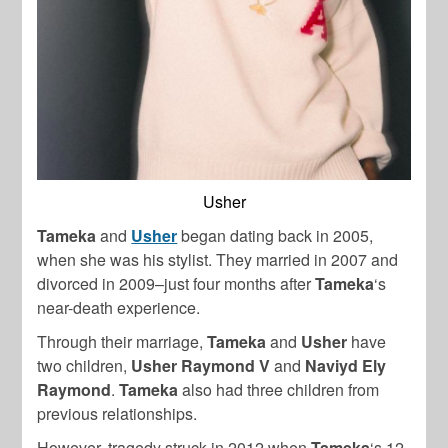
Usher
Tameka
and
Usher
began dating back in 2005,
when she was his stylist. They married in 2007 and
divorced in 2009–just four months after
Tameka
‘s
near-death experience.
Through their marriage,
Tameka
and
Usher
have
two children,
Usher Raymond V
and
Naviyd Ely
Raymond
.
Tameka
also had three children from
previous relationships.
However, tragedy struck in 2012 when
Tameka
‘s 12-