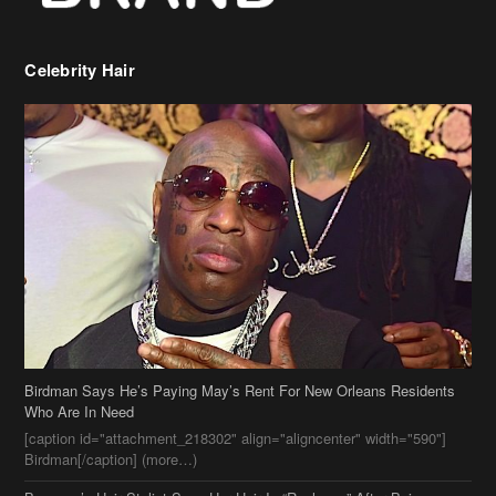
Birdman Says He’s Paying May’s Rent For New Orleans Residents
Who Are In Need
[caption id="attachment_218302" align="aligncenter" width="590"]
Birdman[/caption] (more…)
Beyonce’s Hair Stylist Says Her Hair Is “Realness” After Being
Questioned If She’s Wearing A Wig Or Sew-In Weave
Ciara Stuns In New Pixie Cut