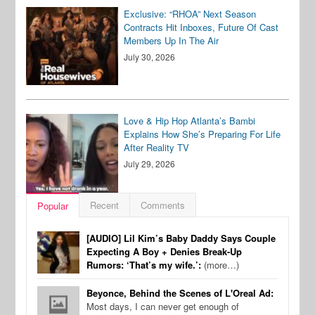
Exclusive: “RHOA” Next Season
Contracts Hit Inboxes, Future Of Cast
Members Up In The Air
July 30, 2026
Love & Hip Hop Atlanta’s Bambi
Explains How She’s Preparing For Life
After Reality TV
July 29, 2026
Recent
Comments
Popular
[AUDIO] Lil Kim’s Baby Daddy Says Couple
Expecting A Boy + Denies Break-Up
Rumors: ‘That’s my wife.’:
(more…)
Beyonce, Behind the Scenes of L'Oreal Ad:
Most days, I can never get enough of