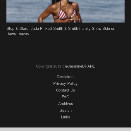
Copyright 2019
theJasmineBRAND
Disclaimer
Privacy Policy
Contact Us
FAQ
Archives
Search
Links