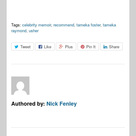
Tags:
celebrity memoir
,
recommend
,
tameka foster
,
tameka
raymond
,
usher
Tweet
Like
Plus
Pin It
Share
Authored by:
Nick Fenley