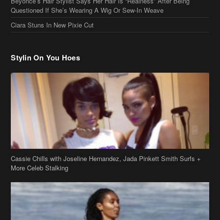
Stylin On You Hoes
Cassie Chills with Joseline Hernandez, Jada Pinkett Smith Surfs +
More Celeb Stalking
Stop & Stare: Jada Pinkett Smith & Smith Family Show Skin on
Hawaii Vacay