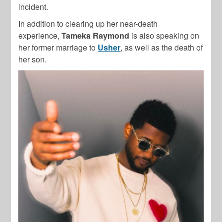
incident.
In addition to clearing up her near-death
experience,
Tameka Raymond
is also speaking on
her former marriage to
Usher
, as well as the death of
her son.