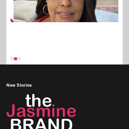
New Stories
Celebrity Hair