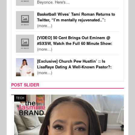
Beyonce. Here's…
Basketball Wives’ Tami Roman Returns to
Twitter, “I’m mentally rejuvenated..”:
(more…)
[VIDEO] 50 Cent Brings Out Eminem @
#SXSW, Watch the Full 60 Minute Show:
(more…)
[Exclusive] Church Pew Hustlin’ :: Is
LisaRaye Dating A Well-Known Pastor?:
(more…)
POST SLIDER
TECH
SPOR