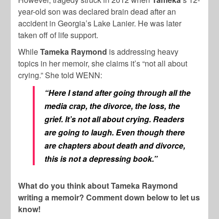
year-old son was declared brain dead after an
accident in Georgia’s Lake Lanier. He was later
taken off of life support.
While
Tameka Raymond
is addressing heavy
topics in her memoir, she claims it’s “not all about
crying.” She told WENN:
“Here I stand after going through all the
media crap, the divorce, the loss, the
grief. It’s not all about crying. Readers
are going to laugh. Even though there
are chapters about death and divorce,
this is not a depressing book.”
What do you think about Tameka Raymond
writing a memoir? Comment down below to let us
know!