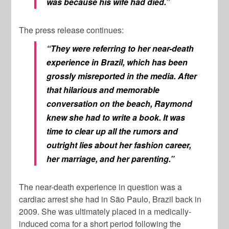
was because his wife had died.”
The press release continues:
“They were referring to her near-death
experience in Brazil, which has been
grossly misreported in the media. After
that hilarious and memorable
conversation on the beach, Raymond
knew she had to write a book. It was
time to clear up all the rumors and
outright lies about her fashion career,
her marriage, and her parenting.”
The near-death experience in question was a
cardiac arrest she had in São Paulo, Brazil back in
2009. She was ultimately placed in a medically-
induced coma for a short period following the