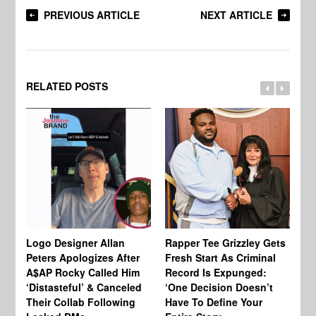
PREVIOUS ARTICLE
NEXT ARTICLE
RELATED POSTS
Logo Designer Allan
Rapper Tee Grizzley Gets
Bo
Peters Apologizes After
Fresh Start As Criminal
Ke
A$AP Rocky Called Him
Record Is Expunged:
Ma
‘Distasteful’ & Canceled
‘One Decision Doesn’t
Of
Their Collab Following
Have To Define Your