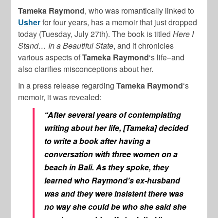
Tameka Raymond
, who was romantically linked to
Usher
for four years, has a memoir that just dropped
today (Tuesday, July 27th). The book is titled
Here I
Stand… In a Beautiful State
, and it chronicles
various aspects of
Tameka Raymond
‘s life–and
also clarifies misconceptions about her.
In a press release regarding
Tameka Raymond
‘s
memoir, it was revealed:
“After several years of contemplating
writing about her life, [Tameka] decided
to write a book after having a
conversation with three women on a
beach in Bali. As they spoke, they
learned who Raymond’s ex-husband
was and they were insistent there was
no way she could be who she said she