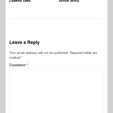
Leaked DMs
Entire Story
Leave a Reply
Your email address will not be published.
Required fields are
marked
*
Comment
*