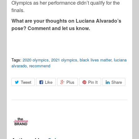
Olympics as her performance didn’t qualify for the
finals.
What are your thoughts on Luciana Alvarado’s
pose? Comment and let us know.
Tags:
2020 olympics
,
2021 olympics
,
black lives matter
,
luciana
alvarado
,
recommend
Tweet
Like
Plus
Pin It
Share