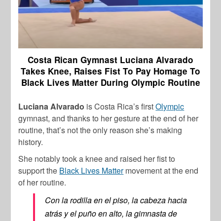
Costa Rican Gymnast Luciana Alvarado
Takes Knee, Raises Fist To Pay Homage To
Black Lives Matter During Olympic Routine
Luciana Alvarado
is Costa Rica’s first
Olympic
gymnast, and thanks to her gesture at the end of her
routine, that’s not the only reason she’s making
history.
She notably took a knee and raised her fist to
support the
Black Lives Matter
movement at the end
of her routine.
Con la rodilla en el piso, la cabeza hacia
atrás y el puño en alto, la gimnasta de