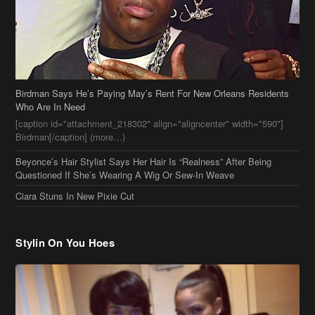
[caption id="attachment_218302" align="aligncenter" width="590"]
Birdman[/caption] (more…)
Beyonce’s Hair Stylist Says Her Hair Is “Realness” After Being
Questioned If She’s Wearing A Wig Or Sew-In Weave
Ciara Stuns In New Pixie Cut
Stylin On You Hoes
Cassie Chills with Joseline Hernandez, Jada Pinkett Smith Surfs +
More Celeb Stalking