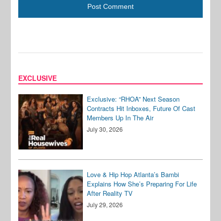
EXCLUSIVE
Exclusive: “RHOA” Next Season
Contracts Hit Inboxes, Future Of Cast
Members Up In The Air
July 30, 2026
Love & Hip Hop Atlanta’s Bambi
Explains How She’s Preparing For Life
After Reality TV
July 29, 2026