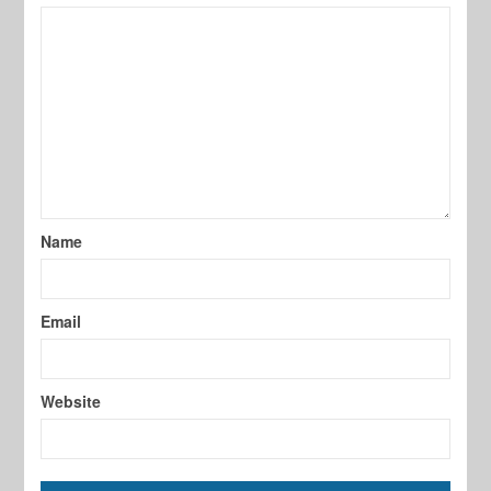
Name
Email
Website