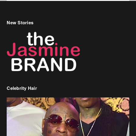
Celebrity Hair
Birdman Says He’s Paying May’s Rent For New Orleans Residents
Who Are In Need