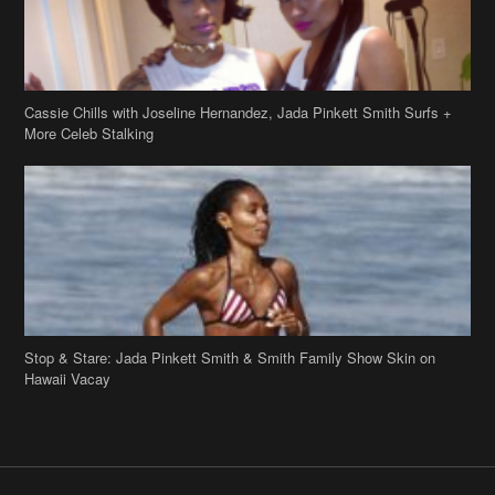
Stop & Stare: Jada Pinkett Smith & Smith Family Show Skin on
Hawaii Vacay
Copyright 2019
theJasmineBRAND
Disclaimer
Privacy Policy
Contact Us
FAQ
Archives
Search