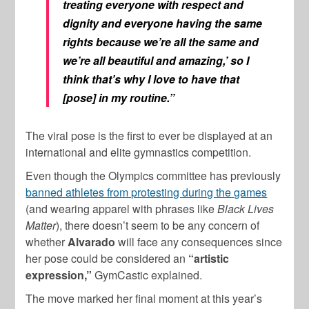
treating everyone with respect and
dignity and everyone having the same
rights because we’re all the same and
we’re all beautiful and amazing,’ so I
think that’s why I love to have that
[pose] in my routine.”
The viral pose is the first to ever be displayed at an
international and elite gymnastics competition.
Even though the Olympics committee has previously
banned athletes from protesting during the games
(and wearing apparel with phrases like
Black Lives
Matter
), there doesn’t seem to be any concern of
whether
Alvarado
will face any consequences since
her pose could be considered an
“artistic
expression,”
GymCastic explained.
The move marked her final moment at this year’s