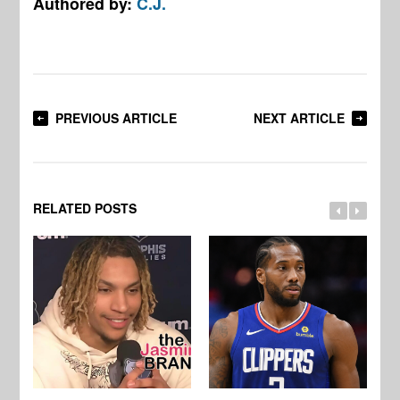
Authored by:
C.J.
PREVIOUS ARTICLE
NEXT ARTICLE
RELATED POSTS