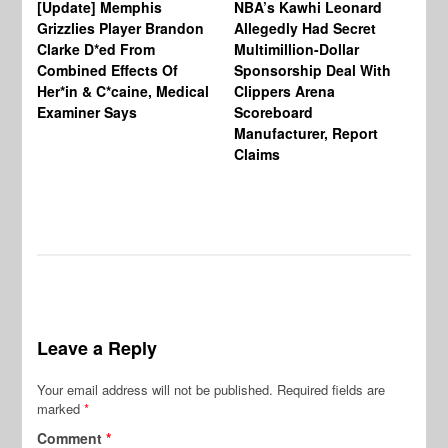
[Update] Memphis
NBA’s Kawhi Leonard
24
Grizzlies Player Brandon
Allegedly Had Secret
Sc
Clarke D*ed From
Multimillion-Dollar
Pl
Combined Effects Of
Sponsorship Deal With
Fo
Her*in & C*caine, Medical
Clippers Arena
In
Examiner Says
Scoreboard
Manufacturer, Report
Claims
Leave a Reply
Your email address will not be published.
Required fields are
marked
*
Comment
*