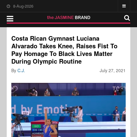
8-Aug-2026
Costa Rican Gymnast Luciana
Alvarado Takes Knee, Raises Fist To
Pay Homage To Black Lives Matter
During Olympic Routine
By
C.J.
July 27, 2021