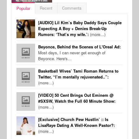
Recent
Comments
Popular
[AUDIO] Lil Kim’s Baby Daddy Says Couple
Expecting A Boy + Denies Break-Up
Rumors: ‘That’s my wife.’:
(more…)
Beyonce, Behind the Scenes of L'Oreal Ad:
Most days, I can never get enough of
Beyonce. Here's…
Basketball Wives’ Tami Roman Returns to
Twitter, “I’m mentally rejuvenated..”:
(more…)
[VIDEO] 50 Cent Brings Out Eminem @
#SXSW, Watch the Full 60 Minute Show:
(more…)
[Exclusive] Church Pew Hustlin’ :: Is
LisaRaye Dating A Well-Known Pastor?:
(more…)