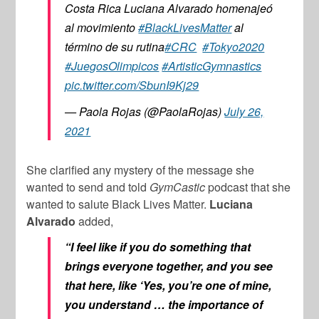
Costa Rica Luciana Alvarado homenajeó
al movimiento
#BlackLivesMatter
al
término de su rutina
#CRC
#Tokyo2020
#JuegosOlimpicos
#ArtisticGymnastics
pic.twitter.com/SbunI9Kj29
— Paola Rojas (@PaolaRojas)
July 26,
2021
She clarified any mystery of the message she
wanted to send and told
GymCastic
podcast that she
wanted to salute Black Lives Matter.
Luciana
Alvarado
added,
“I feel like if you do something that
brings everyone together, and you see
that here, like ‘Yes, you’re one of mine,
you understand … the importance of