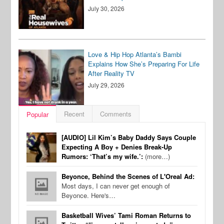
July 30, 2026
Love & Hip Hop Atlanta’s Bambi
Explains How She’s Preparing For Life
After Reality TV
July 29, 2026
Recent
Comments
Popular
[AUDIO] Lil Kim’s Baby Daddy Says Couple
Expecting A Boy + Denies Break-Up
Rumors: ‘That’s my wife.’:
(more…)
Beyonce, Behind the Scenes of L'Oreal Ad:
Most days, I can never get enough of
Beyonce. Here's…
Basketball Wives’ Tami Roman Returns to