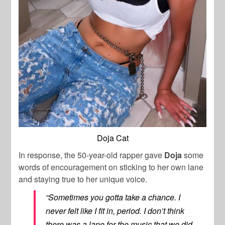
Doja Cat
In response, the 50-year-old rapper gave
Doja
some
words of encouragement on sticking to her own lane
and staying true to her unique voice.
“Sometimes you gotta take a chance. I
never felt like I fit in, period. I don’t think
there was a lane for the music that we did.