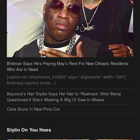
Birdman Says He’s Paying May’s Rent For New Orleans Residents
Who Are In Need
[caption id="attachment_218302" align="aligncenter" width="590"]
Birdman[/caption] (more…)
Beyonce’s Hair Stylist Says Her Hair Is “Realness” After Being
Questioned If She’s Wearing A Wig Or Sew-In Weave
Ciara Stuns In New Pixie Cut
Stylin On You Hoes