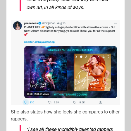
own art, in all kinds of ways.
She also states how she feels she compares to other
rappers.
“I see all these incredibly talented rappers