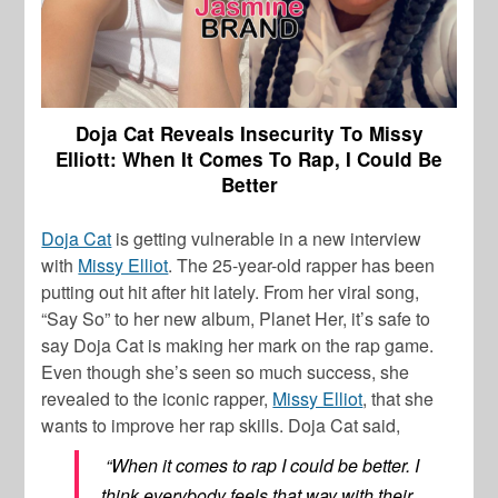
Doja Cat Reveals Insecurity To Missy
Elliott: When It Comes To Rap, I Could Be
Better
Doja Cat
is getting vulnerable in a new interview
with
Missy Elliot
. The 25-year-old rapper has been
putting out hit after hit lately. From her viral song,
“Say So” to her new album,
Planet Her,
it’s safe to
say
Doja Cat
is making her mark on the rap game.
Even though she’s seen so much success, she
revealed to the iconic rapper,
Missy Elliot
, that she
wants to improve her rap skills.
Doja Cat
said,
“When it comes to rap I could be better. I
think everybody feels that way with their