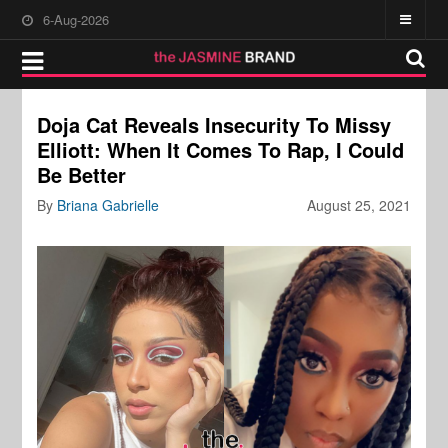
6-Aug-2026
Doja Cat Reveals Insecurity To Missy
Elliott: When It Comes To Rap, I Could
Be Better
By
Briana Gabrielle
August 25, 2021