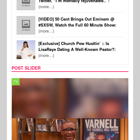
Twitter, “I’m mentally rejuvenated..”:
(more…)
[VIDEO] 50 Cent Brings Out Eminem @
#SXSW, Watch the Full 60 Minute Show:
(more…)
[Exclusive] Church Pew Hustlin’ :: Is
LisaRaye Dating A Well-Known Pastor?:
(more…)
POST SLIDER
TV
MUSI