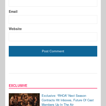
Email
Website
EXCLUSIVE
Exclusive: “RHOA” Next Season
Contracts Hit Inboxes, Future Of Cast
Members Up In The Air