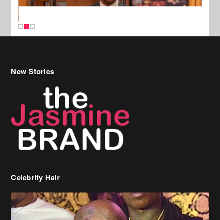
New Stories
Celebrity Hair