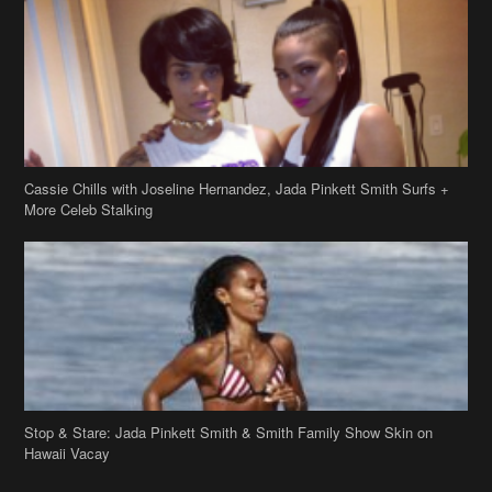
Cassie Chills with Joseline Hernandez, Jada Pinkett Smith Surfs +
More Celeb Stalking
Stop & Stare: Jada Pinkett Smith & Smith Family Show Skin on
Hawaii Vacay