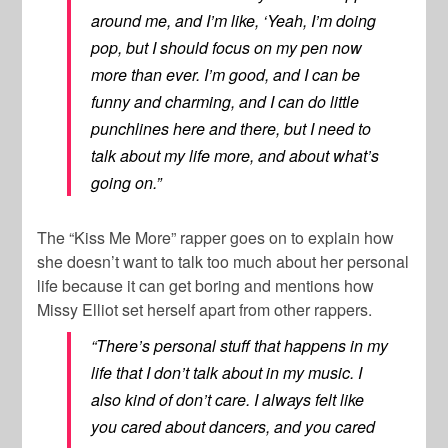
around me, and I’m like, ‘Yeah, I’m doing
pop, but I should focus on my pen now
more than ever. I’m good, and I can be
funny and charming, and I can do little
punchlines here and there, but I need to
talk about my life more, and about what’s
going on.”
The “Kiss Me More” rapper goes on to explain how
she doesn’t want to talk too much about her personal
life because it can get boring and mentions how
Missy Elliot
set herself apart from other rappers.
“There’s personal stuff that happens in my
life that I don’t talk about in my music. I
also kind of don’t care. I always felt like
you cared about dancers, and you cared