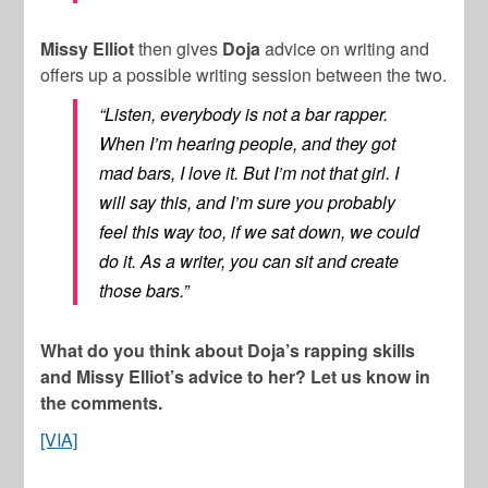
Missy Elliot
then gives
Doja
advice on writing and
offers up a possible writing session between the two.
“Listen, everybody is not a bar rapper.
When I’m hearing people, and they got
mad bars, I love it. But I’m not that girl. I
will say this, and I’m sure you probably
feel this way too, if we sat down, we could
do it. As a writer, you can sit and create
those bars.”
What do you think about Doja’s rapping skills
and Missy Elliot’s advice to her? Let us know in
the comments.
[VIA]