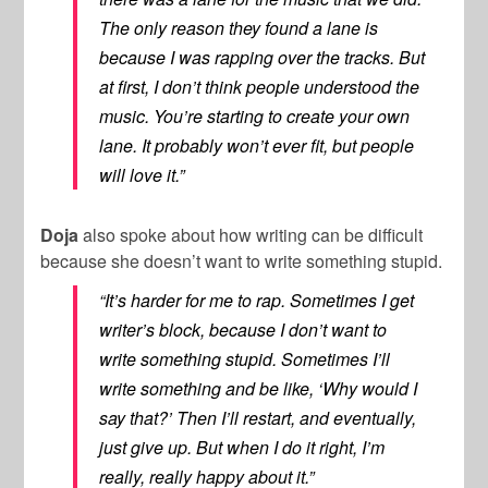
The only reason they found a lane is
because I was rapping over the tracks. But
at first, I don’t think people understood the
music. You’re starting to create your own
lane. It probably won’t ever fit, but people
will love it.”
Doja
also spoke about how writing can be difficult
because she doesn’t want to write something stupid.
“It’s harder for me to rap. Sometimes I get
writer’s block, because I don’t want to
write something stupid. Sometimes I’ll
write something and be like, ‘Why would I
say that?’ Then I’ll restart, and eventually,
just give up. But when I do it right, I’m
really, really happy about it.”