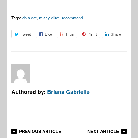
Tags:
doja cat
,
missy elliot
,
recommend
Tweet
Like
Plus
Pin It
Share
Authored by:
Briana Gabrielle
PREVIOUS ARTICLE
NEXT ARTICLE