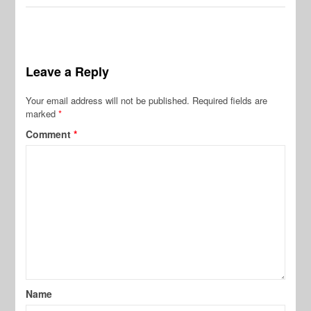
Leave a Reply
Your email address will not be published.
Required fields are
marked
*
Comment
*
Name