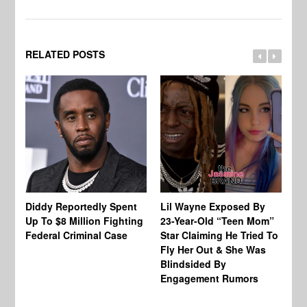
RELATED POSTS
Diddy Reportedly Spent
Lil Wayne Exposed By
Ca
Up To $8 Million Fighting
23-Year-Old “Teen Mom”
To
Federal Criminal Case
Star Claiming He Tried To
Tr
Fly Her Out & She Was
Be
Blindsided By
Bo
Engagement Rumors