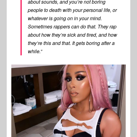
about sounds, and you’re not boring
people to death with your personal life, or
whatever is going on in your mind.
Sometimes rappers can do that. They rap
about how they’re sick and tired, and how
they’re this and that. It gets boring after a
while.”