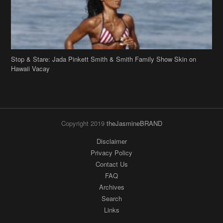
Stop & Stare: Jada Pinkett Smith & Smith Family Show Skin on
Hawaii Vacay
Copyright 2019
theJasmineBRAND
Disclaimer
Privacy Policy
Contact Us
FAQ
Archives
Search
Links