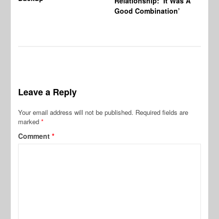
Relationship: ‘It Was A
Good Combination’
Leave a Reply
Your email address will not be published.
Required fields are
marked
*
Comment
*