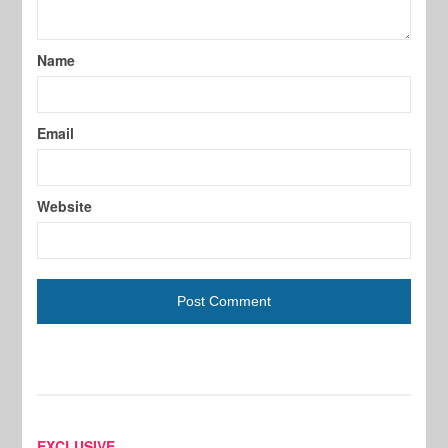
Name
Email
Website
EXCLUSIVE