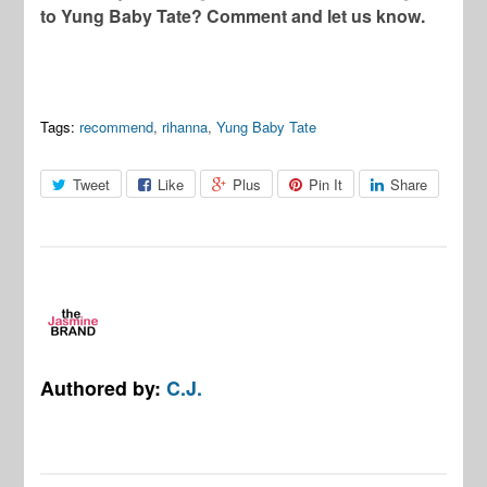
to Yung Baby Tate? Comment and let us know.
Tags:
recommend
,
rihanna
,
Yung Baby Tate
Tweet
Like
Plus
Pin It
Share
Authored by:
C.J.