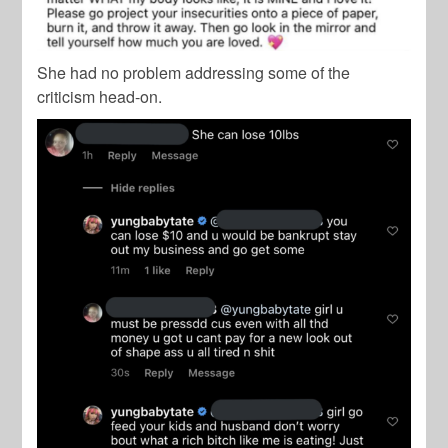
She had no problem addressing some of the
criticism head-on.