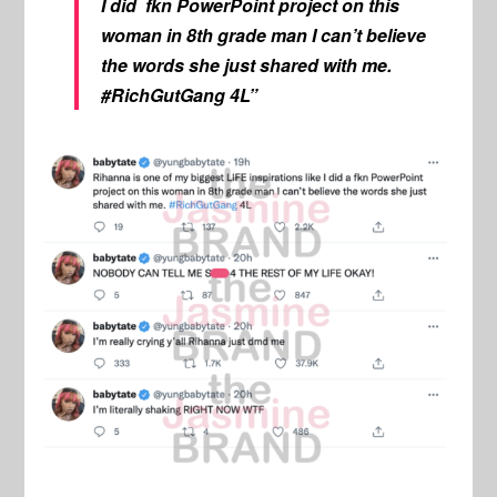
I did fkn PowerPoint project on this
woman in 8th grade man I can’t believe
the words she just shared with me.
#RichGutGang 4L”