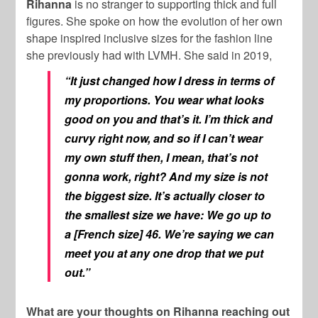
Rihanna
is no stranger to supporting thick and full
figures. She spoke on how the evolution of her own
shape inspired inclusive sizes for the fashion line
she previously had with LVMH. She said in 2019,
“It just changed how I dress in terms of
my proportions. You wear what looks
good on you and that’s it. I’m thick and
curvy right now, and so if I can’t wear
my own stuff then, I mean, that’s not
gonna work, right? And my size is not
the biggest size. It’s actually closer to
the smallest size we have: We go up to
a [French size] 46. We’re saying we can
meet you at any one drop that we put
out.”
What are your thoughts on Rihanna reaching out