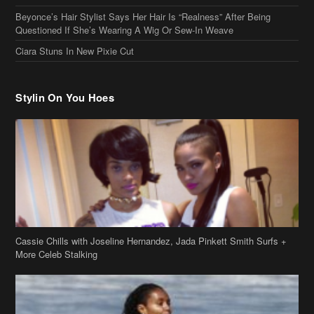
Stylin On You Hoes
Cassie Chills with Joseline Hernandez, Jada Pinkett Smith Surfs +
More Celeb Stalking