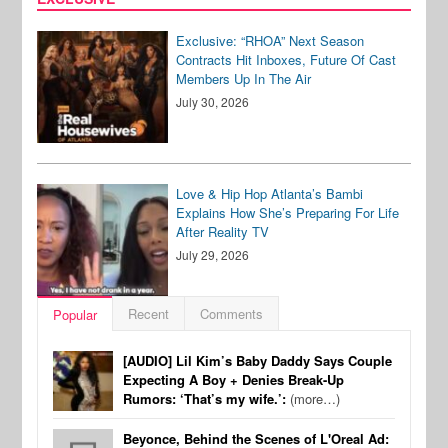
Exclusive: “RHOA” Next Season
Contracts Hit Inboxes, Future Of Cast
Members Up In The Air
July 30, 2026
Love & Hip Hop Atlanta’s Bambi
Explains How She’s Preparing For Life
After Reality TV
July 29, 2026
Recent
Comments
Popular
[AUDIO] Lil Kim’s Baby Daddy Says Couple
Expecting A Boy + Denies Break-Up
Rumors: ‘That’s my wife.’:
(more…)
Beyonce, Behind the Scenes of L'Oreal Ad: