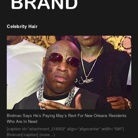
Birdman Says He’s Paying May’s Rent For New Orleans Residents
Who Are In Need
[caption id="attachment_218302" align="aligncenter" width="590"]
Birdman[/caption] (more…)
Beyonce’s Hair Stylist Says Her Hair Is “Realness” After Being
Questioned If She’s Wearing A Wig Or Sew-In Weave
Ciara Stuns In New Pixie Cut