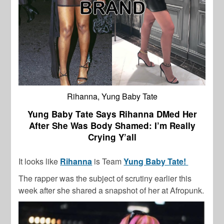
Rihanna, Yung Baby Tate
Yung Baby Tate Says Rihanna DMed Her
After She Was Body Shamed: I’m Really
Crying Y’all
It looks like
Rihanna
is Team
Yung Baby Tate!
The rapper was the subject of scrutiny earlier this
week after she shared a snapshot of her at Afropunk.