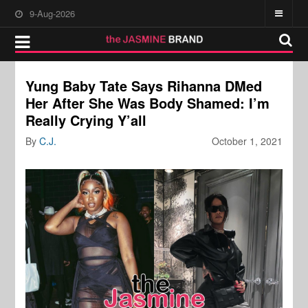
9-Aug-2026
Yung Baby Tate Says Rihanna DMed
Her After She Was Body Shamed: I’m
Really Crying Y’all
By
C.J.
October 1, 2021