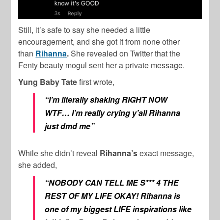
Still, it’s safe to say she needed a little
encouragement, and she got it from none other
than
Rihanna
.
She revealed on Twitter that the
Fenty beauty mogul sent her a private message.
Yung Baby Tate
first wrote,
“I’m literally shaking RIGHT NOW
WTF… I’m really crying y’all Rihanna
just dmd me”
While she didn’t reveal
Rihanna’s
exact message,
she added,
“NOBODY CAN TELL ME S*** 4 THE
REST OF MY LIFE OKAY! Rihanna is
one of my biggest LIFE inspirations like