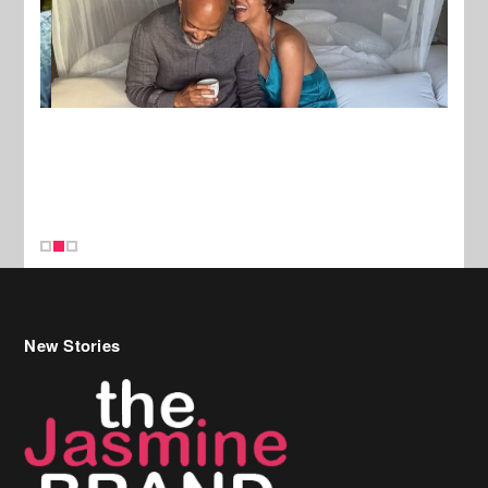
New Stories
Celebrity Hair