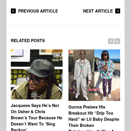
PREVIOUS ARTICLE
NEXT ARTICLE
RELATED POSTS
Jacquees Says He’s Not
To
Gunna Praises His
On Usher & Chris
Ne
Breakout Hit “Drip Too
Brown’s Tour Because He
De
Hard” w/ Lil Baby Despite
Doesn’t Want To ‘Sing
Al
Their Broken
Backup’