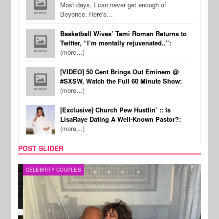
Most days, I can never get enough of
Beyonce. Here's…
Basketball Wives’ Tami Roman Returns to
Twitter, “I’m mentally rejuvenated..”:
(more…)
[VIDEO] 50 Cent Brings Out Eminem @
#SXSW, Watch the Full 60 Minute Show:
(more…)
[Exclusive] Church Pew Hustlin’ :: Is
LisaRaye Dating A Well-Known Pastor?:
(more…)
POST SLIDER
CELEBRITY COUPLES
SPOR