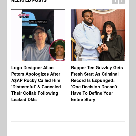
RELATED POSTS
Logo Designer Allan
Rapper Tee Grizzley Gets
Bo
Peters Apologizes After
Fresh Start As Criminal
Ke
A$AP Rocky Called Him
Record Is Expunged:
Ma
‘Distasteful’ & Canceled
‘One Decision Doesn’t
Of
Their Collab Following
Have To Define Your
Leaked DMs
Entire Story