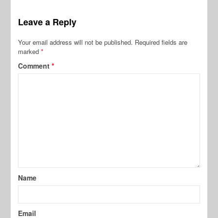
Leave a Reply
Your email address will not be published.
Required fields are
marked
*
Comment
*
Name
Email