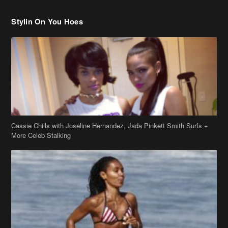
Cassie Chills with Joseline Hernandez, Jada Pinkett Smith Surfs +
More Celeb Stalking
Stop & Stare: Jada Pinkett Smith & Smith Family Show Skin on
Hawaii Vacay
Copyright 2019
theJasmineBRAND