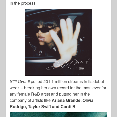
in the process.
Still Over It
pulled 201.1 million streams in its debut
week – breaking her own record for the most ever for
any female R&B artist and putting her in the
company of artists like
Ariana Grande, Olivia
Rodrigo, Taylor Swift and Cardi B
.