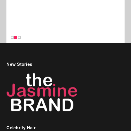
New Stories
Celebrity Hair