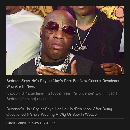
Birdman Says He’s Paying May’s Rent For New Orleans Residents
Who Are In Need
[caption id="attachment_218302" align="aligncenter" width="590"]
Birdman[/caption] (more…)
Beyonce’s Hair Stylist Says Her Hair Is “Realness” After Being
Questioned If She’s Wearing A Wig Or Sew-In Weave
Ciara Stuns In New Pixie Cut
Stylin On You Hoes