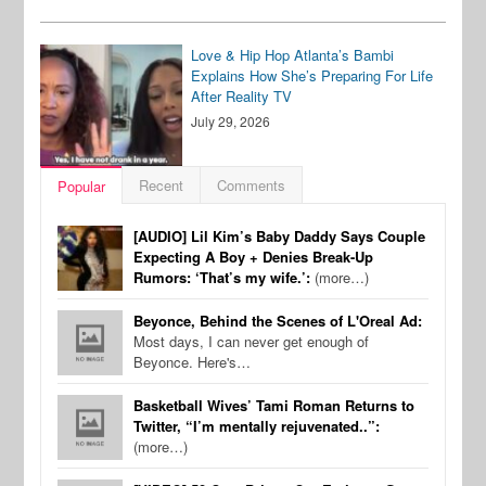
Love & Hip Hop Atlanta’s Bambi
Explains How She’s Preparing For Life
After Reality TV
July 29, 2026
Recent
Comments
Popular
[AUDIO] Lil Kim’s Baby Daddy Says Couple
Expecting A Boy + Denies Break-Up
Rumors: ‘That’s my wife.’:
(more…)
Beyonce, Behind the Scenes of L'Oreal Ad:
Most days, I can never get enough of
Beyonce. Here's…
Basketball Wives’ Tami Roman Returns to
Twitter, “I’m mentally rejuvenated..”:
(more…)