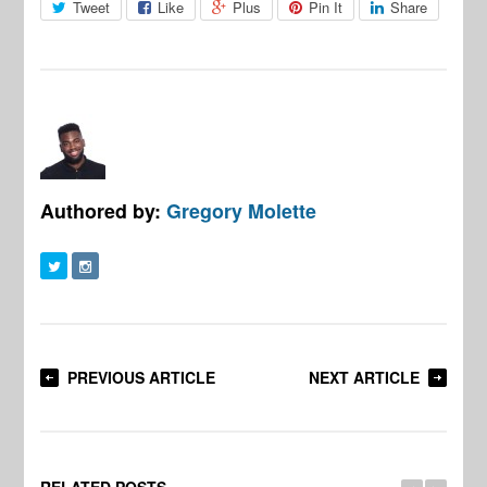
Tweet
Like
Plus
Pin It
Share
Authored by:
Gregory Molette
PREVIOUS ARTICLE
NEXT ARTICLE