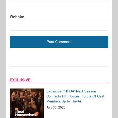
Website
EXCLUSIVE
Exclusive: “RHOA” Next Season
Contracts Hit Inboxes, Future Of Cast
Members Up In The Air
July 30, 2026