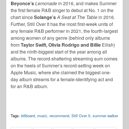
Beyonce’s
Lemonade
in 2016, and makes Summer
the first female R&B singer to debut at No. 1 on the
chart since
Solange’s
A Seat at The Table
in 2016.
Further, Still Over It has the most first-week units of
any female R&B performer in 2021, the fourth-largest
among women of any genre (behind only albums
from
Taylor Swift, Olivia Rodrigo and Billie
Eilish)
and the ninth-biggest start of the year among all
albums. The record-shattering streaming sum comes
on the heels of Summer’s record-setting week on
Apple Music, where she claimed the biggest one-
day album streams for a female-identifying act and
for an R&B album.
Tags:
billboard
,
music
,
recommend
,
Still Over It
,
summer walker