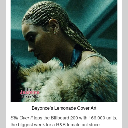
Beyonce’s Lemonade Cover Art
Still Over It
tops the Billboard 200 with 166,000 units,
the biggest week for a R&B female act since