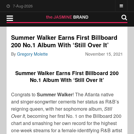
7-Aug-2026
Summer Walker Earns First Billboard
200 No.1 Album With ‘Still Over It’
By
Gregory Molette
November 15, 2021
Summer Walker Earns First Billboard 200
No.1 Album With ‘Still Over It’
Congrats to
Summer Walker
! The Atlanta native
and singer-songwriter cements her status as R&B’s
reigning queen, with her sophomore album,
Still
Over It
, becoming her first No. 1 on the Billboard 200
chart and smashing her own record for the highest
one-week streams for a female-identifying R&B artist