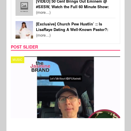
[VIDEO] 50 Cent Brings Out Eminem @
#SXSW, Watch the Full 60 Minute Show:
(more…)
[Exclusive] Church Pew Hustlin’ :: Is
LisaRaye Dating A Well-Known Pastor?:
(more…)
POST SLIDER
TECH
SPOR