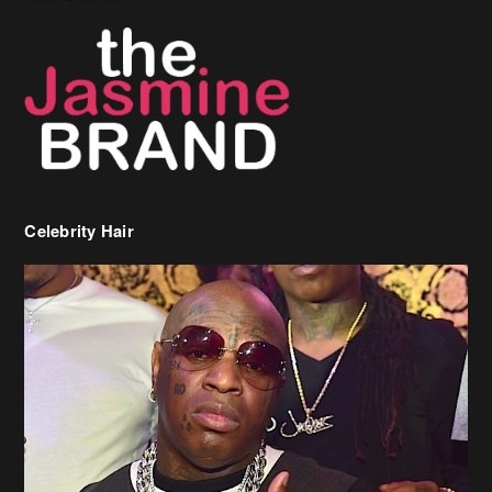
Celebrity Hair
Birdman Says He’s Paying May’s Rent For New Orleans Residents
Who Are In Need