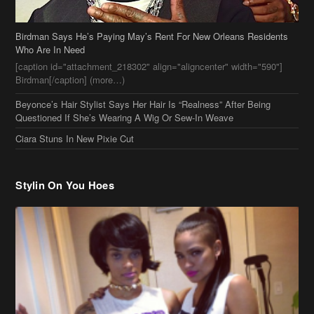
[caption id="attachment_218302" align="aligncenter" width="590"]
Birdman[/caption] (more…)
Beyonce’s Hair Stylist Says Her Hair Is “Realness” After Being
Questioned If She’s Wearing A Wig Or Sew-In Weave
Ciara Stuns In New Pixie Cut
Stylin On You Hoes
Cassie Chills with Joseline Hernandez, Jada Pinkett Smith Surfs +
More Celeb Stalking