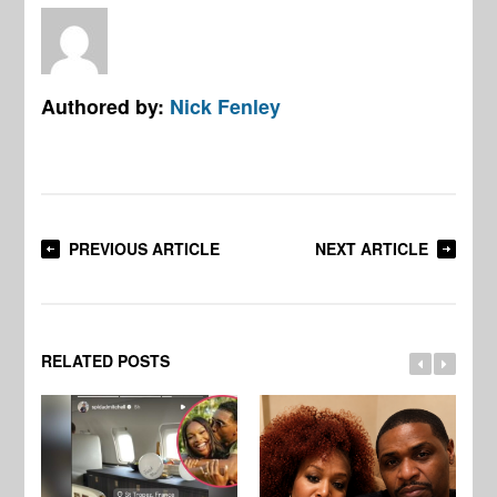
Authored by:
Nick Fenley
PREVIOUS ARTICLE
NEXT ARTICLE
RELATED POSTS