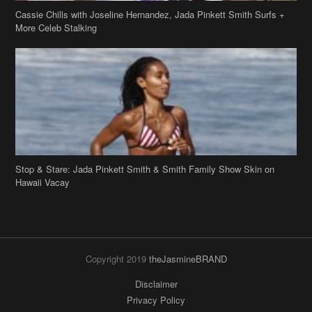
Stop & Stare: Jada Pinkett Smith & Smith Family Show Skin on
Hawaii Vacay
Copyright 2019
theJasmineBRAND
Disclaimer
Privacy Policy
Contact Us
FAQ
Archives
Search