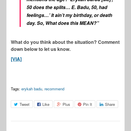
50 does the splits… E. Badu, 50, had
feelings…’ It ain’t my birthday, or death
day. So, What does this MEAN?”
What do you think about the situation? Comment
down below to let us know.
[VIA]
Tags:
erykah badu
,
recommend
Tweet
Like
Plus
Pin It
Share