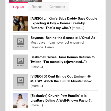
Recent
Comments
Popular
[AUDIO] Lil Kim’s Baby Daddy Says Couple
Expecting A Boy + Denies Break-Up
Rumors: ‘That’s my wife.’:
(more…)
Beyonce, Behind the Scenes of L'Oreal Ad:
Most days, I can never get enough of
Beyonce. Here's…
Basketball Wives’ Tami Roman Returns to
Twitter, “I’m mentally rejuvenated..”:
(more…)
[VIDEO] 50 Cent Brings Out Eminem @
#SXSW, Watch the Full 60 Minute Show:
(more…)
[Exclusive] Church Pew Hustlin’ :: Is
LisaRaye Dating A Well-Known Pastor?:
(more…)