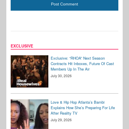
EXCLUSIVE
Exclusive: “RHOA” Next Season
Contracts Hit Inboxes, Future Of Cast
Members Up In The Air
July 30, 2026
Love & Hip Hop Atlanta’s Bambi
Explains How She’s Preparing For Life
After Reality TV
July 29, 2026