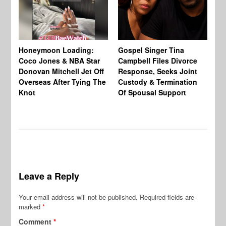
Si
NB
Honeymoon Loading:
Gospel Singer Tina
Mi
Coco Jones & NBA Star
Campbell Files Divorce
Donovan Mitchell Jet Off
Response, Seeks Joint
Overseas After Tying The
Custody & Termination
Knot
Of Spousal Support
Leave a Reply
Your email address will not be published.
Required fields are
marked
*
Comment
*