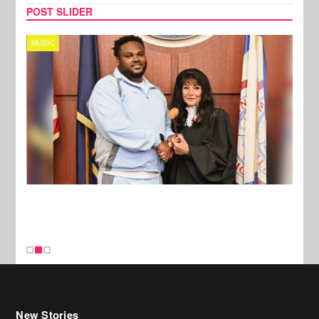
POST SLIDER
MUSIC
MUSI
New Stories