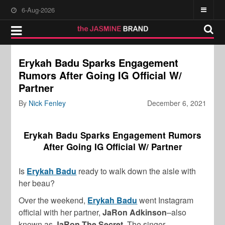
6-Aug-2026
Erykah Badu Sparks Engagement
Rumors After Going IG Official W/
Partner
By
Nick Fenley
December 6, 2021
Erykah Badu Sparks Engagement Rumors
After Going IG Official W/ Partner
Is
Erykah Badu
ready to walk down the aisle with
her beau?
Over the weekend,
Erykah Badu
went Instagram
official with her partner,
JaRon Adkinson
–also
known as
JaRon The Secret
. The singer