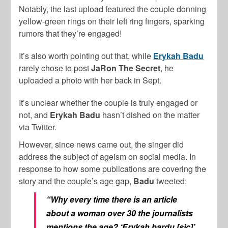
Notably, the last upload featured the couple donning
yellow-green rings on their left ring fingers, sparking
rumors that they’re engaged!
It’s also worth pointing out that, while
Erykah Badu
rarely chose to post
JaRon The
Secret
, he
uploaded a photo with her back in Sept.
It’s unclear whether the couple is truly engaged or
not, and
Erykah Badu
hasn’t dished on the matter
via Twitter.
However, since news came out, the singer did
address the subject of ageism on social media. In
response to how some publications are covering the
story and the couple’s age gap,
Badu
tweeted:
“Why every time there is an article
about a woman over 30 the journalists
mentions the age? ‘Erykah bardu [sic]’,