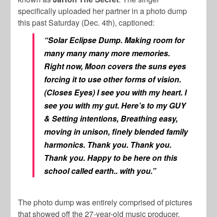
specifically uploaded her partner in a photo dump
this past Saturday (Dec. 4th), captioned:
“Solar Eclipse Dump. Making room for
many many many more memories.
Right now, Moon covers the suns eyes
forcing it to use other forms of vision.
(Closes Eyes) I see you with my heart. I
see you with my gut. Here’s to my GUY
& Setting intentions, Breathing easy,
moving in unison, finely blended family
harmonics. Thank you. Thank you.
Thank you. Happy to be here on this
school called earth.. with you.”
The photo dump was entirely comprised of pictures
that showed off the 27-year-old music producer.