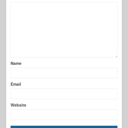
Name
Email
Website