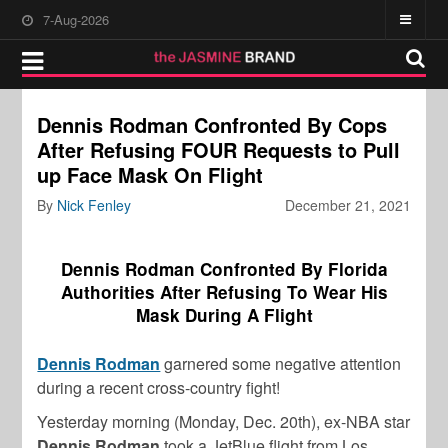
7-Aug-2026
Dennis Rodman Confronted By Cops
After Refusing FOUR Requests to Pull
up Face Mask On Flight
By
Nick Fenley
December 21, 2021
Dennis Rodman Confronted By Florida
Authorities After Refusing To Wear His
Mask During A Flight
Dennis Rodman
garnered some negative attention
during a recent cross-country fight!
Yesterday morning (Monday, Dec. 20th), ex-NBA star
Dennis Rodman
took a JetBlue flight from Los