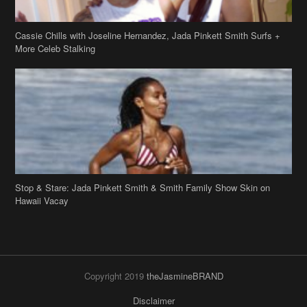
Stop & Stare: Jada Pinkett Smith & Smith Family Show Skin on
Hawaii Vacay
Copyright 2019
theJasmineBRAND
Disclaimer
Privacy Policy
Contact Us
FAQ
Archives
Search
Links