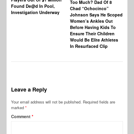
Too Much? Dad Of 8
Found De@d In Pool,
Fi
Chad “Ochocinco”
Investigation Underway
To
Johnson Says He Scoped
Gr
Women’s Ankles Out
Before Having Kids To
Ensure Their Children
Would Be Elite Athletes
In Resurfaced Clip
Leave a Reply
Your email address will not be published.
Required fields are
marked
*
Comment
*