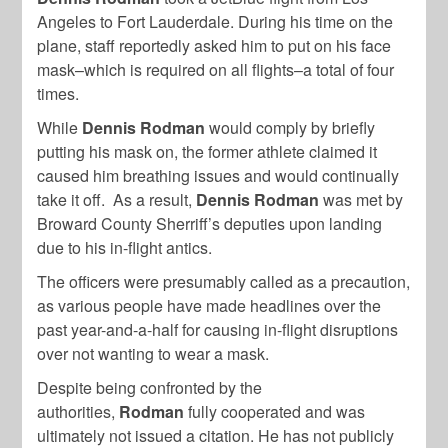
Angeles to Fort Lauderdale. During his time on the
plane, staff reportedly asked him to put on his face
mask–which is required on all flights–a total of four
times.
While
Dennis Rodman
would comply by briefly
putting his mask on, the former athlete claimed it
caused him breathing issues and would continually
take it off. As a result,
Dennis Rodman
was met by
Broward County Sherriff’s deputies upon landing
due to his in-flight antics.
The officers were presumably called as a precaution,
as various people have made headlines over the
past year-and-a-half for causing in-flight disruptions
over not wanting to wear a mask.
Despite being confronted by the
authorities,
Rodman
fully cooperated and was
ultimately not issued a citation. He has not publicly