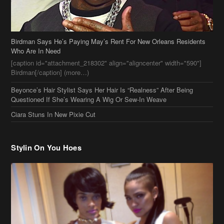
Beyonce’s Hair Stylist Says Her Hair Is “Realness” After Being
Questioned If She’s Wearing A Wig Or Sew-In Weave
Ciara Stuns In New Pixie Cut
Stylin On You Hoes
Cassie Chills with Joseline Hernandez, Jada Pinkett Smith Surfs +
More Celeb Stalking