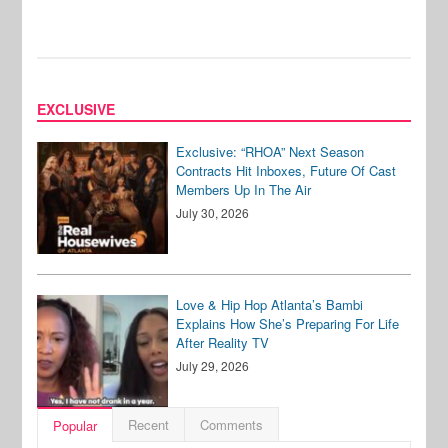
EXCLUSIVE
Exclusive: “RHOA” Next Season
Contracts Hit Inboxes, Future Of Cast
Members Up In The Air
July 30, 2026
Love & Hip Hop Atlanta’s Bambi
Explains How She’s Preparing For Life
After Reality TV
July 29, 2026
Recent
Comments
Popular