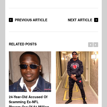
PREVIOUS ARTICLE
NEXT ARTICLE
RELATED POSTS
24-Year-Old Accused Of
Co
Scamming Ex-NFL
Mi
Players Out Of $1 Million
Ja