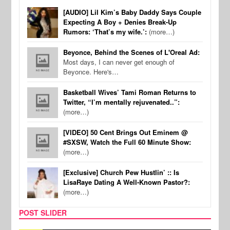
[AUDIO] Lil Kim’s Baby Daddy Says Couple
Expecting A Boy + Denies Break-Up
Rumors: ‘That’s my wife.’:
(more…)
Beyonce, Behind the Scenes of L'Oreal Ad:
Most days, I can never get enough of
Beyonce. Here's…
Basketball Wives’ Tami Roman Returns to
Twitter, “I’m mentally rejuvenated..”:
(more…)
[VIDEO] 50 Cent Brings Out Eminem @
#SXSW, Watch the Full 60 Minute Show:
(more…)
[Exclusive] Church Pew Hustlin’ :: Is
LisaRaye Dating A Well-Known Pastor?:
(more…)
POST SLIDER