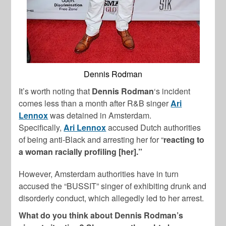
Dennis Rodman
It’s worth noting that
Dennis Rodman
‘s incident
comes less than a month after R&B singer
Ari
Lennox
was detained in Amsterdam.
Specifically,
Ari Lennox
accused Dutch authorities
of being anti-Black and arresting her for “
reacting to
a woman racially profiling [her].”
However, Amsterdam authorities have in turn
accused the “BUSSIT” singer of exhibiting drunk and
disorderly conduct, which allegedly led to her arrest.
What do you think about Dennis Rodman’s