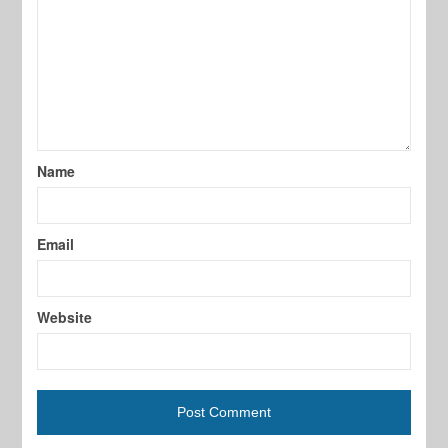
Name
Email
Website