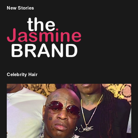
Celebrity Hair
Birdman Says He’s Paying May’s Rent For New Orleans Residents
Who Are In Need
[caption id="attachment_218302" align="aligncenter" width="590"]
Birdman[/caption] (more…)