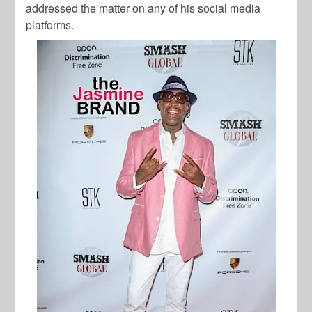
addressed the matter on any of his social media
platforms.