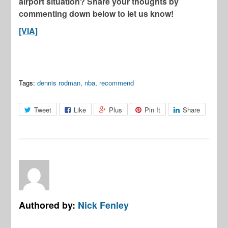
airport situation? Share your thoughts by
commenting down below to let us know!
[VIA]
Tags:
dennis rodman
,
nba
,
recommend
Tweet
Like
Plus
Pin It
Share
Authored by:
Nick Fenley