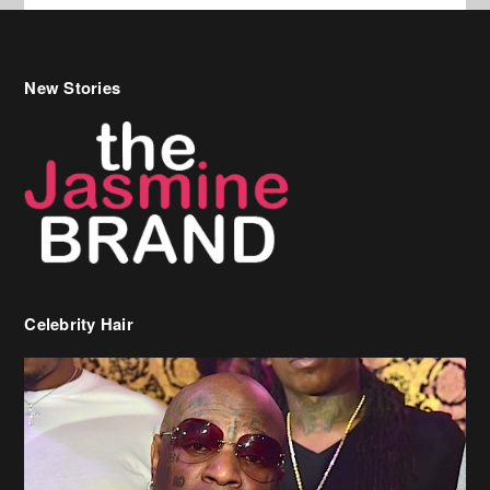
New Stories
Celebrity Hair