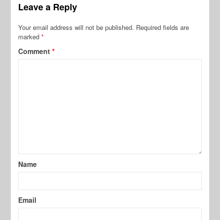
Leave a Reply
Your email address will not be published.
Required fields are
marked
*
Comment
*
Name
Email