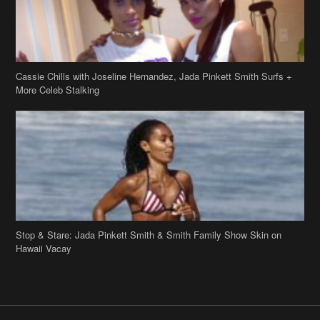
Cassie Chills with Joseline Hernandez, Jada Pinkett Smith Surfs +
More Celeb Stalking
Stop & Stare: Jada Pinkett Smith & Smith Family Show Skin on
Hawaii Vacay
Copyright 2019
theJasmineBRAND
Disclaimer