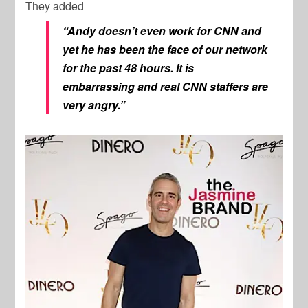
They added
“Andy doesn’t even work for CNN and
yet he has been the face of our network
for the past 48 hours. It is
embarrassing and real CNN staffers are
very angry.”