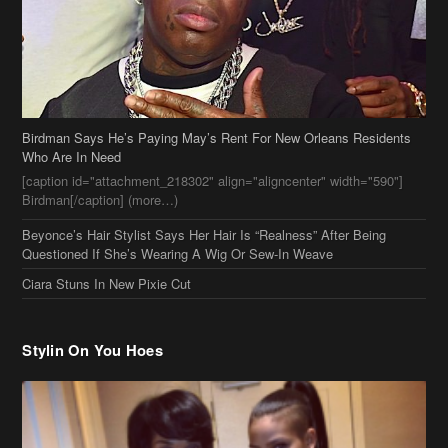
Birdman Says He’s Paying May’s Rent For New Orleans Residents
Who Are In Need
[caption id="attachment_218302" align="aligncenter" width="590"]
Birdman[/caption] (more…)
Beyonce’s Hair Stylist Says Her Hair Is “Realness” After Being
Questioned If She’s Wearing A Wig Or Sew-In Weave
Ciara Stuns In New Pixie Cut
Stylin On You Hoes