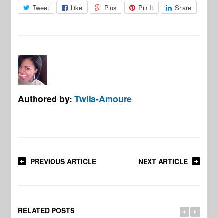
Tweet
Like
Plus
Pin It
Share
Authored by:
Twila-Amoure
PREVIOUS ARTICLE
NEXT ARTICLE
RELATED POSTS