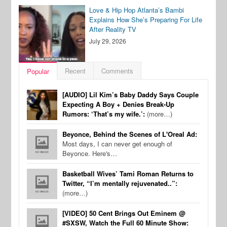
Love & Hip Hop Atlanta’s Bambi
Explains How She’s Preparing For Life
After Reality TV
July 29, 2026
Recent
Comments
Popular
[AUDIO] Lil Kim’s Baby Daddy Says Couple
Expecting A Boy + Denies Break-Up
Rumors: ‘That’s my wife.’:
(more…)
Beyonce, Behind the Scenes of L'Oreal Ad:
Most days, I can never get enough of
Beyonce. Here's…
Basketball Wives’ Tami Roman Returns to
Twitter, “I’m mentally rejuvenated..”:
(more…)
[VIDEO] 50 Cent Brings Out Eminem @
#SXSW, Watch the Full 60 Minute Show: