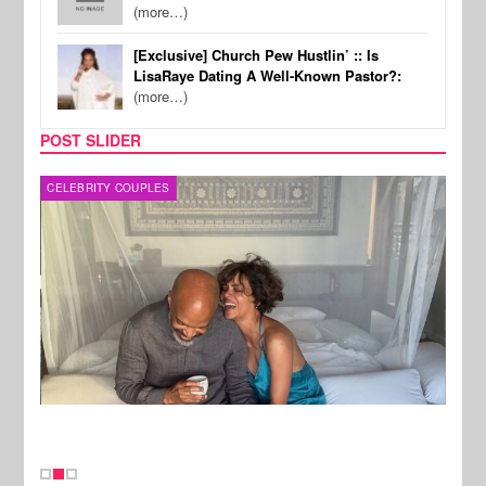
(more…)
[Exclusive] Church Pew Hustlin’ :: Is
LisaRaye Dating A Well-Known Pastor?:
(more…)
POST SLIDER
CELEBRITY COUPLES
SPOR