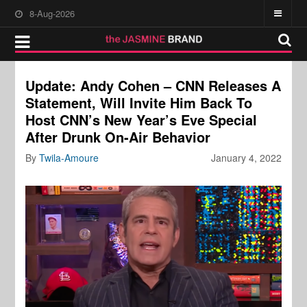
8-Aug-2026
Update: Andy Cohen – CNN Releases A
Statement, Will Invite Him Back To
Host CNN’s New Year’s Eve Special
After Drunk On-Air Behavior
By
Twila-Amoure
January 4, 2022