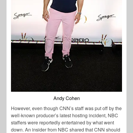
Andy Cohen
However, even though CNN’s staff was put off by the
well-known producer’s latest hosting incident, NBC
staffers were reportedly entertained by what went
down. An insider from NBC shared that CNN should