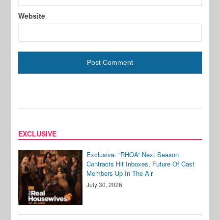
Website
EXCLUSIVE
Exclusive: “RHOA” Next Season
Contracts Hit Inboxes, Future Of Cast
Members Up In The Air
July 30, 2026