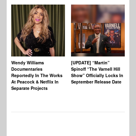
Wendy Williams
[UPDATE] “Martin”
Ke
Documentaries
Spinoff “The Varnell Hill
“T
Reportedly In The Works
Show” Officially Locks In
Ca
At Peacock & Netflix In
September Release Date
Fr
Separate Projects
Ex