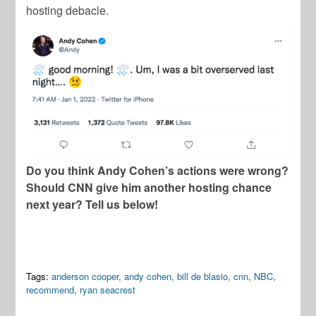
hosting debacle.
Do you think Andy Cohen’s actions were wrong?
Should CNN give him another hosting chance
next year? Tell us below!
Tags:
anderson cooper
,
andy cohen
,
bill de blasio
,
cnn
,
NBC
,
recommend
,
ryan seacrest