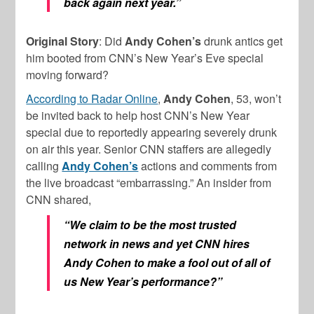
back again next year.”
Original Story
: Did
Andy Cohen’s
drunk antics get
him booted from CNN’s New Year’s Eve special
moving forward?
According to Radar Online
,
Andy Cohen
, 53, won’t
be invited back to help host CNN’s New Year
special due to reportedly appearing severely drunk
on air this year. Senior CNN staffers are allegedly
calling
Andy Cohen’s
actions and comments from
the live broadcast “embarrassing.” An insider from
CNN shared,
“We claim to be the most trusted
network in news and yet CNN hires
Andy Cohen to make a fool out of all of
us New Year’s performance?”