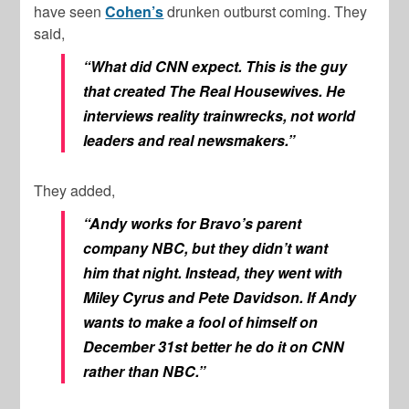
have seen
Cohen’s
drunken outburst coming. They
said,
“What did CNN expect. This is the guy
that created The Real Housewives. He
interviews reality trainwrecks, not world
leaders and real newsmakers.”
They added,
“Andy works for Bravo’s parent
company NBC, but they didn’t want
him that night. Instead, they went with
Miley Cyrus and Pete Davidson. If Andy
wants to make a fool of himself on
December 31st better he do it on CNN
rather than NBC.”