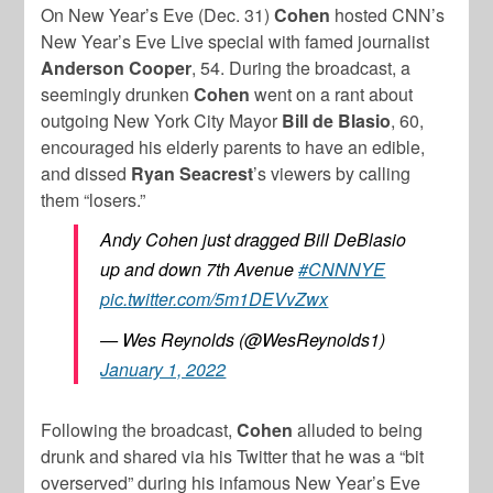
On New Year’s Eve (Dec. 31)
Cohen
hosted CNN’s
New Year’s Eve Live special with famed journalist
Anderson Cooper
, 54. During the broadcast, a
seemingly drunken
Cohen
went on a rant about
outgoing New York City Mayor
Bill de Blasio
, 60,
encouraged his elderly parents to have an edible,
and dissed
Ryan Seacrest
’s viewers by calling
them “losers.”
Andy Cohen just dragged Bill DeBlasio
up and down 7th Avenue
#CNNNYE
pic.twitter.com/5m1DEVvZwx
— Wes Reynolds (@WesReynolds1)
January 1, 2022
Following the broadcast,
Cohen
alluded to being
drunk and shared via his Twitter that he was a “bit
overserved” during his infamous New Year’s Eve