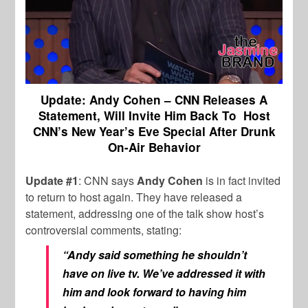
Update: Andy Cohen – CNN Releases A
Statement, Will Invite Him Back To Host
CNN’s New Year’s Eve Special After Drunk
On-Air Behavior
Update #1
: CNN says
Andy Cohen
is in fact invited
to return to host again. They have released a
statement, addressing one of the talk show host’s
controversial comments, stating:
“Andy said something he shouldn’t
have on live tv. We’ve addressed it with
him and look forward to having him