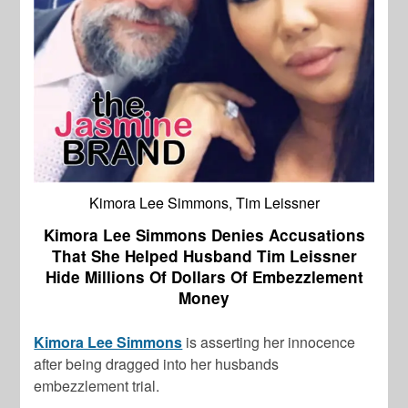
Kimora Lee Simmons, Tim Leissner
Kimora Lee Simmons Denies Accusations
That She Helped Husband Tim Leissner
Hide Millions Of Dollars Of Embezzlement
Money
Kimora Lee Simmons
is asserting her innocence
after being dragged into her husbands
embezzlement trial.