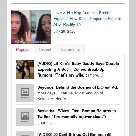
Love & Hip Hop Atlanta’s Bambi
Explains How She’s Preparing For Life
After Reality TV
July 29, 2026
Recent
Comments
Popular
[AUDIO] Lil Kim’s Baby Daddy Says Couple
Expecting A Boy + Denies Break-Up
Rumors: ‘That’s my wife.’:
(more…)
Beyonce, Behind the Scenes of L'Oreal Ad:
Most days, I can never get enough of
Beyonce. Here's…
Basketball Wives’ Tami Roman Returns to
Twitter, “I’m mentally rejuvenated..”:
(more…)
[VIDEO] 50 Cent Brings Out Eminem @