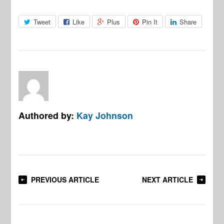
Tweet
Like
Plus
Pin It
Share
Authored by:
Kay Johnson
PREVIOUS ARTICLE
NEXT ARTICLE