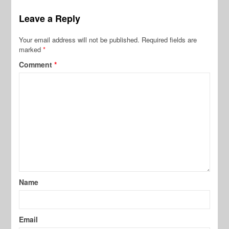
Leave a Reply
Your email address will not be published.
Required fields are
marked
*
Comment
*
Name
Email