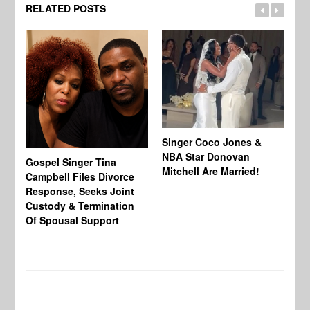
RELATED POSTS
Singer Coco Jones &
NBA Star Donovan
Gospel Singer Tina
Ra
Mitchell Are Married!
Campbell Files Divorce
St
Response, Seeks Joint
Ab
Custody & Termination
Re
Of Spousal Support
So