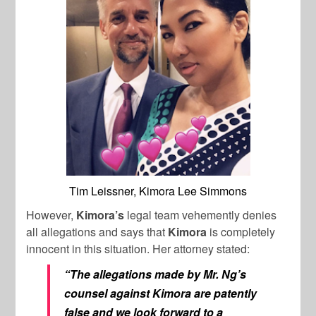
Tim Leissner, Kimora Lee Simmons
However,
Kimora’s
legal team vehemently denies
all allegations and says that
Kimora
is completely
innocent in this situation. Her attorney stated:
“The allegations made by Mr. Ng’s
counsel against Kimora are patently
false and we look forward to a