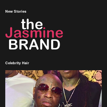
New Stories
Celebrity Hair