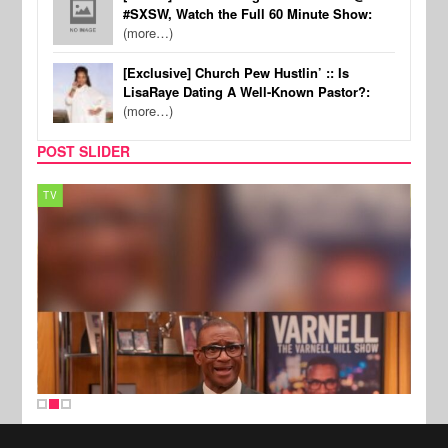
#SXSW, Watch the Full 60 Minute Show:
(more…)
[Exclusive] Church Pew Hustlin’ :: Is
LisaRaye Dating A Well-Known Pastor?:
(more…)
POST SLIDER
TV
MUSI