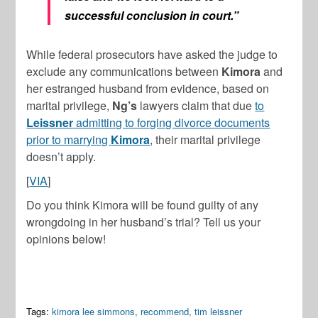
successful conclusion in court.”
While federal prosecutors have asked the judge to
exclude any communications between
Kimora
and
her estranged husband from evidence, based on
marital privilege,
Ng’s
lawyers claim that due
to
Leissner
admitting to forging divorce documents
prior to marrying
Kimora
, their marital privilege
doesn’t apply.
[
VIA
]
Do you think Kimora will be found guilty of any
wrongdoing in her husband’s trial? Tell us your
opinions below!
Tags:
kimora lee simmons
,
recommend
,
tim leissner