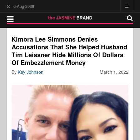
6-Aug-2026
Kimora Lee Simmons Denies
Accusations That She Helped Husband
Tim Leissner Hide Millions Of Dollars
Of Embezzlement Money
By
Kay Johnson
March 1, 2022