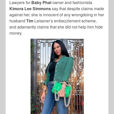
Lawyers for
Baby Phat
owner and fashionista
Kimora Lee Simmons
say that despite claims made
against her, she is innocent of any wrongdoing in her
husband
Tim
Leissner’s
embezzlement scheme,
and adamantly claims that she did not help him hide
money.