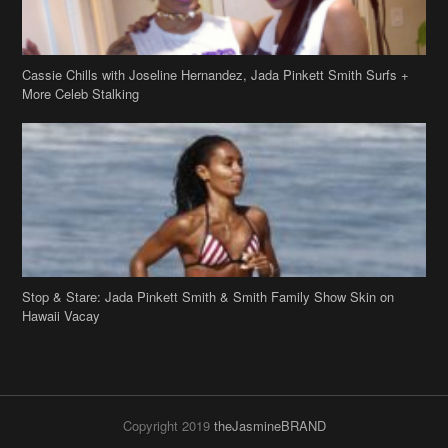
Cassie Chills with Joseline Hernandez, Jada Pinkett Smith Surfs +
More Celeb Stalking
Stop & Stare: Jada Pinkett Smith & Smith Family Show Skin on
Hawaii Vacay
Copyright 2019
theJasmineBRAND