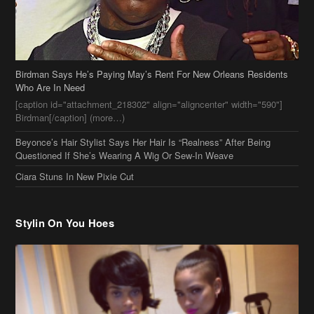
Birdman Says He’s Paying May’s Rent For New Orleans Residents
Who Are In Need
[caption id="attachment_218302" align="aligncenter" width="590"]
Birdman[/caption] (more…)
Beyonce’s Hair Stylist Says Her Hair Is “Realness” After Being
Questioned If She’s Wearing A Wig Or Sew-In Weave
Ciara Stuns In New Pixie Cut
Stylin On You Hoes