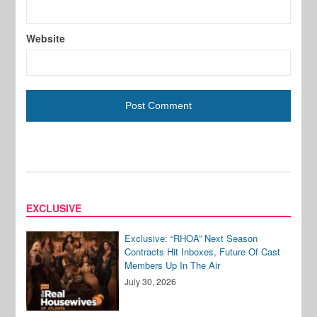
Website
EXCLUSIVE
Exclusive: “RHOA” Next Season
Contracts Hit Inboxes, Future Of Cast
Members Up In The Air
July 30, 2026