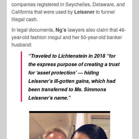
companies registered in Seychelles, Delaware, and
California that were used by
Leissner
to funnel
illegal cash.
In legal documents,
Ng’s
lawyers also claim that 46-
year-old fashion mogul and her 50-year-old banker
husband:
“Traveled to Lichtenstein in 2018 “for
the express purpose of creating a trust
for ‘asset protection’ — hiding
Leissner’s ill-gotten gains, which had
been transferred to Ms. Simmons
Leissner’s name.”