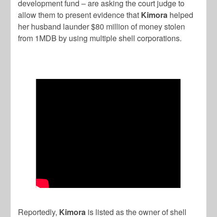
development fund – are asking the court judge to
allow them to present evidence that
Kimora
helped
her husband launder $80 million of money stolen
from 1MDB by using multiple shell corporations.
Reportedly,
Kimora
is listed as the owner of shell