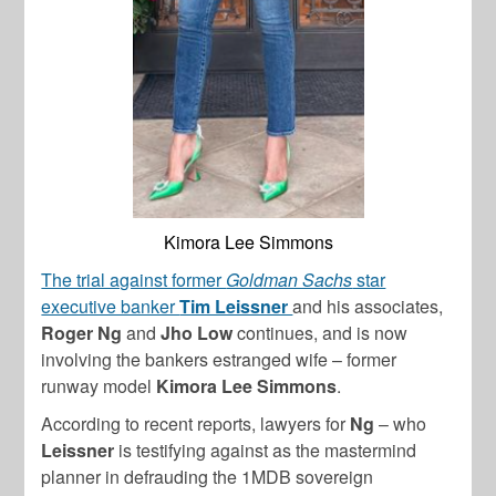
Kimora Lee Simmons
The trial against former
Goldman Sachs
star
executive banker
Tim Leissner
and his associates,
Roger Ng
and
Jho Low
continues, and is now
involving the bankers estranged wife – former
runway model
Kimora Lee Simmons
.
According to recent reports, lawyers for
Ng
– who
Leissner
is testifying against as the mastermind
planner in defrauding the 1MDB sovereign