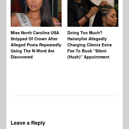
Jo
Miss North Carolina USA
Doing Too Much?
Re
Stripped Of Crown After
Hairstylist Allegedly
Af
Alleged Posts Repeatedly
Charging Clients Extra
BW
Using The N-Word Are
Fee To Book “Silent
Wo
Discovered
(Hush)” Appointment
Leave a Reply