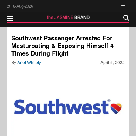
8-Aug-2026
Southwest Passenger Arrested For
Masturbating & Exposing Himself 4
Times During Flight
By
Ariel Whitely
April 5, 2022