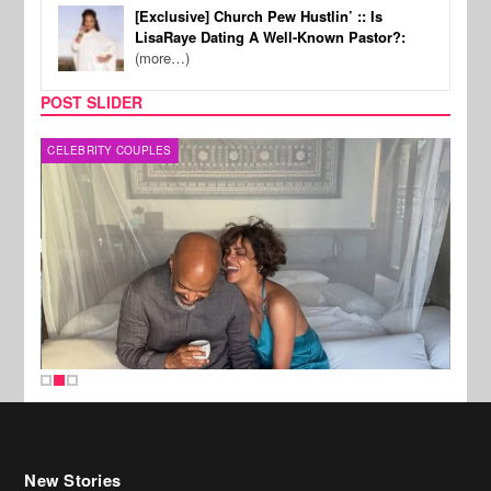
[Exclusive] Church Pew Hustlin’ :: Is
LisaRaye Dating A Well-Known Pastor?:
(more…)
POST SLIDER
CELEBRITY COUPLES
SPOR
New Stories