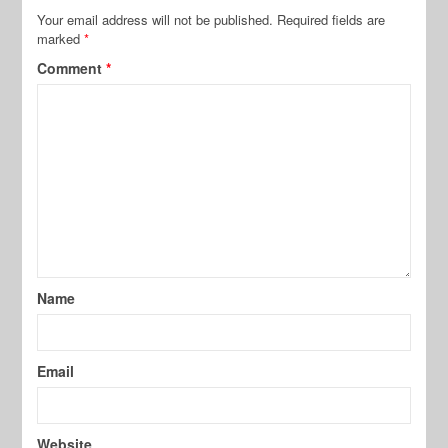
Your email address will not be published.
Required fields are
marked
*
Comment
*
Name
Email
Website