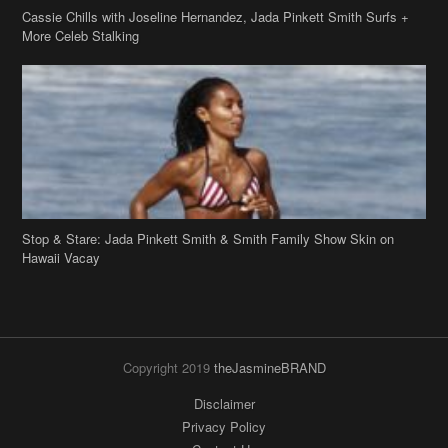
Cassie Chills with Joseline Hernandez, Jada Pinkett Smith Surfs +
More Celeb Stalking
Stop & Stare: Jada Pinkett Smith & Smith Family Show Skin on
Hawaii Vacay
Copyright 2019
theJasmineBRAND
Disclaimer
Privacy Policy