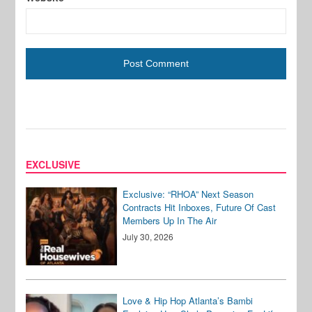
EXCLUSIVE
Exclusive: “RHOA” Next Season
Contracts Hit Inboxes, Future Of Cast
Members Up In The Air
July 30, 2026
Love & Hip Hop Atlanta’s Bambi