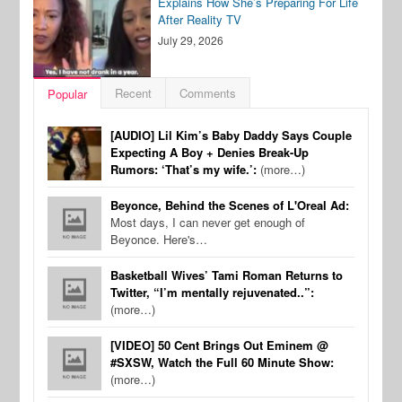
Explains How She’s Preparing For Life
After Reality TV
July 29, 2026
Recent
Comments
Popular
[AUDIO] Lil Kim’s Baby Daddy Says Couple
Expecting A Boy + Denies Break-Up
Rumors: ‘That’s my wife.’:
(more…)
Beyonce, Behind the Scenes of L'Oreal Ad:
Most days, I can never get enough of
Beyonce. Here's…
Basketball Wives’ Tami Roman Returns to
Twitter, “I’m mentally rejuvenated..”:
(more…)
[VIDEO] 50 Cent Brings Out Eminem @
#SXSW, Watch the Full 60 Minute Show:
(more…)