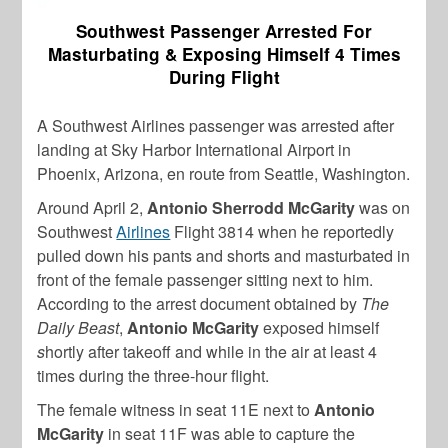
Southwest Passenger Arrested For
Masturbating & Exposing Himself 4 Times
During Flight
A Southwest Airlines passenger was arrested after
landing at Sky Harbor International Airport in
Phoenix, Arizona, en route from Seattle, Washington.
Around April 2,
Antonio Sherrodd McGarity
was on
Southwest
Airlines
Flight 3814 when he reportedly
pulled down his pants and shorts and masturbated in
front of the female passenger sitting next to him.
According to the arrest document obtained by
The
Daily Beast
,
Antonio McGarity
exposed himself
s
hortly after takeoff and while in the air at least 4
times during the three-hour flight.
The female witness in seat 11E next to
Antonio
McGarity
in seat 11F was able to capture the