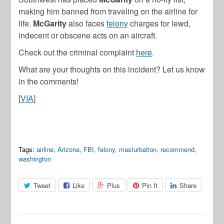
making him banned from traveling on the airline for
life.
McGarity
also faces
felony
charges for lewd,
indecent or obscene acts on an aircraft.
Check out the criminal complaint
here
.
What are your thoughts on this incident? Let us know
in the comments!
[
VIA
]
Tags:
airline
,
Arizona
,
FBI
,
felony
,
masturbation
,
recommend
,
washington
Tweet
Like
Plus
Pin It
Share