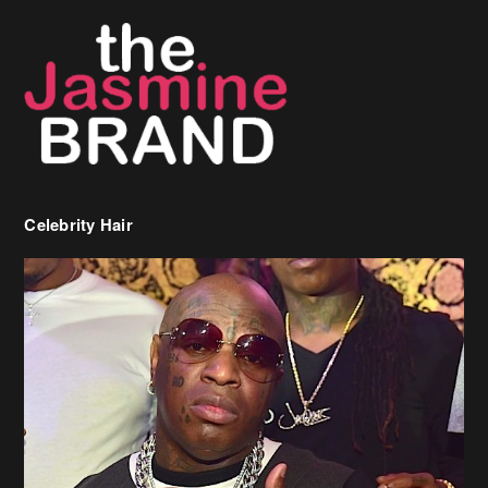
Celebrity Hair