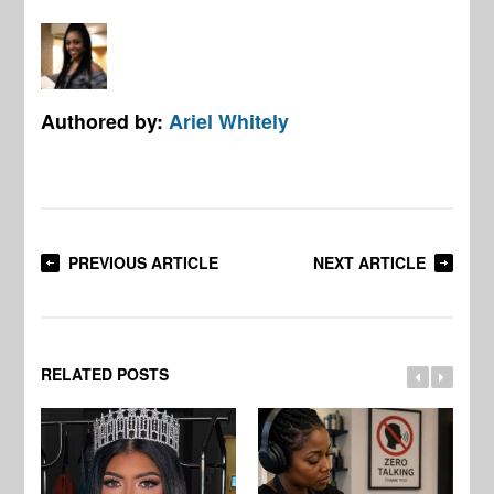
Authored by:
Ariel Whitely
PREVIOUS ARTICLE
NEXT ARTICLE
RELATED POSTS