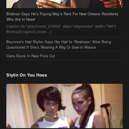
Birdman Says He’s Paying May’s Rent For New Orleans Residents
Who Are In Need
[caption id="attachment_218302" align="aligncenter" width="590"]
Birdman[/caption] (more…)
Beyonce’s Hair Stylist Says Her Hair Is “Realness” After Being
Questioned If She’s Wearing A Wig Or Sew-In Weave
Ciara Stuns In New Pixie Cut
Stylin On You Hoes