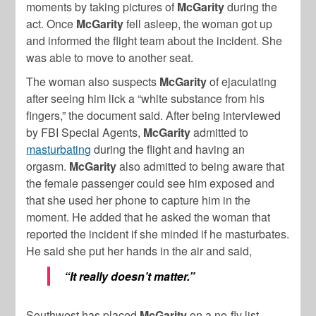
moments by taking pictures of
McGarity
during the
act. Once
McGarity
fell asleep, the woman got up
and informed the flight team about the incident. She
was able to move to another seat.
The woman also suspects
McGarity
of ejaculating
after seeing him lick a “white substance from his
fingers,” the document said. After being interviewed
by FBI Special Agents,
McGarity
admitted to
masturbating
during the flight and having an
orgasm.
McGarity
also admitted to being aware that
the female passenger could see him exposed and
that she used her phone to capture him in the
moment. He added that he asked the woman that
reported the incident if she minded if he masturbates.
He said she put her hands in the air and said,
“It really doesn’t matter.”
Southwest has placed
McGarity
on a no-fly list,