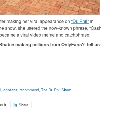
ter making her viral appearance on
“Dr. Phil”
in
he show, she uttered the now-known phrase, “Cash
 became a viral video meme and catchphrase.
habie making millions from OnlyFans? Tell us
l
,
onlyfans
,
recommend
,
The Dr. Phil Show
in It
Share