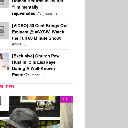
Roman Returns to Twitter,
“I’m mentally
rejuvenated..”:
(more…)
[VIDEO] 50 Cent Brings Out
Eminem @ #SXSW, Watch
the Full 60 Minute Show:
(more…)
[Exclusive] Church Pew
Hustlin’ :: Is LisaRaye
Dating A Well-Known
Pastor?:
(more…)
SLIDER
RITY COUPLES
SPORTS