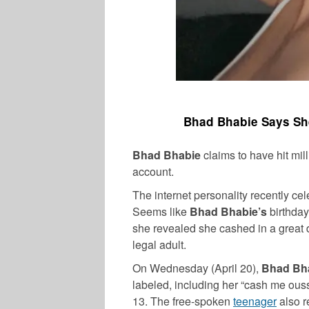
Bhad Bhabie Says Sh
Bhad Bhabie
claims to have hit mil
account.
The internet personality recently ce
Seems like
Bhad Bhabie’s
birthday
she revealed she cashed in a great 
legal adult.
On Wednesday (April 20),
Bhad Bh
labeled, including her “cash me ouss
13. The free-spoken
teenager
also r