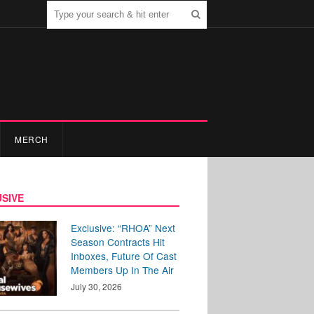
MERCH
SIVE
Exclusive: “RHOA” Next
Season Contracts Hit
Inboxes, Future Of Cast
Members Up In The Air
July 30, 2026