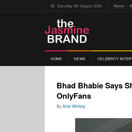
Saturday 8th August 2026
Home
A
HOME
NEWS
CELEBRITY INTER
Bhad Bhabie Says Sh
OnlyFans
By
Ariel Whitely