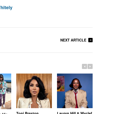
hitely
NEXT ARTICLE
Toni Braxton
Lauryn Hill & Wyclef
Logo Des