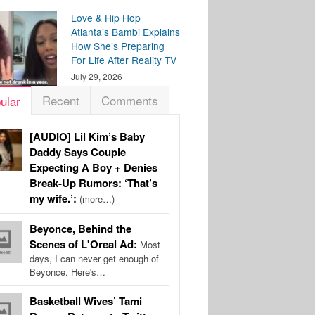
Love & Hip Hop
Atlanta’s Bambi Explains
How She’s Preparing
For Life After Reality TV
July 29, 2026
Recent
Comments
ular
[AUDIO] Lil Kim’s Baby
Daddy Says Couple
Expecting A Boy + Denies
Break-Up Rumors: ‘That’s
my wife.’:
(more…)
Beyonce, Behind the
Scenes of L'Oreal Ad:
Most
days, I can never get enough of
Beyonce. Here's…
Basketball Wives’ Tami