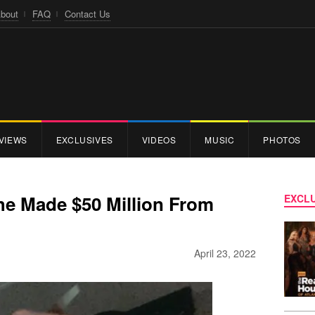
bout
FAQ
Contact Us
VIEWS
EXCLUSIVES
VIDEOS
MUSIC
PHOTOS
e Made $50 Million From
EXCLU
April 23, 2022