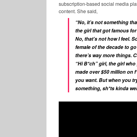
subscription-based social media pla
content. She said,
“No, it’s not something that
the girl that got famous fo
No, that’s not how I feel. 
female of the decade to go 
there’s way more things. Ca
“Hi B*ch” girl, the girl who
made over $50 million on f
you want. But when you try
something, sh*ts kinda wei