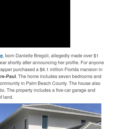
ie
, born Danielle Bregoli, allegedly made over $1
year shortly after announcing her profile. For anyone
g rapper purchased a $6.1 million Florida mansion in
rre-Paul
. The home includes seven bedrooms and
community in Palm Beach County. The house also
tio. The property includes a five-car garage and
f land.