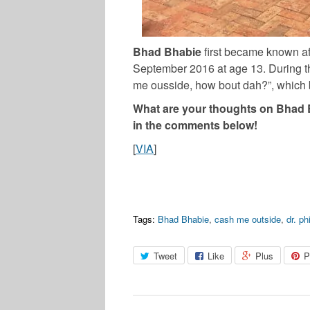
Bhad Bhabie
first became known af
September 2016 at age 13. During t
me ousside, how bout dah?”, which
What are your thoughts on Bhad B
in the comments below!
[
VIA
]
Tags:
Bhad Bhabie
,
cash me outside
,
dr. phi
Tweet
Like
Plus
P