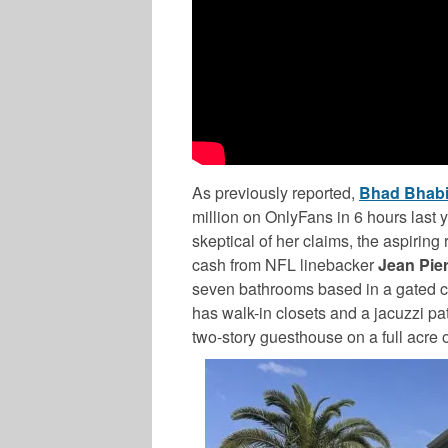
As previously reported,
Bhad Bhab
million on OnlyFans in 6 hours last 
skeptical of her claims, the aspirin
cash from NFL linebacker
Jean Pie
seven bathrooms based in a gated 
has walk-in closets and a jacuzzi pa
two-story guesthouse on a full acre o