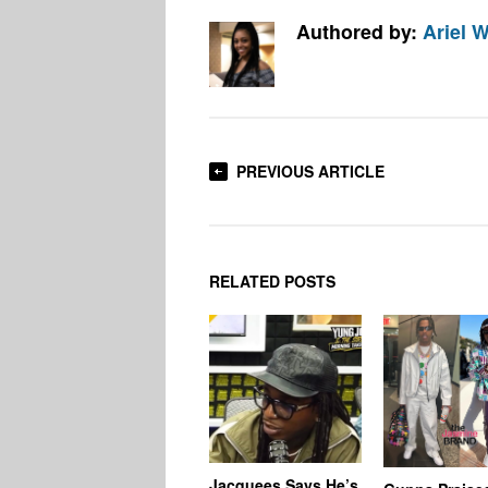
Authored by:
Ariel W
PREVIOUS ARTICLE
RELATED POSTS
Jacquees Says He’s