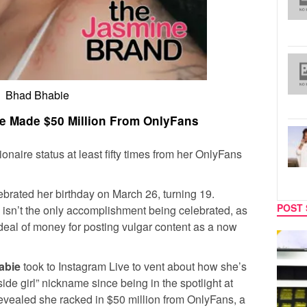
Bhad Bhabie
e Made $50 Million From OnlyFans
lionaire status at least fifty times from her OnlyFans
lebrated her birthday on March 26, turning 19.
POST 
 isn’t the only accomplishment being celebrated, as
deal of money for posting vulgar content as a now
MUSIC
CELEB
abie
took to Instagram Live to vent about how she’s
ide girl” nickname since being in the spotlight at
evealed she racked in $50 million from OnlyFans, a