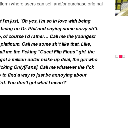
tform where users can sell and/or purchase original
 I’m just, ‘Oh yes, I’m so in love with being
r being on Dr. Phil and saying some crazy sh*t.
So, of course I’d rather… Call me the youngest
platinum. Call me some sh*t like that. Like,
ll me the f*cking “Gucci Flip Flops” girl, the
 got a million-dollar make-up deal, the girl who
*cking Only[Fans]. Call me whatever the f*ck
 to find a way to just be annoying about
rd. You don’t get what I mean?”