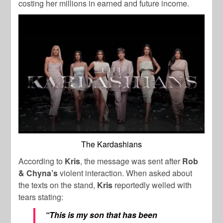
costing her millions in earned and future income.
The Kardashians
According to
Kris
, the message was sent after
Rob
& Chyna’s
violent interaction. When asked about
the texts on the stand,
Kris
reportedly welled with
tears stating:
“This is my son that has been