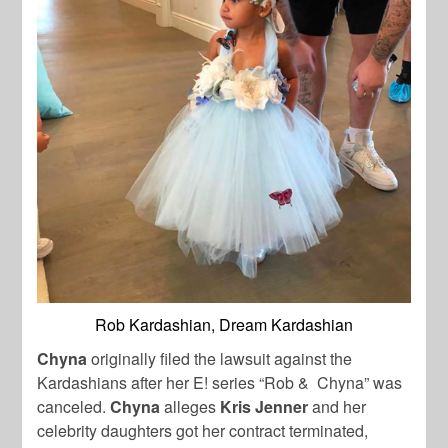
Rob Kardashian, Dream Kardashian
Chyna
originally filed the lawsuit against the
Kardashians after her E! series “Rob & Chyna” was
canceled.
Chyna
alleges
Kris Jenner
and her
celebrity daughters got her contract terminated,