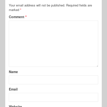
Your email address will not be published.
Required fields are
marked
*
Comment
*
Name
Email
Website