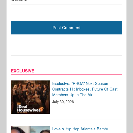
EXCLUSIVE
Exclusive: “RHOA” Next Season
Contracts Hit Inboxes, Future Of Cast
Members Up In The Air
July 30, 2026
Love & Hip Hop Atlanta’s Bambi