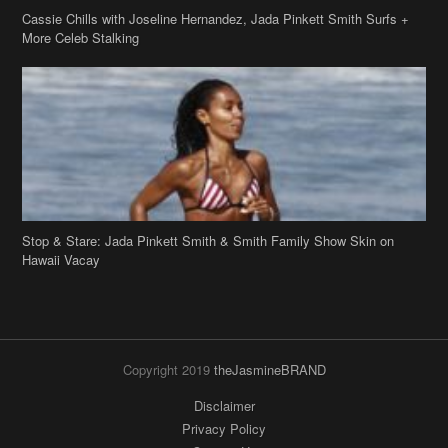
Cassie Chills with Joseline Hernandez, Jada Pinkett Smith Surfs +
More Celeb Stalking
Stop & Stare: Jada Pinkett Smith & Smith Family Show Skin on
Hawaii Vacay
Copyright 2019
theJasmineBRAND
Disclaimer
Privacy Policy