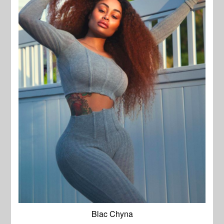
Blac Chyna