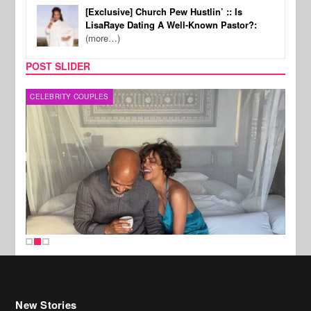
[Exclusive] Church Pew Hustlin’ :: Is
LisaRaye Dating A Well-Known Pastor?:
(more…)
POST SLIDER
CELEBRITY COUPLES
SPOR
New Stories