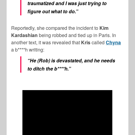
traumatized and I was just trying to
figure out what to do.”
Reportedly, she compared the incident to
Kim
Kardashian
being robbed and tied up in Paris. In
another text, it was revealed that
Kris
called
Chyna
a b****h writing:
“He (Rob) is devastated, and he needs
to ditch the b****h.”