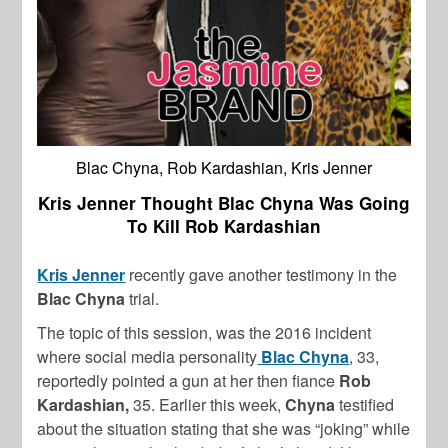
Blac Chyna, Rob Kardashian, Kris Jenner
Kris Jenner Thought Blac Chyna Was Going
To Kill Rob Kardashian
Kris Jenner
recently gave another testimony in the
Blac Chyna
trial.
The topic of this session, was the 2016 incident
where social media personality
Blac Chyna
, 33,
reportedly pointed a gun at her then fiance
Rob
Kardashian,
35. Earlier this week,
Chyna
testified
about the situation stating that she was “joking” while