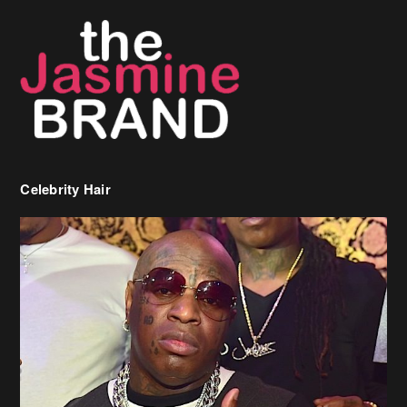
Celebrity Hair