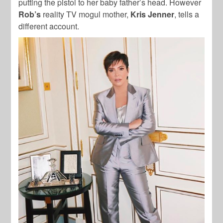
putting the pistol to her baby father’s head. However
Rob’s
reality TV mogul mother,
Kris Jenner
, tells a
different account.