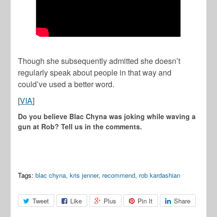
Though she subsequently admitted she doesn’t
regularly speak about people in that way and
could’ve used a better word.
[
VIA
]
Do you believe Blac Chyna was joking while waving a
gun at Rob? Tell us in the comments.
Tags:
blac chyna
,
kris jenner
,
recommend
,
rob kardashian
Tweet
Like
Plus
Pin It
Share