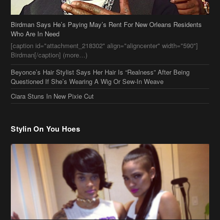
Birdman Says He’s Paying May’s Rent For New Orleans Residents
Who Are In Need
[caption id="attachment_218302" align="aligncenter" width="590"]
Birdman[/caption] (more…)
Beyonce’s Hair Stylist Says Her Hair Is “Realness” After Being
Questioned If She’s Wearing A Wig Or Sew-In Weave
Ciara Stuns In New Pixie Cut
Stylin On You Hoes