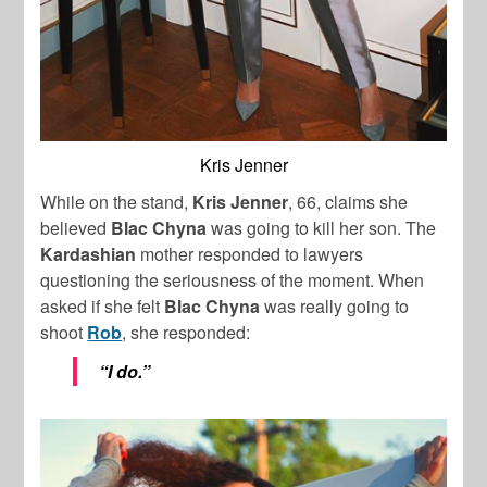
Kris Jenner
While on the stand,
Kris
Jenner
, 66, claims she
believed
Blac Chyna
was going to kill her son. The
Kardashian
mother responded to lawyers
questioning the seriousness of the moment. When
asked if she felt
Blac Chyna
was really going to
shoot
Rob
, she responded:
“I do.”