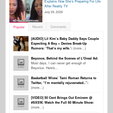
Explains How She’s Preparing For Life
After Reality TV
July 29, 2026
Recent
Comments
Popular
[AUDIO] Lil Kim’s Baby Daddy Says Couple
Expecting A Boy + Denies Break-Up
Rumors: ‘That’s my wife.’:
(more…)
Beyonce, Behind the Scenes of L'Oreal Ad:
Most days, I can never get enough of
Beyonce. Here's…
Basketball Wives’ Tami Roman Returns to
Twitter, “I’m mentally rejuvenated..”:
(more…)
[VIDEO] 50 Cent Brings Out Eminem @
#SXSW, Watch the Full 60 Minute Show:
(more…)