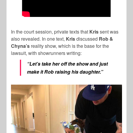
In the court session, private texts that
Kris
sent was
also revealed. In one text,
Kris
discussed
Rob &
Chyna’s
reality show, which is the base for the
lawsuit, with showrunners writing:
“Let’s take her off the show and just
make it Rob raising his daughter.”