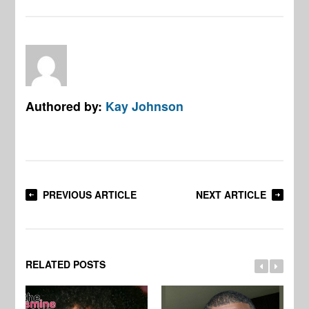
Authored by:
Kay Johnson
PREVIOUS ARTICLE
NEXT ARTICLE
RELATED POSTS