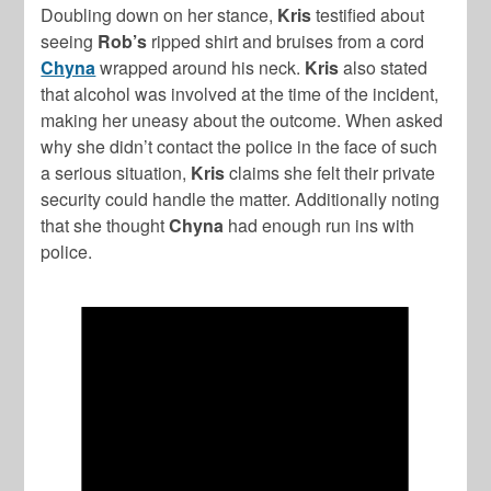
Doubling down on her stance,
Kris
testified about
seeing
Rob’s
ripped shirt and bruises from a cord
Chyna
wrapped around his neck.
Kris
also stated
that alcohol was involved at the time of the incident,
making her uneasy about the outcome. When asked
why she didn’t contact the police in the face of such
a serious situation,
Kris
claims she felt their private
security could handle the matter. Additionally noting
that she thought
Chyna
had enough run ins with
police.