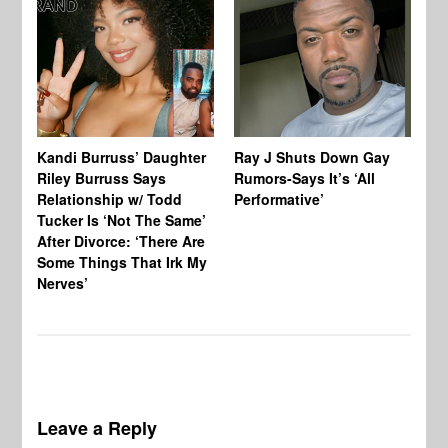
Kandi Burruss’ Daughter
Ray J Shuts Down Gay
UK
Riley Burruss Says
Rumors-Says It’s ‘All
Gr
Relationship w/ Todd
Performative’
BB
Tucker Is ‘Not The Same’
Pe
After Divorce: ‘There Are
Some Things That Irk My
Nerves’
Leave a Reply