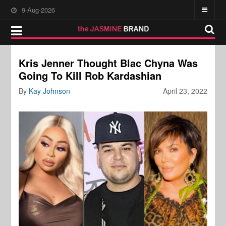
9-Aug-2026
Kris Jenner Thought Blac Chyna Was
Going To Kill Rob Kardashian
By
Kay Johnson
April 23, 2022