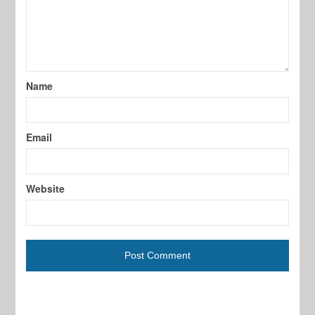
Name
Email
Website