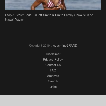
Stop & Stare: Jada Pinkett Smith & Smith Family Show Skin on
Hawaii Vacay
Copyright 2019
theJasmineBRAND
Disclaimer
Privacy Policy
Contact Us
FAQ
Archives
Search
Links