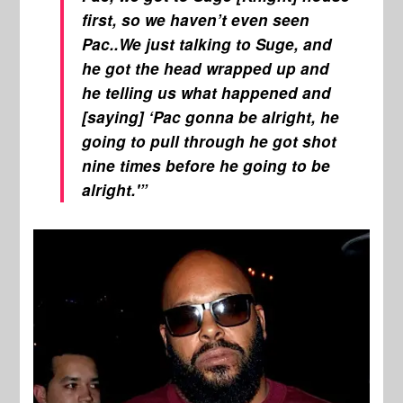
first, so we haven’t even seen
Pac..We just talking to Suge, and
he got the head wrapped up and
he telling us what happened and
[saying] ‘Pac gonna be alright, he
going to pull through he got shot
nine times before he going to be
alright.'”