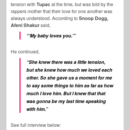
tension with
Tupac
at the time, but was told by the
rappers mother that their love for one another was
always understood. According to
Snoop Dogg,
Afeni Shakur
said,
“‘My baby loves you.'”
He continued,
“She knew there was a little tension,
but she knew how much we loved each
other. So she gave us a moment for me
to say some things to him as far as how
much I love him. But I knew that that
was gonna be my last time speaking
with him.”
See full interview below: