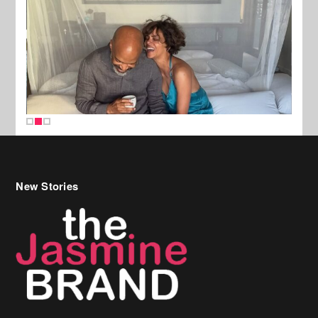
New Stories