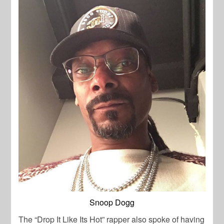
Snoop Dogg
The “Drop It Like Its Hot” rapper also spoke of having