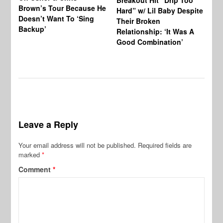
Breakout Hit “Drip Too
Brown’s Tour Because He
De
Hard” w/ Lil Baby Despite
Doesn’t Want To ‘Sing
Al
Their Broken
Backup’
Relationship: ‘It Was A
Good Combination’
Leave a Reply
Your email address will not be published.
Required fields are
marked
*
Comment
*