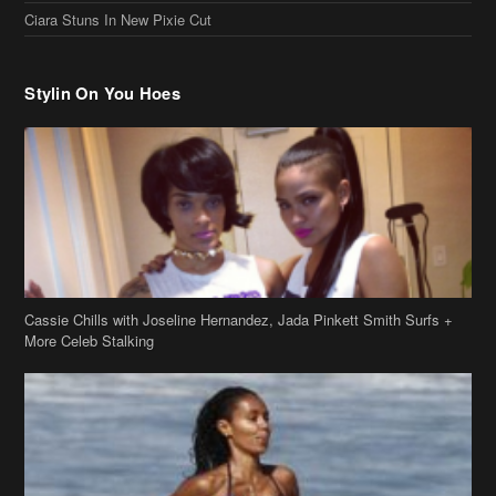
Ciara Stuns In New Pixie Cut
Stylin On You Hoes
Cassie Chills with Joseline Hernandez, Jada Pinkett Smith Surfs +
More Celeb Stalking