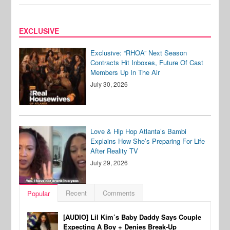
EXCLUSIVE
Exclusive: “RHOA” Next Season
Contracts Hit Inboxes, Future Of Cast
Members Up In The Air
July 30, 2026
Love & Hip Hop Atlanta’s Bambi
Explains How She’s Preparing For Life
After Reality TV
July 29, 2026
Recent
Comments
Popular
[AUDIO] Lil Kim’s Baby Daddy Says Couple
Expecting A Boy + Denies Break-Up