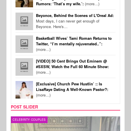
Rumors: ‘That’s my wife.’:
(more…)
Beyonce, Behind the Scenes of L'Oreal Ad:
Most days, I can never get enough of
Beyonce. Here's…
Basketball Wives’ Tami Roman Returns to
Twitter, “I’m mentally rejuvenated..”:
(more…)
[VIDEO] 50 Cent Brings Out Eminem @
#SXSW, Watch the Full 60 Minute Show:
(more…)
[Exclusive] Church Pew Hustlin’ :: Is
LisaRaye Dating A Well-Known Pastor?:
(more…)
POST SLIDER
CELEBRITY COUPLES
SPOR