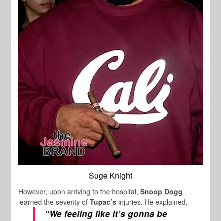
Suge Knight
However, upon arriving to the hospital,
Snoop Dogg
learned the severity of
Tupac’s
injuries. He explained,
“We feeling like it’s gonna be