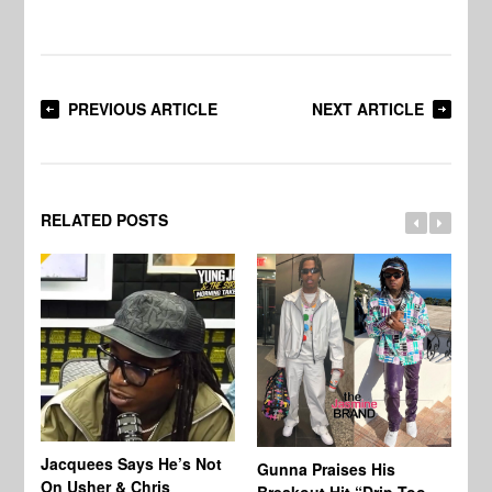
PREVIOUS ARTICLE
NEXT ARTICLE
RELATED POSTS
Jacquees Says He’s Not
To
Gunna Praises His
On Usher & Chris
Ne