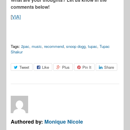
comments below!
[
VIA]
Tags:
2pac
,
music
,
recommend
,
snoop dogg
,
tupac
,
Tupac
Shakur
Tweet
Like
Plus
Pin It
Share
Authored by:
Monique Nicole