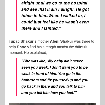
alright until we go to the hospital
and see that it ain’t alright. He got
tubes in him..When I walked in, I
could just feel like he wasn’t even
there and I fainted.”
Tupac Shakur’s
mother
Afeni Shakur
was there to
help
Snoop
find his strength amidst the difficult
moment. He explained,
“She was like, ‘My baby ain’t never
seen you weak. I don’t want you to be
weak in front of him. You go in the
bathroom and fix yourself up and you
go back in there and you talk to him
and you tell him how you feel.'”