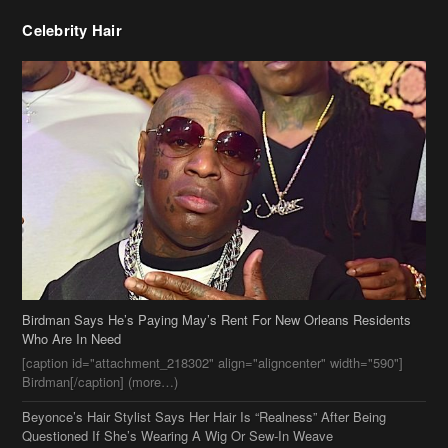
Celebrity Hair
Birdman Says He’s Paying May’s Rent For New Orleans Residents
Who Are In Need
[caption id="attachment_218302" align="aligncenter" width="590"]
Birdman[/caption] (more…)
Beyonce’s Hair Stylist Says Her Hair Is “Realness” After Being
Questioned If She’s Wearing A Wig Or Sew-In Weave