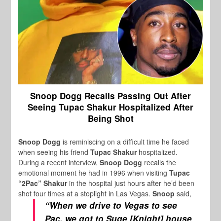
Snoop Dogg Recalls Passing Out After
Seeing Tupac Shakur Hospitalized After
Being Shot
Snoop Dogg
is reminiscing on a difficult time he faced
when seeing his friend
Tupac Shakur
hospitalized.
During a recent interview,
Snoop Dogg
recalls the
emotional moment he had in 1996 when visiting
Tupac
“2Pac” Shakur
in the hospital just hours after he’d been
shot four times at a stoplight in Las Vegas.
Snoop
said,
“When we drive to Vegas to see
Pac, we got to Suge [Knight] house