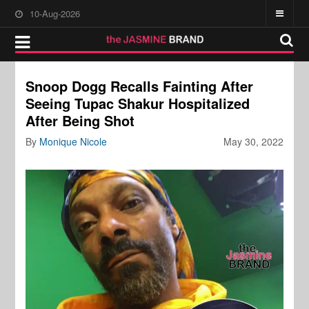
10-Aug-2026
Snoop Dogg Recalls Fainting After
Seeing Tupac Shakur Hospitalized
After Being Shot
By
Monique Nicole
May 30, 2022