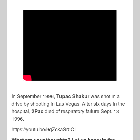
In September 1996,
Tupac Shakur
was shot in a
drive by shooting in Las Vegas. After six days in the
hospital,
2Pac
died of respiratory failure Sept. 13
1996.
https://youtu.be/9qZckaSr0CI
What are your thoughts? Let us know in the