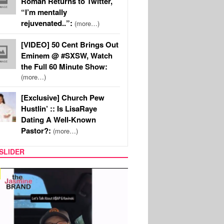
Roman Returns to Twitter,
“I’m mentally
rejuvenated..”:
(more…)
[VIDEO] 50 Cent Brings Out
Eminem @ #SXSW, Watch
the Full 60 Minute Show:
(more…)
[Exclusive] Church Pew
Hustlin’ :: Is LisaRaye
Dating A Well-Known
Pastor?:
(more…)
SLIDER
SPORTS