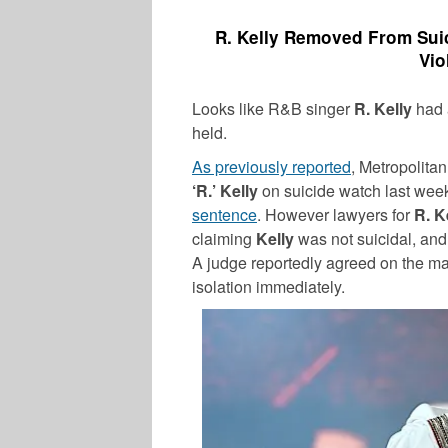
R. Kelly Removed From Suic
Vio
Looks like R&B singer
R. Kelly
had a
held.
As previously reported
, Metropolita
‘R.’ Kelly
on suicide watch last week
sentence
. However lawyers for
R. K
claiming
Kelly
was not suicidal, and 
A judge reportedly agreed on the matt
isolation immediately.