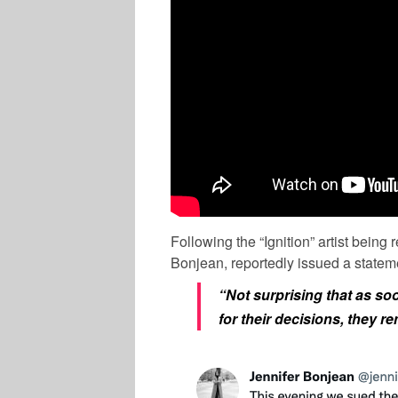
Following the “Ignition” artist being
Bonjean, reportedly issued a stateme
“Not surprising that as s
for their decisions, they 