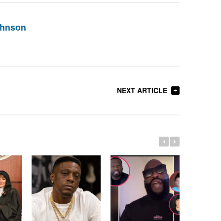
ohnson
NEXT ARTICLE
Whitney 