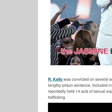
R. Kelly
was convicted on several s
lengthy prison sentence. Included i
reportedly held 14 acts of sexual exp
trafficking.