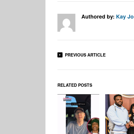
Authored by:
Kay J
PREVIOUS ARTICLE
RELATED POSTS