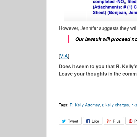
However, Jennifer suggests they will
Our lawsuit will proceed n
[
VIA
]
Does it seem to you that R. Kelly’
Leave your thoughts in the comm
Tags:
R. Kelly Attorney
,
r. kelly charges
,
r.k
Tweet
Like
Plus
P