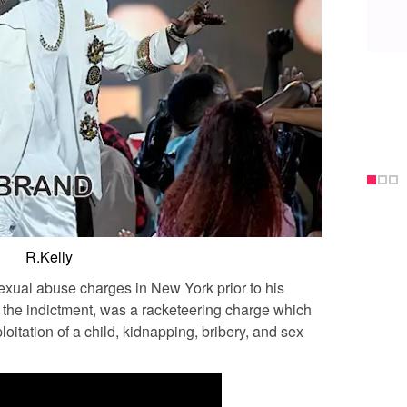
R.Kelly
exual abuse charges in New York prior to his
n the indictment, was a racketeering charge which
loitation of a child, kidnapping, bribery, and sex