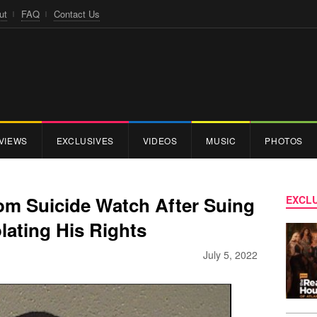
ut
FAQ
Contact Us
VIEWS
EXCLUSIVES
VIDEOS
MUSIC
PHOTOS
om Suicide Watch After Suing
EXCLU
olating His Rights
July 5, 2022