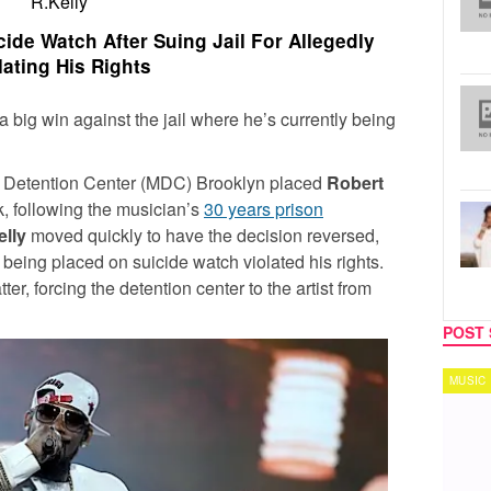
R.Kelly
ide Watch After Suing Jail For Allegedly
lating His Rights
 big win against the jail where he’s currently being
n Detention Center (MDC) Brooklyn placed
Robert
, following the musician’s
30 years prison
elly
moved quickly to have the decision reversed,
being placed on suicide watch violated his rights.
er, forcing the detention center to the artist from
POST 
MUSIC
TECH