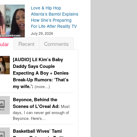
Love & Hip Hop
Atlanta’s Bambi Explains
How She’s Preparing
For Life After Reality TV
July 29, 2026
Recent
Comments
ular
[AUDIO] Lil Kim’s Baby
Daddy Says Couple
Expecting A Boy + Denies
Break-Up Rumors: ‘That’s
my wife.’:
(more…)
Beyonce, Behind the
Scenes of L'Oreal Ad:
Most
days, I can never get enough of
Beyonce. Here's…
Basketball Wives’ Tami