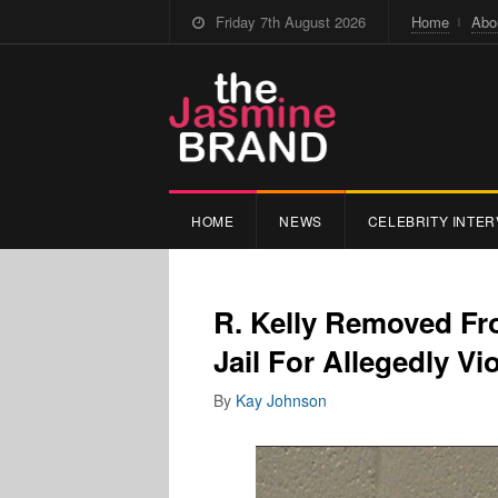
Friday 7th August 2026
Home
Abo
HOME
NEWS
CELEBRITY INTER
R. Kelly Removed Fr
Jail For Allegedly Vi
By
Kay Johnson