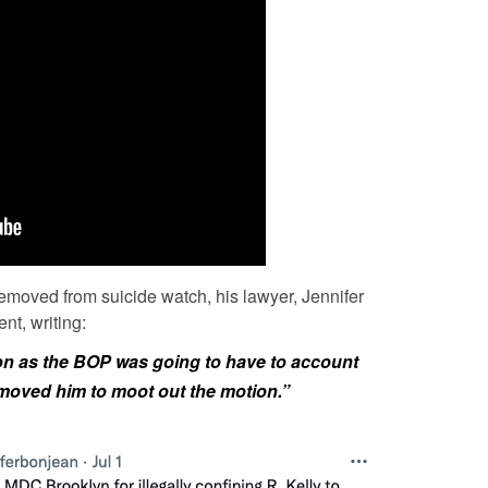
 removed from suicide watch, his lawyer, Jennifer
nt, writing:
oon as the BOP was going to have to account
removed him to moot out the motion.”