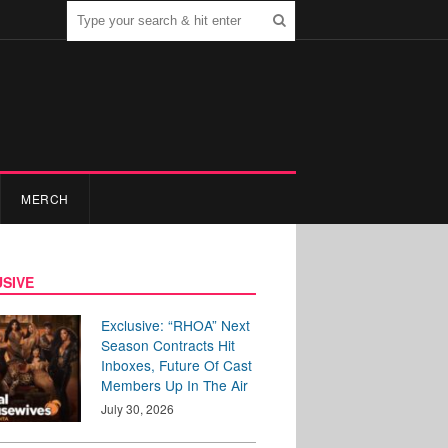
MERCH
SIVE
Exclusive: “RHOA” Next
Season Contracts Hit
Inboxes, Future Of Cast
Members Up In The Air
July 30, 2026