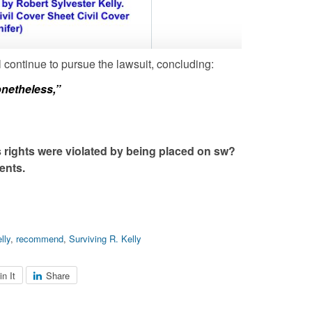
 continue to pursue the lawsuit, concluding:
onetheless,”
s rights were violated by being placed on sw?
ents.
elly
,
recommend
,
Surviving R. Kelly
in It
Share