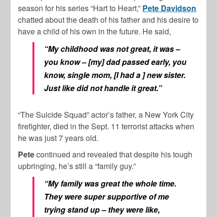
season for his series “Hart to Heart,”
Pete Davidson
chatted about the death of his father and his desire to
have a child of his own in the future. He said,
“My childhood was not great, it was –
you know – [my] dad passed early, you
know, single mom, [I had a ] new sister.
Just like did not handle it great.”
“The Suicide Squad” actor’s father, a New York City
firefighter, died in the Sept. 11 terrorist attacks when
he was just 7 years old.
Pete
continued and revealed that despite his tough
upbringing, he’s still a “family guy.”
“My family was great the whole time.
They were super supportive of me
trying stand up – they were like,