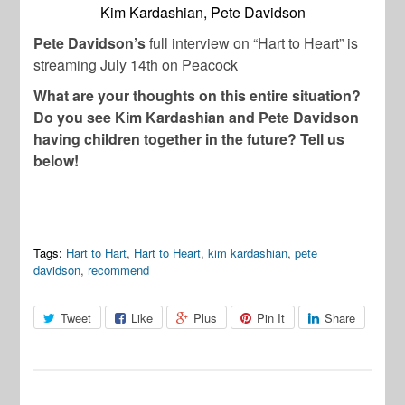
Kim Kardashian, Pete Davidson
Pete Davidson’s
full interview on “Hart to Heart” is
streaming July 14th on Peacock
What are your thoughts on this entire situation?
Do you see Kim Kardashian and Pete Davidson
having children together in the future? Tell us
below!
Tags:
Hart to Hart
,
Hart to Heart
,
kim kardashian
,
pete
davidson
,
recommend
Tweet
Like
Plus
Pin It
Share