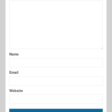
Name
Email
Website