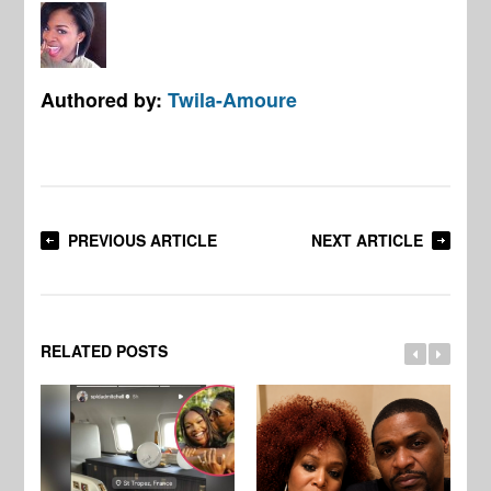
Authored by:
Twila-Amoure
PREVIOUS ARTICLE
NEXT ARTICLE
RELATED POSTS