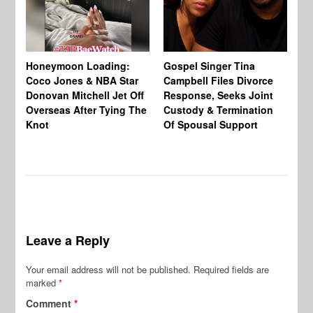
Si
NB
Honeymoon Loading:
Gospel Singer Tina
Mi
Coco Jones & NBA Star
Campbell Files Divorce
Donovan Mitchell Jet Off
Response, Seeks Joint
Overseas After Tying The
Custody & Termination
Knot
Of Spousal Support
Leave a Reply
Your email address will not be published.
Required fields are
marked
*
Comment
*