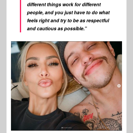
different things work for different
people, and you just have to do what
feels right and try to be as respectful
and cautious as possible.”