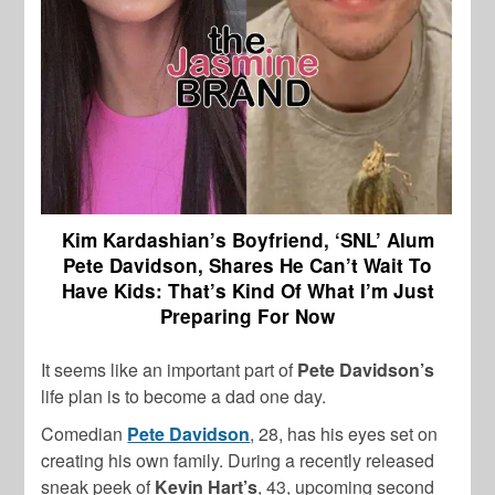
Kim Kardashian’s Boyfriend, ‘SNL’ Alum
Pete Davidson, Shares He Can’t Wait To
Have Kids:
That’s Kind Of What I’m Just
Preparing For Now
It seems like an important part of
Pete Davidson’s
life plan is to become a dad one day.
Comedian
Pete Davidson
, 28, has his eyes set on
creating his own family. During a recently released
sneak peek of
Kevin Hart’s
, 43, upcoming second