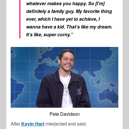
whatever makes you happy. So [I’m]
definitely a family guy. My favorite thing
ever, which I have yet to achieve, I
wanna have a kid. That’s like my dream.
It’s like, super corny.”
Pete Davidson
After
Kevin Hart
interjected and said,