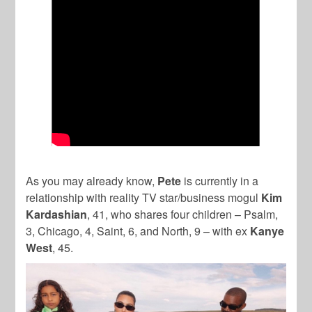
As you may already know,
Pete
is currently in a
relationship with reality TV star/business mogul
Kim
Kardashian
, 41, who shares four children – Psalm,
3, Chicago, 4, Saint, 6, and North, 9 – with ex
Kanye
West
, 45.