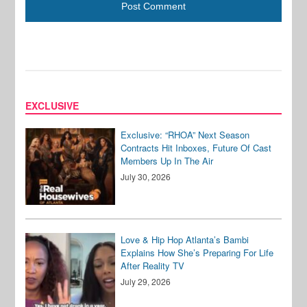
EXCLUSIVE
Exclusive: “RHOA” Next Season
Contracts Hit Inboxes, Future Of Cast
Members Up In The Air
July 30, 2026
Love & Hip Hop Atlanta’s Bambi
Explains How She’s Preparing For Life
After Reality TV
July 29, 2026