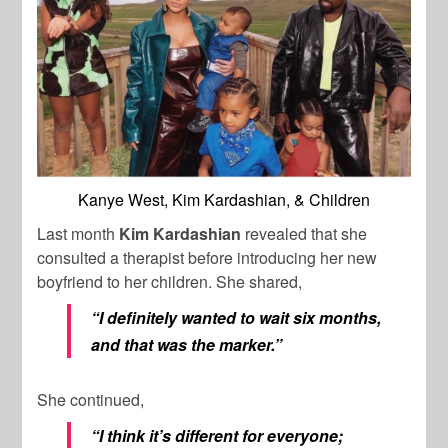
Kanye West, Kim Kardashian, & Children
Last month
Kim Kardashian
revealed that she
consulted a therapist before introducing her new
boyfriend to her children. She shared,
“I definitely wanted to wait six months,
and that was the marker.”
She continued,
“I think it’s different for everyone;