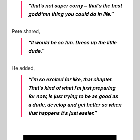
“that’s not super corny – that’s the best
godd*mn thing you could do in life.”
Pete
shared,
“It would be so fun. Dress up the little
dude.”
He added,
“I’m so excited for like, that chapter.
That’s kind of what I’m just preparing
for now, is just trying to be as good as
a dude, develop and get better so when
that happens it’s just easier.”