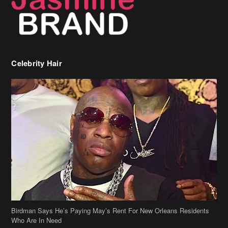
Celebrity Hair
Birdman Says He’s Paying May’s Rent For New Orleans Residents
Who Are In Need