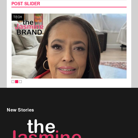
POST SLIDER
TECH
SPOR
New Stories