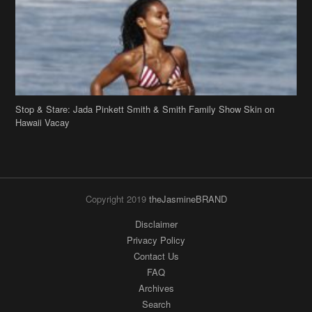
Stop & Stare: Jada Pinkett Smith & Smith Family Show Skin on
Hawaii Vacay
Copyright 2019
theJasmineBRAND
Disclaimer
Privacy Policy
Contact Us
FAQ
Archives
Search