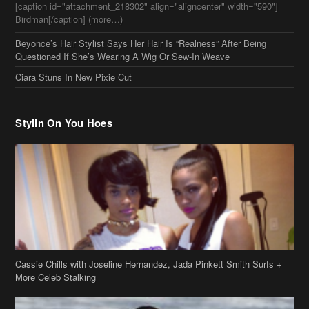
[caption id="attachment_218302" align="aligncenter" width="590"]
Birdman[/caption] (more…)
Beyonce’s Hair Stylist Says Her Hair Is “Realness” After Being
Questioned If She’s Wearing A Wig Or Sew-In Weave
Ciara Stuns In New Pixie Cut
Stylin On You Hoes
Cassie Chills with Joseline Hernandez, Jada Pinkett Smith Surfs +
More Celeb Stalking