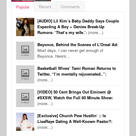
Recent
Comments
Popular
[AUDIO] Lil Kim’s Baby Daddy Says Couple
Expecting A Boy + Denies Break-Up
Rumors: ‘That’s my wife.’:
(more…)
Beyonce, Behind the Scenes of L'Oreal Ad:
Most days, I can never get enough of
Beyonce. Here's…
Basketball Wives’ Tami Roman Returns to
Twitter, “I’m mentally rejuvenated..”:
(more…)
[VIDEO] 50 Cent Brings Out Eminem @
#SXSW, Watch the Full 60 Minute Show:
(more…)
[Exclusive] Church Pew Hustlin’ :: Is
LisaRaye Dating A Well-Known Pastor?:
(more…)