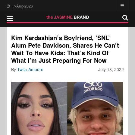
7-Aug-2026
Kim Kardashian’s Boyfriend, ‘SNL’
Alum Pete Davidson, Shares He Can’t
Wait To Have Kids: That’s Kind Of
What I’m Just Preparing For Now
By
Twila-Amoure
July 13, 2022