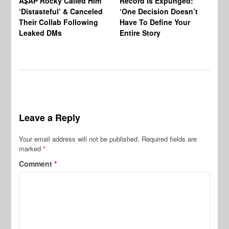
A$AP Rocky Called Him
Record Is Expunged:
Ma
‘Distasteful’ & Canceled
‘One Decision Doesn’t
Of
Their Collab Following
Have To Define Your
Leaked DMs
Entire Story
Leave a Reply
Your email address will not be published.
Required fields are
marked
*
Comment
*