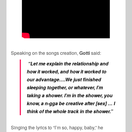
Speaking on the songs creation,
Gotti
said:
“Let me explain the relationship and
how it worked, and how it worked to
our advantage….We just finished
sleeping together, or whatever, I’m
taking a shower. I’m in the shower, you
know, a n-gga be creative after [sex] … I
think of the whole track in the shower.”
Singing the lyrics to “I’m so, happy, baby,” he