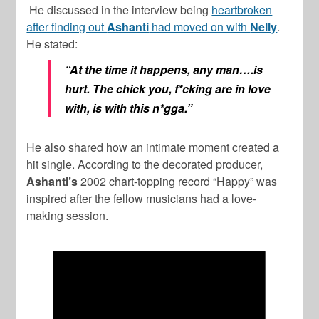
He discussed in the interview being
heartbroken
after finding out
Ashanti
had moved on with
Nelly
.
He stated:
“At the time it happens, any man….is
hurt. The chick you, f*cking are in love
with, is with this n*gga.”
He also shared how an intimate moment created a
hit single. According to the decorated producer,
Ashanti’s
2002 chart-topping record “Happy” was
inspired after the fellow musicians had a love-
making session.