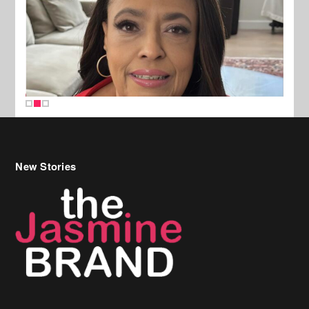
New Stories