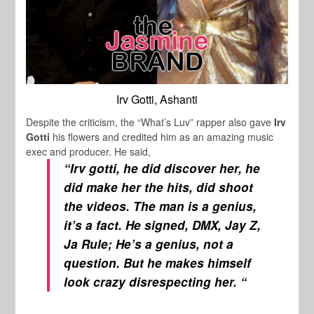
Irv Gotti, Ashanti
Despite the criticism, the “What’s Luv” rapper also gave
Irv
Gotti
his flowers and credited him as an amazing music
exec and producer. He said,
“Irv gotti, he did discover her, he
did make her the hits, did shoot
the videos. The man is a genius,
it’s a fact. He signed, DMX, Jay Z,
Ja Rule; He’s a genius, not a
question. But he makes himself
look crazy disrespecting her. “