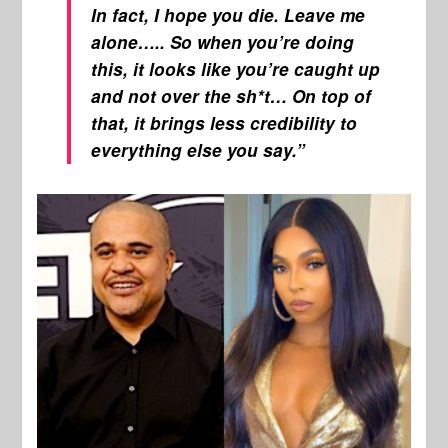
In fact, I hope you die. Leave me
alone….. So when you’re doing
this, it looks like you’re caught up
and not over the sh*t… On top of
that, it brings less credibility to
everything else you say.”