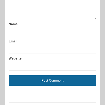
Name
Email
Website