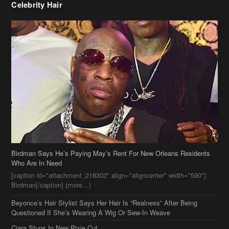
Celebrity Hair
Birdman Says He’s Paying May’s Rent For New Orleans Residents
Who Are In Need
[caption id="attachment_218302" align="aligncenter" width="590"]
Birdman[/caption] (more…)
Beyonce’s Hair Stylist Says Her Hair Is “Realness” After Being
Questioned If She’s Wearing A Wig Or Sew-In Weave
Ciara Stuns In New Pixie Cut