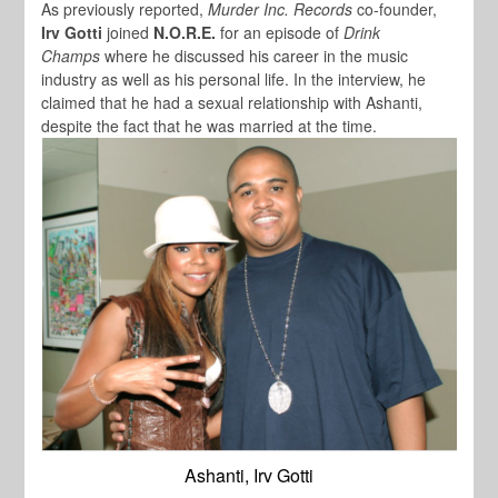
As previously reported,
Murder Inc. Records
co-founder,
Irv Gotti
joined
N.O.R.E.
for an episode of
Drink
Champs
where he discussed his career in the music
industry as well as his personal life. In the interview, he
claimed that he had a sexual relationship with Ashanti,
despite the fact that he was married at the time.
Ashanti, Irv Gotti