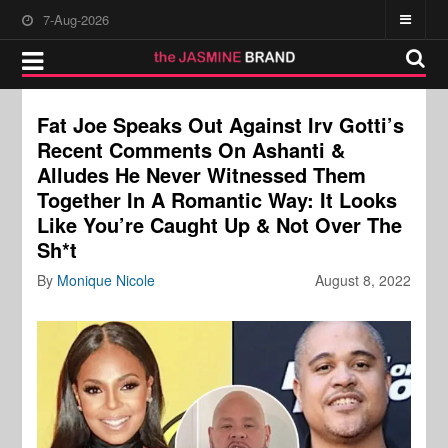
7-Aug-2026
Fat Joe Speaks Out Against Irv Gotti’s
Recent Comments On Ashanti &
Alludes He Never Witnessed Them
Together In A Romantic Way: It Looks
Like You’re Caught Up & Not Over The
Sh*t
By
Monique Nicole
August 8, 2022