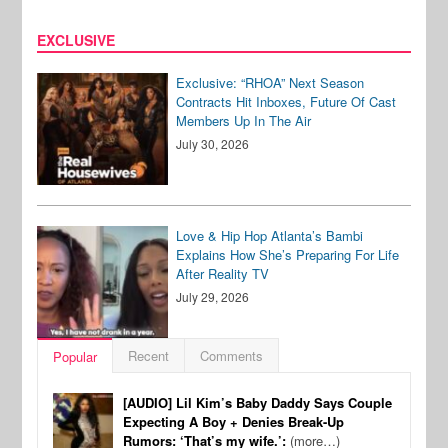
EXCLUSIVE
Exclusive: “RHOA” Next Season
Contracts Hit Inboxes, Future Of Cast
Members Up In The Air
July 30, 2026
Love & Hip Hop Atlanta’s Bambi
Explains How She’s Preparing For Life
After Reality TV
July 29, 2026
Recent
Comments
Popular
[AUDIO] Lil Kim’s Baby Daddy Says Couple
Expecting A Boy + Denies Break-Up
Rumors: ‘That’s my wife.’:
(more…)