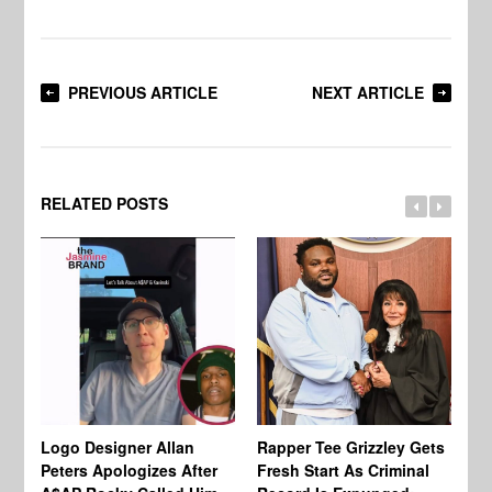
PREVIOUS ARTICLE
NEXT ARTICLE
RELATED POSTS
Logo Designer Allan
Rapper Tee Grizzley Gets
Bo
Peters Apologizes After
Fresh Start As Criminal
Ke