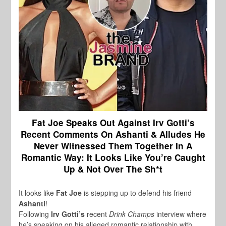
Fat Joe Speaks Out Against Irv Gotti’s
Recent Comments On Ashanti & Alludes He
Never Witnessed Them Together In A
Romantic Way:
It Looks Like You’re Caught
Up & Not Over The Sh*t
It looks like
Fat Joe
is stepping up to defend his friend
Ashanti
!
Following
Irv Gotti’s
recent
Drink Champs
interview where
he’s speaking on his alleged romantic relationship with