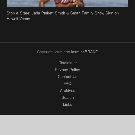
Stop & Stare: Jada Pinkett Smith & Smith Family Show Skin on
Hawaii Vacay
Copyright 2019
theJasmineBRAND
Disclaimer
Privacy Policy
Contact Us
FAQ
Archives
Search
Links