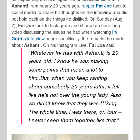
Ashanti
from nearly 20 years ago,
rapper
Fat Joe
took to
social media to share his thoughts on the interview and did
not hold back on the things he disliked. On Sunday (Aug.
7),
Fat Joe
took to Instagram and shared an hour-long
video discussing the issues he had when watching
Irv
Gotti’s
interview
, more specifically, the remarks he made
about
Ashanti.
On his Instagram Live,
Fat Joe
said:
“Whatever Irv has with Ashanti, is 20
years old. I know he was making
some points that mean a lot to
him..But, when you keep ranting
about somebody 20 years later, it felt
like he’s not over the young lady. Also
we didn’t know that they was f**king.
The whole time, I was there, on tour –
I never seen them together like that.”