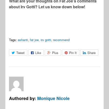
What are your thoughts on Fat Joe’s comments
about Irv Gotti? Let us know down below!
Tags:
ashanti
,
fat joe
,
irv gotti
,
recommend
Tweet
Like
Plus
Pin It
Share
Authored by:
Monique Nicole