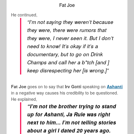
Fat Joe
He continued,
“I’m not saying they weren’t because
they were, there were rumors that
they were, I never seen it. But I don’t
need to know! It’s okay if it’s a
documentary, but to go on
Drink
Champs
and call her a b*tch [and ]
keep disrespecting her [is wrong.]”
Fat Joe
goes on to say that
Irv Gotti
speaking on
Ashanti
in a negative way causes his credibility to be questioned.
He explained,
“I’m not the brother trying to stand
up for Ashanti, Ja Rule was right
next to him… I’m not telling stories
about a girl I dated 20 years ago.