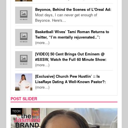
Beyonce, Behind the Scenes of L'Oreal Ad:
Most days, I can never get enough of
Beyonce. Here's…
Basketball Wives’ Tami Roman Returns to
Twitter, “I’m mentally rejuvenated..”:
(more…)
[VIDEO] 50 Cent Brings Out Eminem @
#SXSW, Watch the Full 60 Minute Show:
(more…)
[Exclusive] Church Pew Hustlin’ :: Is
LisaRaye Dating A Well-Known Pastor?:
(more…)
POST SLIDER
TECH
SPOR