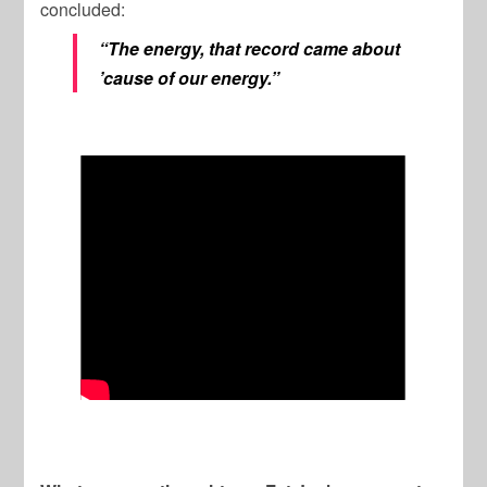
concluded:
“The energy, that record came about
’cause of our energy.”