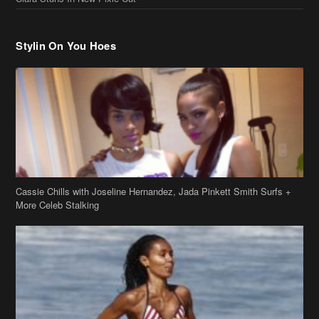
Stylin On You Hoes
Cassie Chills with Joseline Hernandez, Jada Pinkett Smith Surfs +
More Celeb Stalking