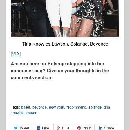
Tina Knowles Lawson, Solange, Beyonce
[
VIA
]
Are you here for Solange stepping into her
composer bag? Give us your thoughts in the
comments section.
Tags:
ballet
,
beyonce
,
new york
,
recommend
,
solange
,
tina
knowles lawson
Tweet
Like
Plus
Pin It
Share