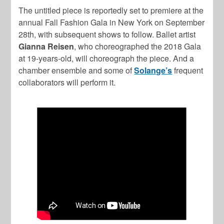
The untitled piece is reportedly set to premiere at the
annual Fall Fashion Gala in New York on September
28th, with subsequent shows to follow. Ballet artist
Gianna Reisen
, who choreographed the 2018 Gala
at 19-years-old, will choreograph the piece. And a
chamber ensemble and some of
Solange’s
frequent
collaborators will perform it.