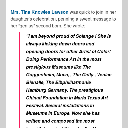
Mrs. Tina Knowles Lawson
was quick to join in her
daughter’s celebration, penning a sweet message to
her “genius” second born. She wrote:
“I am beyond proud of Solange ! She is
always kicking down doors and
opening doors for other Artist of Color!
Doing Performance Art in the most
prestigious Museums like The
Guggenheim, Moca, , The Getty , Venice
Bienalle, The Elbphilharmonie
Hamburg Germany. The prestigious
Chinati Foundation in Marfa Texas Art
Festival. Several installations In
Museums in Europe. Now she has
written and composed the most