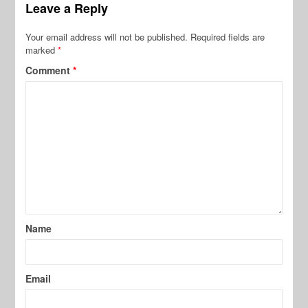
Leave a Reply
Your email address will not be published.
Required fields are
marked
*
Comment
*
Name
Email