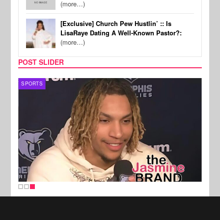
(more…)
[Exclusive] Church Pew Hustlin’ :: Is
LisaRaye Dating A Well-Known Pastor?:
(more…)
POST SLIDER
SPORTS