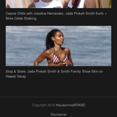
Cassie Chills with Joseline Hernandez, Jada Pinkett Smith Surfs +
More Celeb Stalking
Stop & Stare: Jada Pinkett Smith & Smith Family Show Skin on
Hawaii Vacay
Copyright 2019
theJasmineBRAND
Disclaimer