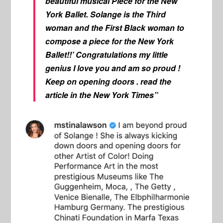
beautiful musical Piece for the New
York Ballet. Solange is the Third
woman and the First Black woman to
compose a piece for the New York
Ballet!!’ Congratulations my little
genius I love you and am so proud !
Keep on opening doors . read the
article in the New York Times”