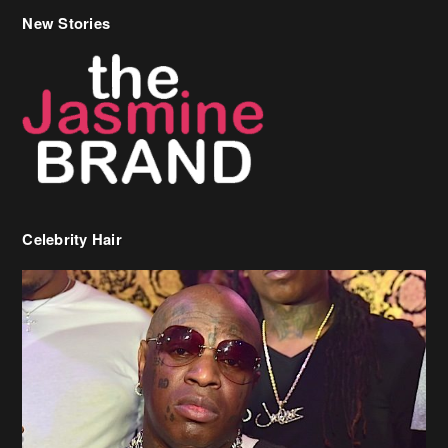
New Stories
Celebrity Hair