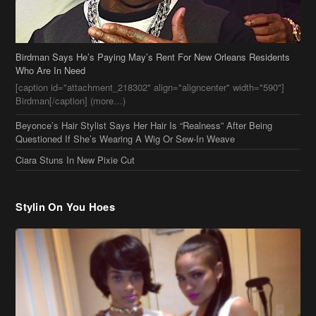
Birdman Says He’s Paying May’s Rent For New Orleans Residents
Who Are In Need
[caption id="attachment_218302" align="aligncenter" width="590"]
Birdman[/caption] (more…)
Beyonce’s Hair Stylist Says Her Hair Is “Realness” After Being
Questioned If She’s Wearing A Wig Or Sew-In Weave
Ciara Stuns In New Pixie Cut
Stylin On You Hoes