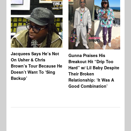
Jacquees Says He’s Not
To
Gunna Praises His
On Usher & Chris
Ne
Breakout Hit “Drip Too
Brown’s Tour Because He
De
Hard” w/ Lil Baby Despite
Doesn’t Want To ‘Sing
Al
Their Broken
Backup’
Relationship: ‘It Was A
Good Combination’