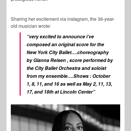
Sharing her excitement via instagram, the 36-year-
old musician wrote:
“very excited to announce i’ve
composed an original score for the
New York City Ballet….choreography
by Gianna Reisen , score performed by
the City Ballet Orchestra and soloist
from my ensemble….Shows : October
1, 8, 11, and 16 as well as May 2, 11, 13,
17, and 18th at Lincoln Center”