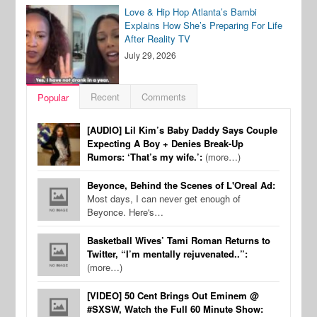
Love & Hip Hop Atlanta’s Bambi
Explains How She’s Preparing For Life
After Reality TV
July 29, 2026
Recent
Comments
Popular
[AUDIO] Lil Kim’s Baby Daddy Says Couple
Expecting A Boy + Denies Break-Up
Rumors: ‘That’s my wife.’:
(more…)
Beyonce, Behind the Scenes of L'Oreal Ad:
Most days, I can never get enough of
Beyonce. Here's…
Basketball Wives’ Tami Roman Returns to
Twitter, “I’m mentally rejuvenated..”:
(more…)
[VIDEO] 50 Cent Brings Out Eminem @
#SXSW, Watch the Full 60 Minute Show: