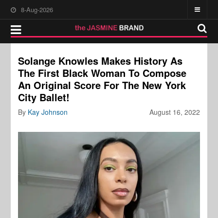
8-Aug-2026
Solange Knowles Makes History As
The First Black Woman To Compose
An Original Score For The New York
City Ballet!
By
Kay Johnson
August 16, 2022