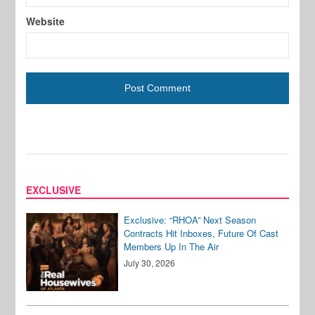
Website
EXCLUSIVE
Exclusive: “RHOA” Next Season
Contracts Hit Inboxes, Future Of Cast
Members Up In The Air
July 30, 2026