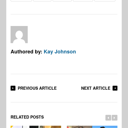
Authored by:
Kay Johnson
PREVIOUS ARTICLE
NEXT ARTICLE
RELATED POSTS