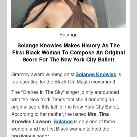
Solange
Solange Knowles Makes History As The
First Black Woman To Compose An Original
Score For The New York City Ballet!
Grammy award winning artist
Solange Knowles
is
representing for the Black Girl Magic movement!
The “Cranes In The Sky” singer jointly announced
with the New York Times that she’ll debuting an
original score this fall for the New York City Ballet.
According to her mother, the famed
Mrs. Tina
Knowles Lawson
,
Solange
is only one of three
women, and the first Black woman to hold the
prestigious honor.