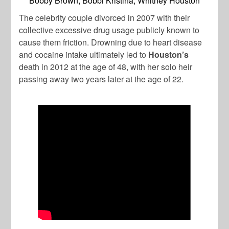
Bobby Brown, Bobbi Kristina, Whitney Houston
The celebrity couple divorced in 2007 with their
collective excessive drug usage publicly known to
cause them friction. Drowning due to heart disease
and cocaine intake ultimately led to
Houston’s
death in 2012 at the age of 48, with her solo heir
passing away two years later at the age of 22.