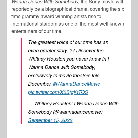
Wanna Dance With Somebody,
the Sony movie will
reportedly be a biographical drama, covering the six
time grammy award winning artists rise to
international stardom as one of the most well known
entertainers of our time.
The greatest voice of our time has an
even greater story. ?? Discover the
Whitney Houston you never knew in I
Wanna Dance with Somebody,
exclusively in movie theaters this
December.
#IWannaDanceMovie
pic.twitter.com/X5SjqKtTOS
— Whitney Houston: I Wanna Dance With
Somebody (@wannadancemovie)
September 15, 2022