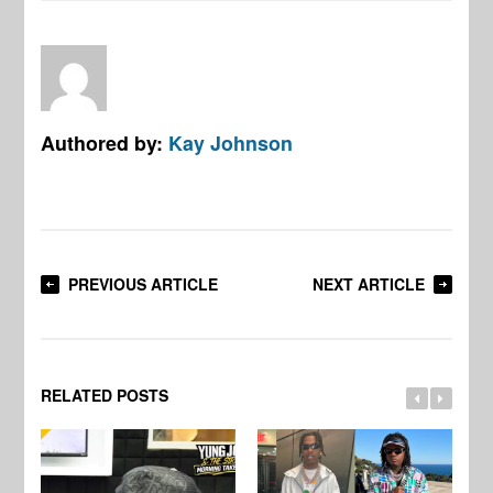
Authored by:
Kay Johnson
PREVIOUS ARTICLE
NEXT ARTICLE
RELATED POSTS