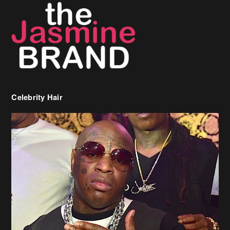
Celebrity Hair