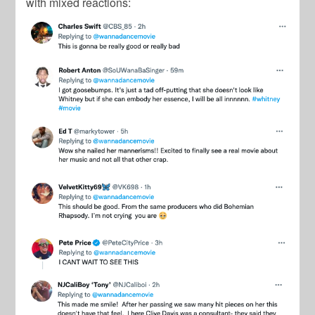
with mixed reactions: