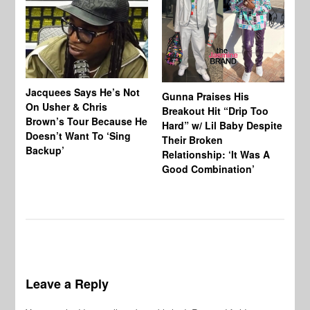
Jacquees Says He’s Not
To
Gunna Praises His
On Usher & Chris
Ne
Breakout Hit “Drip Too
Brown’s Tour Because He
De
Hard” w/ Lil Baby Despite
Doesn’t Want To ‘Sing
Al
Their Broken
Backup’
Relationship: ‘It Was A
Good Combination’
Leave a Reply