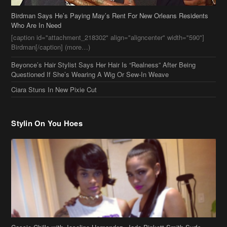
Birdman Says He’s Paying May’s Rent For New Orleans Residents
Who Are In Need
[caption id="attachment_218302" align="aligncenter" width="590"]
Birdman[/caption] (more…)
Beyonce’s Hair Stylist Says Her Hair Is “Realness” After Being
Questioned If She’s Wearing A Wig Or Sew-In Weave
Ciara Stuns In New Pixie Cut
Stylin On You Hoes