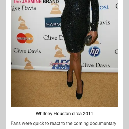
Whitney Houston circa 2011
Fans were quick to react to the coming documentary