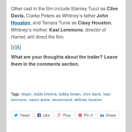
Other cast in the film include Stanley Tucci as
Clive
Davis,
Clarke Peters as Whitney’s father
John
Houston
, and Tamara Tunie as
Cissy Houston
,
Whitney’s mother.
Kasi Lemmons
, director of
Harriet
, will direct the film.
[
VIA
]
What are your thoughts about the trailer? Leave
them in the comments section.
Tags:
biopic
,
bobbi kristina
,
bobby brown
,
clive davis
,
kasi
lemmons
,
naomi ackie
,
recommend
,
whitney houston
Tweet
Like
Plus
Pin It
Share