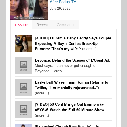
After Reality TV
July 29, 2026
Recent
Comments
Popular
[AUDIO] Lil Kim’s Baby Daddy Says Couple
Expecting A Boy + Denies Break-Up
Rumors: ‘That’s my wife.’:
(more…)
Beyonce, Behind the Scenes of L'Oreal Ad:
Most days, I can never get enough of
Beyonce. Here's…
Basketball Wives’ Tami Roman Returns to
Twitter, “I’m mentally rejuvenated..”:
(more…)
[VIDEO] 50 Cent Brings Out Eminem @
#SXSW, Watch the Full 60 Minute Show:
(more…)
[Exclusive] Church Pew Hustlin’ :: Is