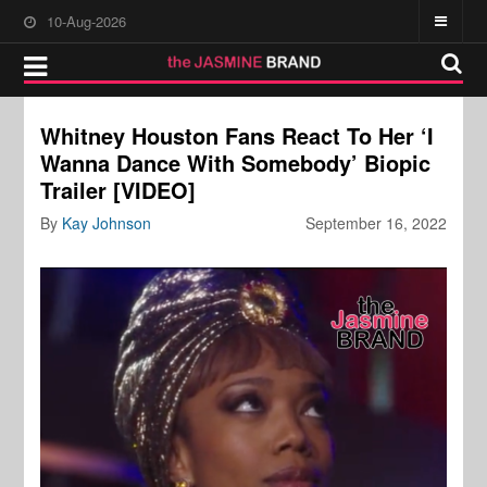
10-Aug-2026
Whitney Houston Fans React To Her ‘I
Wanna Dance With Somebody’ Biopic
Trailer [VIDEO]
By
Kay Johnson
September 16, 2022