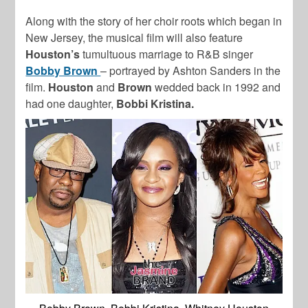
Along with the story of her choir roots which began in
New Jersey, the musical film will also feature
Houston’s
tumultuous marriage to R&B singer
Bobby Brown
– portrayed by Ashton Sanders in the
film.
Houston
and
Brown
wedded back in 1992 and
had one daughter,
Bobbi Kristina.