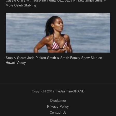
Cassie Chills with Joseline Hernandez, Jada Pinkett Smith Surfs +
More Celeb Stalking
Stop & Stare: Jada Pinkett Smith & Smith Family Show Skin on
Hawaii Vacay
Copyright 2019
theJasmineBRAND
Disclaimer
Privacy Policy
Contact Us