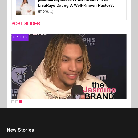
LisaRaye Dating A Well-Known Pastor?:
(more…)
POST SLIDER
SPORTS
New Stories