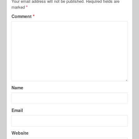
Your email address will not be published.
Required fields are
marked
*
Comment
*
Name
Email
Website