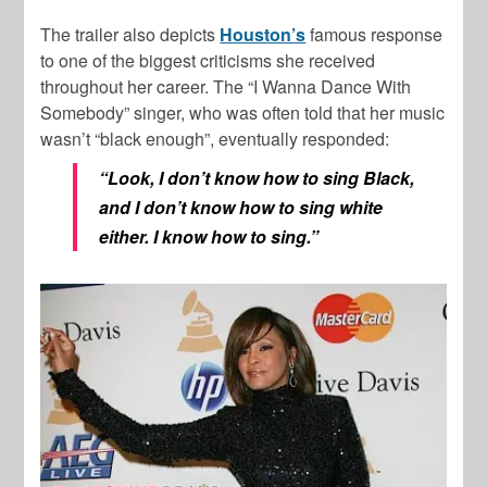
The trailer also depicts
Houston’s
famous response
to one of the biggest criticisms she received
throughout her career. The “I Wanna Dance With
Somebody” singer, who was often told that her music
wasn’t “black enough”, eventually responded:
“Look, I don’t know how to sing Black,
and I don’t know how to sing white
either. I know how to sing.”