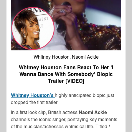
Whitney Houston, Naomi Ackie
Whitney Houston Fans React To Her ‘I
Wanna Dance With Somebody’ Biopic
Trailer [VIDEO]
Whitney Houston’s
highly anticipated biopic just
dropped the first trailer!
In a first look clip, British actress
Naomi Ackie
channels the iconic singer, portraying key moments
of the musician/actresses whimsical life. Titled
I