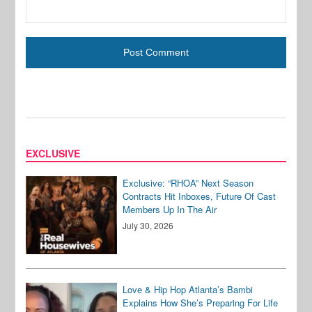
EXCLUSIVE
Exclusive: “RHOA” Next Season
Contracts Hit Inboxes, Future Of Cast
Members Up In The Air
July 30, 2026
Love & Hip Hop Atlanta’s Bambi
Explains How She’s Preparing For Life