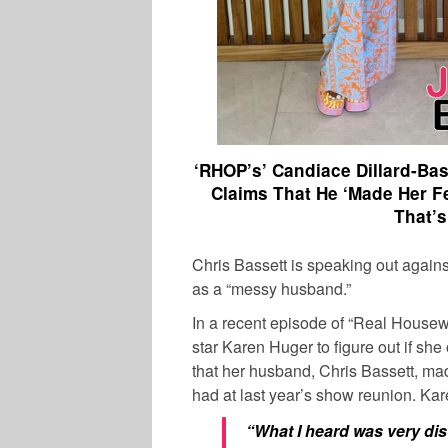
‘RHOP’s’ Candiace Dillard-Ba
Claims That He ‘Made Her F
That’s
Chris Bassett
is speaking out again
as a “messy husband.”
In a recent episode of “Real House
star
Karen Huger
to figure out if sh
that her husband,
Chris Bassett,
made
had at last year’s show reunion.
Kar
“What I heard was very dis