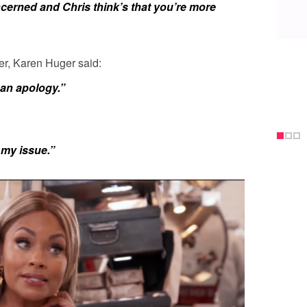
ncerned and Chris think’s that you’re more
er,
Karen
Huger
said:
an apology.”
 my issue.”