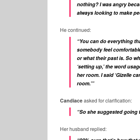
nothing? I was angry becau
always looking to make pe
He continued:
“You can do everything tha
somebody feel comfortable
or what their past is. So w
‘setting up,’ the word usag
her room. I said ‘Gizelle ca
room.’”
Candiace
asked for clarification:
“So she suggested going 
Her husband replied: