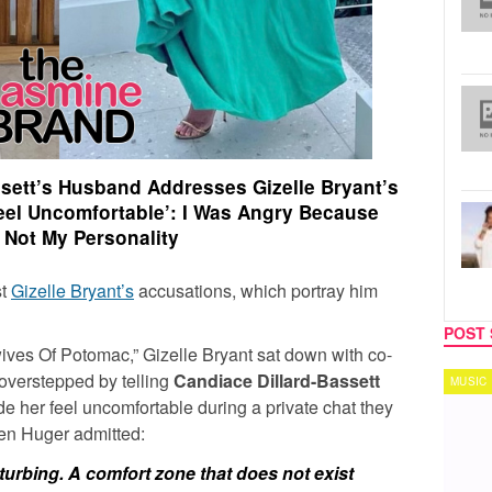
ssett’s Husband Addresses Gizelle Bryant’s
eel Uncomfortable’: I Was Angry Because
 Not My Personality
st
Gizelle Bryant’s
accusations, which portray him
POST 
wives Of Potomac,”
Gizelle Bryant
sat down with co-
e overstepped by telling
Candiace Dillard-Bassett
MUSIC
TECH
 her feel uncomfortable during a private chat they
en Huger
admitted:
turbing. A comfort zone that does not exist