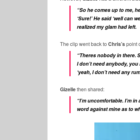
“So he comes up to me, he 
‘Sure!’ He said ‘well can w
realized my glam had left.
The clip went back to
Chris’s
point 
“Theres nobody in there. S
I don’t need anybody, you 
‘yeah, I don’t need any rum
Gizelle
then shared:
“I’m uncomfortable. I’m in 
word against mine as to wh