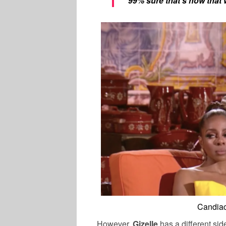
“99% sure that’s how that
Candiac
However,
Gizelle
has a different sid