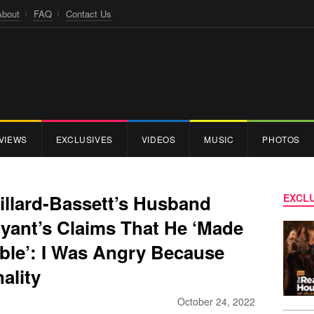
About
FAQ
Contact Us
VIEWS
EXCLUSIVES
VIDEOS
MUSIC
PHOTOS
illard-Bassett’s Husband
EXCLU
ryant’s Claims That He ‘Made
ble’: I Was Angry Because
ality
October 24, 2022