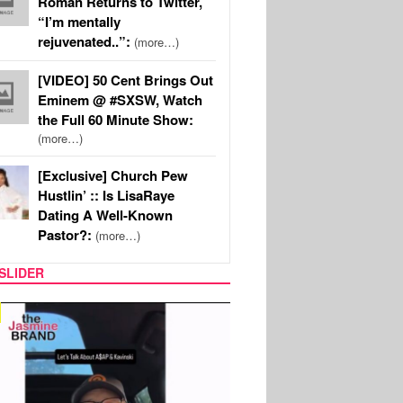
Roman Returns to Twitter,
“I’m mentally
rejuvenated..”:
(more…)
[VIDEO] 50 Cent Brings Out
Eminem @ #SXSW, Watch
the Full 60 Minute Show:
(more…)
[Exclusive] Church Pew
Hustlin’ :: Is LisaRaye
Dating A Well-Known
Pastor?:
(more…)
SLIDER
SPORTS