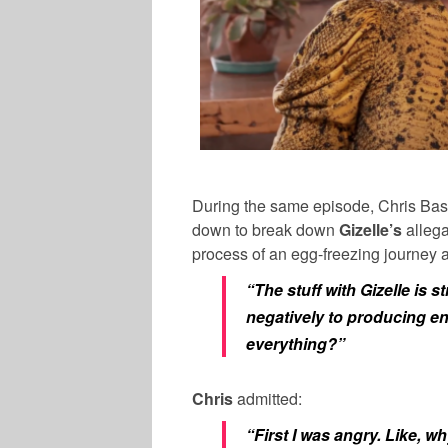
During the same episode,
Chris Bas
down to break down
Gizelle’s
alleg
process of an egg-freezing journey a
“The stuff with Gizelle is 
negatively to producing e
everything?”
Chris
admitted:
“First I was angry. Like,