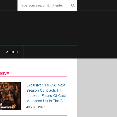
MERCH
SIVE
Exclusive: “RHOA” Next
Season Contracts Hit
Inboxes, Future Of Cast
Members Up In The Air
July 30, 2026