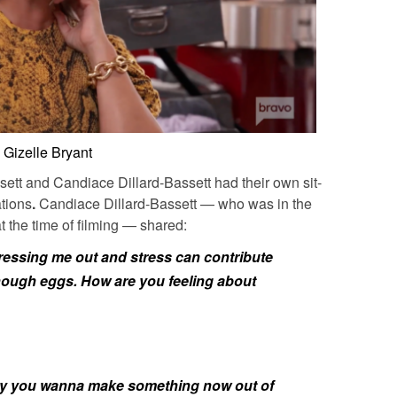
Gizelle Bryant
sett
and
Candiace Dillard-Bassett
had their own sit-
ations
.
Candiace Dillard-Bassett
— who was in the
t the time of filming — shared:
stressing me out and stress can contribute
nough eggs. How are you feeling about
 why you wanna make something now out of