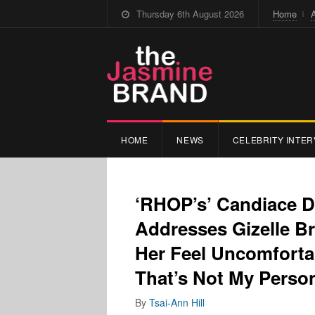
Thursday 6th August 2026
Home
HOME
NEWS
CELEBRITY INTER
‘RHOP’s’ Candiace D
Addresses Gizelle B
Her Feel Uncomforta
That’s Not My Person
By
Tsai-Ann Hill