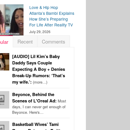
Love & Hip Hop
Atlanta’s Bambi Explains
How She’s Preparing
For Life After Reality TV
July 29, 2026
Recent
Comments
ular
[AUDIO] Lil Kim’s Baby
Daddy Says Couple
Expecting A Boy + Denies
Break-Up Rumors: ‘That’s
my wife.’:
(more…)
Beyonce, Behind the
Scenes of L'Oreal Ad:
Most
days, I can never get enough of
Beyonce. Here's…
Basketball Wives’ Tami