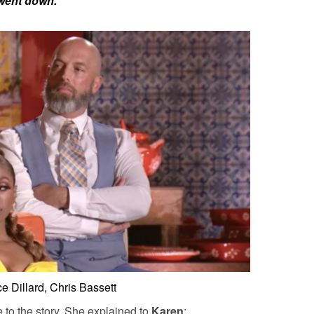
 went down.”
e Dillard, Chris Bassett
e to the story. She explained to
Karen
: