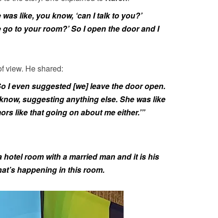
was like, you know, ‘can I talk to you?’
e go to your room?’ So I open the door and I
of view. He shared:
o I even suggested [we] leave the door open.
know, suggesting anything else. She was like
ors like that going on about me either.’”
a hotel room with a married man and it is his
at’s happening in this room.