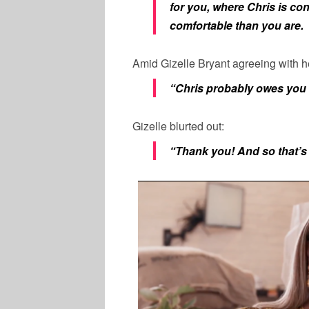
for you, where Chris is co
comfortable than you are.
Amid
Gizelle
Bryant
agreeing with h
“Chris probably owes you 
Gizelle
blurted out:
“Thank you! And so that’s