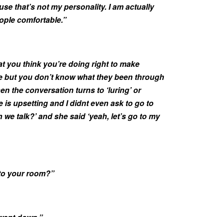
se that’s not my personality. I am actually
ople comfortable.”
t you think you’re doing right to make
 but you don’t know what they been through
hen the conversation turns to ‘luring’ or
e is upsetting and I didnt even ask to go to
n we talk?’ and she said ‘yeah, let’s go to my
to your room?”