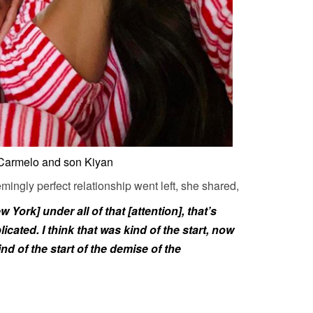
 Carmelo and son Kiyan
mingly perfect relationship went left, she shared,
York] under all of that [attention], that’s
ated. I think that was kind of the start, now
ind of the start of the demise of the