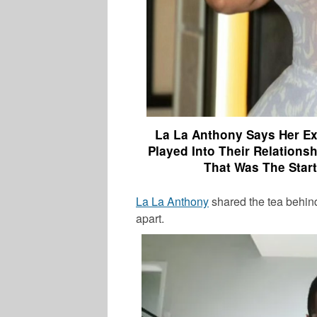
La La Anthony Says Her Ex
Played Into Their Relations
That Was The Star
La La Anthony
shared the tea behin
apart
.