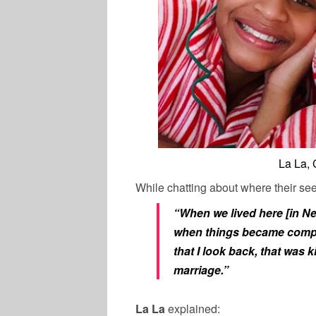
La La,
While chatting about where their see
“When we lived here [in New 
when things became complic
that I look back, that was k
marriage.”
La La
explained: