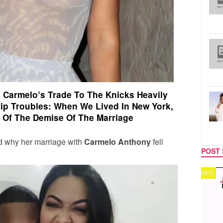
 Carmelo’s Trade To The Knicks Heavily
hip Troubles:
When We Lived In New York,
t Of The Demise Of The Marriage
d why her marriage with
Carmelo Anthony
fell
POST 
MUSIC
TECH