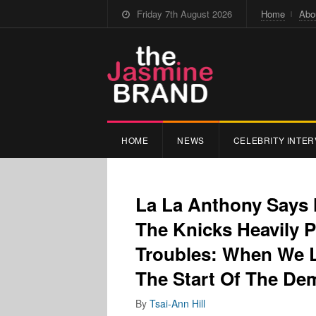
Friday 7th August 2026
Home
Abo
HOME
NEWS
CELEBRITY INTER
La La Anthony Says 
The Knicks Heavily P
Troubles: When We L
The Start Of The De
By
Tsai-Ann Hill