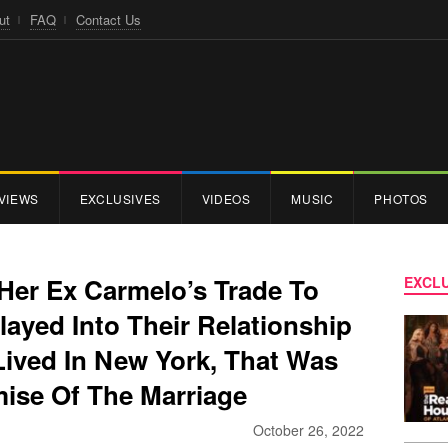
ut
FAQ
Contact Us
VIEWS
EXCLUSIVES
VIDEOS
MUSIC
PHOTOS
Her Ex Carmelo’s Trade To
EXCLU
layed Into Their Relationship
ived In New York, That Was
mise Of The Marriage
October 26, 2022