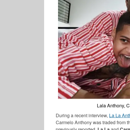
Lala Anthony, 
During a recent interview,
La
La
Ant
Carmelo
Anthony
was traded from th
previously reported,
La La
and
Car