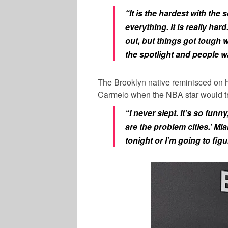
“It is the hardest with the
everything. It is really har
out, but things got tough 
the spotlight and people wa
The Brooklyn native reminisced on h
Carmelo
when the NBA star would trav
“I never slept. It’s so funny
are the problem cities.’ Miam
tonight or I’m going to figu