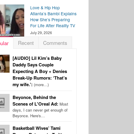
Love & Hip Hop
Atlanta’s Bambi Explains
How She’s Preparing
For Life After Reality TV
July 29, 2026
Recent
Comments
ular
[AUDIO] Lil Kim’s Baby
Daddy Says Couple
Expecting A Boy + Denies
Break-Up Rumors: ‘That’s
my wife.’:
(more…)
Beyonce, Behind the
Scenes of L'Oreal Ad:
Most
days, I can never get enough of
Beyonce. Here's…
Basketball Wives’ Tami