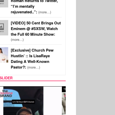
Roman Returns to Twitter,
“I’m mentally
rejuvenated..”:
(more…)
[VIDEO] 50 Cent Brings Out
Eminem @ #SXSW, Watch
the Full 60 Minute Show:
(more…)
[Exclusive] Church Pew
Hustlin’ :: Is LisaRaye
Dating A Well-Known
Pastor?:
(more…)
SLIDER
SPORTS