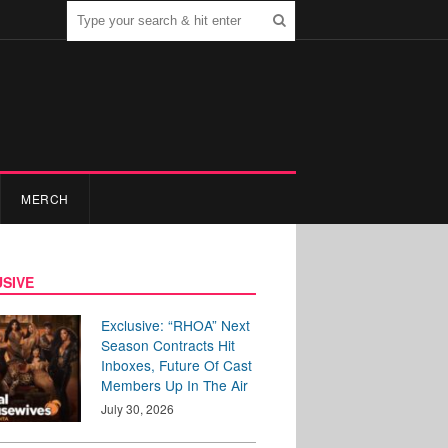
MERCH
SIVE
Exclusive: “RHOA” Next
Season Contracts Hit
Inboxes, Future Of Cast
Members Up In The Air
July 30, 2026