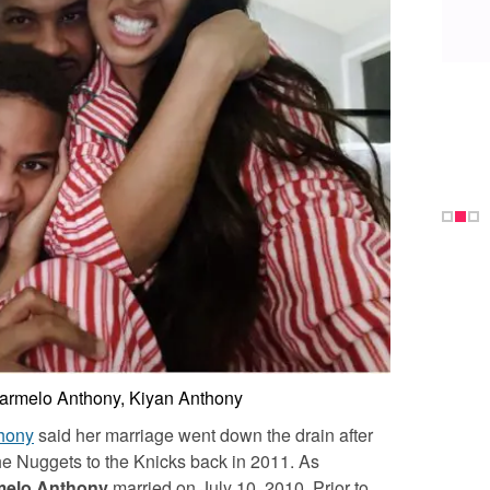
Carmelo Anthony, Kiyan Anthony
hony
said her marriage went down the drain after
e Nuggets to the Knicks back in 2011. As
melo Anthony
married on July 10, 2010. Prior to