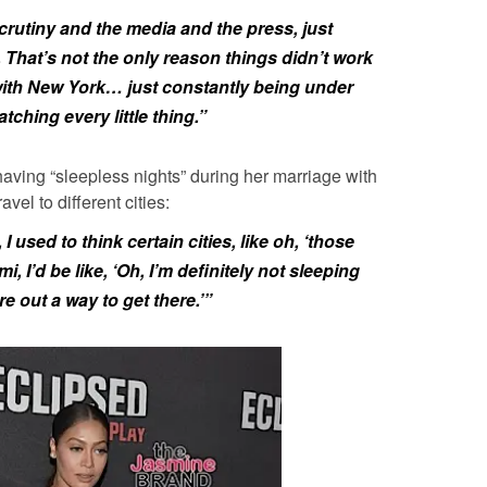
 scrutiny and the media and the press, just
d. That’s not the only reason things didn’t work
with New York… just constantly being under
tching every little thing.”
aving “sleepless nights” during her marriage with
el to different cities:
, I used to think certain cities, like oh, ‘those
i, I’d be like, ‘Oh, I’m definitely not sleeping
re out a way to get there.’”