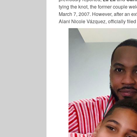
tying the knot, the former couple we
March 7, 2007. However, after an e
Alani Nicole Vázquez, officially filed