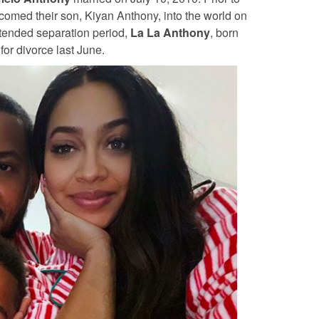
lcomed their son, Kiyan Anthony, into the world on
xtended separation period,
La La Anthony
, born
 for divorce last June.