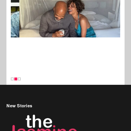
New Stories
Celebrity Hair