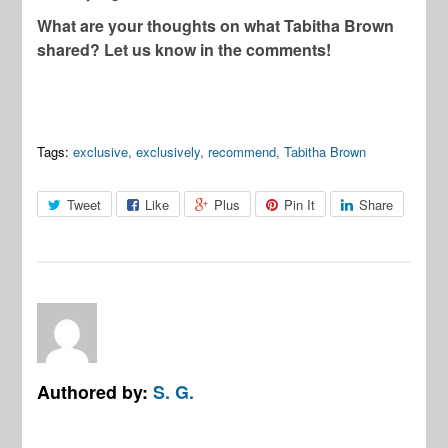
What are your thoughts on what Tabitha Brown
shared? Let us know in the comments!
Tags:
exclusive
,
exclusively
,
recommend
,
Tabitha Brown
Tweet
Like
Plus
Pin It
Share
Authored by:
S. G.