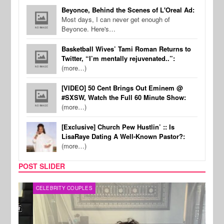
Beyonce, Behind the Scenes of L'Oreal Ad:
Most days, I can never get enough of
Beyonce. Here's…
Basketball Wives’ Tami Roman Returns to
Twitter, “I’m mentally rejuvenated..”:
(more…)
[VIDEO] 50 Cent Brings Out Eminem @
#SXSW, Watch the Full 60 Minute Show:
(more…)
[Exclusive] Church Pew Hustlin’ :: Is
LisaRaye Dating A Well-Known Pastor?:
(more…)
POST SLIDER
CELEBRITY COUPLES
SPOR