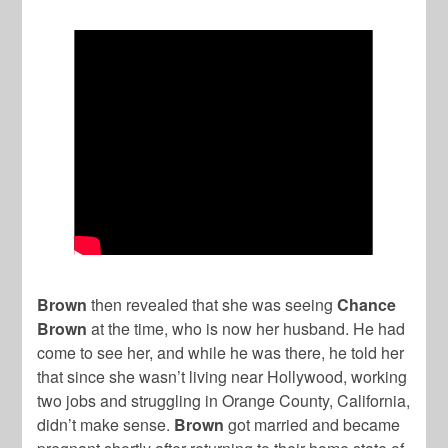
Brown
then revealed that she was seeing
Chance
Brown
at the time, who is now her husband. He had
come to see her, and while he was there, he told her
that since she wasn’t living near Hollywood, working
two jobs and struggling in Orange County, California,
didn’t make sense.
Brown
got married and became