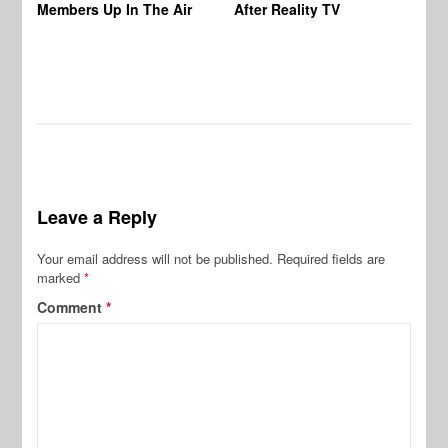
Members Up In The Air
After Reality TV
Bu
Leave a Reply
Your email address will not be published.
Required fields are
marked
*
Comment
*