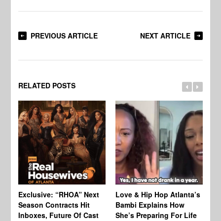
PREVIOUS ARTICLE
NEXT ARTICLE
RELATED POSTS
Exclusive: “RHOA” Next
Love & Hip Hop Atlanta’s
RH
Season Contracts Hit
Bambi Explains How
Do
Inboxes, Future Of Cast
She’s Preparing For Life
Sh