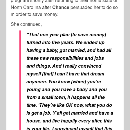
pregnant shortly after returning to their home state of
North Carolina after
Chance
persuaded her to do so
in order to save money.
She continued,
“That one year plan [to save money]
turned into five years. We ended up
having a baby, got married, and had all
these new responsibilities and jobs
and things. And I really convinced
myself [that] I can’t have that dream
anymore. You know [when] you’re
young and you have a baby and you
from a small town, it happens all the
time. ‘They’re like OK now, what you do
is get a job. Y’all get married and have a
house, and live happily every after, this
is your life.’ I convinced myself that this