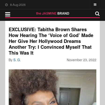
8-Aug-2026
EXCLUSIVE: Tabitha Brown Shares
How Hearing The ‘Voice of God’ Made
Her Give Her Hollywood Dreams
Another Try: I Convinced Myself That
This Was It
By
S. G.
November 23, 2022