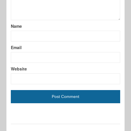
Name
Email
Website