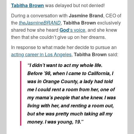
Tabitha Brown
was delayed but not denied!
During a conversation with
Jasmine Brand
, CEO of
the
theJasmineBRAND
,
Tabitha Brown
exclusively
shared how she heard
God
‘s voice
, and she knew
then that she couldn’t give up on her dreams.
In response to what made her decide to pursue an
acting career in Los Angeles
,
Tabitha Brown
said:
“I didn’t want to act my whole life.
Before ’98, when I came to California, I
was in Orange County, a lady had told
me I could rent a room from her, one of
my mama’s people that she knew. I was
living with her, and renting a room out,
but she was pretty much taking all my
money. I was young, 19.”