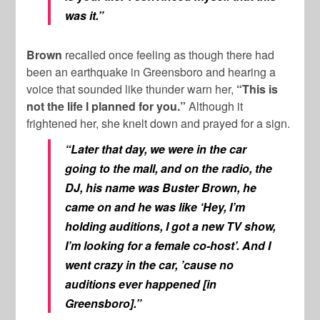
was it.”
Brown
recalled once feeling as though there had
been an earthquake in Greensboro and hearing a
voice that sounded like thunder warn her,
“This is
not the life I planned for you.”
Although it
frightened her, she knelt down and prayed for a sign.
“Later that day, we were in the car
going to the mall, and on the radio, the
DJ, his name was Buster Brown, he
came on and he was like ‘Hey, I’m
holding auditions, I got a new TV show,
I’m looking for a female co-host’. And I
went crazy in the car, ’cause no
auditions ever happened [in
Greensboro].”