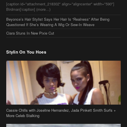
Stylin On You Hoes
Cassie Chills with Joseline Hernandez, Jada Pinkett Smith Surfs +
More Celeb Stalking