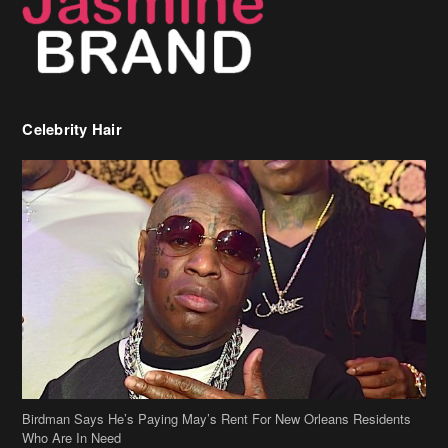
Birdman Says He’s Paying May’s Rent For New Orleans Residents
Who Are In Need
[caption id="attachment_218302" align="aligncenter" width="590"]
Birdman[/caption] (more…)
Beyonce’s Hair Stylist Says Her Hair Is “Realness” After Being
Questioned If She’s Wearing A Wig Or Sew-In Weave
Ciara Stuns In New Pixie Cut