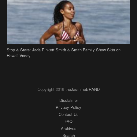
Stop & Stare: Jada Pinkett Smith & Smith Family Show Skin on
Hawaii Vacay
Copyright 2019
theJasmineBRAND
Disclaimer
Privacy Policy
Contact Us
FAQ
Archives
Search
Links