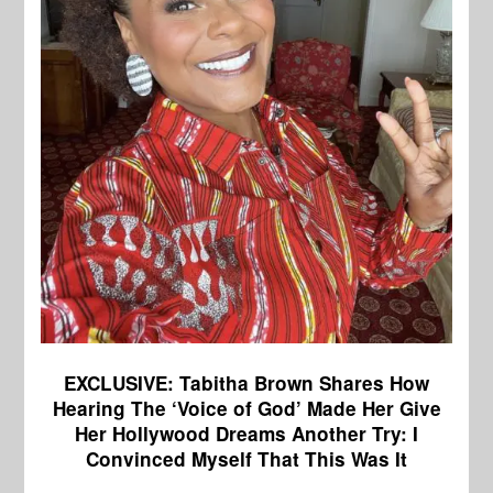
EXCLUSIVE: Tabitha Brown Shares How
Hearing The ‘Voice of God’ Made Her Give
Her Hollywood Dreams Another Try: I
Convinced Myself That This Was It