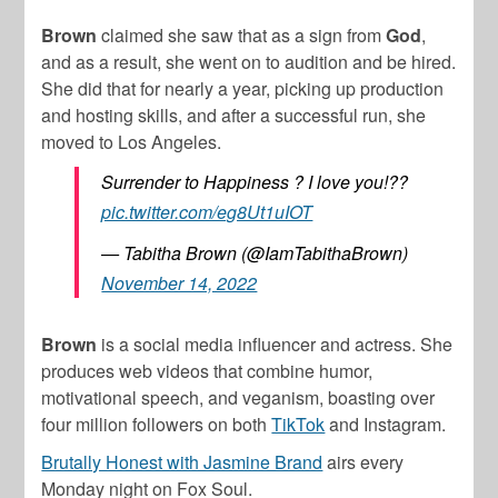
Brown
claimed she saw that as a sign from
God
,
and as a result, she went on to audition and be hired.
She did that for nearly a year, picking up production
and hosting skills, and after a successful run, she
moved to Los Angeles.
Surrender to Happiness ? I love you!??
pic.twitter.com/eg8Ut1uIOT
— Tabitha Brown (@IamTabithaBrown)
November 14, 2022
Brown
is a social media influencer and actress. She
produces web videos that combine humor,
motivational speech, and veganism, boasting over
four million followers on both
TikTok
and Instagram.
Brutally Honest with Jasmine Brand
airs every
Monday night on Fox Soul.