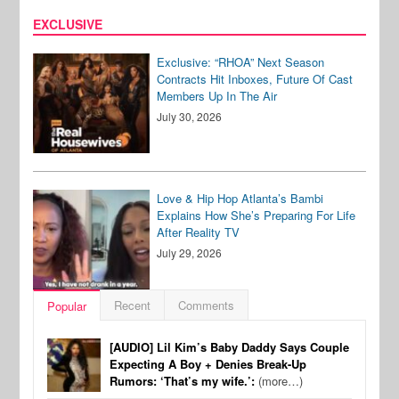
EXCLUSIVE
Exclusive: “RHOA” Next Season
Contracts Hit Inboxes, Future Of Cast
Members Up In The Air
July 30, 2026
Love & Hip Hop Atlanta’s Bambi
Explains How She’s Preparing For Life
After Reality TV
July 29, 2026
Recent
Comments
Popular
[AUDIO] Lil Kim’s Baby Daddy Says Couple
Expecting A Boy + Denies Break-Up
Rumors: ‘That’s my wife.’:
(more…)