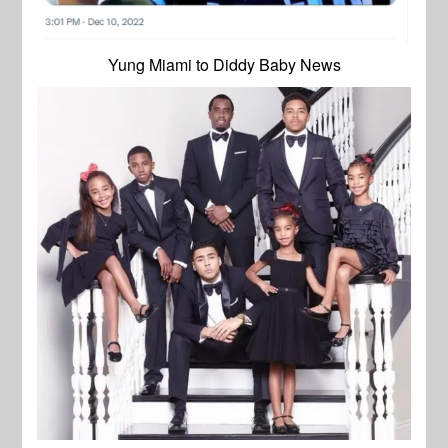
Yung Miami to Diddy Baby News