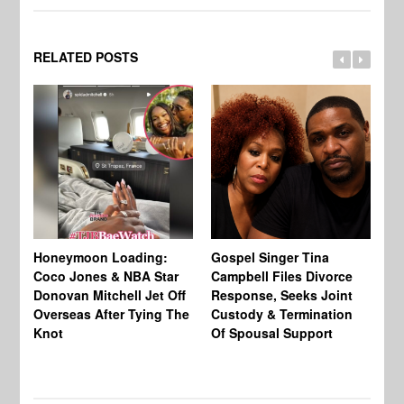
RELATED POSTS
Si
NB
Honeymoon Loading:
Gospel Singer Tina
Mi
Coco Jones & NBA Star
Campbell Files Divorce
Donovan Mitchell Jet Off
Response, Seeks Joint
Overseas After Tying The
Custody & Termination
Knot
Of Spousal Support