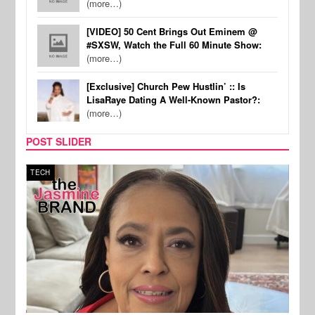
(more…)
[VIDEO] 50 Cent Brings Out Eminem @
#SXSW, Watch the Full 60 Minute Show:
(more…)
[Exclusive] Church Pew Hustlin’ :: Is
LisaRaye Dating A Well-Known Pastor?:
(more…)
POST SLIDER
TECH
SPOR