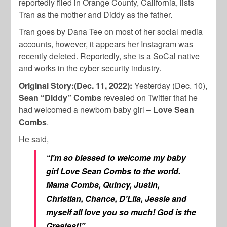
reportedly filed in Orange County, California, lists
Tran as the mother and Diddy as the father.
Tran goes by Dana Tee on most of her social media
accounts, however, it appears her Instagram was
recently deleted. Reportedly, she is a SoCal native
and works in the cyber security industry.
Original Story:(Dec. 11, 2022):
Yesterday (Dec. 10),
Sean “Diddy” Combs
revealed on Twitter that he
had welcomed a newborn baby girl –
Love Sean
Combs
.
He said,
“I’m so blessed to welcome my baby
girl Love Sean Combs to the world.
Mama Combs, Quincy, Justin,
Christian, Chance, D’Lila, Jessie and
myself all love you so much! God is the
Greatest!”