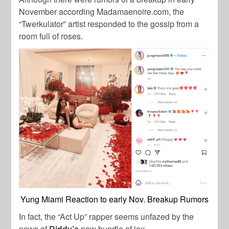
November according Madamaenoire.com, the
“Twerkulator” artist responded to the gossip from a
room full of roses.
Yung Miami Reaction to early Nov. Breakup Rumors
In fact, the “Act Up” rapper seems unfazed by the
news of
Diddy’s
new bundle of joy.