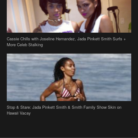
Cassie Chills with Joseline Hernandez, Jada Pinkett Smith Surfs +
More Celeb Stalking
Stop & Stare: Jada Pinkett Smith & Smith Family Show Skin on
Hawaii Vacay