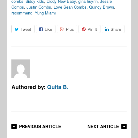
combs
,
diddy kids
,
Diddy New Baby
,
gina huynh
,
Jessie
Combs
,
Justin Combs
,
Love Sean Combs
,
Quincy Brown
,
recommend
,
Yung Miami
Tweet
Like
Plus
Pin It
Share
Authored by:
Quita B.
PREVIOUS ARTICLE
NEXT ARTICLE