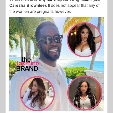
Caresha Brownlee
). It does not appear that any of
the women are pregnant, however.