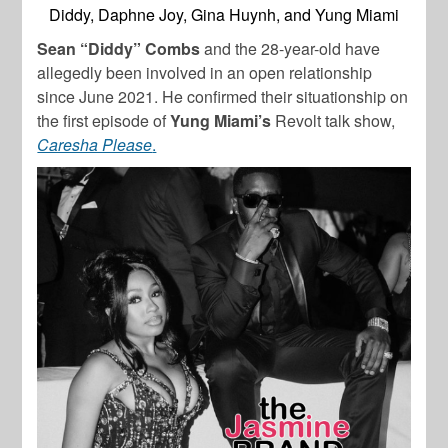
Diddy, Daphne Joy, Gina Huynh, and Yung Miami
Sean “Diddy” Combs
and the 28-year-old have
allegedly been involved in an open relationship
since June 2021. He confirmed their situationship on
the first episode of
Yung Miami’s
Revolt talk show,
Caresha Please
.