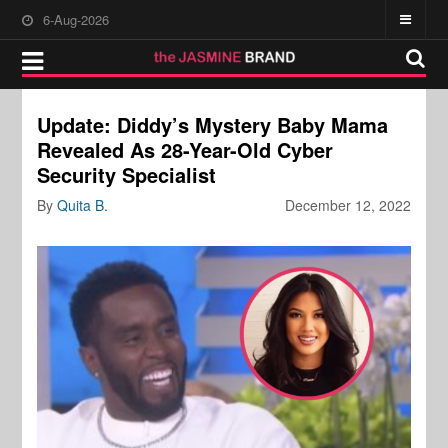
6-Aug-2026
Update: Diddy’s Mystery Baby Mama
Revealed As 28-Year-Old Cyber
Security Specialist
By
Quita B.
December 12, 2022