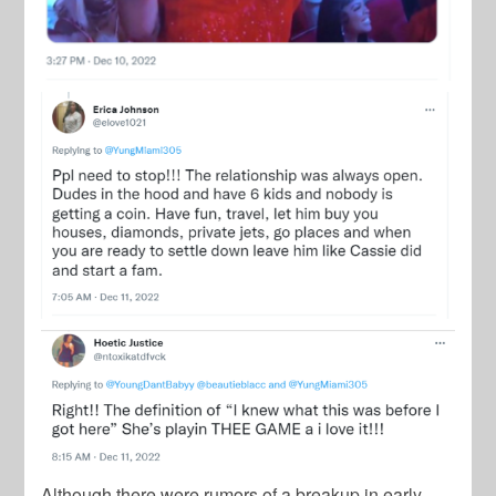
Although there were rumors of a breakup in early