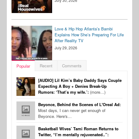
July 30, 2026
Love & Hip Hop Atlanta’s Bambi
Explains How She’s Preparing For Life
After Reality TV
July 29, 2026
Recent
Comments
Popular
[AUDIO] Lil Kim’s Baby Daddy Says Couple
Expecting A Boy + Denies Break-Up
Rumors: ‘That’s my wife.’:
(more…)
Beyonce, Behind the Scenes of L'Oreal Ad:
Most days, I can never get enough of
Beyonce. Here's…
Basketball Wives’ Tami Roman Returns to
Twitter, “I’m mentally rejuvenated..”: