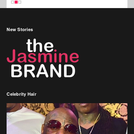
New Stories
Celebrity Hair