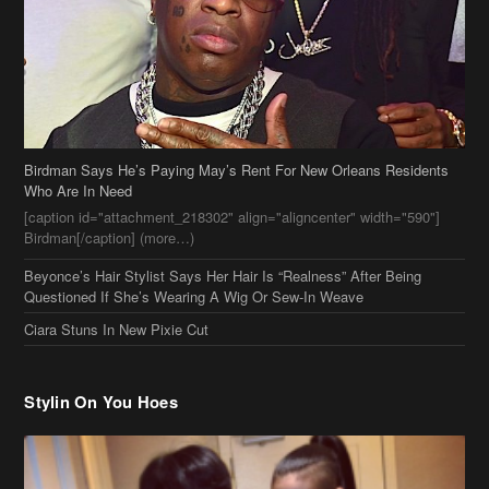
Birdman Says He’s Paying May’s Rent For New Orleans Residents
Who Are In Need
[caption id="attachment_218302" align="aligncenter" width="590"]
Birdman[/caption] (more…)
Beyonce’s Hair Stylist Says Her Hair Is “Realness” After Being
Questioned If She’s Wearing A Wig Or Sew-In Weave
Ciara Stuns In New Pixie Cut
Stylin On You Hoes