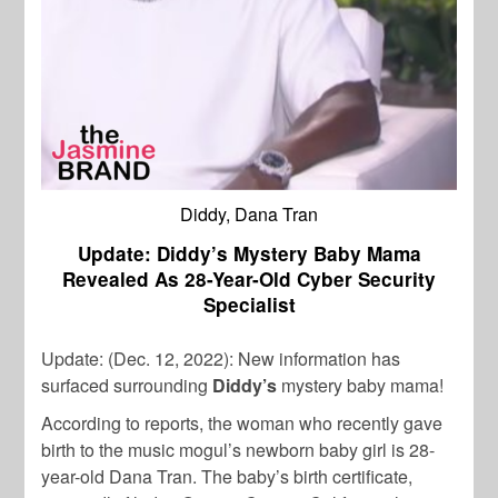
Diddy, Dana Tran
Update: Diddy’s Mystery Baby Mama
Revealed As 28-Year-Old Cyber Security
Specialist
Update: (Dec. 12, 2022): New information has
surfaced surrounding
Diddy’s
mystery baby mama!
According to reports, the woman who recently gave
birth to the music mogul’s newborn baby girl is 28-
year-old Dana Tran. The baby’s birth certificate,