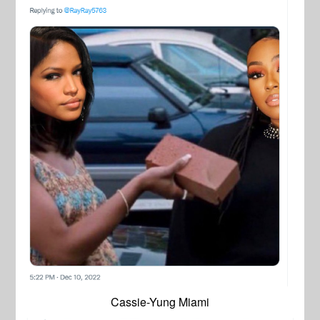
Cassie-Yung Miami