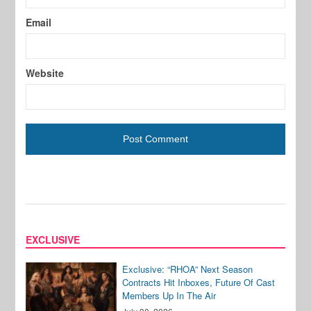
Email
Website
EXCLUSIVE
Exclusive: “RHOA” Next Season
Contracts Hit Inboxes, Future Of Cast
Members Up In The Air