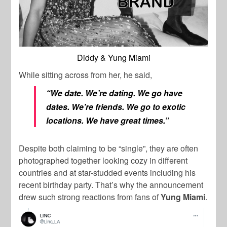
Diddy & Yung Miami
While sitting across from her, he said,
“We date. We’re dating. We go have
dates. We’re friends. We go to exotic
locations. We have great times.”
Despite both claiming to be “single”, they are often
photographed together looking cozy in different
countries and at star-studded events including his
recent birthday party. That’s why the announcement
drew such strong reactions from fans of
Yung Miami
.