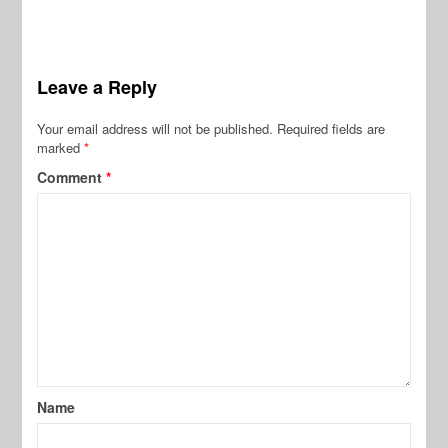
Leave a Reply
Your email address will not be published.
Required fields are
marked
*
Comment
*
Name