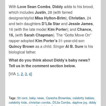
With
Love Sean Combs
,
Diddy
adds to his brood,
which includes
Justin
, 28 (with famed
designer/stylist
Misa Hylton-Brim
),
Christian
, 24
and twin daughters
D’Lila Star
and
Jessie James
,
16 (with the late model
Kim Porter
); and
Chance
,
16,
(with
Sarah Chapman
). The “Gotta Move On”
rapper adopted
Kim Porter’s
31-year-old son
Quincy Brown
as a child. Singer
Al B. Sure
is his
biological father.
What do you think about Diddy’s baby news?
Tell us in the comment section below.
[VIA
1
,
2
,
3
,
4
]
Tags:
50 cent
,
baby news
,
Caresha Brownlee
,
celebrity babies
,
celebrity kids
,
christian combs
,
D'Lila Combs
,
daphne joy
,
diddy