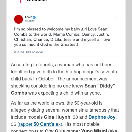
According to reports, a woman who has not been
identified gave birth to the hip-hop mogul’s seventh
child back in October. The announcement was
shocking considering no one knew
Sean “Diddy”
Combs
was expecting a child with anyone.
As far as the world knows, the 53-year-old is
allegedly dating several women simultaneously that
include models
Gina Huynh
, 30 and
Daphne Joy
,
35 (
rapper
50 Cent’s
ex
). His most notable
connection is to
City Girls
rapper
Yung Miami
(aka