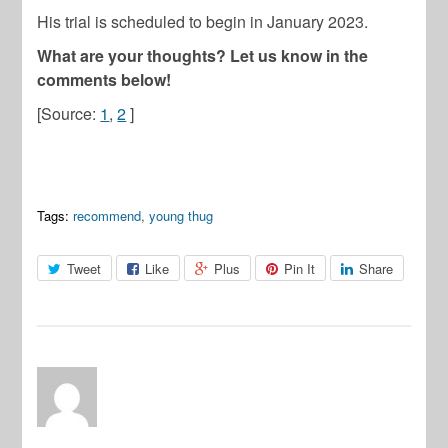
His trial is scheduled to begin in January 2023.
What are your thoughts? Let us know in the
comments below!
[Source:
1
,
2
]
Tags:
recommend
,
young thug
Tweet
Like
Plus
Pin It
Share