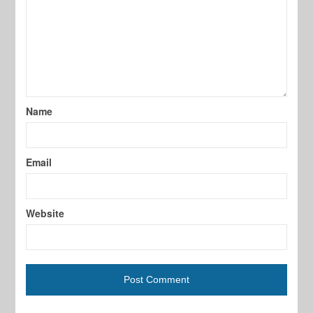
Name
Email
Website