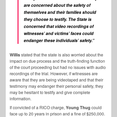
are concerned about the safety of
themselves and their families should
they choose to testify. The State is
concerned that video recordings of
witnesses’ and victims’ faces could
endanger these individuals’ safety.”
Willis
stated that the state is also worried about the
impact on due process and the truth-finding function
of the court proceeding but had no issues with audio
recordings of the trial. However, if witnesses are
aware that they are being videotaped and that their
testimony may endanger their personal safety, they
may be hesitant to testify and give complete
information.
If convicted of a RICO charge,
Young Thug
could
face up to 20 years in prison and a fine of $250,000.