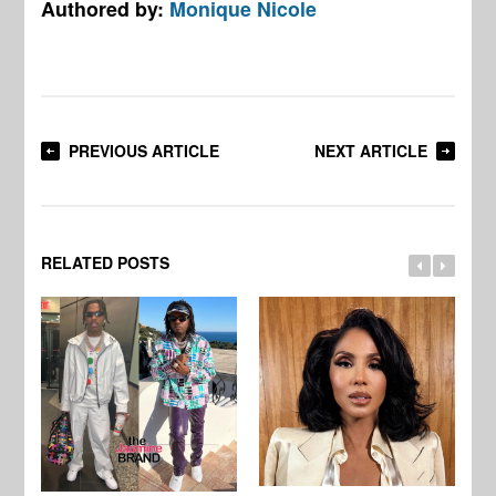
Authored by:
Monique Nicole
PREVIOUS ARTICLE
NEXT ARTICLE
RELATED POSTS