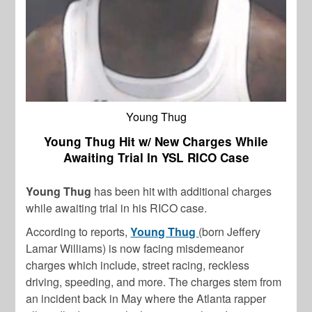
Young Thug
Young Thug Hit w/ New Charges While
Awaiting Trial In YSL RICO Case
Young Thug
has been hit with additional charges
while awaiting trial in his RICO case.
According to reports,
Young Thug
(born Jeffery
Lamar Williams) is now facing misdemeanor
charges which include, street racing, reckless
driving, speeding, and more. The charges stem from
an incident back in May where the Atlanta rapper