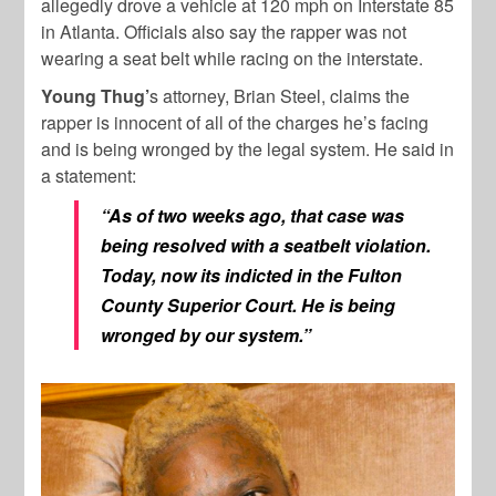
allegedly drove a vehicle at 120 mph on Interstate 85
in Atlanta. Officials also say the rapper was not
wearing a seat belt while racing on the interstate.
Young Thug’
s attorney, Brian Steel, claims the
rapper is innocent of all of the charges he’s facing
and is being wronged by the legal system. He said in
a statement:
“As of two weeks ago, that case was
being resolved with a seatbelt violation.
Today, now its indicted in the Fulton
County Superior Court. He is being
wronged by our system.”