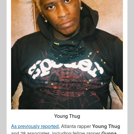
Young Thug
As previously reported
, Atlanta rapper
Young Thug
and 28 associates, including fellow rapper
Gunna
,