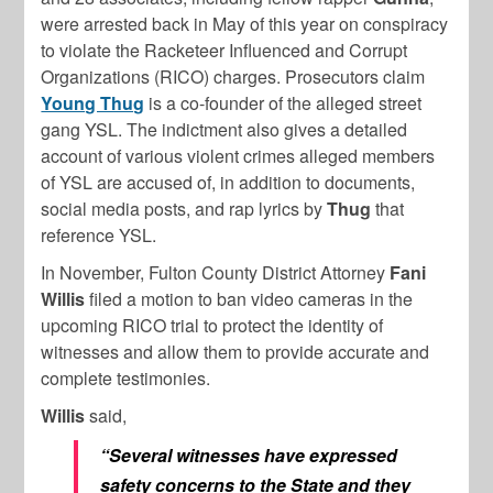
were arrested back in May of this year on conspiracy
to violate the Racketeer Influenced and Corrupt
Organizations (RICO) charges. Prosecutors claim
Young Thug
is a co-founder of the alleged street
gang YSL. The indictment also gives a detailed
account of various violent crimes alleged members
of YSL are accused of, in addition to documents,
social media posts, and rap lyrics by
Thug
that
reference YSL.
In November, Fulton County District Attorney
Fani
Willis
filed a motion to ban video cameras in the
upcoming RICO trial to protect the identity of
witnesses and allow them to provide accurate and
complete testimonies.
Willis
said,
“Several witnesses have expressed
safety concerns to the State and they