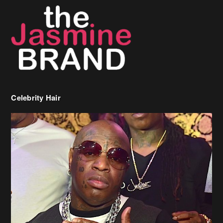
Celebrity Hair
Birdman Says He’s Paying May’s Rent For New Orleans Residents
Who Are In Need
[caption id="attachment_218302" align="aligncenter" width="590"]
Birdman[/caption] (more…)