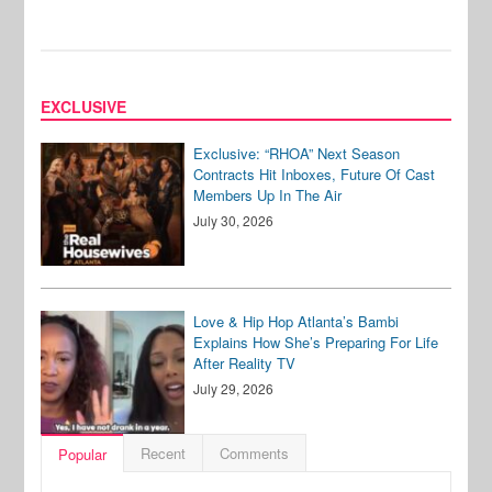
EXCLUSIVE
Exclusive: “RHOA” Next Season
Contracts Hit Inboxes, Future Of Cast
Members Up In The Air
July 30, 2026
Love & Hip Hop Atlanta’s Bambi
Explains How She’s Preparing For Life
After Reality TV
July 29, 2026
Recent
Comments
Popular