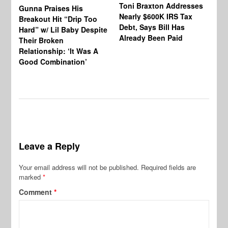
Toni Braxton Addresses
La
Gunna Praises His
Nearly $600K IRS Tax
Sa
Breakout Hit “Drip Too
Debt, Says Bill Has
‘A
Hard” w/ Lil Baby Despite
Already Been Paid
Mu
Their Broken
Relationship: ‘It Was A
Good Combination’
Leave a Reply
Your email address will not be published.
Required fields are
marked
*
Comment
*