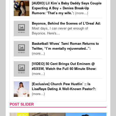
[AUDIO] Lil Kim’s Baby Daddy Says Couple
Expecting A Boy + Denies Break-Up
Rumors: ‘That’s my wife.’:
(more…)
Beyonce, Behind the Scenes of L'Oreal Ad:
Most days, I can never get enough of
Beyonce. Here's…
Basketball Wives’ Tami Roman Returns to
Twitter, “I’m mentally rejuvenated..”:
(more…)
[VIDEO] 50 Cent Brings Out Eminem @
#SXSW, Watch the Full 60 Minute Show:
(more…)
[Exclusive] Church Pew Hustlin’ :: Is
LisaRaye Dating A Well-Known Pastor?:
(more…)
POST SLIDER
MUSIC
FILM