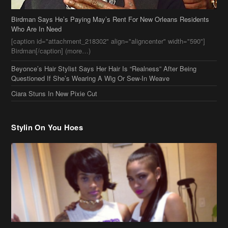
Beyonce’s Hair Stylist Says Her Hair Is “Realness” After Being
Questioned If She’s Wearing A Wig Or Sew-In Weave
Ciara Stuns In New Pixie Cut
Stylin On You Hoes
Cassie Chills with Joseline Hernandez, Jada Pinkett Smith Surfs +
More Celeb Stalking