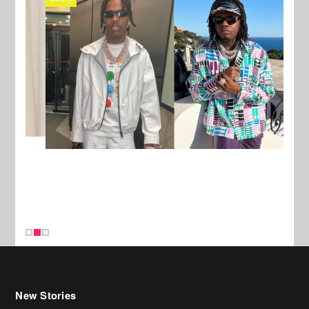
New Stories