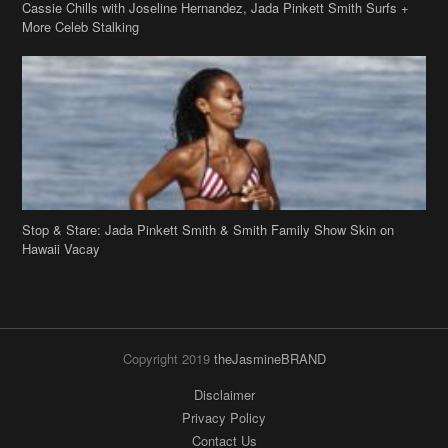
Stop & Stare: Jada Pinkett Smith & Smith Family Show Skin on
Hawaii Vacay
Copyright 2019
theJasmineBRAND
Disclaimer
Privacy Policy
Contact Us
FAQ
Archives
Search
Links