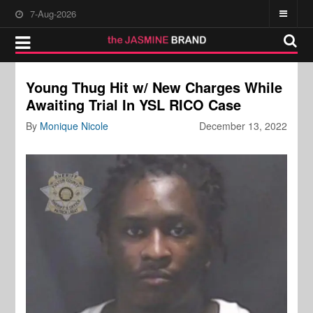
7-Aug-2026
Young Thug Hit w/ New Charges While
Awaiting Trial In YSL RICO Case
By
Monique Nicole
December 13, 2022