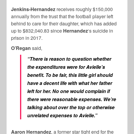
Jenkins-Hernandez
receives roughly $150,000
annually from the trust that the football player left
behind to care for their daughter, which has added
up to $832,040.83 since
Hernandez
‘s suicide in
prison in 2017.
O’Regan
said,
“There is reason to question whether
the expenditures were for Avielle’s
benefit. To be fair, this little girl should
have a decent life with what her father
left for her. No one would complain if
there were reasonable expenses. We’re
talking about over the top or otherwise
unrelated expenses to Avielle.”
Aaron Hernandez
, a former star tight end for the