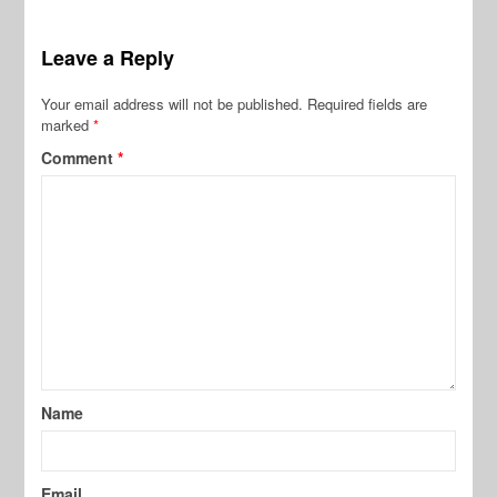
Leave a Reply
Your email address will not be published.
Required fields are
marked
*
Comment
*
Name
Email