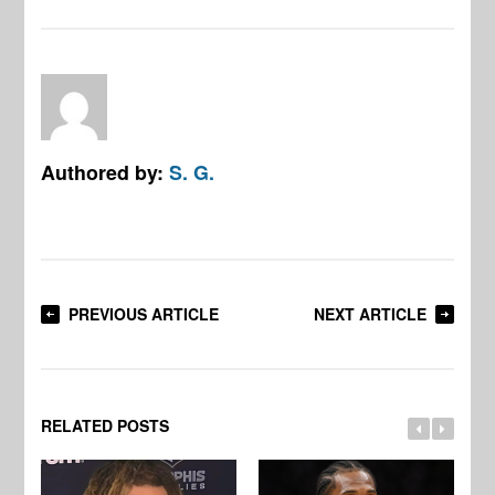
Authored by:
S. G.
PREVIOUS ARTICLE
NEXT ARTICLE
RELATED POSTS