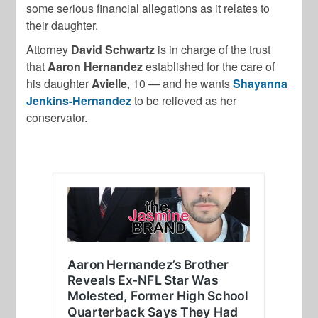
some serious financial allegations as it relates to
their daughter.
Attorney
David Schwartz
is in charge of the trust
that
Aaron Hernandez
established for the care of
his daughter
Avielle
, 10 — and he wants
Shayanna
Jenkins-Hernandez
to be relieved as her
conservator.