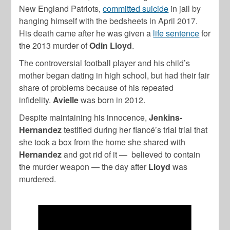
New England Patriots,
committed suicide
in jail by
hanging himself with the bedsheets in April 2017.
His death came after he was given a
life sentence
for
the 2013 murder of
Odin Lloyd
.
The controversial football player and his child’s
mother began dating in high school, but had their fair
share of problems because of his repeated
infidelity.
Avielle
was born in 2012.
Despite maintaining his innocence,
Jenkins-
Hernandez
testified during her fiancé’s trial trial that
she took a box from the home she shared with
Hernandez
and got rid of it — believed to contain
the murder weapon — the day after
Lloyd
was
murdered.