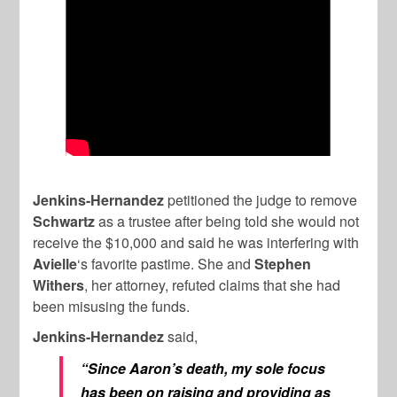
Jenkins-Hernandez
petitioned the judge to remove
Schwartz
as a trustee after being told she would not
receive the $10,000 and said he was interfering with
Avielle
‘s favorite pastime. She and
Stephen
Withers
, her attorney, refuted claims that she had
been misusing the funds.
Jenkins-Hernandez
said,
“Since Aaron’s death, my sole focus
has been on raising and providing as