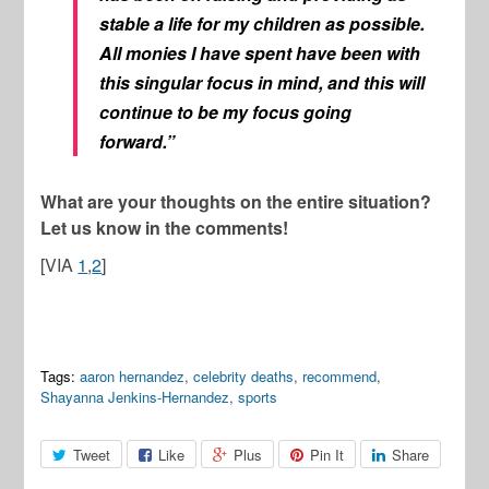
stable a life for my children as possible.
All monies I have spent have been with
this singular focus in mind, and this will
continue to be my focus going
forward.”
What are your thoughts on the entire situation?
Let us know in the comments!
[VIA
1
,
2
]
Tags:
aaron hernandez
,
celebrity deaths
,
recommend
,
Shayanna Jenkins-Hernandez
,
sports
Tweet
Like
Plus
Pin It
Share