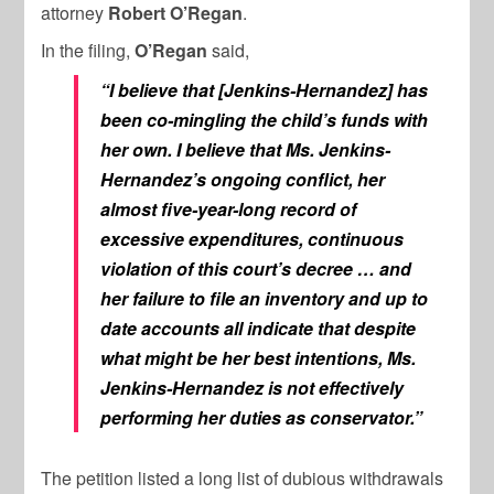
attorney
Robert O’Regan
.
In the filing,
O’Regan
said,
“I believe that [Jenkins-Hernandez] has
been co-mingling the child’s funds with
her own. I believe that Ms. Jenkins-
Hernandez’s ongoing conflict, her
almost five-year-long record of
excessive expenditures, continuous
violation of this court’s decree … and
her failure to file an inventory and up to
date accounts all indicate that despite
what might be her best intentions, Ms.
Jenkins-Hernandez is not effectively
performing her duties as conservator.”
The petition listed a long list of dubious withdrawals