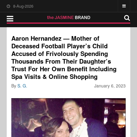
8-Aug-2026
Aaron Hernandez — Mother of
Deceased Football Player’s Child
Accused of Frivolously Spending
Thousands From Their Daughter’s
Trust For Her Own Benefit Including
Spa Visits & Online Shopping
By
S. G.
January 6, 2023