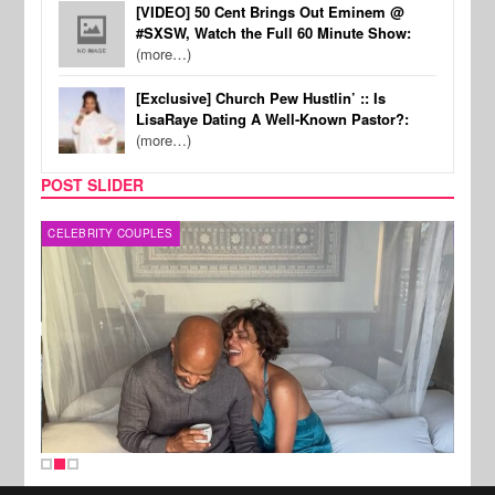
[VIDEO] 50 Cent Brings Out Eminem @
#SXSW, Watch the Full 60 Minute Show:
(more…)
[Exclusive] Church Pew Hustlin’ :: Is
LisaRaye Dating A Well-Known Pastor?:
(more…)
POST SLIDER
CELEBRITY COUPLES
SPOR