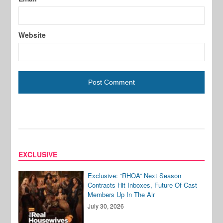
Website
EXCLUSIVE
Exclusive: “RHOA” Next Season
Contracts Hit Inboxes, Future Of Cast
Members Up In The Air
July 30, 2026