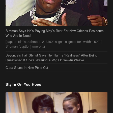
Birdman Says He’s Paying May’s Rent For New Orleans Residents
Who Are In Need
[caption id="attachment_218302" align="aligncenter" width="590"]
Birdman[/caption] (more…)
Beyonce’s Hair Stylist Says Her Hair Is “Realness” After Being
Questioned If She’s Wearing A Wig Or Sew-In Weave
Ciara Stuns In New Pixie Cut
Stylin On You Hoes