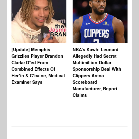
[Update] Memphis
NBA’s Kawhi Leonard
24
Grizzlies Player Brandon
Allegedly Had Secret
Sc
Clarke D*ed From
Multimillion-Dollar
Pl
Combined Effects Of
Sponsorship Deal With
Fo
Her*in & C*caine, Medical
Clippers Arena
In
Examiner Says
Scoreboard
Manufacturer, Report
Claims