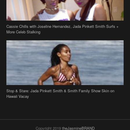
Cassie Chills with Joseline Hernandez, Jada Pinkett Smith Surfs +
More Celeb Stalking
Stop & Stare: Jada Pinkett Smith & Smith Family Show Skin on
Hawaii Vacay
Copyright 2019
theJasmineBRAND