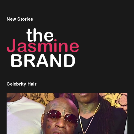
New Stories
Celebrity Hair