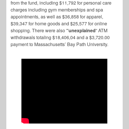
from the fund, including $11,792 for personal care
charges including gym memberships and spa
appointments, as well as $36,858 for apparel,
$39,347 for home goods and $25,577 for online
shopping. There were also
“unexplained
” ATM
withdrawals totaling $18,406,04 and a $3,720.00
payment to Massachusetts’ Bay Path University.