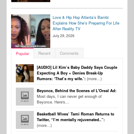
Love & Hip Hop Atlanta’s Bambi
Explains How She’s Preparing For Life
After Reality TV
July 29, 2026
Recent
Comments
Popular
[AUDIO] Lil Kim’s Baby Daddy Says Couple
Expecting A Boy + Denies Break-Up
Rumors: ‘That’s my wife.’:
(more…)
Beyonce, Behind the Scenes of L'Oreal Ad:
Most days, I can never get enough of
Beyonce. Here's…
Basketball Wives’ Tami Roman Returns to
Twitter, “I’m mentally rejuvenated..”:
(more…)