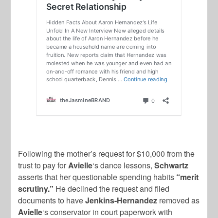
Following the mother’s request for $10,000 from the
trust to pay for
Avielle
‘s dance lessons,
Schwartz
asserts that her questionable spending habits
“merit
scrutiny.”
He declined the request and filed
documents to have
Jenkins-Hernandez
removed as
Avielle
‘s conservator in court paperwork with