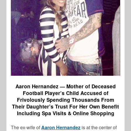
Aaron Hernandez — Mother of Deceased
Football Player’s Child Accused of
Frivolously Spending Thousands From
Their Daughter’s Trust For Her Own Benefit
Including Spa Visits & Online Shopping
The ex-wife of
Aaron Hernandez
is at the center of