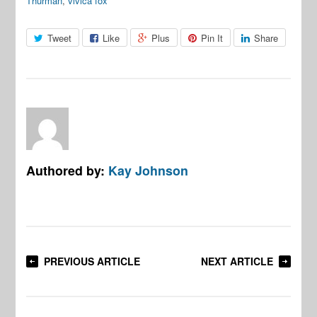
Thurman
,
vivica fox
Tweet
Like
Plus
Pin It
Share
Authored by:
Kay Johnson
PREVIOUS ARTICLE
NEXT ARTICLE