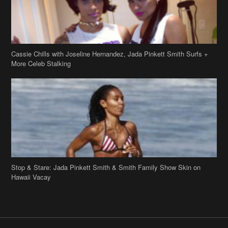
Cassie Chills with Joseline Hernandez, Jada Pinkett Smith Surfs +
More Celeb Stalking
Stop & Stare: Jada Pinkett Smith & Smith Family Show Skin on
Hawaii Vacay