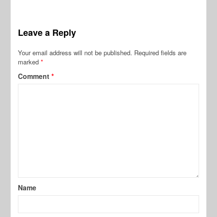
Leave a Reply
Your email address will not be published.
Required fields are
marked
*
Comment
*
Name