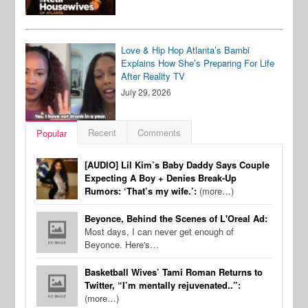
Love & Hip Hop Atlanta’s Bambi
Explains How She’s Preparing For Life
After Reality TV
July 29, 2026
Recent
Comments
Popular
[AUDIO] Lil Kim’s Baby Daddy Says Couple
Expecting A Boy + Denies Break-Up
Rumors: ‘That’s my wife.’:
(more…)
Beyonce, Behind the Scenes of L'Oreal Ad:
Most days, I can never get enough of
Beyonce. Here's…
Basketball Wives’ Tami Roman Returns to
Twitter, “I’m mentally rejuvenated..”:
(more…)