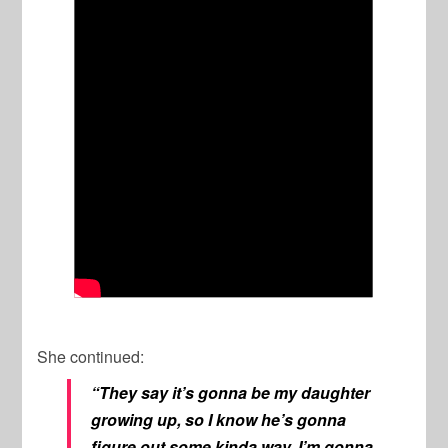
She continued:
“They say it’s gonna be my daughter
growing up, so I know he’s gonna
figure out some kinda way. I’m gonna