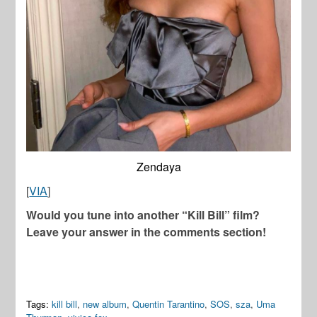
Zendaya
[
VIA
]
Would you tune into another “Kill Bill” film?
Leave your answer in the comments section!
Tags:
kill bill
,
new album
,
Quentin Tarantino
,
SOS
,
sza
,
Uma