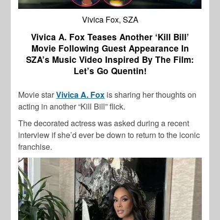
Vivica Fox, SZA
Vivica A. Fox Teases Another ‘Kill Bill’
Movie Following Guest Appearance In
SZA’s Music Video Inspired By The Film:
Let’s Go Quentin!
Movie star
Vivica A. Fox
is sharing her thoughts on
acting in another “Kill Bill” flick.
The decorated actress was asked during a recent
interview if she’d ever be down to return to the iconic
franchise.