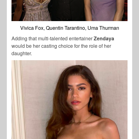
Vivica Fox, Quentin Tarantino, Uma Thurman
Adding that multi-talented entertainer
Zendaya
would be her casting choice for the role of her
daughter.