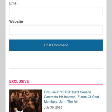
Email
Website
EXCLUSIVE
Exclusive: “RHOA” Next Season
Contracts Hit Inboxes, Future Of Cast
Members Up In The Air
July 30, 2026