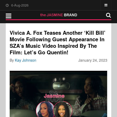
6-Aug-2026
Vivica A. Fox Teases Another ‘Kill Bill’
Movie Following Guest Appearance In
SZA’s Music Video Inspired By The
Film: Let’s Go Quentin!
By
Kay Johnson
January 24, 2023