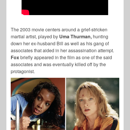
The 2003 movie centers around a grief-stricken
martial artist, played by
Uma
Thurman,
hunting
down her ex-husband Bill as well as his gang of
associates that aided in her assassination attempt.
Fox
briefly appeared in the film as one of the said
associates and was eventually killed off by the
protagonist.