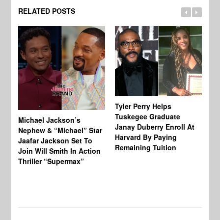
RELATED POSTS
Tyler Perry Helps
Tuskegee Graduate
Michael Jackson’s
Ma
Janay Duberry Enroll At
Nephew & “Michael” Star
Ma
Harvard By Paying
Jaafar Jackson Set To
‘B
Remaining Tuition
Join Will Smith In Action
Bi
Thriller “Supermax”
Th
Mo
Do