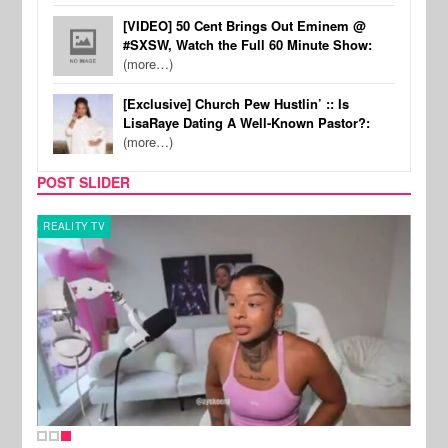
[VIDEO] 50 Cent Brings Out Eminem @
#SXSW, Watch the Full 60 Minute Show:
(more…)
[Exclusive] Church Pew Hustlin’ :: Is
LisaRaye Dating A Well-Known Pastor?:
(more…)
POST SLIDER
REALITY TV