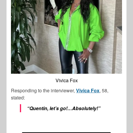
Vivica Fox
Responding to the interviewer,
Vivica
Fox
, 58,
stated:
“Quentin, let’s go!…Absolutely!”