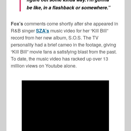
be like, in a flashback or somewhere.”
Fox’s
comments come shortly after she appeared in
R&B singer
SZA’s
music video for her “Kill Bill”
record from her new album, S.O.S. The TV
personality had a brief cameo in the footage, giving
“Kill Bill” movie fans a satisfying blast from the past.
To date, the music video has racked up over 13
million views on Youtube alone.