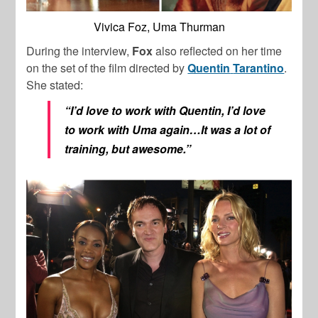
Vivica Foz, Uma Thurman
During the interview,
Fox
also reflected on her time
on the set of the film directed by
Quentin
Tarantino
.
She stated:
“I’d love to work with Quentin, I’d love
to work with Uma again…It was a lot of
training, but awesome.”