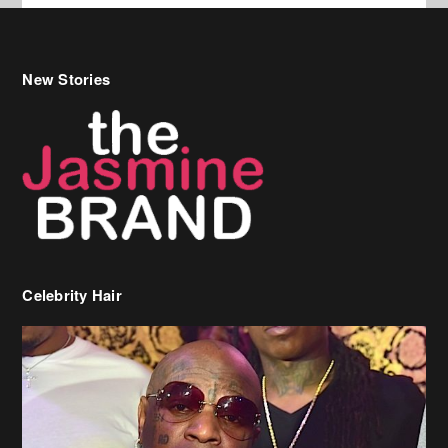
New Stories
Celebrity Hair