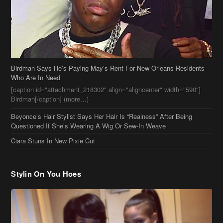
Birdman Says He’s Paying May’s Rent For New Orleans Residents
Who Are In Need
[caption id="attachment_218302" align="aligncenter" width="590"]
Birdman[/caption] (more…)
Beyonce’s Hair Stylist Says Her Hair Is “Realness” After Being
Questioned If She’s Wearing A Wig Or Sew-In Weave
Ciara Stuns In New Pixie Cut
Stylin On You Hoes