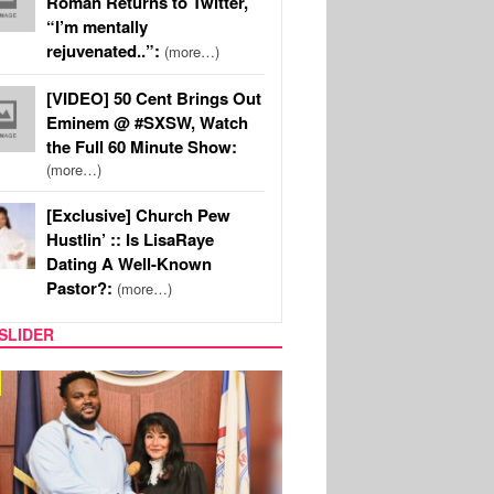
Roman Returns to Twitter,
“I’m mentally
rejuvenated..”:
(more…)
[VIDEO] 50 Cent Brings Out
Eminem @ #SXSW, Watch
the Full 60 Minute Show:
(more…)
[Exclusive] Church Pew
Hustlin’ :: Is LisaRaye
Dating A Well-Known
Pastor?:
(more…)
SLIDER
MUSIC