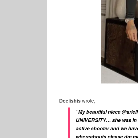
Deelishis
wrote,
“My beautiful niece @arie
UNIVERSITY… she was in h
active shooter and we have
whereabouts please dm me 