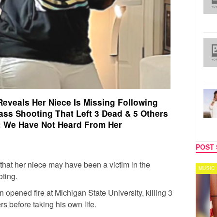
 Reveals Her Niece Is Missing Following
ass Shooting That Left 3 Dead & 5 Others
ed: We Have Not Heard From Her
POST 
 that her niece may have been a victim in the
SPORTS
MUSIC
ting.
opened fire at Michigan State University, killing 3
ers before taking his own life.