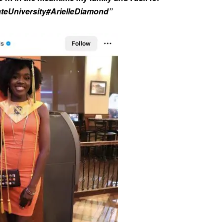
ateUniversity#ArielleDiamond”