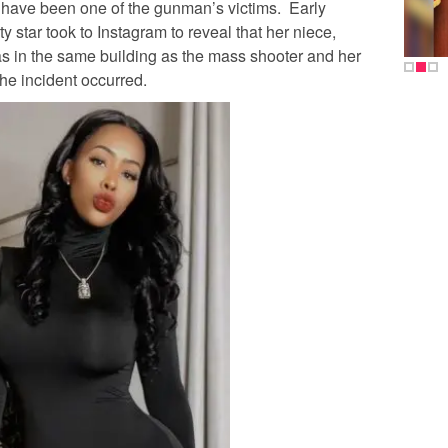
have been one of the gunman’s victims. Early
y star took to Instagram to reveal that her niece,
was in the same building as the mass shooter and her
the incident occurred.