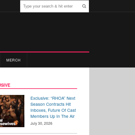
MERCH
SIVE
Exclusive: “RHOA” Next
Season Contracts Hit
Inboxes, Future Of Cast
Members Up In The Air
July 30, 2026