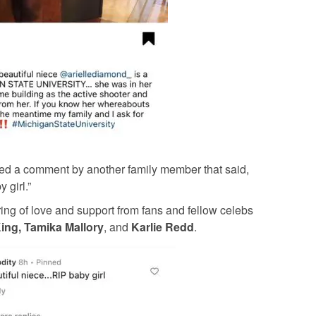
inned a comment by another family member that said,
 girl.”
ing of love and support from fans and fellow celebs
ing, Tamika Mallory
, and
Karlie Redd
.