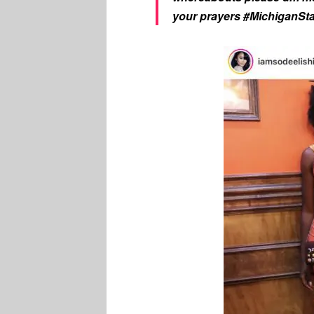
your prayers #MichiganSt