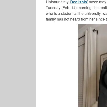
Unfortunately,
Deelishis’
niece may 
Tuesday (Feb. 14) morning, the realit
who is a student at the university, 
family has not heard from her since 