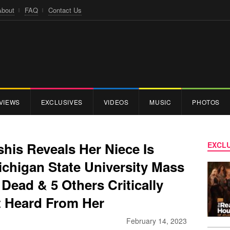
About
FAQ
Contact Us
VIEWS
EXCLUSIVES
VIDEOS
MUSIC
PHOTOS
shis Reveals Her Niece Is
EXCLU
ichigan State University Mass
 Dead & 5 Others Critically
t Heard From Her
February 14, 2023