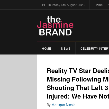
Thursday 6th August 2026
Home
HOME
NEWS
CELEBRITY INTER
Reality TV Star Deeli
Missing Following M
Shooting That Left 3
Injured: We Have No
By
Monique Nicole