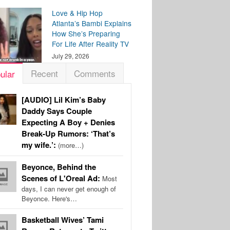
Love & Hip Hop
Atlanta’s Bambi Explains
How She’s Preparing
For Life After Reality TV
July 29, 2026
Recent
Comments
ular
[AUDIO] Lil Kim’s Baby
Daddy Says Couple
Expecting A Boy + Denies
Break-Up Rumors: ‘That’s
my wife.’:
(more…)
Beyonce, Behind the
Scenes of L'Oreal Ad:
Most
days, I can never get enough of
Beyonce. Here's…
Basketball Wives’ Tami