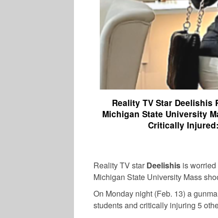
Reality TV Star Deelishis
Michigan State University M
Critically Injur
Reality TV star
Deelishis
is worried
Michigan State University Mass shoo
On Monday night (Feb. 13) a gunman 
students and critically injuring 5 oth