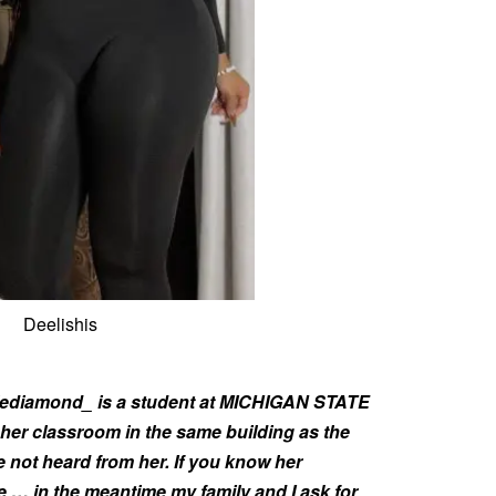
Deelishis
llediamond_ is a student at MICHIGAN STATE
er classroom in the same building as the
 not heard from her. If you know her
… in the meantime my family and I ask for