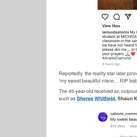
Reportedly, the reality star later p
“my sweet beautiful niece… RIP baby
The 45-year-old received an outpour
such as
Sheree Whitfield
, Shaun K