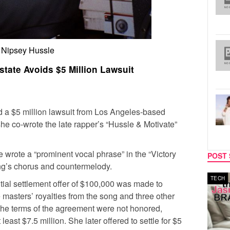
Nipsey Hussle
state Avoids $5 Million Lawsuit
 a $5 million lawsuit from Los Angeles-based
e co-wrote the late rapper’s “Hussle & Motivate”
e wrote a “prominent vocal phrase” in the “Victory
POST 
ng’s chorus and countermelody.
TECH
SPORT
tial settlement offer of $100,000 was made to
 masters’ royalties from the song and three other
 the terms of the agreement were not honored,
east $7.5 million. She later offered to settle for $5