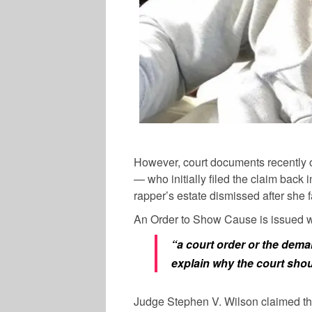
However, court documents recently
— who initially filed the claim bac
rapper’s estate dismissed after she 
An Order to Show Cause is issued 
“a court order or the deman
explain why the court shoul
Judge Stephen V. Wilson claimed th