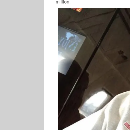
million.