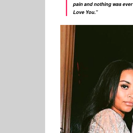
pain and nothing was eve
Love You.”