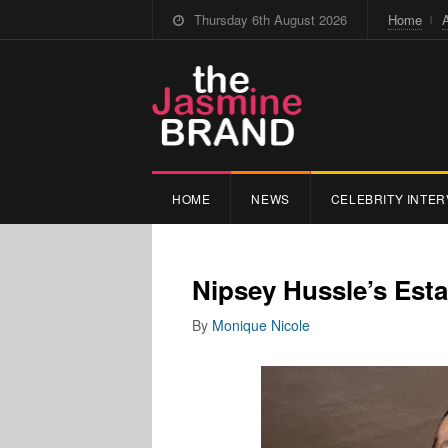
Thursday 6th August 2026
Home
HOME
NEWS
CELEBRITY INTER
Nipsey Hussle’s Esta
By
Monique Nicole