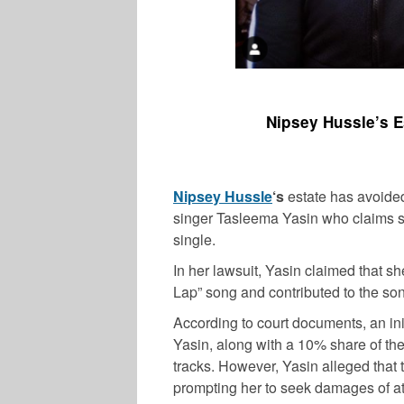
Nipsey Hussle’s E
Nipsey Hussle
‘s
estate has avoided
singer Tasleema Yasin who claims sh
single.
In her lawsuit, Yasin claimed that sh
Lap” song and contributed to the so
According to court documents, an ini
Yasin, along with a 10% share of the
tracks. However, Yasin alleged that
prompting her to seek damages of at l