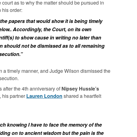
he court as to why the matter should be pursued in
 his order:
s the papers that would show it is being timely
low.. Accordingly, the Court, on its own
tiff(s) to show cause in writing no later than
on should not be dismissed as to all remaining
secution.”
 in a timely manner, and Judge Wilson dismissed the
secution.
 after the 4th anniversary of
Nipsey Hussle’s
 his partner
Lauren London
shared a heartfelt
arch knowing I have to face the memory of the
ing on to ancient wisdom but the pain is the