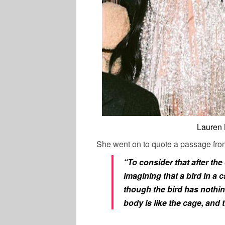
Lauren 
She went on to quote a passage fro
“To consider that after the 
imagining that a bird in a 
though the bird has nothing
body is like the cage, and th