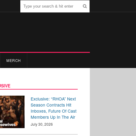
MERCH
SIVE
Exclusive: “RHOA” Next
Season Contracts Hit
Inboxes, Future Of Cast
Members Up In The Air
July 30, 2026