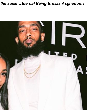
r the same…Eternal Being Ermias Asghedom I