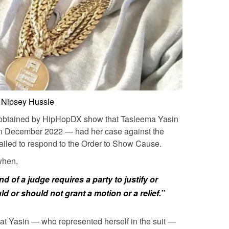
Nipsey Hussle
 obtained by HipHopDX show that Tasleema Yasin
k in December 2022 — had her case against the
failed to respond to the Order to Show Cause.
when,
d of a judge requires a party to justify or
d or should not grant a motion or a relief.”
at Yasin — who represented herself in the suit —