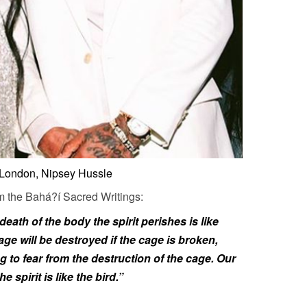
London, Nipsey Hussle
m the Bahá?í Sacred Writings:
death of the body the spirit perishes is like
cage will be destroyed if the cage is broken,
 to fear from the destruction of the cage. Our
e spirit is like the bird.”