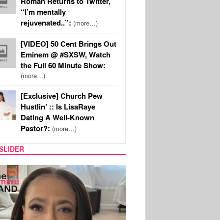
Roman Returns to Twitter,
“I’m mentally
rejuvenated..”:
(more…)
[VIDEO] 50 Cent Brings Out
Eminem @ #SXSW, Watch
the Full 60 Minute Show:
(more…)
[Exclusive] Church Pew
Hustlin’ :: Is LisaRaye
Dating A Well-Known
Pastor?:
(more…)
SLIDER
S
MUSIC