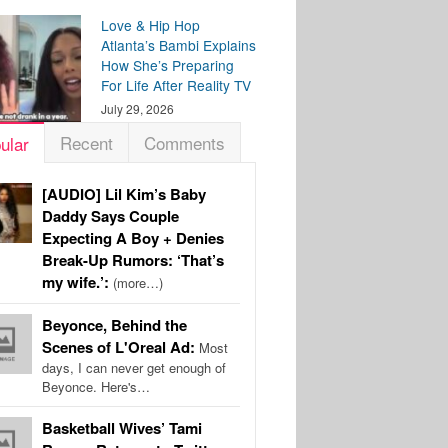
Love & Hip Hop
Atlanta’s Bambi Explains
How She’s Preparing
For Life After Reality TV
July 29, 2026
Recent
Comments
ular
[AUDIO] Lil Kim’s Baby
Daddy Says Couple
Expecting A Boy + Denies
Break-Up Rumors: ‘That’s
my wife.’:
(more…)
Beyonce, Behind the
Scenes of L'Oreal Ad:
Most
days, I can never get enough of
Beyonce. Here's…
Basketball Wives’ Tami