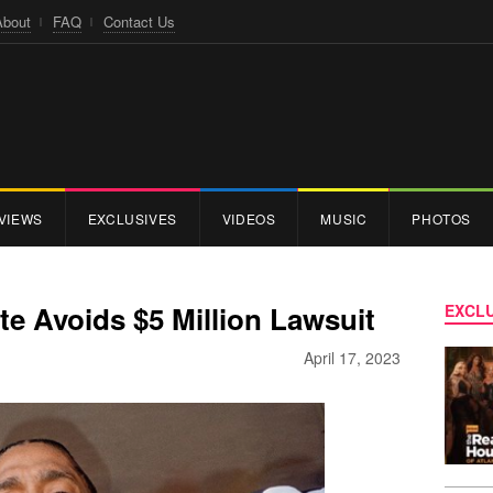
About
FAQ
Contact Us
VIEWS
EXCLUSIVES
VIDEOS
MUSIC
PHOTOS
te Avoids $5 Million Lawsuit
EXCLU
April 17, 2023