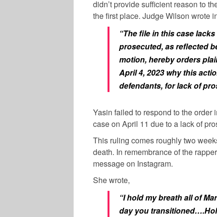
didn’t provide sufficient reason to t
the first place. Judge Wilson wrote in
“The file in this case lack
prosecuted, as reflected be
motion, hereby orders plain
April 4, 2023 why this acti
defendants, for lack of pro
Yasin failed to respond to the order
case on April 11 due to a lack of pro
This ruling comes roughly two weeks
death.
In remembrance of the rapper,
message on Instagram.
She wrote,
“I hold my breath all of M
day you transitioned….Hold