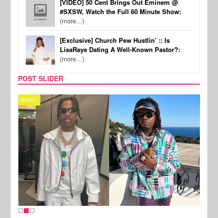
[VIDEO] 50 Cent Brings Out Eminem @
#SXSW, Watch the Full 60 Minute Show:
(more…)
[Exclusive] Church Pew Hustlin’ :: Is
LisaRaye Dating A Well-Known Pastor?:
(more…)
POST SLIDER
MUSIC
FILM