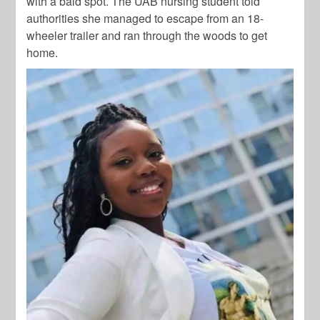
with a bald spot. The UAB nursing student told
authorities she managed to escape from an 18-
wheeler trailer and ran through the woods to get
home.