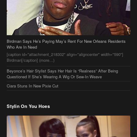
Birdman Says He’s Paying May’s Rent For New Orleans Residents
Who Are In Need
[caption id="attachment_218302" align="aligncenter" width="590"]
Birdman[/caption] (more…)
Beyonce’s Hair Stylist Says Her Hair Is “Realness” After Being
Questioned If She’s Wearing A Wig Or Sew-In Weave
Ciara Stuns In New Pixie Cut
Stylin On You Hoes