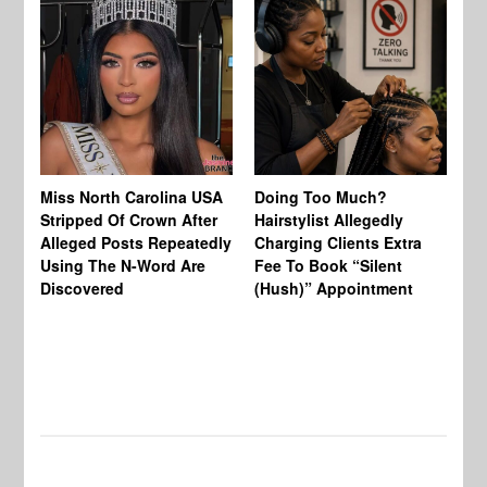
Jo
Miss North Carolina USA
Doing Too Much?
Re
Stripped Of Crown After
Hairstylist Allegedly
Af
Alleged Posts Repeatedly
Charging Clients Extra
BW
Using The N-Word Are
Fee To Book “Silent
Wo
Discovered
(Hush)” Appointment