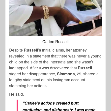
Carlee Russell
Despite
Russell’s
initial claims, her attorney
revealed in a statement that there was never a young
child on the side of the interstate and she wasn’t
kidnapped. After it was discovered that
Russell
staged her disappearance,
Simmons
, 25, shared a
lengthy statement on his Instagram account
slamming her actions.
He said,
“Carlee’s actions created hurt,
confusion, and dishonesty. I was made