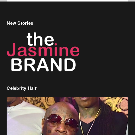
New Stories
Celebrity Hair