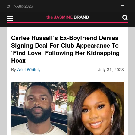
7-Aug-2026
Carlee Russell’s Ex-Boyfriend Denies
Signing Deal For Club Appearance To
‘Find Love’ Following Her Kidnapping
Hoax
By
Ariel Whitely
July 31, 2023