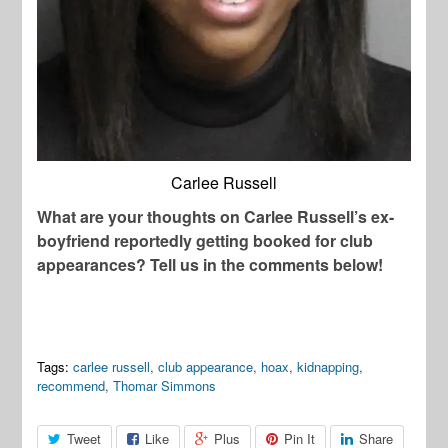
Carlee Russell
What are your thoughts on Carlee Russell’s ex-
boyfriend reportedly getting booked for club
appearances? Tell us in the comments below!
Tags:
carlee russell
,
club appearance
,
hoax
,
kidnapping
,
recommend
,
Thomar Simmons
Tweet
Like
Plus
Pin It
Share