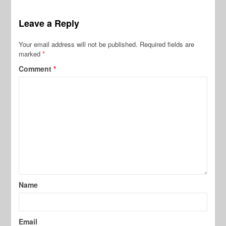
Leave a Reply
Your email address will not be published.
Required fields are
marked
*
Comment
*
Name
Email