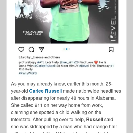
As you may already know, earlier this month, 25-
year-old
Carlee Russell
made nationwide headlines
after disappearing for nearly 48 hours in Alabama.
She called 911 on her way home from work,
claiming she spotted a child walking on the
interstate. After pulling over to help,
Russell
said
she was kidnapped by a man who had orange hair