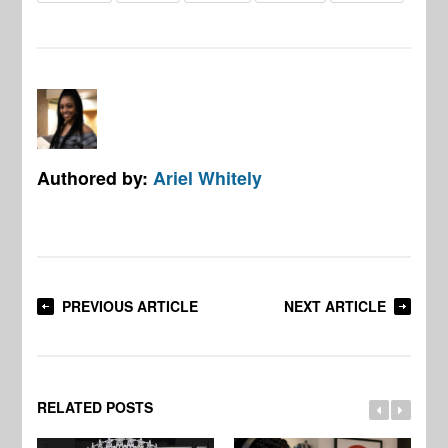
Authored by:
Ariel Whitely
PREVIOUS ARTICLE
NEXT ARTICLE
RELATED POSTS