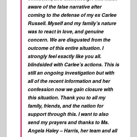
aware of the false narrative after
coming to the defense of my ex Carlee
Russell. Myself and my family’s nature
was to react in love, and genuine
concern. We are disgusted from the
outcome of this entire situation. I
strongly feel exactly like you all.
blindsided with Carlee’s actions. This is
still an ongoing investigation but with
all of the recent information and her
confession now we gain closure with
this situation. Thank you to all my
family, friends, and the nation for
support through this. I want to also
send my prayers and thanks to Ms.
Angela Haley – Harris, her team and all