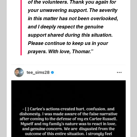
of the volunteers. Thank you again for
your unwavering support. The severity
in this matter has not been overlooked,
and I deeply respect the genuine
support shared during this situation.
Please continue to keep us in your
prayers. With love, Thomar.”