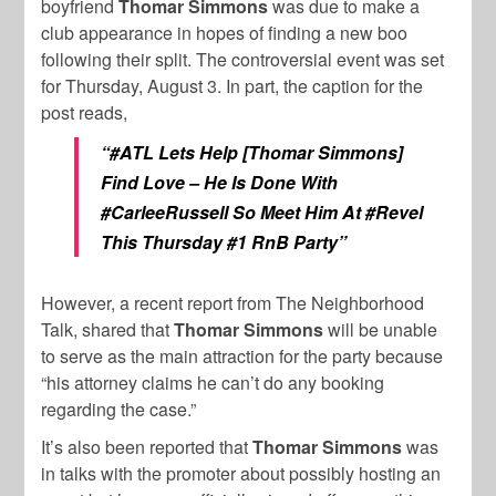
boyfriend
Thomar Simmons
was due to make a
club appearance in hopes of finding a new boo
following their split. The controversial event was set
for Thursday, August 3. In part, the caption for the
post reads,
“#ATL Lets Help [Thomar Simmons]
Find Love – He Is Done With
#CarleeRussell So Meet Him At #Revel
This Thursday #1 RnB Party”
However, a recent report from The Neighborhood
Talk, shared that
Thomar Simmons
will be unable
to serve as the main attraction for the party because
“his attorney claims he can’t do any booking
regarding the case.”
It’s also been reported that
Thomar Simmons
was
in talks with the promoter about possibly hosting an