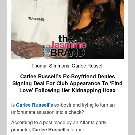
Thomar Simmons, Carlee Russell
Carlee Russell’s Ex-Boyfriend Denies
Signing Deal For Club Appearance To ‘Find
Love’ Following Her Kidnapping Hoax
Is
Carlee Russell’s
ex-boyfriend trying to turn an
unfortunate situation into a check?
According to a post made by an Atlanta party
promoter,
Carlee Russell’s
former