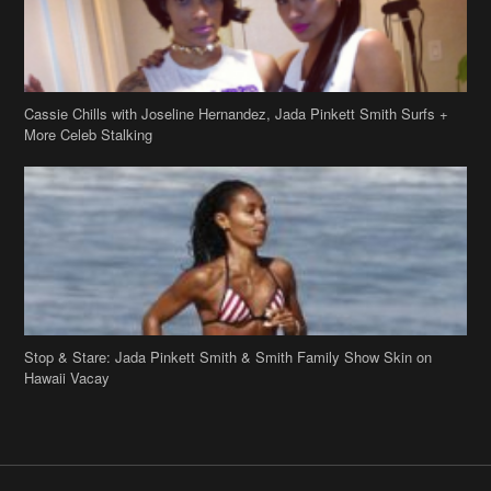
Cassie Chills with Joseline Hernandez, Jada Pinkett Smith Surfs +
More Celeb Stalking
Stop & Stare: Jada Pinkett Smith & Smith Family Show Skin on
Hawaii Vacay