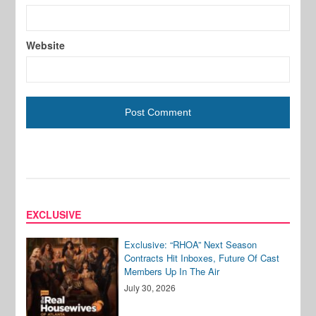
Website
EXCLUSIVE
Exclusive: “RHOA” Next Season
Contracts Hit Inboxes, Future Of Cast
Members Up In The Air
July 30, 2026