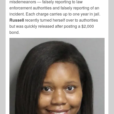
misdemeanors — falsely reporting to law
enforcement authorities and falsely reporting of an
incident. Each charge carries up to one year in jail.
Russell
recently turned herself over to authorities
but was quickly released after posting a $2,000
bond.