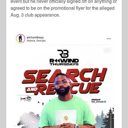
event but he never officially signed off on anything or
agreed to be on the promotional flyer for the alleged
Aug. 3 club appearance.