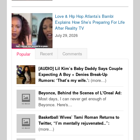
Love & Hip Hop Atlanta’s Bambi
Explains How She’s Preparing For Life
After Reality TV
July 29, 2026
Recent
Comments
Popular
[AUDIO] Lil Kim’s Baby Daddy Says Couple
Expecting A Boy + Denies Break-Up
Rumors: ‘That’s my wife.’:
(more…)
Beyonce, Behind the Scenes of L'Oreal Ad:
Most days, I can never get enough of
Beyonce. Here's…
Basketball Wives’ Tami Roman Returns to
Twitter, “I’m mentally rejuvenated..”:
(more…)