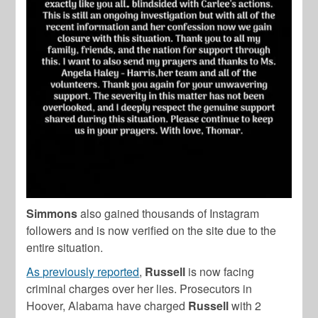
Simmons
also gained thousands of Instagram
followers and is now verified on the site due to the
entire situation.
As previously reported
,
Russell
is now facing
criminal charges over her lies. Prosecutors in
Hoover, Alabama have charged
Russell
with 2