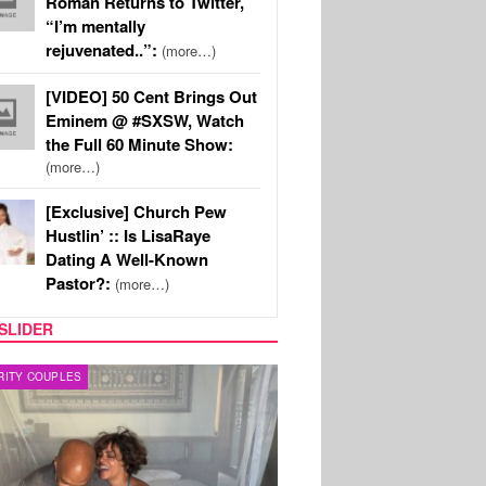
Roman Returns to Twitter,
“I’m mentally
rejuvenated..”:
(more…)
[VIDEO] 50 Cent Brings Out
Eminem @ #SXSW, Watch
the Full 60 Minute Show:
(more…)
[Exclusive] Church Pew
Hustlin’ :: Is LisaRaye
Dating A Well-Known
Pastor?:
(more…)
SLIDER
RITY COUPLES
SPORTS