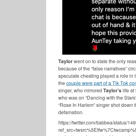
Taylor
went on to state the only rea
because of the “false narratives” circ
speculate cheating played a role in t
the
couple were part of a Tik Tok co
singer, who mirrored
Taylor’s
life a
who was on “Dancing with the Stars”,
“Rose In Harlem” singer shot down t
defamation.
https://twitter.com/tiabbea/status
ref_src=twsrc%5Etfw%7Ctwcamp