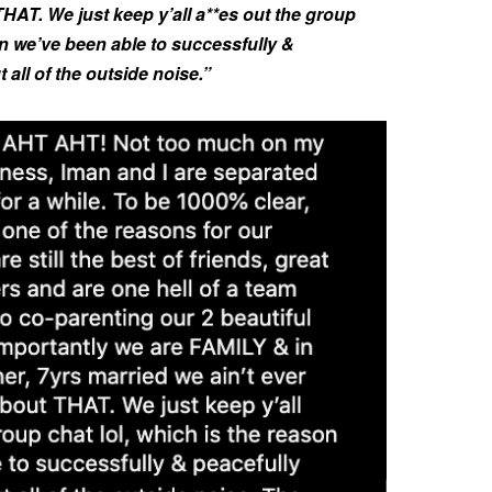
THAT. We just keep y’all a**es out the group
on we’ve been able to successfully &
 all of the outside noise.”