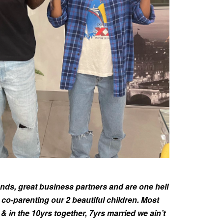
riends, great business partners and are one hell
 co-parenting our 2 beautiful children. Most
& in the 10yrs together, 7yrs married we ain’t