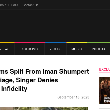
bout
FAQ
Contact Us
VIEWS
EXCLUSIVES
VIDEOS
MUSIC
PHOTOS
rms Split From Iman Shumpert
EXCLU
riage, Singer Denies
Infidelity
September 18, 2023