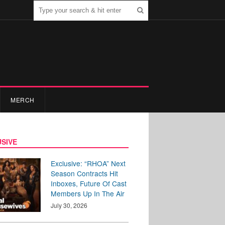
MERCH
SIVE
Exclusive: “RHOA” Next
Season Contracts Hit
Inboxes, Future Of Cast
Members Up In The Air
July 30, 2026