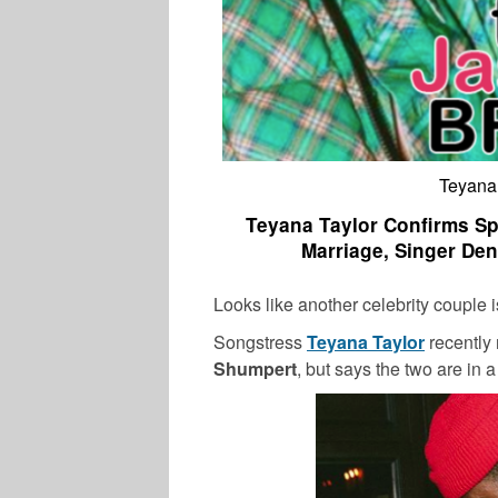
Teyana
Teyana Taylor Confirms Sp
Marriage, Singer Deni
Looks like another celebrity couple is 
Songstress
Teyana Taylor
recently
Shumpert
, but says the two are in 