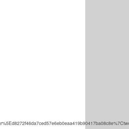
r%5Ed8272f46da7ced57e6eb0eaa419b90417ba08c8e%7Ctwc