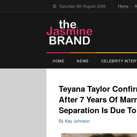
Saturday 8th August 2026
Home
A
HOME
NEWS
CELEBRITY INTER
Teyana Taylor Confi
After 7 Years Of Mar
Separation Is Due To 
By
Kay Johnson