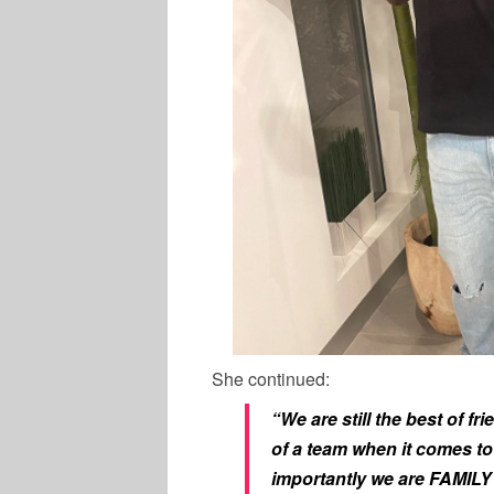
She continued:
“We are still the best of f
of a team when it comes to
importantly we are FAMILY 