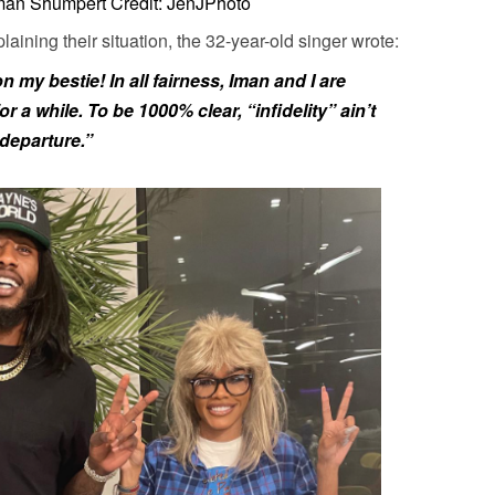
Iman Shumpert Credit: JenJPhoto
aining their situation, the 32-year-old singer wrote:
my bestie! In all fairness, Iman and I are
 a while. To be 1000% clear, “infidelity” ain’t
 departure.”