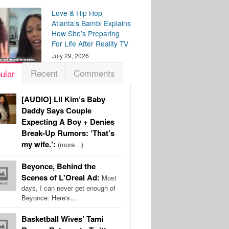
Love & Hip Hop
Atlanta’s Bambi Explains
How She’s Preparing
For Life After Reality TV
July 29, 2026
Recent
Comments
ular
[AUDIO] Lil Kim’s Baby
Daddy Says Couple
Expecting A Boy + Denies
Break-Up Rumors: ‘That’s
my wife.’:
(more…)
Beyonce, Behind the
Scenes of L'Oreal Ad:
Most
days, I can never get enough of
Beyonce. Here's…
Basketball Wives’ Tami