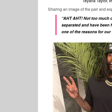
Teyana Taylor, 
Sharing an image of the pair and expl
“AHT AHT! Not too much on 
separated and have been for
one of the reasons for our