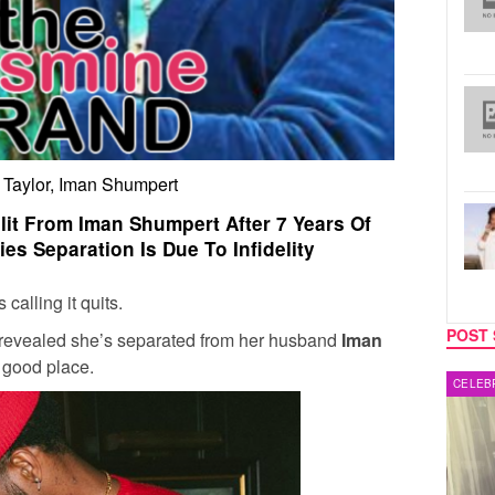
 Taylor, Iman Shumpert
lit From Iman Shumpert After 7 Years Of
es Separation Is Due To Infidelity
calling it quits.
POST 
 revealed she’s separated from her husband
Iman
a good place.
MUSIC
CELEB