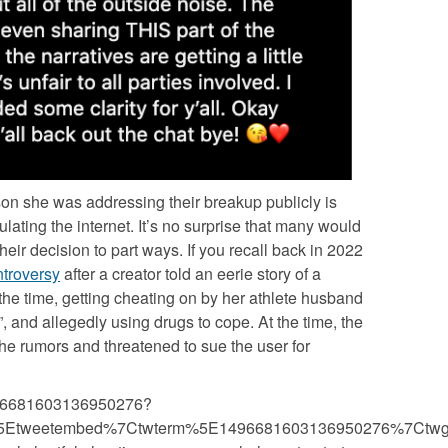
son she was addressing their breakup publicly is
ulating the internet. It’s no surprise that many would
heir decision to part ways. If you recall back in 2022
ntroversy
after a creator told an eerie story of a
t the time, getting cheating on by her athlete husband
 and allegedly using drugs to cope. At the time, the
he rumors and threatened to sue the user for
/1496681603136950276?
%5Etweetembed%7Ctwterm%5E1496681603136950276%7Ctwg