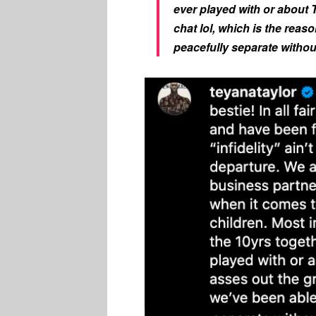
ever played with or about 
chat lol, which is the reas
peacefully separate without