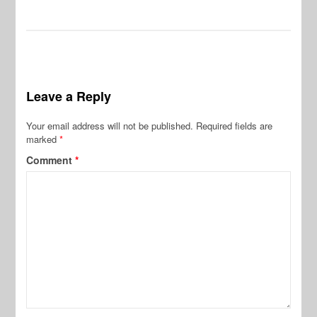
Leave a Reply
Your email address will not be published.
Required fields are
marked
*
Comment
*