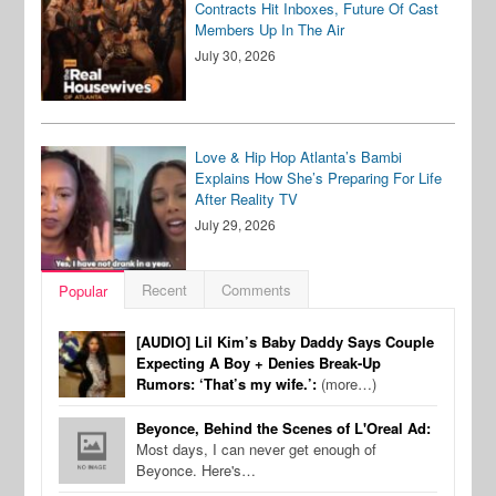
Contracts Hit Inboxes, Future Of Cast
Members Up In The Air
July 30, 2026
Love & Hip Hop Atlanta’s Bambi
Explains How She’s Preparing For Life
After Reality TV
July 29, 2026
Recent
Comments
Popular
[AUDIO] Lil Kim’s Baby Daddy Says Couple
Expecting A Boy + Denies Break-Up
Rumors: ‘That’s my wife.’:
(more…)
Beyonce, Behind the Scenes of L'Oreal Ad:
Most days, I can never get enough of
Beyonce. Here's…