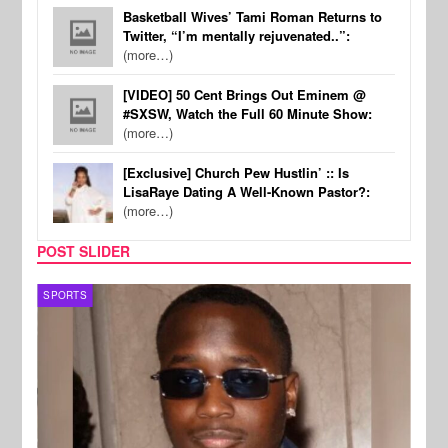
Basketball Wives’ Tami Roman Returns to
Twitter, “I’m mentally rejuvenated..”:
(more…)
[VIDEO] 50 Cent Brings Out Eminem @
#SXSW, Watch the Full 60 Minute Show:
(more…)
[Exclusive] Church Pew Hustlin’ :: Is
LisaRaye Dating A Well-Known Pastor?:
(more…)
POST SLIDER
SPORTS