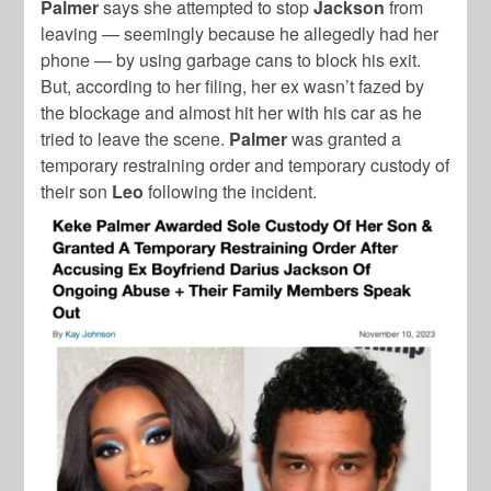
Palmer
says she attempted to stop
Jackson
from
leaving — seemingly because he allegedly had her
phone — by using garbage cans to block his exit.
But, according to her filing, her ex wasn’t fazed by
the blockage and almost hit her with his car as he
tried to leave the scene.
Palmer
was granted a
temporary restraining order and temporary custody of
their son
Leo
following the incident.