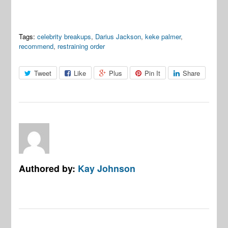
Tags:
celebrity breakups
,
Darius Jackson
,
keke palmer
,
recommend
,
restraining order
Tweet
Like
Plus
Pin It
Share
Authored by:
Kay Johnson