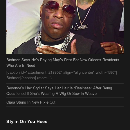
Birdman Says He’s Paying May’s Rent For New Orleans Residents
Who Are In Need
[caption id="attachment_218302" align="aligncenter" width="590"]
Birdman[/caption] (more…)
Beyonce’s Hair Stylist Says Her Hair Is “Realness” After Being
Questioned If She’s Wearing A Wig Or Sew-In Weave
Ciara Stuns In New Pixie Cut
Stylin On You Hoes