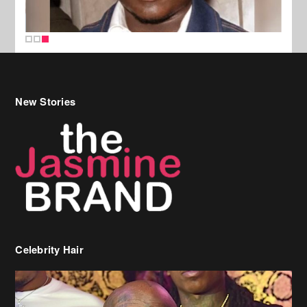
New Stories
Celebrity Hair