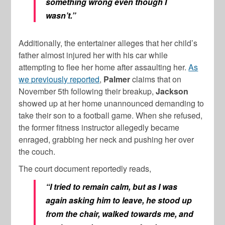
something wrong even though I
wasn’t.”
Additionally, the entertainer alleges that her child’s
father almost injured her with his car while
attempting to flee her home after assaulting her.
As
we previously reported
,
Palmer
claims that on
November 5th following their breakup,
Jackson
showed up at her home unannounced demanding to
take their son to a football game. When she refused,
the former fitness instructor allegedly became
enraged, grabbing her neck and pushing her over
the couch.
The court document reportedly reads,
“I tried to remain calm, but as I was
again asking him to leave, he stood up
from the chair, walked towards me, and