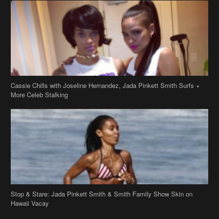
Cassie Chills with Joseline Hernandez, Jada Pinkett Smith Surfs +
More Celeb Stalking
Stop & Stare: Jada Pinkett Smith & Smith Family Show Skin on
Hawaii Vacay