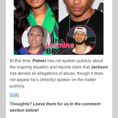
At this time,
Palmer
has not spoken publicly about
the ongoing situation and reports claim that
Jackson
has denied all allegations of abuse, though it does
not appear he’s (directly) spoken on the matter
publicly.
[
VIA
]
Thoughts? Leave them for us in the comment
section below!