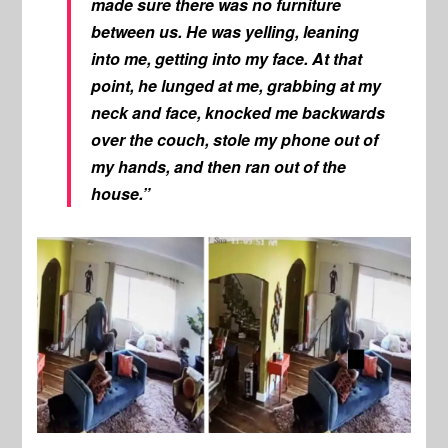
made sure there was no furniture
between us. He was yelling, leaning
into me, getting into my face. At that
point, he lunged at me, grabbing at my
neck and face, knocked me backwards
over the couch, stole my phone out of
my hands, and then ran out of the
house.”