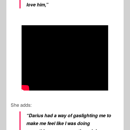
love him,”
She adds:
“Darius had a way of gaslighting me to
make me feel like I was doing