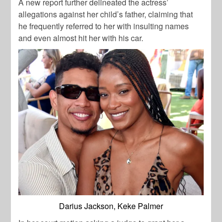
A new report further delineated the actress’
allegations against her child’s father, claiming that
he frequently referred to her with insulting names
and even almost hit her with his car.
Darius Jackson, Keke Palmer