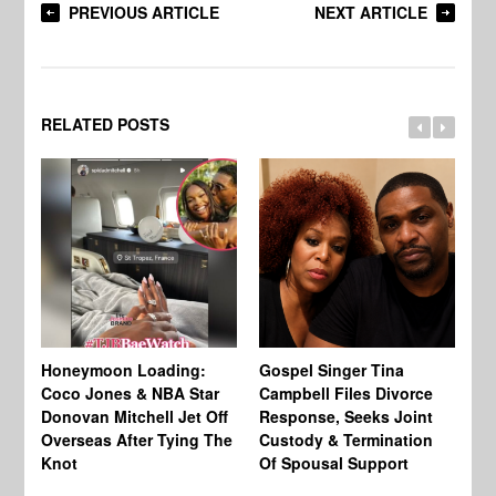
PREVIOUS ARTICLE
NEXT ARTICLE
RELATED POSTS
Si
NB
Honeymoon Loading:
Gospel Singer Tina
Mi
Coco Jones & NBA Star
Campbell Files Divorce
Donovan Mitchell Jet Off
Response, Seeks Joint
Overseas After Tying The
Custody & Termination
Knot
Of Spousal Support