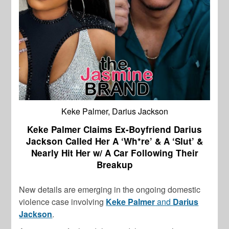
Keke Palmer, Darius Jackson
Keke Palmer Claims Ex-Boyfriend Darius
Jackson Called Her A ‘Wh*re’ & A ‘Slut’ &
Nearly Hit Her w/ A Car Following Their
Breakup
New details are emerging in the ongoing domestic
violence case involving
Keke Palmer
and
Darius
Jackson
.