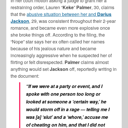
In her court motion asking a judge to grant her a
restraining order, Lauren “
Keke
”
Palmer
, 30, claims
that the
abusive situation between her and
Darius
Jackson
, 29, was consistent throughout their 2-year
romance, and became even more explosive once
she broke things off. According to the filing, the
“Nope” star says her ex often called her names
because of his jealous nature and became
increasingly aggressive when he suspected her of
flirting or felt disrespected.
Palmer
claims almost
anything would set
Jackson
off, reportedly writing in
the document:
“If we were at a party or event, and I
spoke with one person too long or
looked at someone a ‘certain way,’ he
would storm off in a rage — telling me I
was [a] ‘slut’ and a ‘whore,’ accuse me
of cheating on him, and that I did not