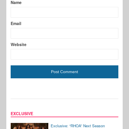
Name
Email
Website
EXCLUSIVE
Exclusive: “RHOA” Next Season