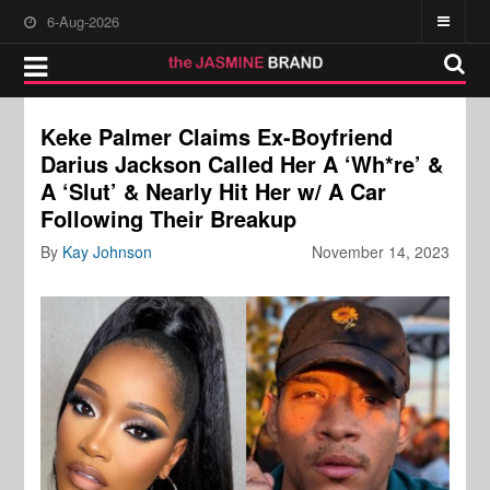
6-Aug-2026
Keke Palmer Claims Ex-Boyfriend
Darius Jackson Called Her A ‘Wh*re’ &
A ‘Slut’ & Nearly Hit Her w/ A Car
Following Their Breakup
By
Kay Johnson
November 14, 2023