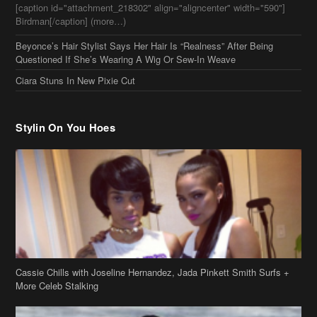
Questioned If She’s Wearing A Wig Or Sew-In Weave
Ciara Stuns In New Pixie Cut
Stylin On You Hoes
Cassie Chills with Joseline Hernandez, Jada Pinkett Smith Surfs +
More Celeb Stalking