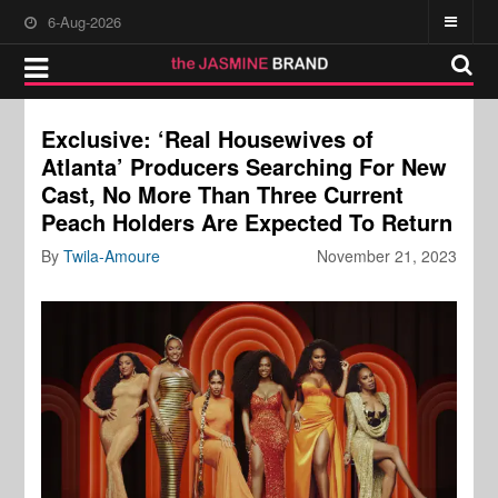
6-Aug-2026
Exclusive: ‘Real Housewives of
Atlanta’ Producers Searching For New
Cast, No More Than Three Current
Peach Holders Are Expected To Return
By
Twila-Amoure
November 21, 2023