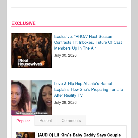
EXCLUSIVE
Exclusive: “RHOA” Next Season
Contracts Hit Inboxes, Future Of Cast
Members Up In The Air
July 30, 2026
Love & Hip Hop Atlanta’s Bambi
Explains How She’s Preparing For Life
After Reality TV
July 29, 2026
Recent
Comments
Popular
[AUDIO] Lil Kim’s Baby Daddy Says Couple