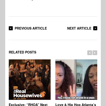
PREVIOUS ARTICLE
NEXT ARTICLE
RELATED POSTS
Exclusive: “RHOA” Next
Love & Hip Hop Atlanta’s
RH