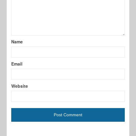
Name
Email
Website