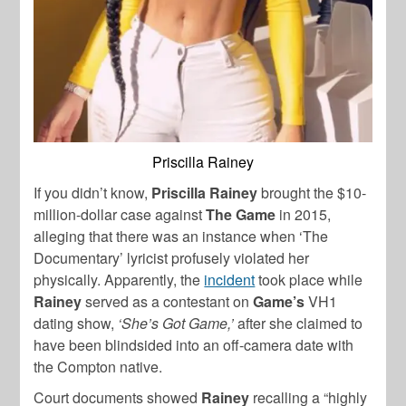
Priscilla Rainey
If you didn’t know,
Priscilla Rainey
brought the $10-
million-dollar case against
The Game
in 2015,
alleging that there was an instance when ‘The
Documentary’ lyricist profusely violated her
physically. Apparently, the
incident
took place while
Rainey
served as a contestant on
Game’s
VH1
dating show,
‘She’s Got Game,’
after she claimed to
have been blindsided into an off-camera date with
the Compton native.
Court documents showed
Rainey
recalling a “highly