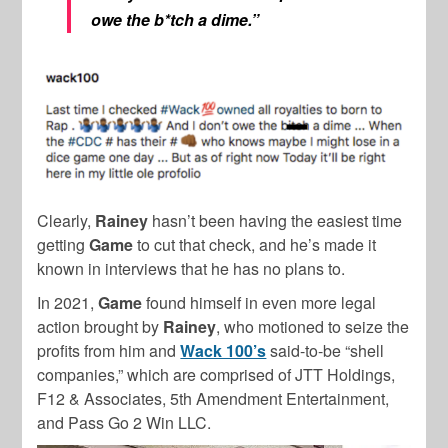
owe the b*tch a dime.”
Clearly,
Rainey
hasn’t been having the easiest time
getting
Game
to cut that check, and he’s made it
known in interviews that he has no plans to.
In 2021,
Game
found himself in even more legal
action brought by
Rainey
, who motioned to seize the
profits from him and
Wack 100’s
said-to-be “shell
companies,” which are comprised of JTT Holdings,
F12 & Associates, 5th Amendment Entertainment,
and Pass Go 2 Win LLC.