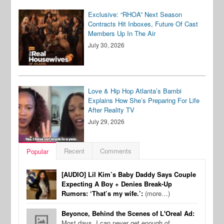
Exclusive: “RHOA” Next Season
Contracts Hit Inboxes, Future Of Cast
Members Up In The Air
July 30, 2026
Love & Hip Hop Atlanta’s Bambi
Explains How She’s Preparing For Life
After Reality TV
July 29, 2026
Recent
Comments
Popular
[AUDIO] Lil Kim’s Baby Daddy Says Couple
Expecting A Boy + Denies Break-Up
Rumors: ‘That’s my wife.’:
(more…)
Beyonce, Behind the Scenes of L'Oreal Ad:
Most days, I can never get enough of