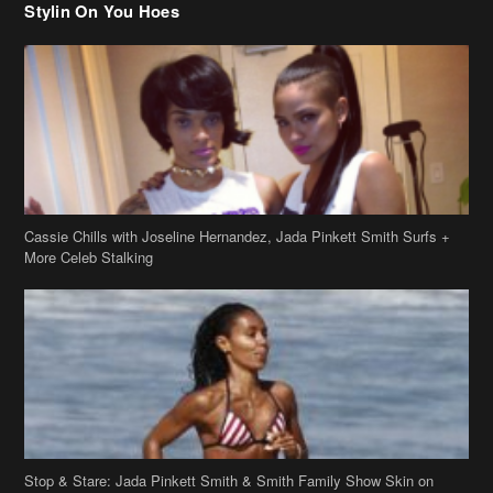
Stylin On You Hoes
Cassie Chills with Joseline Hernandez, Jada Pinkett Smith Surfs +
More Celeb Stalking
Stop & Stare: Jada Pinkett Smith & Smith Family Show Skin on