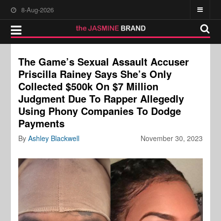
8-Aug-2026
The Game’s Sexual Assault Accuser
Priscilla Rainey Says She’s Only
Collected $500k On $7 Million
Judgment Due To Rapper Allegedly
Using Phony Companies To Dodge
Payments
By
Ashley Blackwell
November 30, 2023