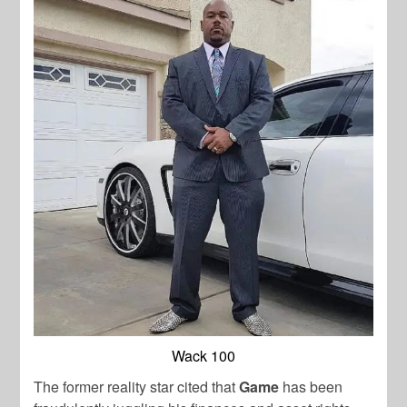
Wack 100
The former reality star cited that
Game
has been