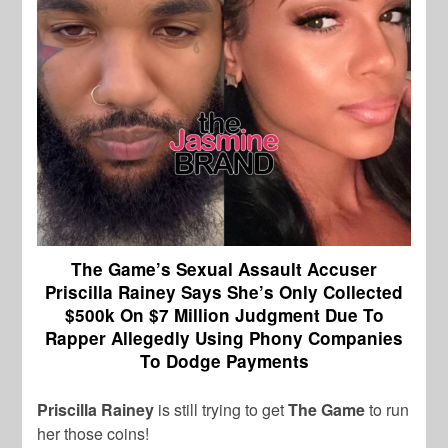
The Game’s Sexual Assault Accuser
Priscilla Rainey Says She’s Only Collected
$500k On $7 Million Judgment Due To
Rapper Allegedly Using Phony Companies
To Dodge Payments
Priscilla Rainey
is still trying to get
The Game
to run
her those coins!