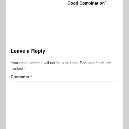
Good Combination’
Leave a Reply
Your email address will not be published.
Required fields are
marked
*
Comment
*