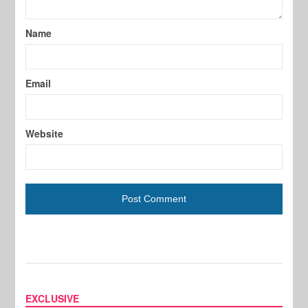
Name
Email
Website
EXCLUSIVE