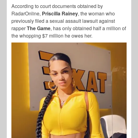
According to court documents obtained by
RadarOnline,
Priscilla Rainey
, the woman who
previously filed a sexual assault lawsuit against
rapper
The Game
, has only obtained half a million of
the whopping $7 million he owes her.