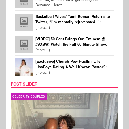
Beyonce. Here's…
Basketball Wives’ Tami Roman Returns to
Twitter, “I’m mentally rejuvenated..”:
(more…)
[VIDEO] 50 Cent Brings Out Eminem @
#SXSW, Watch the Full 60 Minute Show:
(more…)
[Exclusive] Church Pew Hustlin’ :: Is
LisaRaye Dating A Well-Known Pastor?:
(more…)
POST SLIDER
CELEBRITY COUPLES
SPOR