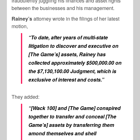
fraudulently juggling his finances and asset rights
between the businesses and his management.
Rainey’s
attorney wrote in the filings of her latest
motion,
“To date, after years of multi-state
litigation to discover and executive on
[The Game’s] assets, Rainey has
collected approximately $500,000.00 on
the $7,130,100.00 Judgment, which is
exclusive of interest and costs.”
They added:
“[Wack 100] and [The Game] conspired
together to transfer and conceal [The
Game’s] assets by transferring them
amond themselves and shell