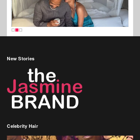
New Stories
Celebrity Hair