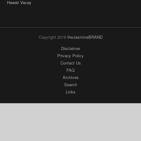
Hawaii Vacay
Copyright 2019
theJasmineBRAND
Disclaimer
Privacy Policy
Contact Us
FAQ
Archives
Search
Links