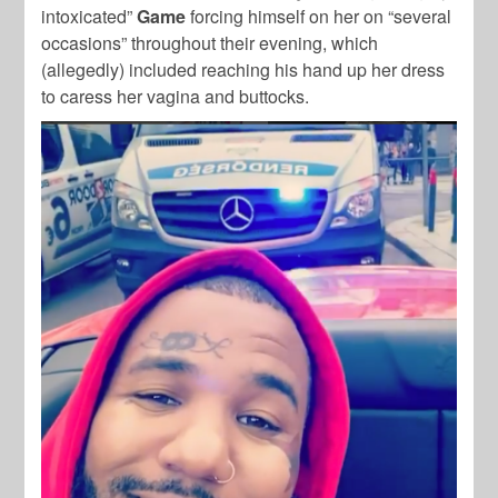
intoxicated”
Game
forcing himself on her on “several
occasions” throughout their evening, which
(allegedly) included reaching his hand up her dress
to caress her vagina and buttocks.