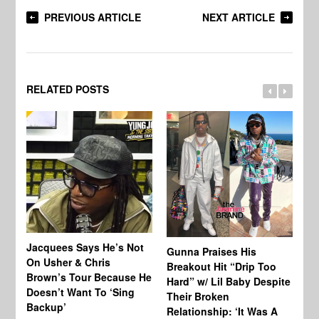
PREVIOUS ARTICLE
NEXT ARTICLE
RELATED POSTS
Jacquees Says He’s Not
To
Gunna Praises His
On Usher & Chris
Ne
Breakout Hit “Drip Too
Brown’s Tour Because He
De
Hard” w/ Lil Baby Despite
Doesn’t Want To ‘Sing
Al
Their Broken
Backup’
Relationship: ‘It Was A