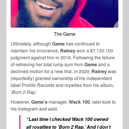
The Game
Ultimately, although
Game
has continued to
maintain his innocence,
Rainey
won a $7,130,100
judgment against him in 2016. Following the failure
of retrieving her total lump sum from
Game
and a
declined motion for a new trial, in 2020,
Rainey
was
(reportedly) granted ownership of his independent
label Prolific Records and royalties from his album,
‘
Born 2 Rap
.’
However,
Game’s
manager,
Wack 100
, later took to
his Instagram and said,
“Last time I checked Wack 100 owned
all royalties to ‘Born 2 Rap.’ And I don’t