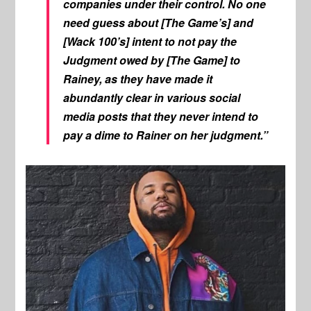
companies under their control. No one
need guess about [The Game’s] and
[Wack 100’s] intent to not pay the
Judgment owed by [The Game] to
Rainey, as they have made it
abundantly clear in various social
media posts that they never intend to
pay a dime to Rainer on her judgment.”