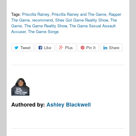
Tags:
Priscilla Rainey
,
Priscilla Rainey and The Game
,
Rapper
The Game
,
recommend
,
Shes Got Game Reality Show
,
The
Game
,
The Game Reality Show
,
The Game Sexual Assault
Accuser
,
The Game Songs
Tweet
Like
Plus
Pin It
Share
Authored by:
Ashley Blackwell