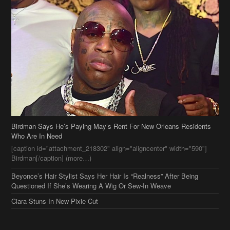
Birdman Says He’s Paying May’s Rent For New Orleans Residents
Who Are In Need
[caption id="attachment_218302" align="aligncenter" width="590"]
Birdman[/caption] (more…)
Beyonce’s Hair Stylist Says Her Hair Is “Realness” After Being
Questioned If She’s Wearing A Wig Or Sew-In Weave
Ciara Stuns In New Pixie Cut