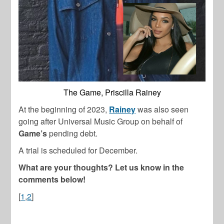
The Game, Priscilla Rainey
At the beginning of 2023,
Rainey
was also seen
going after Universal Music Group on behalf of
Game’s
pending debt.
A trial is scheduled for December.
What are your thoughts? Let us know in the
comments below!
[
1
,
2
]