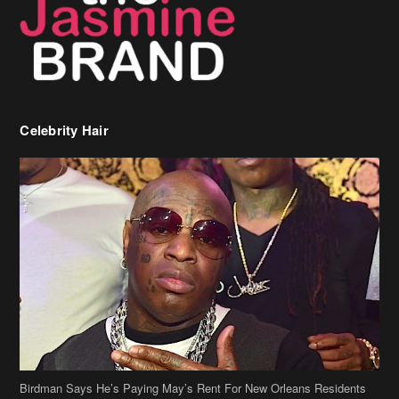
Celebrity Hair
Birdman Says He’s Paying May’s Rent For New Orleans Residents