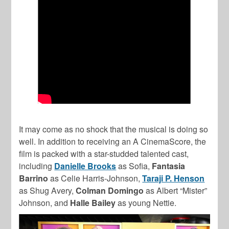
It may come as no shock that the musical is doing so
well. In addition to receiving an A CinemaScore, the
film is packed with a star-studded talented cast,
including
Danielle Brooks
as Sofia,
Fantasia
Barrino
as Celie Harris-Johnson,
Taraji P. Henson
as Shug Avery,
Colman Domingo
as Albert “Mister”
Johnson, and
Halle Bailey
as young Nettie.