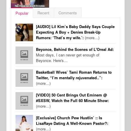
Recent
Comments
Popular
[AUDIO] Lil Kim’s Baby Daddy Says Couple
Expecting A Boy + Denies Break-Up
Rumors: ‘That’s my wife.’:
(more…)
Beyonce, Behind the Scenes of L'Oreal Ad:
Most days, I can never get enough of
Beyonce. Here's…
Basketball Wives’ Tami Roman Returns to
Twitter, “I’m mentally rejuvenated..”:
(more…)
[VIDEO] 50 Cent Brings Out Eminem @
#SXSW, Watch the Full 60 Minute Show:
(more…)
[Exclusive] Church Pew Hustlin’ :: Is
LisaRaye Dating A Well-Known Pastor?:
(more…)