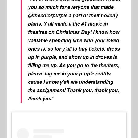
you so much for everyone that made
@thecolorpurple a part of their holiday
plans. Y’all made it the #1 movie in
theatres on Christmas Day! I know how
valuable spending time with your loved
ones is, so for y’all to buy tickets, dress
up in purple, and show up in droves is
filling me up. As you go to the theaters,
please tag me in your purple outfits
cause I know y’all are understanding
the assignment! Thank you, thank you,
thank you”