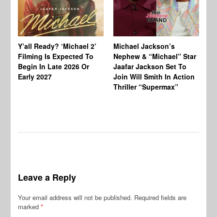
Ty
Tu
Y’all Ready? ‘Michael 2’
Michael Jackson’s
Ja
Filming Is Expected To
Nephew & “Michael” Star
Ha
Begin In Late 2026 Or
Jaafar Jackson Set To
Re
Early 2027
Join Will Smith In Action
Thriller “Supermax”
Leave a Reply
Your email address will not be published.
Required fields are
marked
*