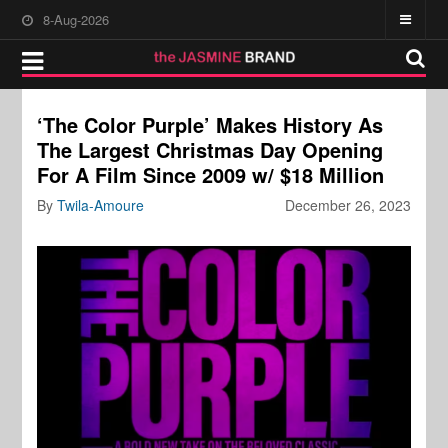
8-Aug-2026
‘The Color Purple’ Makes History As
The Largest Christmas Day Opening
For A Film Since 2009 w/ $18 Million
By
Twila-Amoure
December 26, 2023