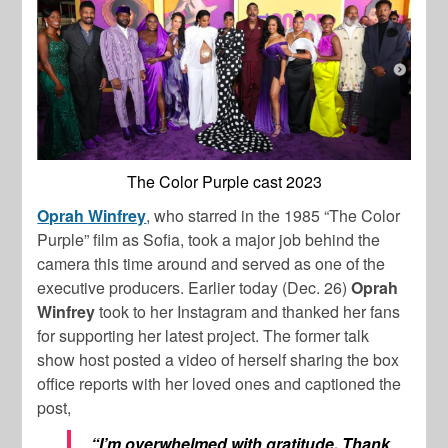
The Color Purple cast 2023
Oprah Winfrey
, who starred in the 1985 “The Color
Purple” film as Sofia, took a major job behind the
camera this time around and served as one of the
executive producers. Earlier today (Dec. 26)
Oprah
Winfrey
took to her Instagram and thanked her fans
for supporting her latest project. The former talk
show host posted a video of herself sharing the box
office reports with her loved ones and captioned the
post,
“I’m overwhelmed with gratitude. Thank