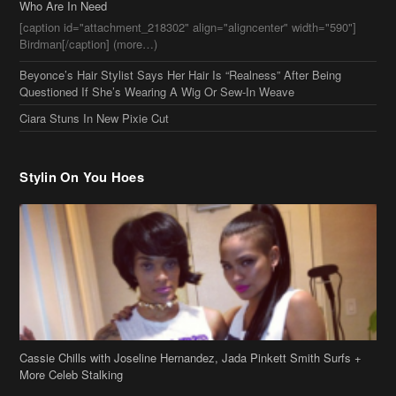
Who Are In Need
[caption id="attachment_218302" align="aligncenter" width="590"]
Birdman[/caption] (more…)
Beyonce’s Hair Stylist Says Her Hair Is “Realness” After Being
Questioned If She’s Wearing A Wig Or Sew-In Weave
Ciara Stuns In New Pixie Cut
Stylin On You Hoes
Cassie Chills with Joseline Hernandez, Jada Pinkett Smith Surfs +
More Celeb Stalking