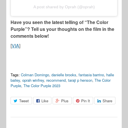
A post shared by Oprah (@oprah)
Have you seen the latest telling of “The Color
Purple”? Tell us your thoughts on the film in the
comments below!
[
VIA
]
Tags:
Colman Domingo
,
danielle brooks
,
fantasia barrino
,
halle
bailey
,
oprah winfrey
,
recommend
,
taraji p henson
,
The Color
Purple
,
The Color Purple 2023
Tweet
Like
Plus
Pin It
Share