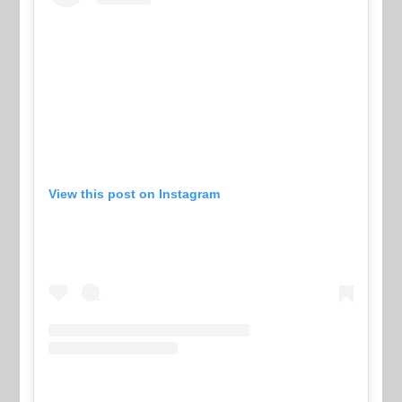
View this post on Instagram