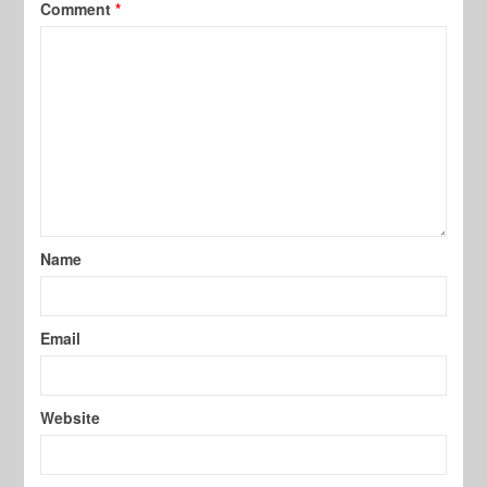
Comment
*
Name
Email
Website