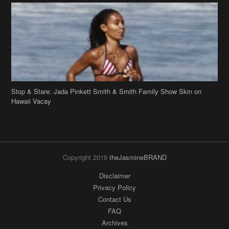
Stop & Stare: Jada Pinkett Smith & Smith Family Show Skin on
Hawaii Vacay
Copyright 2019
theJasmineBRAND
Disclaimer
Privacy Policy
Contact Us
FAQ
Archives