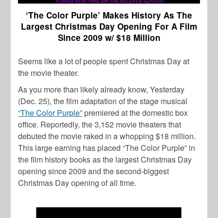
‘The Color Purple’ Makes History As The
Largest Christmas Day Opening For A Film
Since 2009 w/ $18 Million
Seems like a lot of people spent Christmas Day at
the movie theater.
As you more than likely already know, Yesterday
(Dec. 25), the film adaptation of the stage musical
“The Color Purple”
premiered at the domestic box
office. Reportedly, the 3,152 movie theaters that
debuted the movie raked in a whopping $18 million.
This large earning has placed “The Color Purple” in
the film history books as the largest Christmas Day
opening since 2009 and the second-biggest
Christmas Day opening of all time.