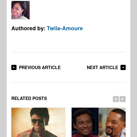
Authored by:
Twila-Amoure
PREVIOUS ARTICLE
NEXT ARTICLE
RELATED POSTS