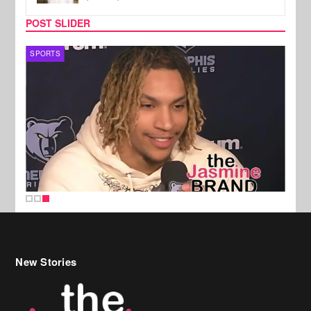
POST SLIDER
SPORTS
New Stories