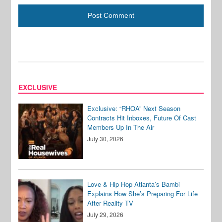
EXCLUSIVE
Exclusive: “RHOA” Next Season
Contracts Hit Inboxes, Future Of Cast
Members Up In The Air
July 30, 2026
Love & Hip Hop Atlanta’s Bambi
Explains How She’s Preparing For Life
After Reality TV
July 29, 2026