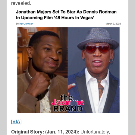
revealed.
[
VIA
]
Original Story: (Jan. 11, 2024):
Unfortunately,