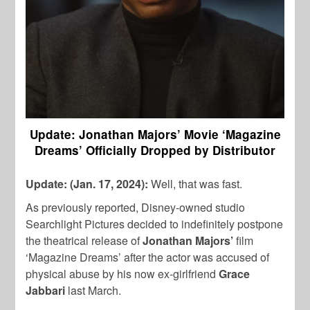
Update: Jonathan Majors’ Movie ‘Magazine
Dreams’ Officially Dropped by Distributor
Update: (Jan. 17, 2024):
Well, that was fast.
As previously reported, Disney-owned studio
Searchlight Pictures decided to indefinitely postpone
the theatrical release of
Jonathan Majors’
film
‘Magazine Dreams’ after the actor was accused of
physical abuse by his now ex-girlfriend
Grace
Jabbari
last March.