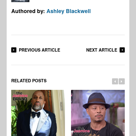
Authored by:
Ashley Blackwell
PREVIOUS ARTICLE
NEXT ARTICLE
RELATED POSTS