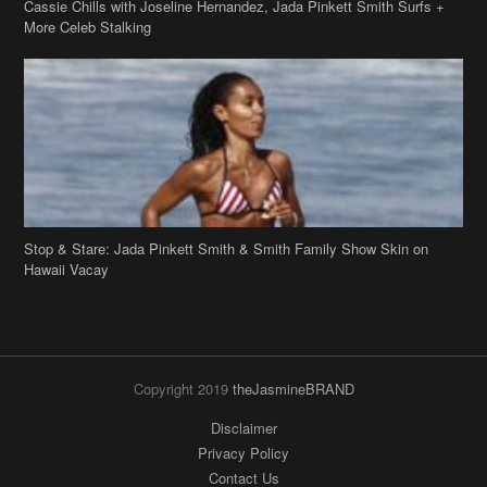
Cassie Chills with Joseline Hernandez, Jada Pinkett Smith Surfs +
More Celeb Stalking
Stop & Stare: Jada Pinkett Smith & Smith Family Show Skin on
Hawaii Vacay
Copyright 2019
theJasmineBRAND
Disclaimer
Privacy Policy
Contact Us