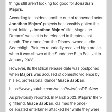
things still aren’t looking too good for
Jonathan
Majors
.
According to insiders, another one of renowned actor
Jonathan Majors’
projects has possibly gotten the
boot. Initially
Jonathan Majors’
film ‘Magazine
Dreams’ was set to be released in theaters last
month. The drama from the Disney-owned studio
Searchlight Pictures reportedly received high praise
when it was shown at the Sundance Film Festival in
January 2023.
However, its theatrical release date was postponed
when
Majors
was accused of domestic violence by
his ex, professional dancer
Grace Jabbari
.
https://www.youtube.com/watch?v=iw2osDPnNew
As previously reported, in March 2023,
Majors’
then-
girlfriend,
Grace Jabbari
, claimed the once-
celebrated entertainer attacked her while they were