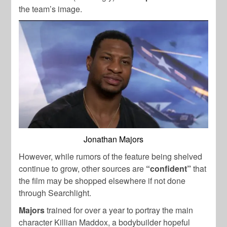
the team’s image.
Jonathan Majors
However, while rumors of the feature being shelved
continue to grow, other sources are
“confident”
that
the film may be shopped elsewhere if not done
through Searchlight.
Majors
trained for over a year to portray the main
character Killian Maddox, a bodybuilder hopeful