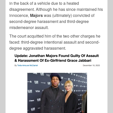
in the back of a vehicle due to a heated
disagreement. Although he has since maintained his
innocence,
Majors
was (ultimately) convicted of
second-degree harassment and third-degree
misdemeanor assault.
The court acquitted him of the two other charges he
faced: third-degree intentional assault and second-
degree aggravated harassment.