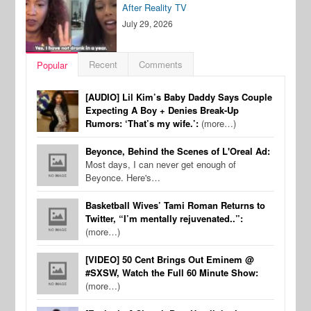
After Reality TV
July 29, 2026
Recent
Comments
Popular
[AUDIO] Lil Kim’s Baby Daddy Says Couple
Expecting A Boy + Denies Break-Up
Rumors: ‘That’s my wife.’:
(more…)
Beyonce, Behind the Scenes of L'Oreal Ad:
Most days, I can never get enough of
Beyonce. Here's…
Basketball Wives’ Tami Roman Returns to
Twitter, “I’m mentally rejuvenated..”:
(more…)
[VIDEO] 50 Cent Brings Out Eminem @
#SXSW, Watch the Full 60 Minute Show:
(more…)