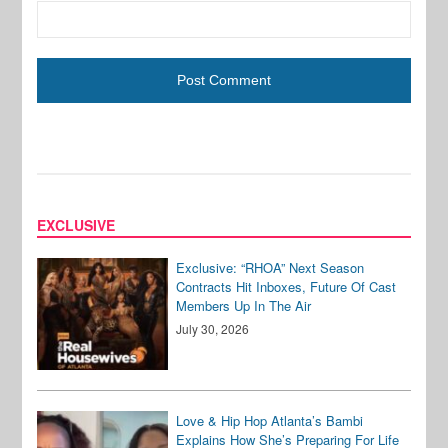
EXCLUSIVE
Exclusive: “RHOA” Next Season
Contracts Hit Inboxes, Future Of Cast
Members Up In The Air
July 30, 2026
Love & Hip Hop Atlanta’s Bambi
Explains How She’s Preparing For Life