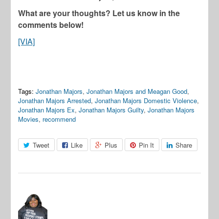
What are your thoughts? Let us know in the
comments below!
[VIA]
Tags:
Jonathan Majors
,
Jonathan Majors and Meagan Good
,
Jonathan Majors Arrested
,
Jonathan Majors Domestic Violence
,
Jonathan Majors Ex
,
Jonathan Majors Guilty
,
Jonathan Majors
Movies
,
recommend
Tweet
Like
Plus
Pin It
Share