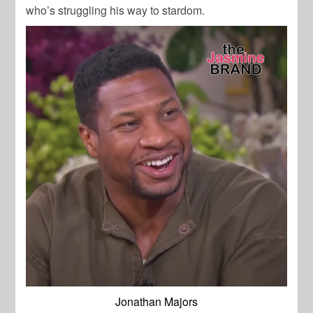
who’s struggling his way to stardom.
Jonathan Majors