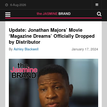
6-Aug-2026
Update: Jonathan Majors’ Movie
‘Magazine Dreams’ Officially Dropped
by Distributor
By
Ashley Blackwell
January 17, 2024