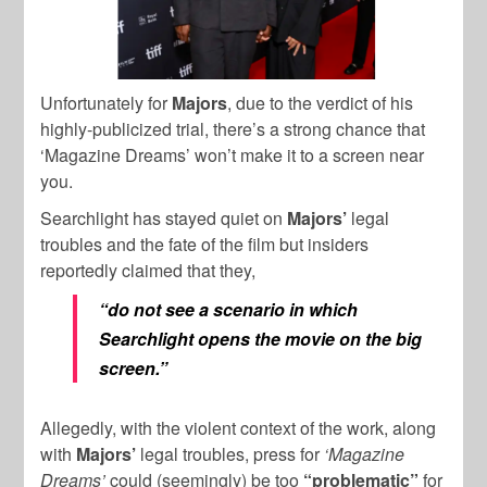
Unfortunately for
Majors
, due to the verdict of his
highly-publicized trial, there’s a strong chance that
‘Magazine Dreams’ won’t make it to a screen near
you.
Searchlight has stayed quiet on
Majors’
legal
troubles and the fate of the film but insiders
reportedly claimed that they,
“do not see a scenario in which
Searchlight opens the movie on the big
screen.”
Allegedly, with the violent context of the work, along
with
Majors’
legal troubles, press for
‘Magazine
Dreams’
could (seemingly) be too
“problematic”
for