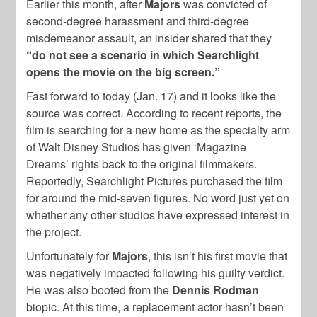
Earlier this month, after
Majors
was convicted of
second-degree harassment and third-degree
misdemeanor assault, an insider shared that they
“do not see a scenario in which Searchlight
opens the movie on the big screen.”
Fast forward to today (Jan. 17) and it looks like the
source was correct. According to recent reports, the
film is searching for a new home as the specialty arm
of Walt Disney Studios has given ‘Magazine
Dreams’ rights back to the original filmmakers.
Reportedly, Searchlight Pictures purchased the film
for around the mid-seven figures. No word just yet on
whether any other studios have expressed interest in
the project.
Unfortunately for
Majors
, this isn’t his first movie that
was negatively impacted following his guilty verdict.
He was also booted from the
Dennis Rodman
biopic. At this time, a replacement actor hasn’t been