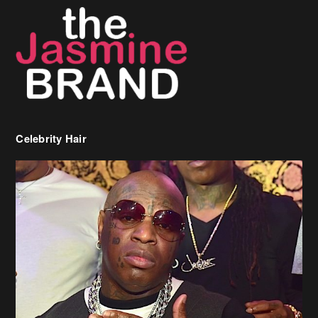
Celebrity Hair