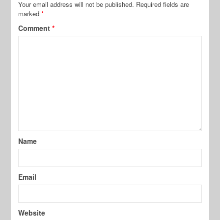
Your email address will not be published.
Required fields are
marked
*
Comment
*
Name
Email
Website