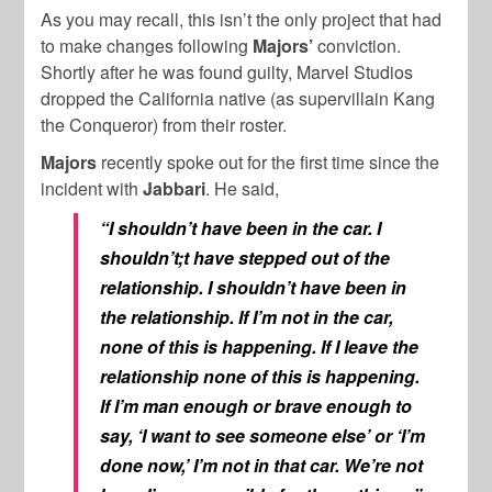
As you may recall, this isn’t the only project that had
to make changes following
Majors’
conviction.
Shortly after he was found guilty, Marvel Studios
dropped the California native (as supervillain Kang
the Conqueror) from their roster.
Majors
recently spoke out for the first time since the
incident with
Jabbari
. He said,
“I shouldn’t have been in the car. I
shouldn’t;t have stepped out of the
relationship. I shouldn’t have been in
the relationship. If I’m not in the car,
none of this is happening. If I leave the
relationship none of this is happening.
If I’m man enough or brave enough to
say, ‘I want to see someone else’ or ‘I’m
done now,’ I’m not in that car. We’re not