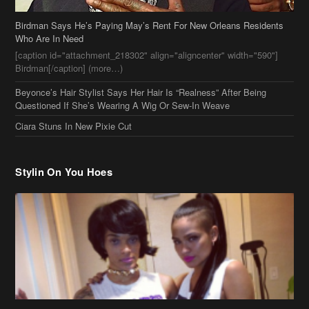
Birdman Says He’s Paying May’s Rent For New Orleans Residents
Who Are In Need
[caption id="attachment_218302" align="aligncenter" width="590"]
Birdman[/caption] (more…)
Beyonce’s Hair Stylist Says Her Hair Is “Realness” After Being
Questioned If She’s Wearing A Wig Or Sew-In Weave
Ciara Stuns In New Pixie Cut
Stylin On You Hoes