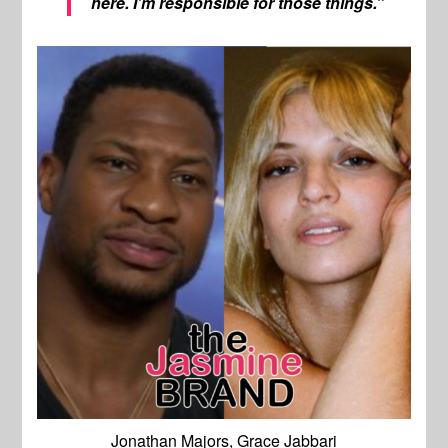
here. I’m responsible for those things.”
Jonathan Majors, Grace Jabbari