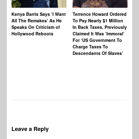
Te
Kenya Barris Says ‘I Want
Terrence Howard Ordered
Ho
All The Remakes’ As He
To Pay Nearly $1 Million
Be
Speaks On Criticism of
In Back Taxes, Previously
Ho
Hollywood Reboots
Claimed It Was ‘Immoral’
Lo
For ‘US Government To
Mo
Charge Taxes To
St
Descendants Of Slaves’
& 
Di
‘T
$4
Ne
Leave a Reply