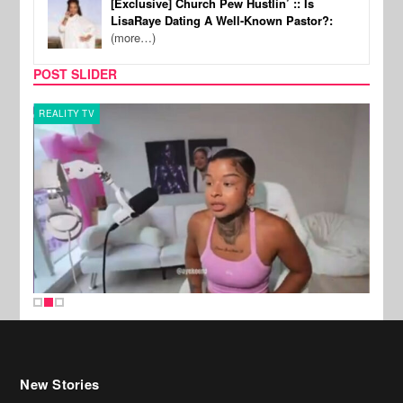
[Exclusive] Church Pew Hustlin’ :: Is
LisaRaye Dating A Well-Known Pastor?:
(more…)
POST SLIDER
REALITY TV
SPOR
New Stories