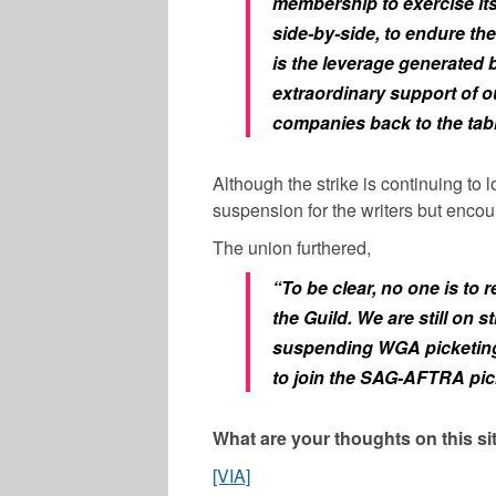
membership to exercise its 
side-by-side, to endure the
is the leverage generated b
extraordinary support of ou
companies back to the tabl
Although the strike is continuing to 
suspension for the writers but encou
The union furthered,
“To be clear, no one is to r
the Guild. We are still on st
suspending WGA picketing.
to join the SAG-AFTRA pick
What are your thoughts on this s
[VIA]