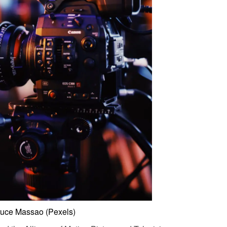
ruce Massao (Pexels)