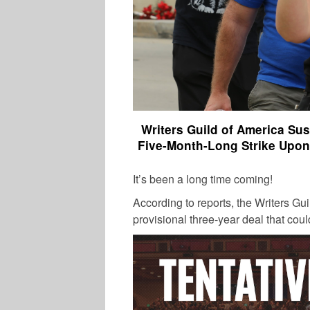
Writers Guild of America Su
Five-Month-Long Strike Upon
It’s been a long time coming!
According to reports, the Writers Gu
provisional three-year deal that coul