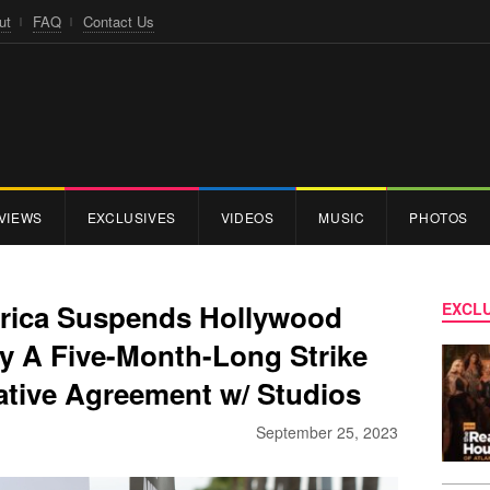
ut
FAQ
Contact Us
VIEWS
EXCLUSIVES
VIDEOS
MUSIC
PHOTOS
erica Suspends Hollywood
EXCLU
ly A Five-Month-Long Strike
tive Agreement w/ Studios
September 25, 2023