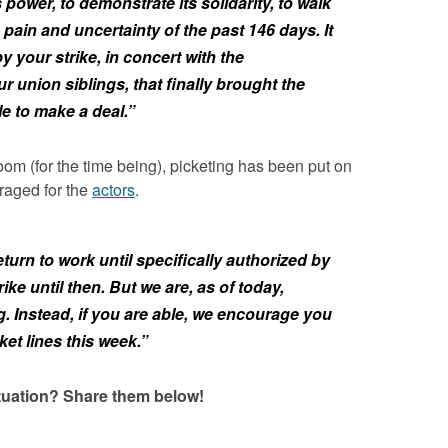
power, to demonstrate its solidarity, to walk
 pain and uncertainty of the past 146 days. It
y your strike, in concert with the
r union siblings, that finally brought the
e to make a deal.”
loom (for the time being), picketing has been put on
raged for the
actors
.
eturn to work until specifically authorized by
rike until then. But we are, as of today,
 Instead, if you are able, we encourage you
et lines this week.”
ituation? Share them below!