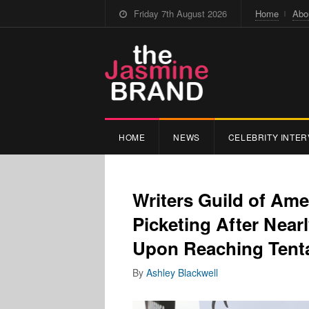
Friday 7th August 2026
Home
Abo
HOME
NEWS
CELEBRITY INTER
Writers Guild of Am
Picketing After Near
Upon Reaching Tenta
By
Ashley Blackwell