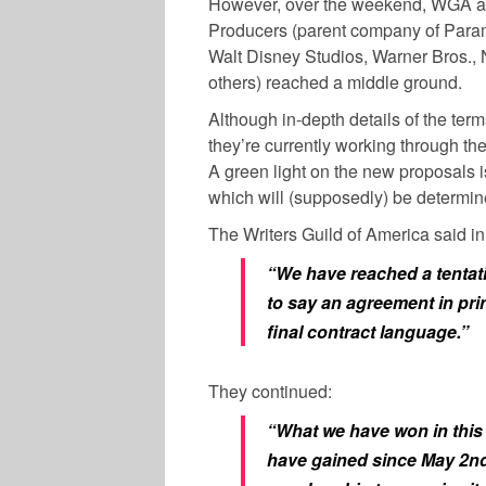
However, over the weekend, WGA and
Producers (parent company of Paramo
Walt Disney Studios, Warner Bros.
others) reached a middle ground.
Although in-depth details of the term
they’re currently working through the 
A green light on the new proposals i
which will (supposedly) be determin
The Writers Guild of America said 
“We have reached a tentat
to say an agreement in prin
final contract language.”
They continued:
“What we have won in this 
have gained since May 2nd–