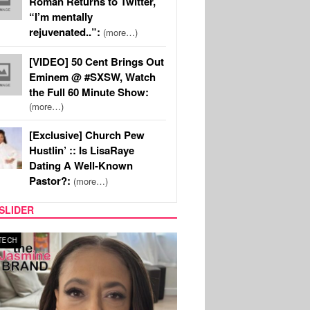
Roman Returns to Twitter,
“I’m mentally
rejuvenated..”:
(more…)
[VIDEO] 50 Cent Brings Out
Eminem @ #SXSW, Watch
the Full 60 Minute Show:
(more…)
[Exclusive] Church Pew
Hustlin’ :: Is LisaRaye
Dating A Well-Known
Pastor?:
(more…)
SLIDER
SPORTS