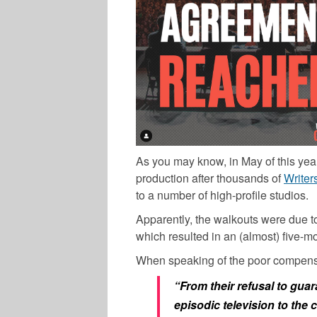
As you may know, in May of this year,
production after thousands of
Writer
to a number of high-profile studios.
Apparently, the walkouts were due to
which resulted in an (almost) five-m
When speaking of the poor compensa
“From their refusal to gua
episodic television to the c