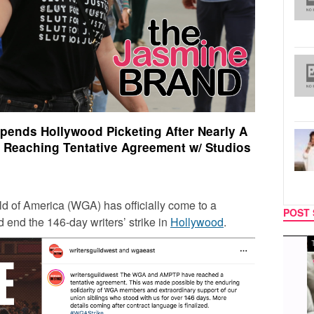
spends Hollywood Picketing After Nearly A
 Reaching Tentative Agreement w/ Studios
ild of America (WGA) has officially come to a
POST 
d end the 146-day writers’ strike in
Hollywood
.
MUSIC
TECH