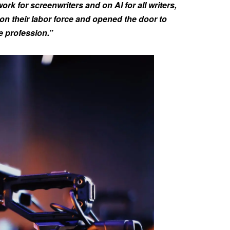
ork for screenwriters and on AI for all writers,
on their labor force and opened the door to
ce profession.”