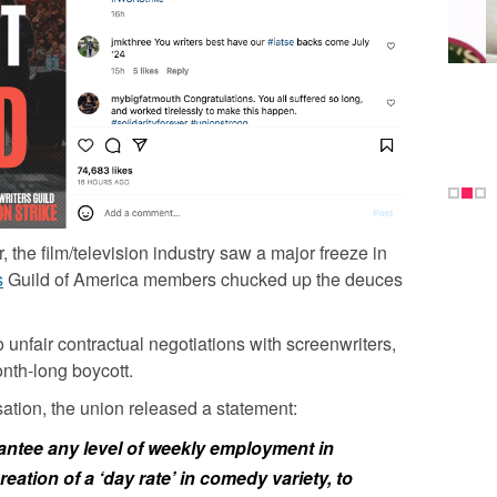
 the film/television industry saw a major freeze in
s
Guild of America members chucked up the deuces
 unfair contractual negotiations with screenwriters,
onth-long boycott.
tion, the union released a statement:
rantee any level of weekly employment in
reation of a ‘day rate’ in comedy variety, to