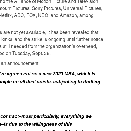
 the Alliance of Motion Picture and Television
unt Pictures, Sony Pictures, Universal Pictures,
, Netflix, ABC, FOX, NBC, and Amazon, among
s are not yet available, it has been revealed that
kinks, and the strike is ongoing until further notice.
s still needed from the organization’s overhead,
ed on Tuesday, Sept. 26.
in an announcement,
ive agreement on a new 2023 MBA, which is
ciple on all deal points, subjecting to drafting
contract–most particularly, everything we
is due to the willingness of this