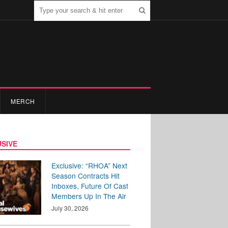
MERCH
SIVE
Exclusive: “RHOA” Next
Season Contracts Hit
Inboxes, Future Of Cast
Members Up In The Air
July 30, 2026