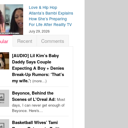
Love & Hip Hop
Atlanta’s Bambi Explains
How She’s Preparing
For Life After Reality TV
July 29, 2026
Recent
Comments
ular
[AUDIO] Lil Kim’s Baby
Daddy Says Couple
Expecting A Boy + Denies
Break-Up Rumors: ‘That’s
my wife.’:
(more…)
Beyonce, Behind the
Scenes of L'Oreal Ad:
Most
days, I can never get enough of
Beyonce. Here's…
Basketball Wives’ Tami