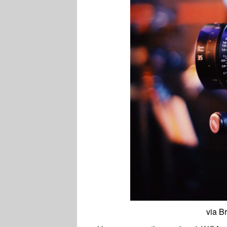
via B