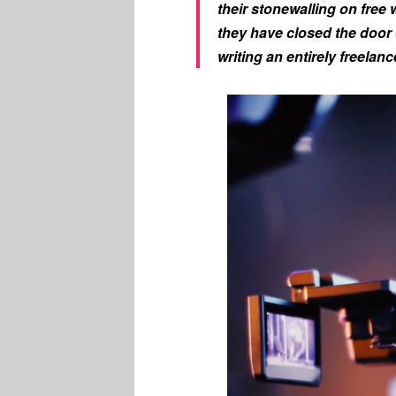
their stonewalling on free w
they have closed the door 
writing an entirely freelan