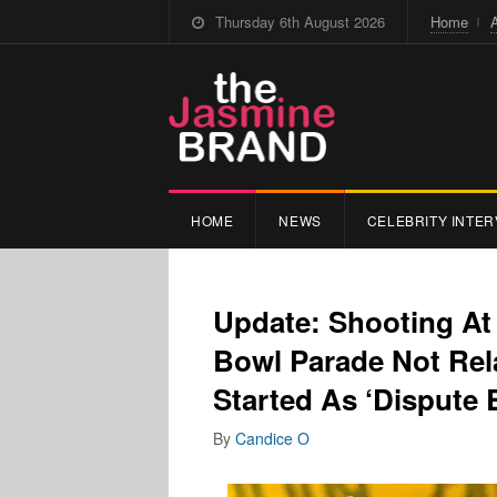
Thursday 6th August 2026
Home
HOME
NEWS
CELEBRITY INTER
Update: Shooting At
Bowl Parade Not Rela
Started As ‘Dispute 
By
Candice O