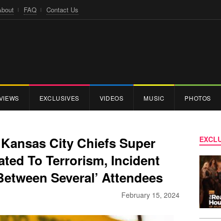
About
FAQ
Contact Us
VIEWS
EXCLUSIVES
VIDEOS
MUSIC
PHOTOS
 Kansas City Chiefs Super
EXCLU
ted To Terrorism, Incident
Between Several’ Attendees
February 15, 2024