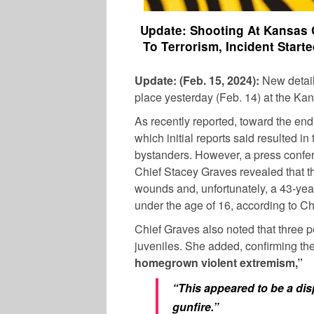
Update: Shooting At Kansas 
To Terrorism, Incident Start
Update: (Feb. 15, 2024):
New detail
place yesterday (Feb. 14) at the Ka
As recently reported, toward the end
which initial reports said resulted in
bystanders. However, a press confer
Chief Stacey Graves revealed that th
wounds and, unfortunately, a 43-yea
under the age of 16, according to Ch
Chief Graves also noted that three 
juveniles. She added, confirming th
homegrown violent extremism,”
“This appeared to be a dis
gunfire.”