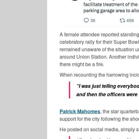
A female attendee reported standing t
celebratory rally for their Super Bow
remained unaware of the situation un
around Union Station. Another indiv
there might be a fire.
When recounting the harrowing inci
“I was just telling everyb
and then the officers wer
Patrick Mahomes
, the star quarter
support for the city following the sho
He posted on social media, simply st