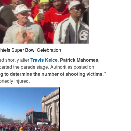
hiefs Super Bowl Celebration
d shortly after
Travis Kelce
,
Patrick Mahomes
,
arted the parade stage. Authorities posted on
ying to determine the number of shooting victims.”
rtedly injured.