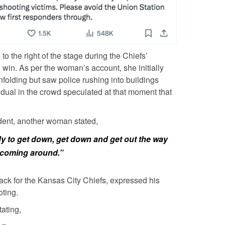
o the right of the stage during the Chiefs’
l win. As per the woman’s account, she initially
folding but saw police rushing into buildings
idual in the crowd speculated at that moment that
dent, another woman stated,
ody to get down, get down and get out the way
e coming around.”
back for the Kansas City Chiefs, expressed his
oting.
ating,