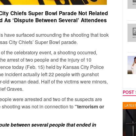
City Chiefs Super Bowl Parade Not Related
ed As ‘Dispute Between Several’ Attendees
s have surfaced surrounding the shooting that took
nsas City Chiefs’ Super Bowl parade.
 of the celebratory event, a shooting occurred,
 the arrest of two people and the injury of 10
ence today (Feb. 15) held by Kansas City Police
e incident actually left 22 people with gunshot
r-old woman dead. Half of the victims were minors,
ief Graves.
POST 
people were arrested and two of the suspects are
e shooting was not in connection to
“terrorism or
LATEST NEWS
REALIT
pute between several people that ended in