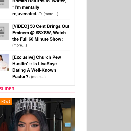
Roman Returns to Twitter,
“I’m mentally
rejuvenated..”:
(more…)
[VIDEO] 50 Cent Brings Out
Eminem @ #SXSW, Watch
the Full 60 Minute Show:
(more…)
[Exclusive] Church Pew
Hustlin’ :: Is LisaRaye
Dating A Well-Known
Pastor?:
(more…)
SLIDER
Y TV
MUSIC