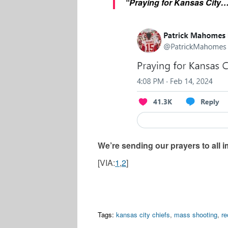
“Praying for Kansas City
We’re sending our prayers to all i
[VIA:
1
,
2
]
Tags:
kansas city chiefs
,
mass shooting
,
r