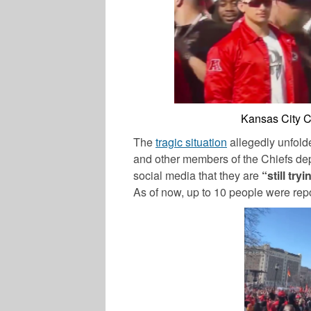
Kansas City C
The
tragic situation
allegedly unfolde
and other members of the Chiefs dep
social media that they are
“still tr
As of now, up to 10 people were repo