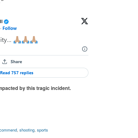
…”
mpacted by this tragic incident.
ecommend
,
shooting
,
sports