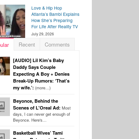
Love & Hip Hop
Atlanta’s Bambi Explains
How She’s Preparing
For Life After Reality TV
July 29, 2026
Recent
Comments
ular
[AUDIO] Lil Kim’s Baby
Daddy Says Couple
Expecting A Boy + Denies
Break-Up Rumors: ‘That’s
my wife.’:
(more…)
Beyonce, Behind the
Scenes of L'Oreal Ad:
Most
days, I can never get enough of
Beyonce. Here's…
Basketball Wives’ Tami