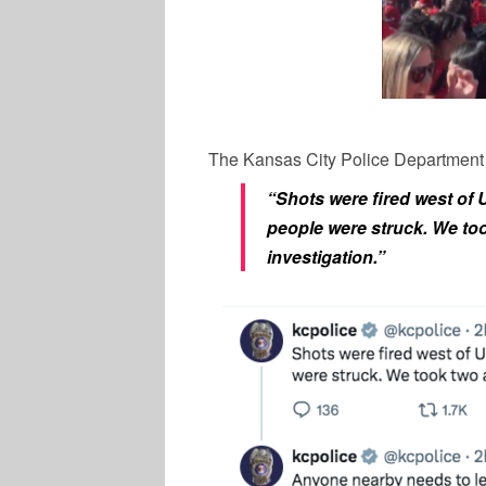
The Kansas City Police Department 
“Shots were fired west of 
people were struck. We to
investigation.”