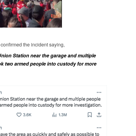
confirmed the incident saying,
Union Station near the garage and multiple
ok two armed people into custody for more