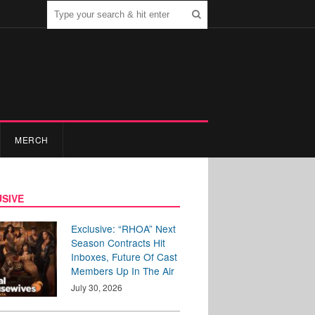
MERCH
SIVE
Exclusive: “RHOA” Next
Season Contracts Hit
Inboxes, Future Of Cast
Members Up In The Air
July 30, 2026