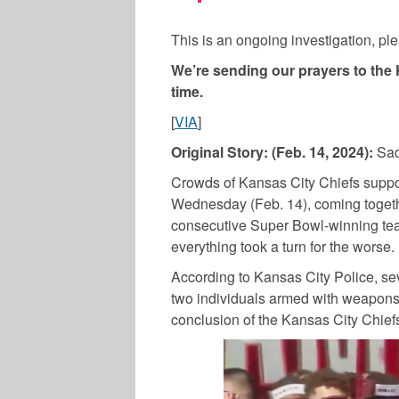
This is an ongoing investigation, pl
We’re sending our prayers to the 
time.
[
VIA
]
Original Story: (Feb. 14, 2024):
Sad
Crowds of Kansas City Chiefs suppor
Wednesday (Feb. 14), coming together
consecutive Super Bowl-winning tea
everything took a turn for the worse.
According to Kansas City Police, se
two individuals armed with weapons
conclusion of the Kansas City Chief