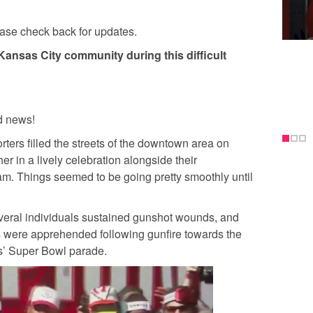
ease check back for updates.
Kansas City community during this difficult
 news!
ters filled the streets of the downtown area on
 in a lively celebration alongside their
m. Things seemed to be going pretty smoothly until
veral individuals sustained gunshot wounds, and
 were apprehended following gunfire towards the
s’ Super Bowl parade.