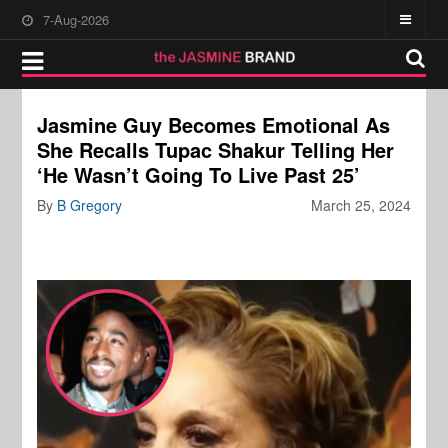
7-Aug-2026
Jasmine Guy Becomes Emotional As
She Recalls Tupac Shakur Telling Her
‘He Wasn’t Going To Live Past 25’
By
B Gregory
March 25, 2024