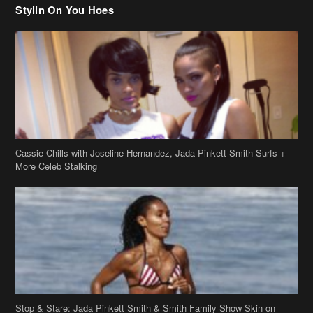
Stylin On You Hoes
Cassie Chills with Joseline Hernandez, Jada Pinkett Smith Surfs +
More Celeb Stalking
Stop & Stare: Jada Pinkett Smith & Smith Family Show Skin on
Hawaii Vacay