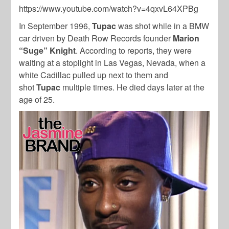
https://www.youtube.com/watch?v=4qxvL64XPBg
In September 1996,
Tupac
was shot while in a BMW
car driven by Death Row Records founder
Marion
“Suge” Knight
. According to reports, they were
waiting at a stoplight in Las Vegas, Nevada, when a
white Cadillac pulled up next to them and
shot
Tupac
multiple times. He died days later at the
age of 25.