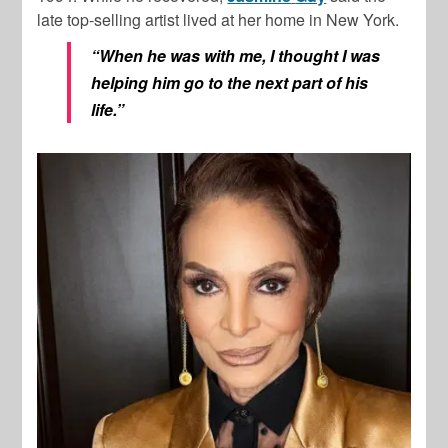
late top-selling artist lived at her home in New York.
“When he was with me, I thought I was
helping him go to the next part of his
life.”