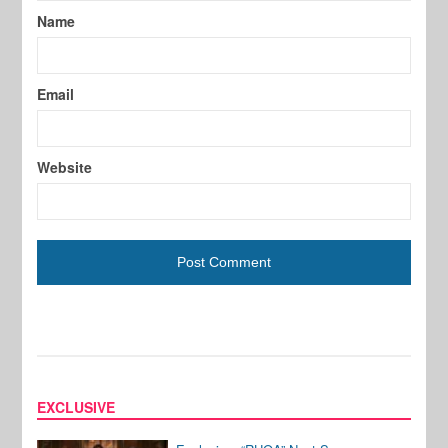
Name
Email
Website
EXCLUSIVE