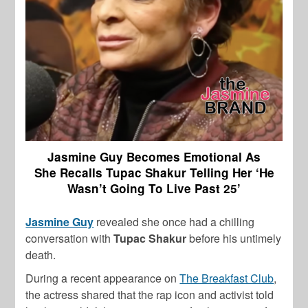
Jasmine Guy Becomes Emotional As
She
Recalls Tupac Shakur Telling Her ‘He
Wasn’t Going To Live Past 25’
Jasmine Guy
revealed she once had a chilling
conversation with
Tupac Shakur
before his untimely
death.
During a recent appearance on
The Breakfast Club
,
the actress shared that the rap icon and activist told