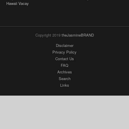
Copyright 2019
theJasmineBRAND
Disclaimer
Privacy Policy
Contact Us
FAQ
Archives
Search
Links