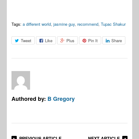
Tags:
a different world
,
jasmine guy
,
recommend
,
Tupac Shakur
Tweet
Like
Plus
Pin It
Share
Authored by:
B Gregory
PREVIOUS ARTICLE
NEXT ARTICLE