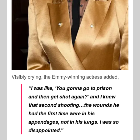
Visibly crying, the Emmy-winning actress added,
“I was like, ‘You gonna go to prison
and then get shot again?’ and I knew
that second shooting…the wounds he
had the first time were in his
appendages, not in his lungs. I was so
disappointed.”