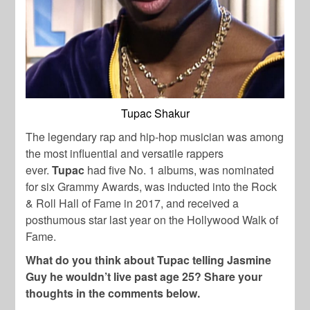
Tupac Shakur
The legendary rap and hip-hop musician was among
the most influential and versatile rappers
ever.
Tupac
had five No. 1 albums, was nominated
for six Grammy Awards, was inducted into the Rock
& Roll Hall of Fame in 2017, and received a
posthumous star last year on the Hollywood Walk of
Fame.
What do you think about Tupac telling Jasmine
Guy he wouldn’t live past age 25? Share your
thoughts in the comments below.