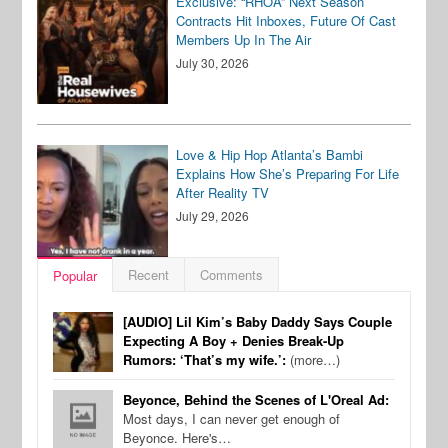
Exclusive: “RHOA” Next Season
Contracts Hit Inboxes, Future Of Cast
Members Up In The Air
July 30, 2026
Love & Hip Hop Atlanta’s Bambi
Explains How She’s Preparing For Life
After Reality TV
July 29, 2026
Recent
Comments
Popular
[AUDIO] Lil Kim’s Baby Daddy Says Couple
Expecting A Boy + Denies Break-Up
Rumors: ‘That’s my wife.’:
(more…)
Beyonce, Behind the Scenes of L'Oreal Ad:
Most days, I can never get enough of
Beyonce. Here's…