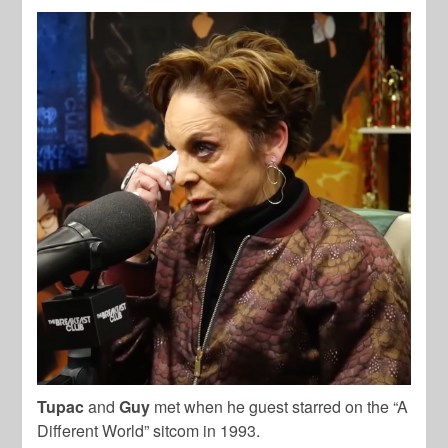
Tupac
and
Guy
met when he guest starred on the “A
Different World” sitcom in 1993.