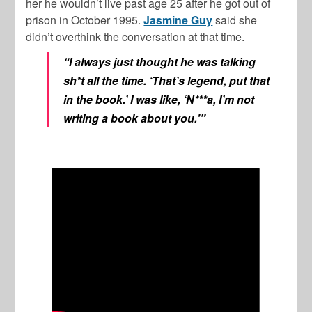
her he wouldn’t live past age 25 after he got out of
prison in October 1995.
Jasmine Guy
said she
didn’t overthink the conversation at that time.
“I always just thought he was talking
sh*t all the time. ‘That’s legend, put that
in the book.’ I was like, ‘N***a, I’m not
writing a book about you.'”