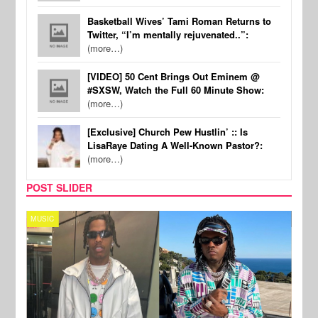
Basketball Wives’ Tami Roman Returns to
Twitter, “I’m mentally rejuvenated..”:
(more…)
[VIDEO] 50 Cent Brings Out Eminem @
#SXSW, Watch the Full 60 Minute Show:
(more…)
[Exclusive] Church Pew Hustlin’ :: Is
LisaRaye Dating A Well-Known Pastor?:
(more…)
POST SLIDER
MUSIC
FILM