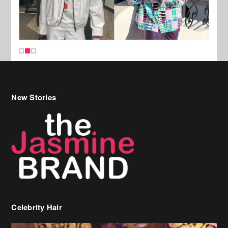
New Stories
Celebrity Hair