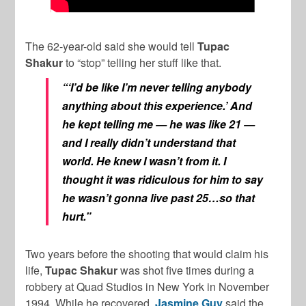
The 62-year-old said she would tell
Tupac
Shakur
to “stop” telling her stuff like that.
“‘I’d be like I’m never telling anybody
anything about this experience.’ And
he kept telling me — he was like 21 —
and I really didn’t understand that
world. He knew I wasn’t from it. I
thought it was ridiculous for him to say
he wasn’t gonna live past 25…so that
hurt.”
Two years before the shooting that would claim his
life,
Tupac Shakur
was shot five times during a
robbery at Quad Studios in New York in November
1994. While he recovered,
Jasmine
Guy
said the