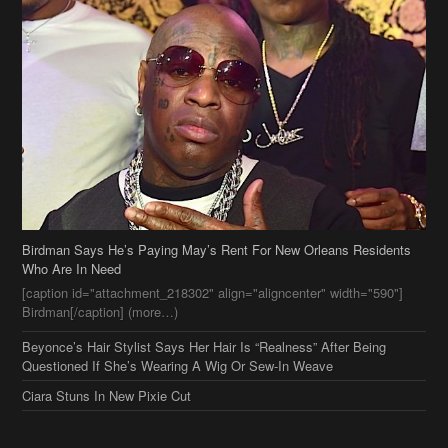
Birdman Says He’s Paying May’s Rent For New Orleans Residents
Who Are In Need
[caption id="attachment_218302" align="aligncenter" width="590"]
Birdman[/caption] (more…)
Beyonce’s Hair Stylist Says Her Hair Is “Realness” After Being
Questioned If She’s Wearing A Wig Or Sew-In Weave
Ciara Stuns In New Pixie Cut