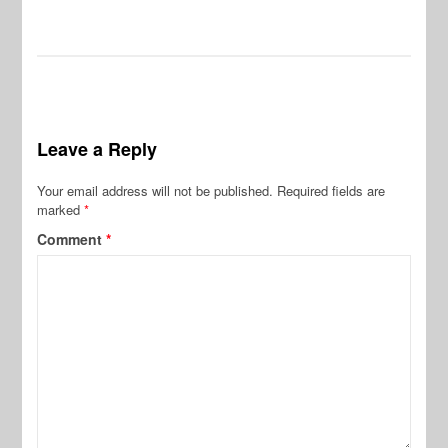
Leave a Reply
Your email address will not be published.
Required fields are
marked
*
Comment
*