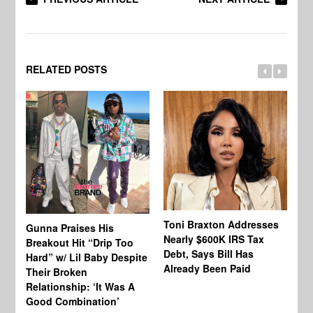
RELATED POSTS
Toni Braxton Addresses
La
Gunna Praises His
Nearly $600K IRS Tax
Sa
Breakout Hit “Drip Too
Debt, Says Bill Has
‘A
Hard” w/ Lil Baby Despite
Already Been Paid
Mu
Their Broken
Relationship: ‘It Was A
Good Combination’