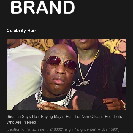
Celebrity Hair
Birdman Says He’s Paying May’s Rent For New Orleans Residents
Who Are In Need
[caption id="attachment_218302" align="aligncenter" width="590"]