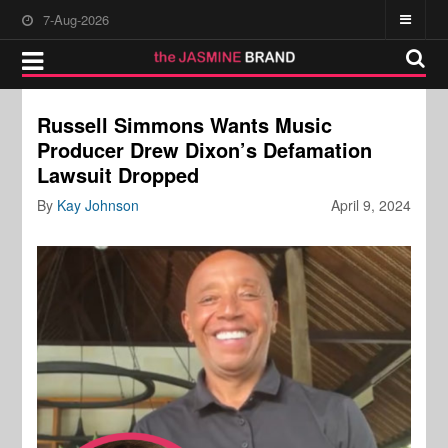
7-Aug-2026
Russell Simmons Wants Music
Producer Drew Dixon’s Defamation
Lawsuit Dropped
By
Kay Johnson
April 9, 2024