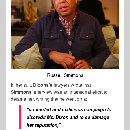
Russell Simmons
In her suit,
Dixons’s
lawyers wrote that
Simmons’
interview was an intentional effort to
defame her, writing that he went on a:
“concerted and malicious campaign to
discredit Ms. Dixon and to so damage
her reputation,”