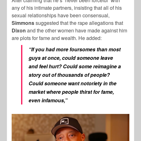
After claiming that he’s “never been forceful” with
any of his intimate partners, insisting that all of his
sexual relationships have been consensual,
Simmons
suggested that the rape allegations that
Dixon
and the other women have made against him
are plots for fame and wealth. He added:
“If you had more foursomes than most
guys at once, could someone leave
and feel hurt? Could some reimagine a
story out of thousands of people?
Could someone want notoriety in the
market where people thirst for fame,
even infamous,”