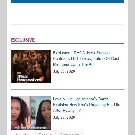
EXCLUSIVE
Exclusive: “RHOA” Next Season
Contracts Hit Inboxes, Future Of Cast
Members Up In The Air
July 30, 2026
Love & Hip Hop Atlanta’s Bambi
Explains How She’s Preparing For Life
After Reality TV
July 29, 2026
Recent
Comments