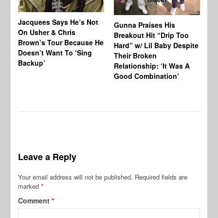
Jacquees Says He’s Not
To
Gunna Praises His
On Usher & Chris
Ne
Breakout Hit “Drip Too
Brown’s Tour Because He
De
Hard” w/ Lil Baby Despite
Doesn’t Want To ‘Sing
Al
Their Broken
Backup’
Relationship: ‘It Was A
Good Combination’
Leave a Reply
Your email address will not be published.
Required fields are
marked
*
Comment
*