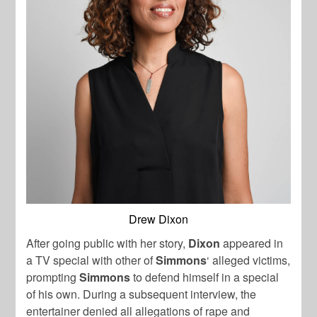
Drew Dixon
After going public with her story,
Dixon
appeared in
a TV special with other of
Simmons
‘ alleged victims,
prompting
Simmons
to defend himself in a special
of his own. During a subsequent interview, the
entertainer denied all allegations of rape and