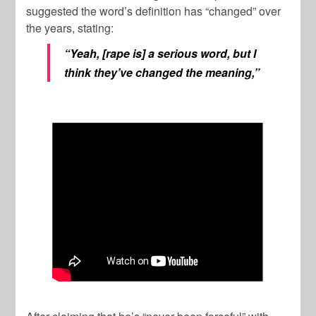
suggested the word’s definition has “changed” over
the years, stating:
“Yeah, [rape is] a serious word, but I
think they’ve changed the meaning,”