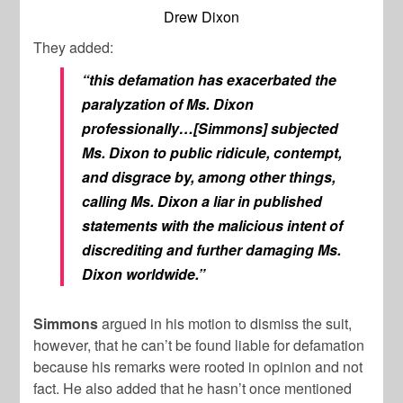
Drew Dixon
They added:
“this defamation has exacerbated the
paralyzation of Ms. Dixon
professionally…[Simmons] subjected
Ms. Dixon to public ridicule, contempt,
and disgrace by, among other things,
calling Ms. Dixon a liar in published
statements with the malicious intent of
discrediting and further damaging Ms.
Dixon worldwide.”
Simmons
argued in his motion to dismiss the suit,
however, that he can’t be found liable for defamation
because his remarks were rooted in opinion and not
fact. He also added that he hasn’t once mentioned