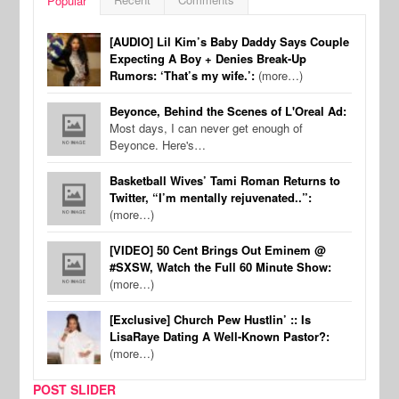
Popular
[AUDIO] Lil Kim’s Baby Daddy Says Couple
Expecting A Boy + Denies Break-Up
Rumors: ‘That’s my wife.’:
(more…)
Beyonce, Behind the Scenes of L'Oreal Ad:
Most days, I can never get enough of
Beyonce. Here's…
Basketball Wives’ Tami Roman Returns to
Twitter, “I’m mentally rejuvenated..”:
(more…)
[VIDEO] 50 Cent Brings Out Eminem @
#SXSW, Watch the Full 60 Minute Show:
(more…)
[Exclusive] Church Pew Hustlin’ :: Is
LisaRaye Dating A Well-Known Pastor?:
(more…)
POST SLIDER