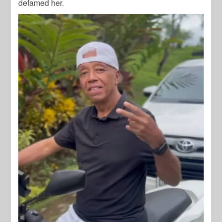
defamed her.