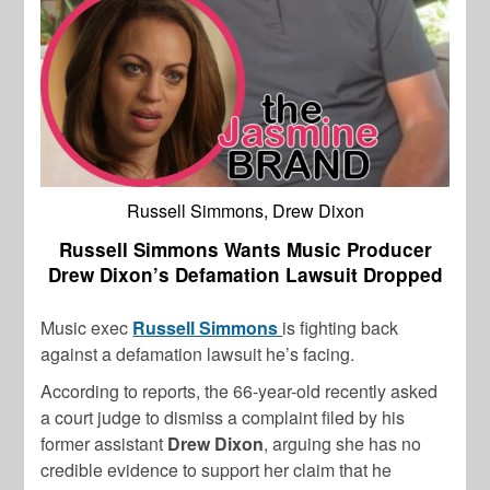
Russell Simmons, Drew Dixon
Russell Simmons Wants Music Producer
Drew Dixon’s Defamation Lawsuit Dropped
Music exec
Russell Simmons
is fighting back
against a defamation lawsuit he’s facing.
According to reports, the 66-year-old recently asked
a court judge to dismiss a complaint filed by his
former assistant
Drew Dixon
, arguing she has no
credible evidence to support her claim that he