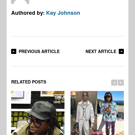
Authored by:
Kay Johnson
PREVIOUS ARTICLE
NEXT ARTICLE
RELATED POSTS