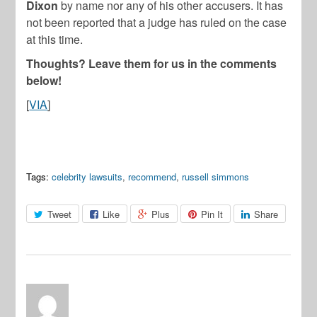
Dixon
by name nor any of his other accusers. It has
not been reported that a judge has ruled on the case
at this time.
Thoughts? Leave them for us in the comments
below!
[
VIA
]
Tags:
celebrity lawsuits
,
recommend
,
russell simmons
Tweet
Like
Plus
Pin It
Share