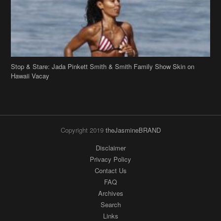
Stop & Stare: Jada Pinkett Smith & Smith Family Show Skin on
Hawaii Vacay
Copyright 2019
theJasmineBRAND
Disclaimer
Privacy Policy
Contact Us
FAQ
Archives
Search
Links