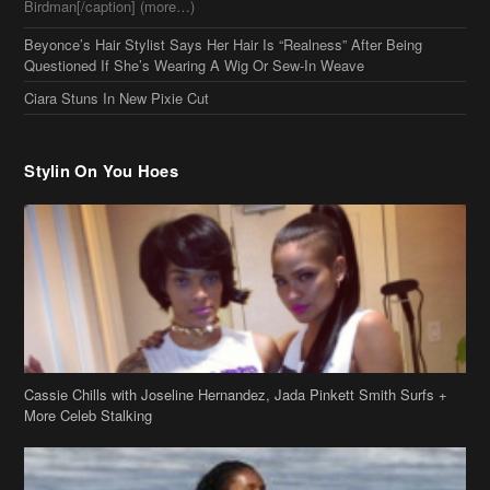
Birdman[/caption] (more…)
Beyonce’s Hair Stylist Says Her Hair Is “Realness” After Being
Questioned If She’s Wearing A Wig Or Sew-In Weave
Ciara Stuns In New Pixie Cut
Stylin On You Hoes
Cassie Chills with Joseline Hernandez, Jada Pinkett Smith Surfs +
More Celeb Stalking