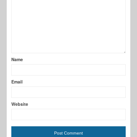
Name
Email
Website