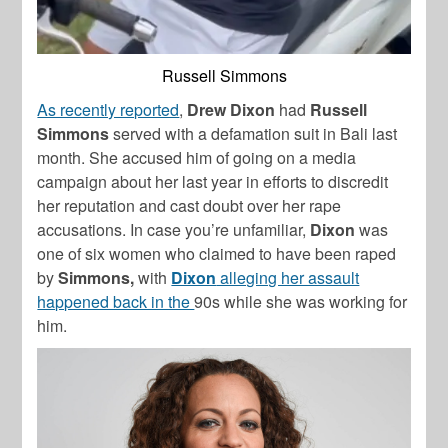
Russell Simmons
As recently reported
,
Drew Dixon
had
Russell
Simmons
served with a defamation suit in Bali last
month. She accused him of going on a media
campaign about her last year in efforts to discredit
her reputation and cast doubt over her rape
accusations. In case you’re unfamiliar,
Dixon
was
one of six women who claimed to have been raped
by
Simmons,
with
Dixon
alleging her assault
happened back in the
90s while she was working for
him.