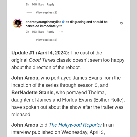
Update #1 (April 4, 2024):
The cast of the
original
Good Times
classic doesn’t seem too happy
about the direction of the reboot.
John Amos,
who portrayed James Evans from the
inception of the series through season 3, and
BerNadette Stanis,
who portrayed Thelma,
daughter of James and Florida Evans (Esther Rolle),
have spoken out about the show after the trailer was
released.
John Amos
told
The Hollywood Reporter
in an
interview published on Wednesday, April 3,