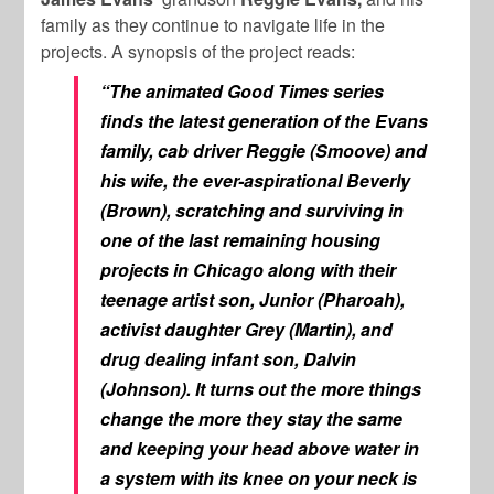
family as they continue to navigate life in the
projects. A synopsis of the project reads:
“The animated
Good Times
series
finds the latest generation of the Evans
family, cab driver Reggie (Smoove) and
his wife, the ever-aspirational Beverly
(Brown), scratching and surviving in
one of the last remaining housing
projects in Chicago along with their
teenage artist son, Junior (Pharoah),
activist daughter Grey (Martin), and
drug dealing infant son, Dalvin
(Johnson). It turns out the more things
change the more they stay the same
and keeping your head above water in
a system with its knee on your neck is