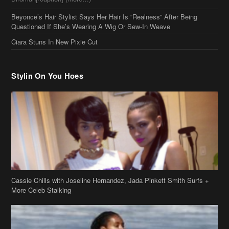
Beyonce’s Hair Stylist Says Her Hair Is “Realness” After Being
Questioned If She’s Wearing A Wig Or Sew-In Weave
Ciara Stuns In New Pixie Cut
Stylin On You Hoes
Cassie Chills with Joseline Hernandez, Jada Pinkett Smith Surfs +
More Celeb Stalking