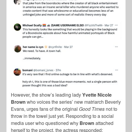
However, the show’s leading lady
Yvette Nicole
Brown
who voices the series’ new matriarch Beverly
Evans, urges fans of the original
Good Times
not to
throw in the towel just yet. Responding to a social
media user who questioned why
Brown
attached
herself to the project, the actress responded: