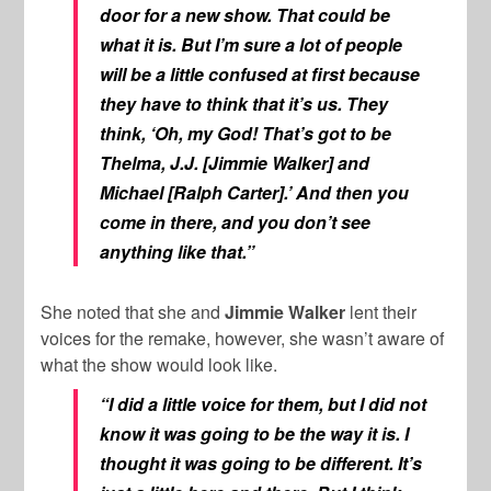
door for a new show. That could be
what it is. But I’m sure a lot of people
will be a little confused at first because
they have to think that it’s us. They
think, ‘Oh, my God! That’s got to be
Thelma, J.J. [Jimmie Walker] and
Michael [Ralph Carter].’ And then you
come in there, and you don’t see
anything like that.”
She noted that she and
Jimmie Walker
lent their
voices for the remake, however, she wasn’t aware of
what the show would look like.
“I did a little voice for them, but I did not
know it was going to be the way it is. I
thought it was going to be different. It’s