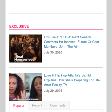
EXCLUSIVE
Exclusive: “RHOA” Next Season
Contracts Hit Inboxes, Future Of Cast
Members Up In The Air
July 30, 2026
Love & Hip Hop Atlanta’s Bambi
Explains How She’s Preparing For Life
After Reality TV
July 29, 2026
Recent
Comments
Popular