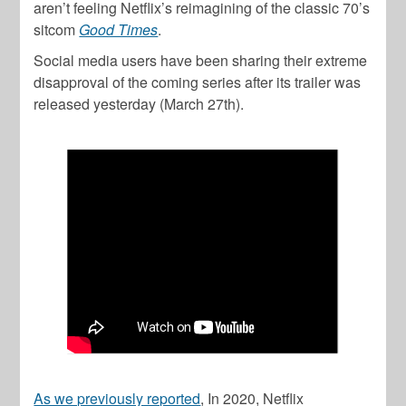
aren’t feeling Netflix’s reimagining of the classic 70’s
sitcom
Good Times
.
Social media users have been sharing their extreme
disapproval of the coming series after its trailer was
released yesterday (March 27th).
As we previously reported
, In 2020, Netflix