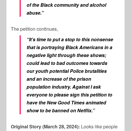
of the Black community and alcohol
abuse.”
The petition continues,
“It’s time to put a stop to this nonsense
that is portraying Black Americans in a
negative light through these shows;
could lead to bad outcomes towards
our youth potential Police brutalities
and an increase of the prison
population industry. Against I ask
everyone to please sign this petition to
have the New Good Times animated
show to be banned on Netflix.”
Original Story (March 28, 2024):
Looks like people