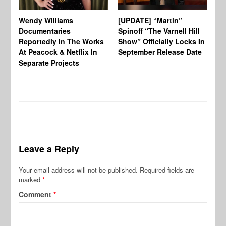
Wendy Williams
[UPDATE] “Martin”
Ke
Documentaries
Spinoff “The Varnell Hill
“T
Reportedly In The Works
Show” Officially Locks In
Ca
At Peacock & Netflix In
September Release Date
Fr
Separate Projects
Ex
Leave a Reply
Your email address will not be published.
Required fields are
marked
*
Comment
*