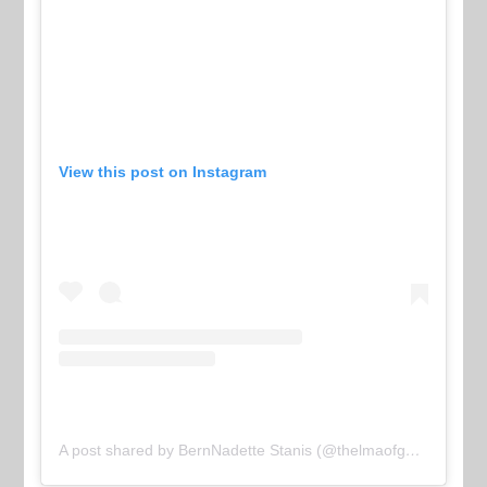
View this post on Instagram
A post shared by BernNadette Stanis (@thelmaofgoodtimes)