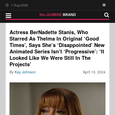
7-Aug-2026
Actress BerNadette Stanis, Who
Starred As Thelma In Original ‘Good
Times’, Says She’s ‘Disappointed’ New
Animated Series Isn’t ‘Progressive’: ‘It
Looked Like We Were Still In The
Projects’
By
Kay Johnson
April 10, 2024