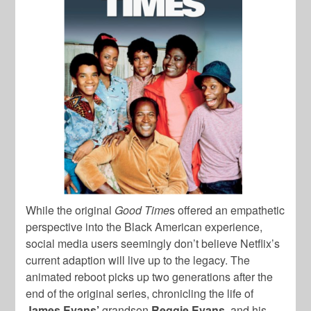
While the original
Good Time
s
offered an empathetic
perspective into the Black American experience,
social media users seemingly don’t believe Netflix’s
current adaption will live up to the legacy. The
animated reboot picks up two generations after the
end of the original series, chronicling the life of
James
Evans’
grandson
Reggie Evans,
and his