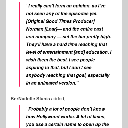
“I really can’t form an opinion, as I’ve
not seen any of the episodes yet.
[Original
Good Times
Producer]
Norman [Lear]— and the entire cast
and company — set the bar pretty high.
They’ll have a hard time reaching that
level of entertainment [and] education. I
wish them the best. I see people
aspiring to that, but I don’t see
anybody reaching that goal, especially
in an animated version.”
BerNadette Stanis
added,
“Probably a lot of people don’t know
how Hollywood works. A lot of times,
you use a certain name to open up the