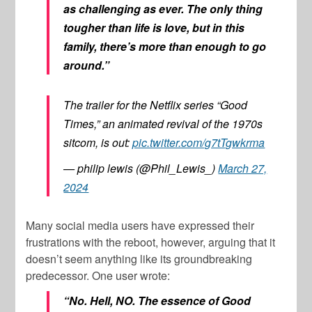
as challenging as ever. The only thing
tougher than life is love, but in this
family, there’s more than enough to go
around.”
The trailer for the Netflix series “Good
Times,” an animated revival of the 1970s
sitcom, is out:
pic.twitter.com/g7tTgwkrma
— philip lewis (@Phil_Lewis_)
March 27,
2024
Many social media users have expressed their
frustrations with the reboot, however, arguing that it
doesn’t seem anything like its groundbreaking
predecessor. One user wrote:
“No. Hell, NO. The essence of Good