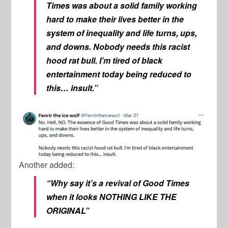
Times was about a solid family working
hard to make their lives better in the
system of inequality and life turns, ups,
and downs. Nobody needs this racist
hood rat bull. I’m tired of black
entertainment today being reduced to
this… insult.”
Another added:
“Why say it’s a revival of Good Times
when it looks NOTHING LIKE THE
ORIGINAL”