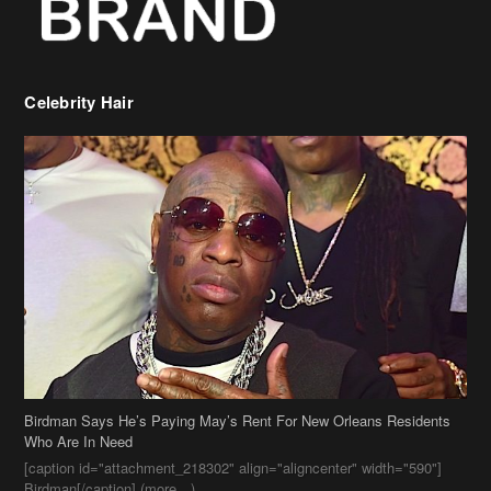
Celebrity Hair
Birdman Says He’s Paying May’s Rent For New Orleans Residents
Who Are In Need
[caption id="attachment_218302" align="aligncenter" width="590"]
Birdman[/caption] (more…)