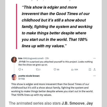
“This show is edgier and more
irreverent than the Good Times of our
childhood but it’s still a show about
family, fighting the system and working
to make things better despite where
you start out in the world. That 100%
lines up with my values.”
The animated series also stars
J.B. Smoove
,
Jay