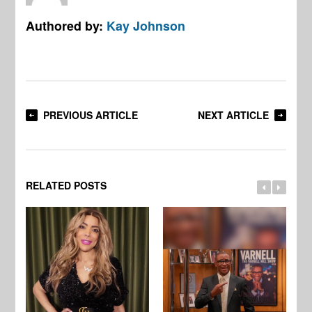
Authored by:
Kay Johnson
PREVIOUS ARTICLE
NEXT ARTICLE
RELATED POSTS