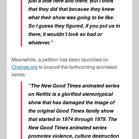
just a little here and there. But I think
that they did that because they knew
what their show was going to be like.
So I guess they figured, if you put us in
there, it wouldn’t look so bad or
whatever.”
Meanwhile, a petition has been launched on
Change.org
to boycott the forthcoming animated
series.
“The New Good Times animated series
on Netflix is a glorified stereotypical
show that has damaged the image of
the original Good Times family show
that started in 1974 through 1979. The
New Good Times animated series
promotes violence, culture destruction