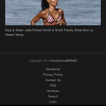
Stop & Stare: Jada Pinkett Smith & Smith Family Show Skin on
Hawaii Vacay
Copyright 2019
theJasmineBRAND
Disclaimer
Privacy Policy
Contact Us
FAQ
Archives
Search
Links