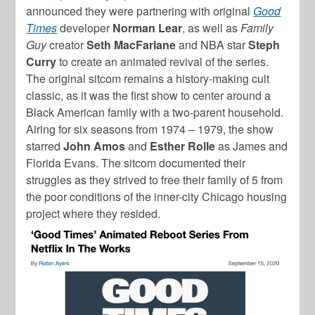
announced they were partnering with original
Good
Times
developer
Norman Lear
, as well as
Family
Guy
creator
Seth MacFarlane
and NBA star
Steph
Curry
to create an animated revival of the series.
The original sitcom remains a history-making cult
classic, as it was the first show to center around a
Black American family with a two-parent household.
Airing for six seasons from 1974 – 1979, the show
starred
John Amos
and
Esther Rolle
as James and
Florida Evans. The sitcom documented their
struggles as they strived to free their family of 5 from
the poor conditions of the inner-city Chicago housing
project where they resided.