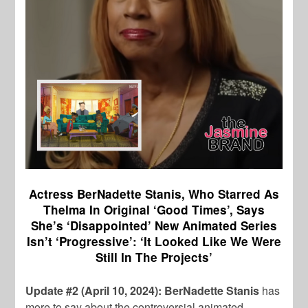
Actress BerNadette Stanis, Who Starred As
Thelma In Original ‘Good Times’, Says
She’s ‘Disappointed’ New Animated Series
Isn’t ‘Progressive’: ‘It Looked Like We Were
Still In The Projects’
Update #2 (April 10, 2024): BerNadette Stanis
has
more to say about the controversial animated