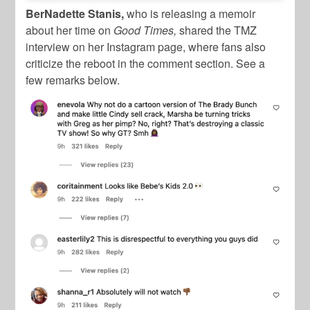
BerNadette Stanis,
who is releasing a memoir
about her time on
Good Times,
shared the TMZ
interview on her Instagram page, where fans also
criticize the reboot in the comment section. See a
few remarks below.