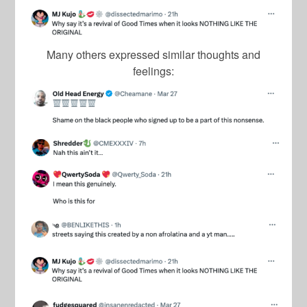
Many others expressed similar thoughts and
feelings: