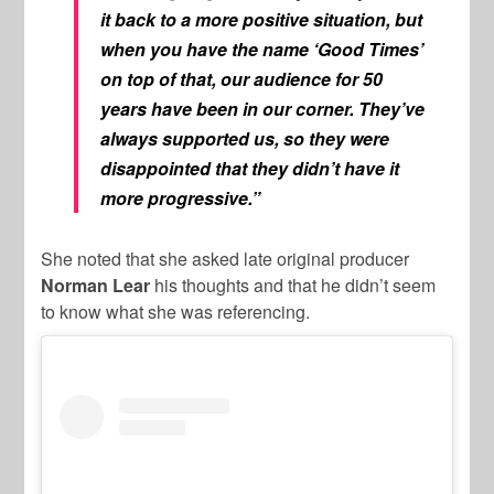
it back to a more positive situation, but
when you have the name ‘Good Times’
on top of that, our audience for 50
years have been in our corner. They’ve
always supported us, so they were
disappointed that they didn’t have it
more progressive.”
She noted that she asked late original producer
Norman Lear
his thoughts and that he didn’t seem
to know what she was referencing.