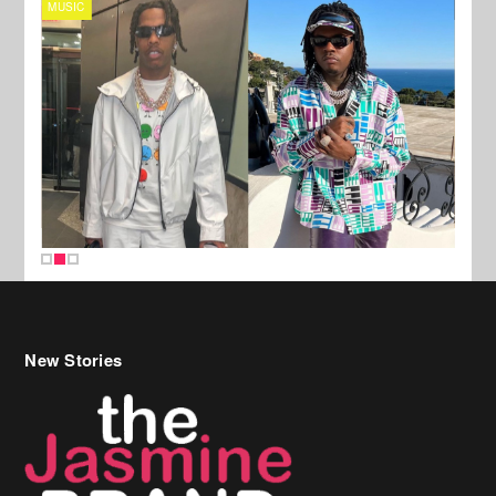
MUSIC
FILM
New Stories