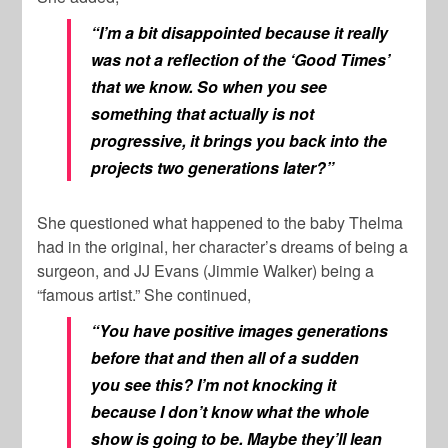
“I’m a bit disappointed because it really
was not a reflection of the ‘Good Times’
that we know. So when you see
something that actually is not
progressive, it brings you back into the
projects two generations later?”
She questioned what happened to the baby Thelma
had in the original, her character’s dreams of being a
surgeon, and JJ Evans (Jimmie Walker) being a
“famous artist.” She continued,
“You have positive images generations
before that and then all of a sudden
you see this? I’m not knocking it
because I don’t know what the whole
show is going to be. Maybe they’ll lean