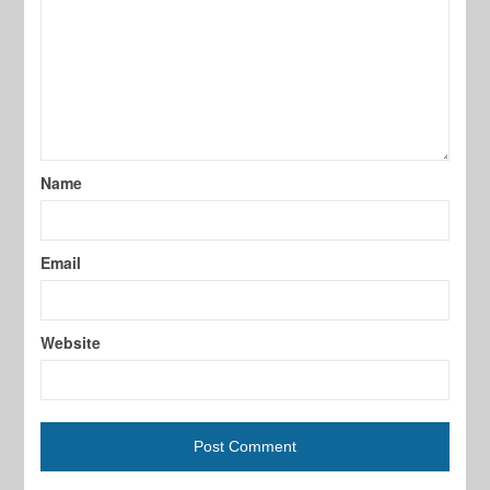
Name
Email
Website