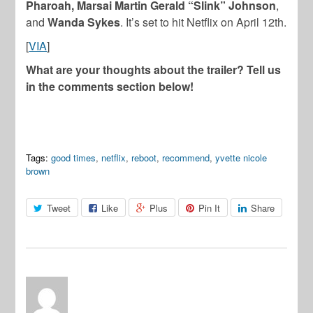
Pharoah, Marsai Martin
Gerald “Slink” Johnson
,
and
Wanda Sykes
. It’s set to hit Netflix on April 12th.
[
VIA
]
What are your thoughts about the trailer? Tell us
in the comments section below!
Tags:
good times
,
netflix
,
reboot
,
recommend
,
yvette nicole
brown
Tweet
Like
Plus
Pin It
Share