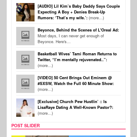
[AUDIO] Lil Kim’s Baby Daddy Says Couple
Expecting A Boy + Denies Break-Up
Rumors: ‘That’s my wife.’:
(more…)
Beyonce, Behind the Scenes of L'Oreal Ad:
Most days, I can never get enough of
Beyonce. Here's…
Basketball Wives’ Tami Roman Returns to
Twitter, “I’m mentally rejuvenated..”:
(more…)
[VIDEO] 50 Cent Brings Out Eminem @
#SXSW, Watch the Full 60 Minute Show:
(more…)
[Exclusive] Church Pew Hustlin’ :: Is
LisaRaye Dating A Well-Known Pastor?:
(more…)
POST SLIDER