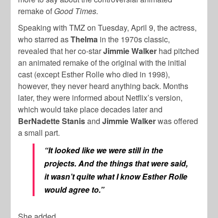
remake of
Good Times.
Speaking with TMZ on Tuesday, April 9, the actress,
who starred as
Thelma
in the 1970s classic,
revealed that her co-star
Jimmie Walker
had pitched
an animated remake of the original with the initial
cast (except Esther Rolle who died in 1998),
however, they never heard anything back. Months
later, they were informed about Netflix’s version,
which would take place decades later and
BerNadette Stanis
and
Jimmie Walker
was offered
a small part.
“It looked like we were still in the
projects. And the things that were said,
it wasn’t quite what I know Esther Rolle
would agree to.”
She added,