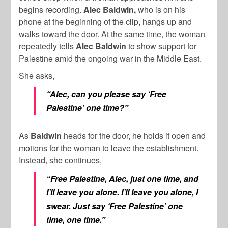
begins recording.
Alec Baldwin,
who is on his
phone at the beginning of the clip, hangs up and
walks toward the door. At the same time, the woman
repeatedly tells
Alec Baldwin
to show support for
Palestine amid the ongoing war in the Middle East.
She asks,
“Alec, can you please say ‘Free
Palestine’ one time?”
As
Baldwin
heads for the door, he holds it open and
motions for the woman to leave the establishment.
Instead, she continues,
“Free Palestine, Alec, just one time, and
I’ll leave you alone. I’ll leave you alone, I
swear. Just say ‘Free Palestine’ one
time, one time.”