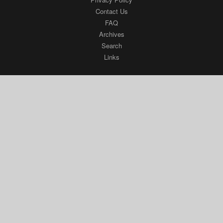
Contact Us
FAQ
Archives
Search
Links