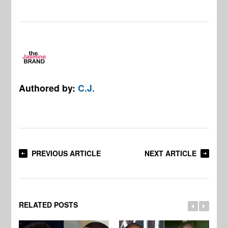
Authored by:
C.J.
PREVIOUS ARTICLE
NEXT ARTICLE
RELATED POSTS