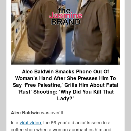
Alec Baldwin Smacks Phone Out Of
Woman’s Hand After She Presses Him To
Say ‘Free Palestine,’ Grills Him About Fatal
‘Rust’ Shooting: ‘Why Did You Kill That
Lady?’
Alec Baldwin
was over it.
In a
viral video
, the 66-year-old actor is seen in a
coffee shop when a woman approaches him and