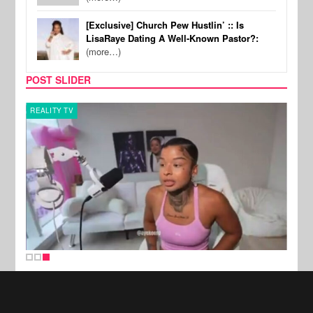
[Exclusive] Church Pew Hustlin’ :: Is
LisaRaye Dating A Well-Known Pastor?:
(more…)
POST SLIDER
REALITY TV