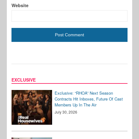
Website
EXCLUSIVE
Exclusive: “RHOA” Next Season
Contracts Hit Inboxes, Future Of Cast
Members Up In The Air
July 30, 2026