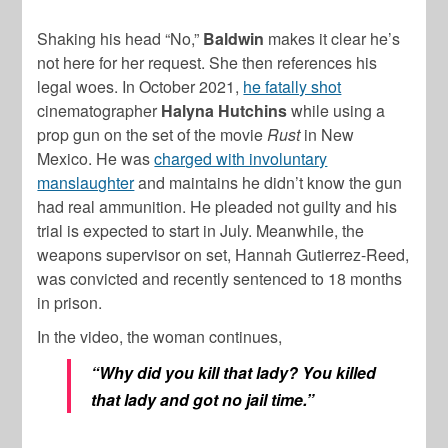
Shaking his head “No,”
Baldwin
makes it clear he’s
not here for her request. She then references his
legal woes. In October 2021,
he fatally shot
cinematographer
Halyna Hutchins
while using a
prop gun on the set of the movie
Rust
in New
Mexico. He was
charged with involuntary
manslaughter
and maintains he didn’t know the gun
had real ammunition. He pleaded not guilty and his
trial is expected to start in July. Meanwhile, the
weapons supervisor on set, Hannah Gutierrez-Reed,
was convicted and recently sentenced to 18 months
in prison.
In the video, the woman continues,
“Why did you kill that lady? You killed
that lady and got no jail time.”