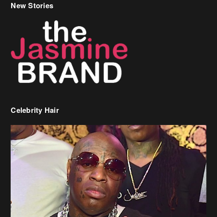
New Stories
Celebrity Hair