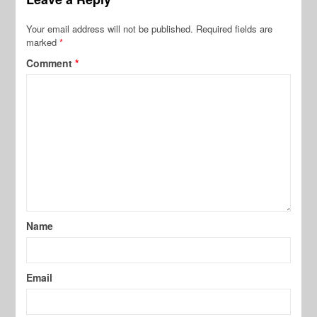
Your email address will not be published.
Required fields are
marked
*
Comment
*
Name
Email