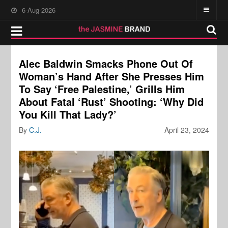
6-Aug-2026
Alec Baldwin Smacks Phone Out Of
Woman’s Hand After She Presses Him
To Say ‘Free Palestine,’ Grills Him
About Fatal ‘Rust’ Shooting: ‘Why Did
You Kill That Lady?’
By
C.J.
April 23, 2024