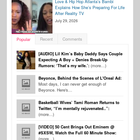
Love & Hip Hop Atlanta’s Bambi
Explains How She’s Preparing For Life
After Reality TV
July 29, 2026
Recent
Comments
Popular
[AUDIO] Lil Kim’s Baby Daddy Says Couple
Expecting A Boy + Denies Break-Up
Rumors: ‘That’s my wife.’:
(more…)
Beyonce, Behind the Scenes of L'Oreal Ad:
Most days, I can never get enough of
Beyonce. Here's…
Basketball Wives’ Tami Roman Returns to
Twitter, “I’m mentally rejuvenated..”:
(more…)
[VIDEO] 50 Cent Brings Out Eminem @
#SXSW, Watch the Full 60 Minute Show:
(more…)