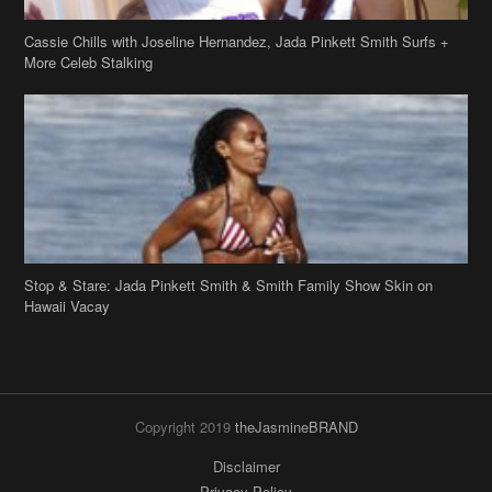
Cassie Chills with Joseline Hernandez, Jada Pinkett Smith Surfs +
More Celeb Stalking
Stop & Stare: Jada Pinkett Smith & Smith Family Show Skin on
Hawaii Vacay
Copyright 2019
theJasmineBRAND
Disclaimer
Privacy Policy