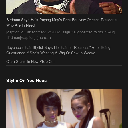
Birdman Says He’s Paying May’s Rent For New Orleans Residents
Who Are In Need
[caption id="attachment_218302" align="aligncenter" width="590"]
Birdman[/caption] (more…)
Beyonce’s Hair Stylist Says Her Hair Is “Realness” After Being
Questioned If She’s Wearing A Wig Or Sew-In Weave
Ciara Stuns In New Pixie Cut
Stylin On You Hoes