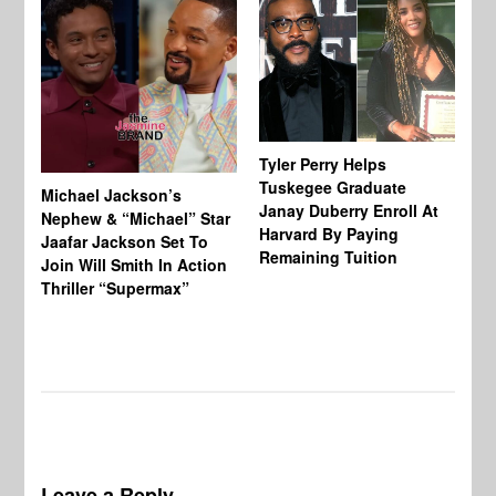
Tyler Perry Helps
Tuskegee Graduate
Michael Jackson’s
Ma
Janay Duberry Enroll At
Nephew & “Michael” Star
Ma
Harvard By Paying
Jaafar Jackson Set To
‘B
Remaining Tuition
Join Will Smith In Action
Bi
Thriller “Supermax”
Th
Mo
Do
Leave a Reply