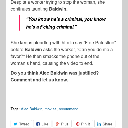
Despite a worker trying to stop the woman, she
continues taunting
Baldwin.
“You know he’s a criminal, you know
he’s a f*cking criminal.”
She keeps pleading with him to say “Free Palestine”
before
Baldwin
asks the worker, “Can you do me a
favor?” He then smacks the phone out of the
woman’s hand, causing the video to end.
Do you think Alec Baldwin was justified?
Comment and let us know.
Tags:
Alec Baldwin
,
movies
,
recommend
Tweet
Like
Plus
Pin It
Share