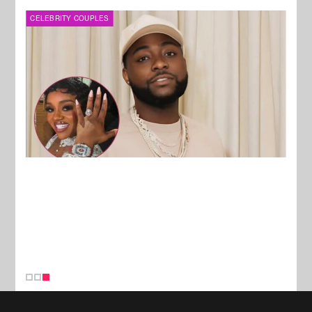
CELEBRITY COUPLES