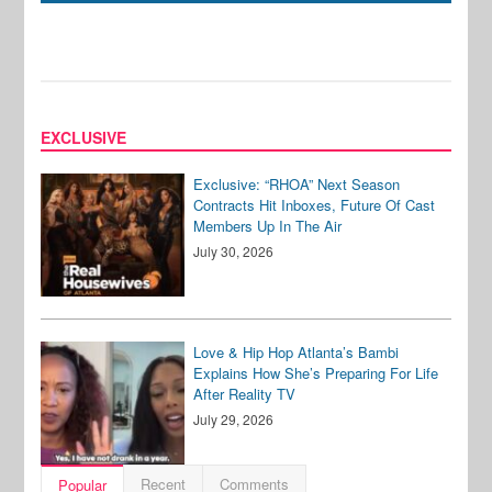
EXCLUSIVE
Exclusive: “RHOA” Next Season
Contracts Hit Inboxes, Future Of Cast
Members Up In The Air
July 30, 2026
Love & Hip Hop Atlanta’s Bambi
Explains How She’s Preparing For Life
After Reality TV
July 29, 2026
Recent
Comments
Popular