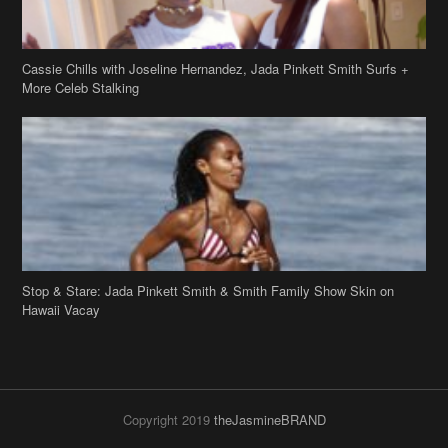
Cassie Chills with Joseline Hernandez, Jada Pinkett Smith Surfs +
More Celeb Stalking
Stop & Stare: Jada Pinkett Smith & Smith Family Show Skin on
Hawaii Vacay
Copyright 2019
theJasmineBRAND