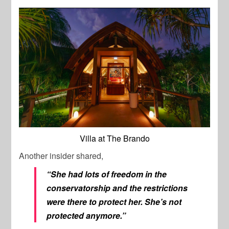
Villa at The Brando
Another insider shared,
“She had lots of freedom in the
conservatorship and the restrictions
were there to protect her. She’s not
protected anymore.”