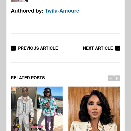
Authored by:
Twila-Amoure
PREVIOUS ARTICLE
NEXT ARTICLE
RELATED POSTS