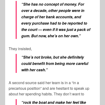
“She has no concept of money. For
over a decade, other people were in
charge of her bank accounts, and
every purchase had to be reported to
the court — even if it was just a pack of
gum. But now, she’s on her own.”
They insisted,
“She’s not broke, but she definitely
could benefit from being more careful
with her cash.”
A second source said her team is in a “in a
precarious position” and are hesitant to speak up
about her spending habits. They don’t want to
“rock the boat and make her feel like