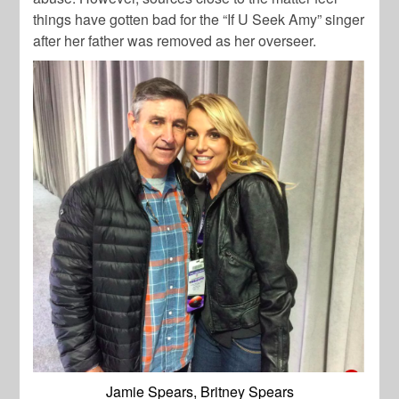
things have gotten bad for the “If U Seek Amy” singer
after her father was removed as her overseer.
Jamie Spears, Britney Spears