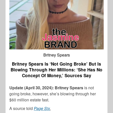
Britney Spears
Britney Spears Is ‘Not Going Broke’ But Is
Blowing Through Her Millions: ‘She Has No
Concept Of Money,’ Sources Say
Update (April 30, 2024): Britney Spears
is not
going broke, however, she’s blowing through her
$60 million estate fast.
A source told
Page Six
,