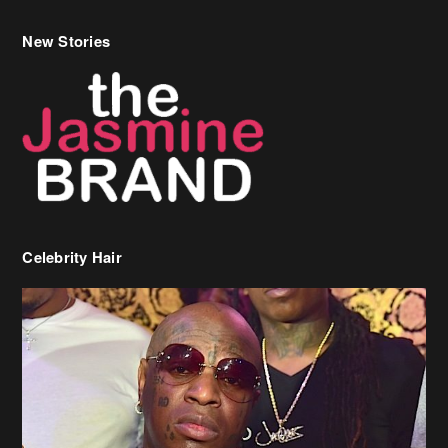
New Stories
Celebrity Hair