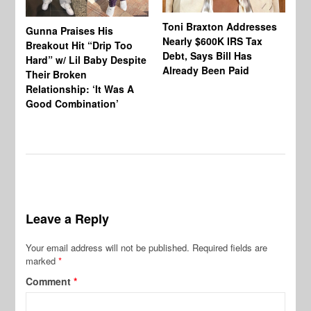
Toni Braxton Addresses
La
Gunna Praises His
Nearly $600K IRS Tax
Sa
Breakout Hit “Drip Too
Debt, Says Bill Has
‘A
Hard” w/ Lil Baby Despite
Already Been Paid
Mu
Their Broken
Relationship: ‘It Was A
Good Combination’
Leave a Reply
Your email address will not be published.
Required fields are
marked
*
Comment
*