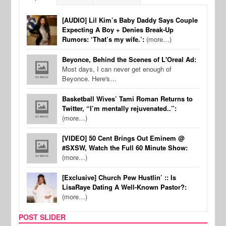
[AUDIO] Lil Kim’s Baby Daddy Says Couple
Expecting A Boy + Denies Break-Up
Rumors: ‘That’s my wife.’:
(more…)
Beyonce, Behind the Scenes of L'Oreal Ad:
Most days, I can never get enough of
Beyonce. Here's…
Basketball Wives’ Tami Roman Returns to
Twitter, “I’m mentally rejuvenated..”:
(more…)
[VIDEO] 50 Cent Brings Out Eminem @
#SXSW, Watch the Full 60 Minute Show:
(more…)
[Exclusive] Church Pew Hustlin’ :: Is
LisaRaye Dating A Well-Known Pastor?:
(more…)
POST SLIDER