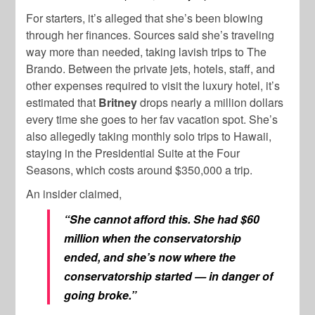
For starters, it’s alleged that she’s been blowing
through her finances. Sources said she’s traveling
way more than needed, taking lavish trips to The
Brando. Between the private jets, hotels, staff, and
other expenses required to visit the luxury hotel, it’s
estimated that
Britney
drops nearly a million dollars
every time she goes to her fav vacation spot. She’s
also allegedly taking monthly solo trips to Hawaii,
staying in the Presidential Suite at the Four
Seasons, which costs around $350,000 a trip.
An insider claimed,
“She cannot afford this. She had $60
million when the conservatorship
ended, and she’s now where the
conservatorship started — in danger of
going broke.”