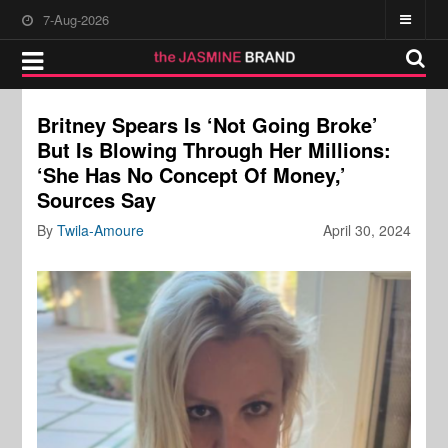
7-Aug-2026
Britney Spears Is ‘Not Going Broke’
But Is Blowing Through Her Millions:
‘She Has No Concept Of Money,’
Sources Say
By
Twila-Amoure
April 30, 2024