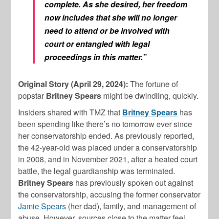
complete. As she desired, her freedom
now includes that she will no longer
need to attend or be involved with
court or entangled with legal
proceedings in this matter.”
Original Story (April 29, 2024):
The fortune of
popstar
Britney Spears
might be dwindling, quickly.
Insiders shared with TMZ that
Britney Spears
has
been spending like there’s no tomorrow ever since
her conservatorship ended. As previously reported,
the 42-year-old was placed under a conservatorship
in 2008, and in November 2021, after a heated court
battle, the legal guardianship was terminated.
Britney Spears
has previously spoken out against
the conservatorship, accusing the former conservator
Jamie Spears
(her dad), family, and management of
abuse. However, sources close to the matter feel