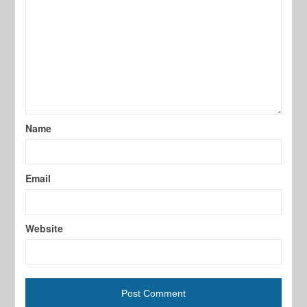
Name
Email
Website