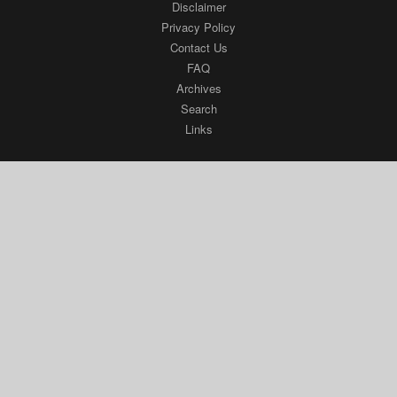
Disclaimer
Privacy Policy
Contact Us
FAQ
Archives
Search
Links