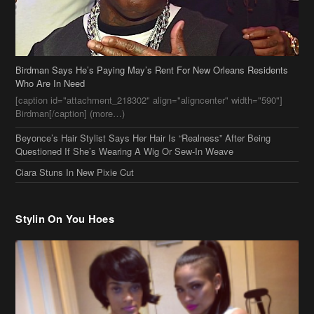
Birdman Says He’s Paying May’s Rent For New Orleans Residents
Who Are In Need
[caption id="attachment_218302" align="aligncenter" width="590"]
Birdman[/caption] (more…)
Beyonce’s Hair Stylist Says Her Hair Is “Realness” After Being
Questioned If She’s Wearing A Wig Or Sew-In Weave
Ciara Stuns In New Pixie Cut
Stylin On You Hoes