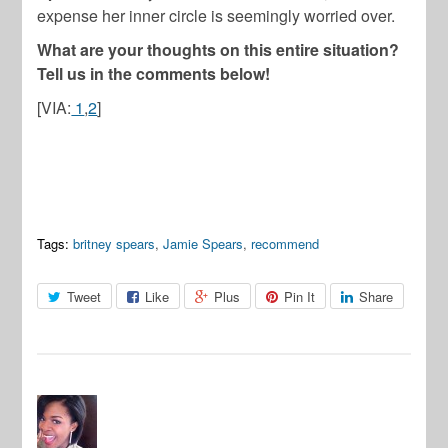
expense her inner circle is seemingly worried over.
What are your thoughts on this entire situation?
Tell us in the comments below!
[VIA:
1
,
2
]
Tags:
britney spears
,
Jamie Spears
,
recommend
Tweet
Like
Plus
Pin It
Share