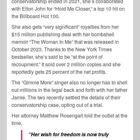
conservatorship ended in 2021, she’s collaborated
with Elton John for “Hold Me Closer,” a top 10 hit on
the Billboard Hot 100.
She also gets “very significant” royalties from her
$15 million publishing deal with her bombshell
memoir “The Woman In Me” that was released in
October 2023. Thanks to the New York Times
bestseller, she’s said to be “at the point of
recoupment.” It sold over 2 million copies and she
reportedly gets 25 percent of the net profits.
The “Gimme More” singer also no longer has to shell
out millions in the legal back and forth with her father
Jamie. The two recently settled the details of their
conservatorship case, opting out of a trial.
Her attorney Matthew Rosengart told the outlet at the
time,
“Her wish for freedom is now truly