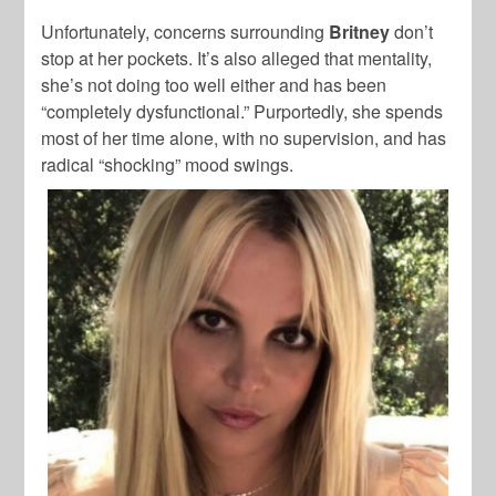
Unfortunately, concerns surrounding
Britney
don’t
stop at her pockets. It’s also alleged that mentality,
she’s not doing too well either and has been
“completely dysfunctional.” Purportedly, she spends
most of her time alone, with no supervision, and has
radical “shocking” mood swings.