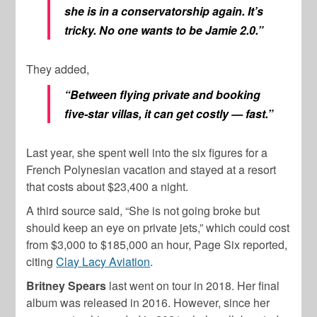
she is in a conservatorship again. It’s
tricky. No one wants to be Jamie 2.0.”
They added,
“Between flying private and booking
five-star villas, it can get costly — fast.”
Last year, she spent well into the six figures for a
French Polynesian vacation and stayed at a resort
that costs about $23,400 a night.
A third source said, “She is not going broke but
should keep an eye on private jets,” which could cost
from $3,000 to $185,000 an hour, Page Six reported,
citing
Clay Lacy Aviation
.
Britney Spears
last went on tour in 2018. Her final
album was released in 2016. However, since her