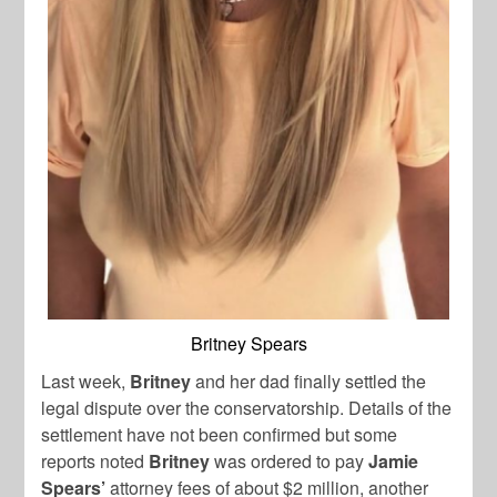
Britney Spears
Last week,
Britney
and her dad finally settled the
legal dispute over the conservatorship. Details of the
settlement have not been confirmed but some
reports noted
Britney
was ordered to pay
Jamie
Spears’
attorney fees of about $2 million, another