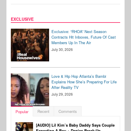
EXCLUSIVE
Exclusive: “RHOA” Next Season
Contracts Hit Inboxes, Future Of Cast
Members Up In The Air
July 30, 2026
Love & Hip Hop Atlanta’s Bambi
Explains How She’s Preparing For Life
After Reality TV
July 29, 2026
Recent
Comments
Popular
[AUDIO] Lil Kim’s Baby Daddy Says Couple
Expecting A Boy + Denies Break-Up