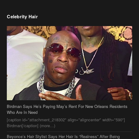
Celebrity Hair
Birdman Says He’s Paying May’s Rent For New Orleans Residents
Who Are In Need
[caption id="attachment_218302" align="aligncenter" width="590"]
Birdman[/caption] (more…)
Beyonce’s Hair Stylist Says Her Hair Is “Realness” After Being