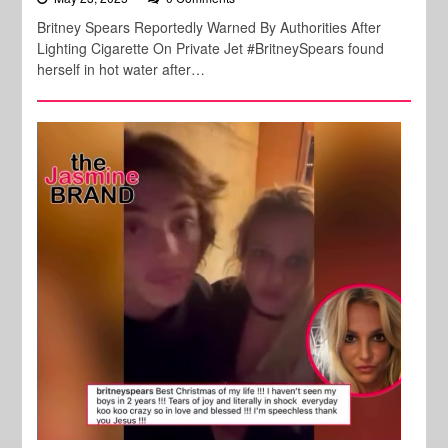
Britney Spears Reportedly Warned By Authorities After
Lighting Cigarette On Private Jet #BritneySpears found
herself in hot water after…