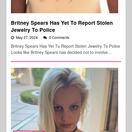
Britney Spears Has Yet To Report Stolen
Jewelry To Police
May 27, 2024
0 Comments
Britney Spears Has Yet To Report Stolen Jewelry To Police
Looks like Britney Spears has decided not to involve…