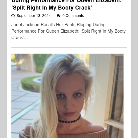
‘Split Right In My Booty Crack’
September 13, 2024
0 Comments
Janet Jackson Recalls Her Pants Ripping During
Performance For Queen Elizabeth: 'Split Right In My Booty
Crack'…