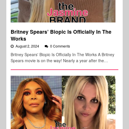
Britney Spears’ Biopic Is Officially In The
Works
August 2, 2024
0 Comments
Britney Spears' Biopic Is Officially In The Works A Britney
Spears movie is on the way! Nearly a year after the…