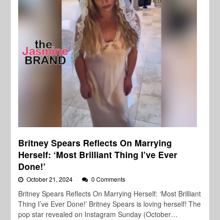
Britney Spears Reflects On Marrying
Herself: ‘Most Brilliant Thing I’ve Ever
Done!’
October 21, 2024
0 Comments
Britney Spears Reflects On Marrying Herself: ‘Most Brilliant
Thing I’ve Ever Done!’ Britney Spears is loving herself! The
pop star revealed on Instagram Sunday (October…