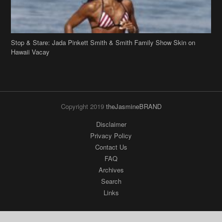
Stop & Stare: Jada Pinkett Smith & Smith Family Show Skin on
Hawaii Vacay
Copyright 2019
theJasmineBRAND
Disclaimer
Privacy Policy
Contact Us
FAQ
Archives
Search
Links