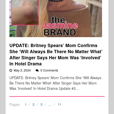
UPDATE: Britney Spears’ Mom Confirms
She ‘Will Always Be There No Matter What’
After Singer Says Her Mom Was ‘Involved’
In Hotel Drama
May 3, 2024
0 Comments
UPDATE: Britney Spears' Mom Confirms She 'Will Always
Be There No Matter What' After Singer Says Her Mom
Was 'Involved' In Hotel Drama Update #3…
Pages
1
2
3
…
11