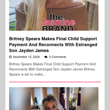
Britney Spears Makes Final Child Support
Payment And Reconnects With Estranged
Son Jayden James
November 12, 2024
0 Comments
Britney Spears Makes Final Child Support Payment And
Reconnects With Estranged Son Jayden James Britney
Spears is set to make…