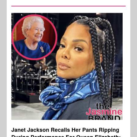
Janet Jackson Recalls Her Pants Ripping
During Performance For Queen Elizabeth: