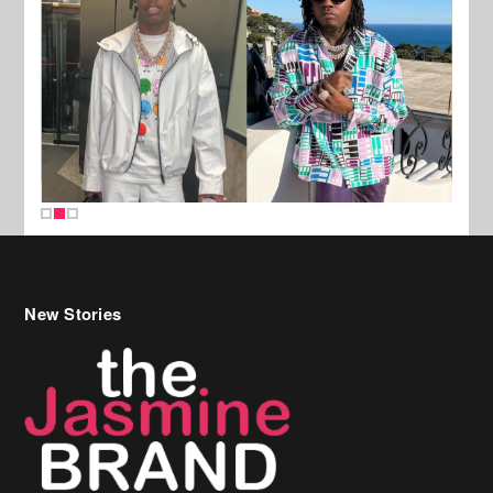
New Stories