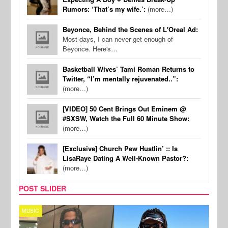
Rumors: ‘That’s my wife.’:
(more…)
Beyonce, Behind the Scenes of L'Oreal Ad:
Most days, I can never get enough of
Beyonce. Here's…
Basketball Wives’ Tami Roman Returns to
Twitter, “I’m mentally rejuvenated..”:
(more…)
[VIDEO] 50 Cent Brings Out Eminem @
#SXSW, Watch the Full 60 Minute Show:
(more…)
[Exclusive] Church Pew Hustlin’ :: Is
LisaRaye Dating A Well-Known Pastor?:
(more…)
POST SLIDER
MUSIC
FILM