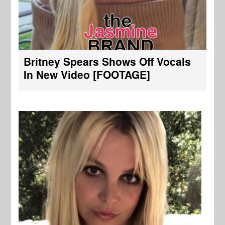
Britney Spears Shows Off Vocals
In New Video [FOOTAGE]