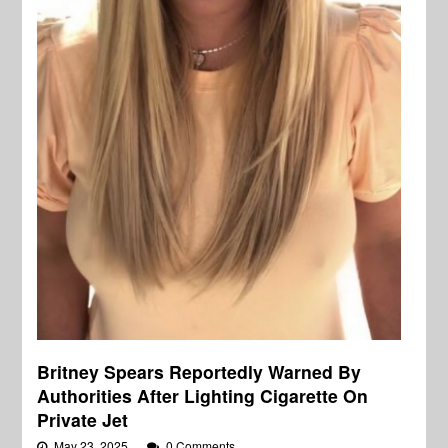
Britney Spears Reportedly Warned By
Authorities After Lighting Cigarette On
Private Jet
May 23, 2025
0 Comments