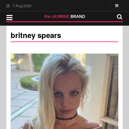
7-Aug-2026
britney spears