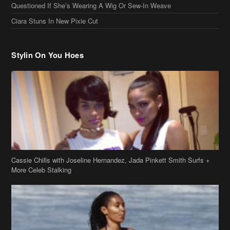
Questioned If She’s Wearing A Wig Or Sew-In Weave
Ciara Stuns In New Pixie Cut
Stylin On You Hoes
Cassie Chills with Joseline Hernandez, Jada Pinkett Smith Surfs +
More Celeb Stalking