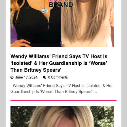
Wendy Williams’ Friend Says TV Host Is
‘Isolated’ & Her Guardianship Is ‘Worse’
Than Britney Spears’
June 17, 2024
0 Comments
Wendy Williams' Friend Says TV Host Is 'Isolated' & Her
Guardianship Is 'Worse' Than Britney Spears' …