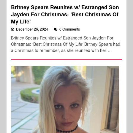
Britney Spears Reunites w/ Estranged Son
Jayden For Christmas: ‘Best Christmas Of
My Life’
December 26, 2024
0 Comments
Britney Spears Reunites w/ Estranged Son Jayden For
Christmas: 'Best Christmas Of My Life' Britney Spears had
a Christmas to remember, as she reunited with her…