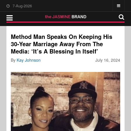
7-Aug-2026
Method Man Speaks On Keeping His
30-Year Marriage Away From The
Media: ‘It’s A Blessing In Itself’
By
Kay Johnson
July 16, 2024