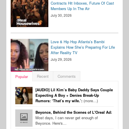
Contracts Hit Inboxes, Future Of Cast
Members Up In The Air
July 30, 2026
Love & Hip Hop Atlanta’s Bambi
Explains How She’s Preparing For Life
After Reality TV
July 29, 2026
Recent
Comments
Popular
[AUDIO] Lil Kim’s Baby Daddy Says Couple
Expecting A Boy + Denies Break-Up
Rumors: ‘That’s my wife.’:
(more…)
Beyonce, Behind the Scenes of L'Oreal Ad:
Most days, I can never get enough of
Beyonce. Here's…