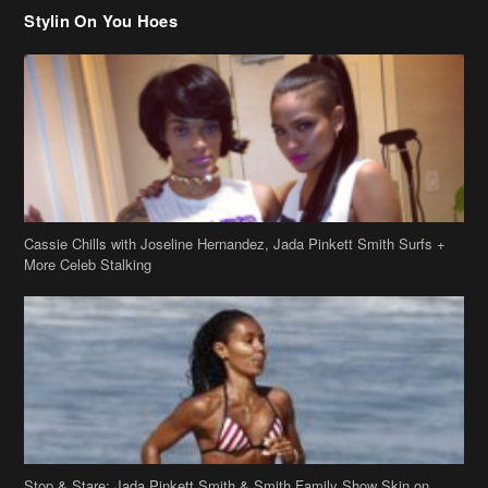
Cassie Chills with Joseline Hernandez, Jada Pinkett Smith Surfs +
More Celeb Stalking
Stop & Stare: Jada Pinkett Smith & Smith Family Show Skin on
Hawaii Vacay