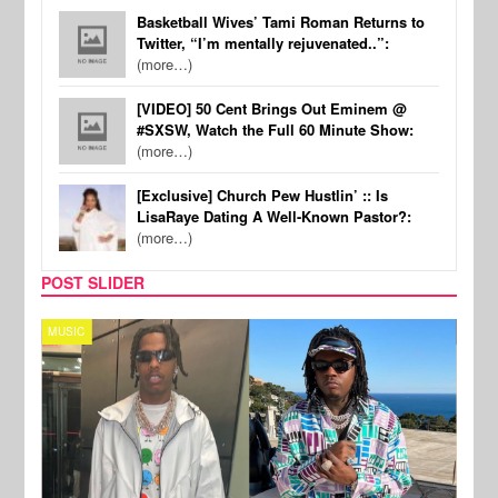
Basketball Wives’ Tami Roman Returns to
Twitter, “I’m mentally rejuvenated..”:
(more…)
[VIDEO] 50 Cent Brings Out Eminem @
#SXSW, Watch the Full 60 Minute Show:
(more…)
[Exclusive] Church Pew Hustlin’ :: Is
LisaRaye Dating A Well-Known Pastor?:
(more…)
POST SLIDER
MUSIC
FILM