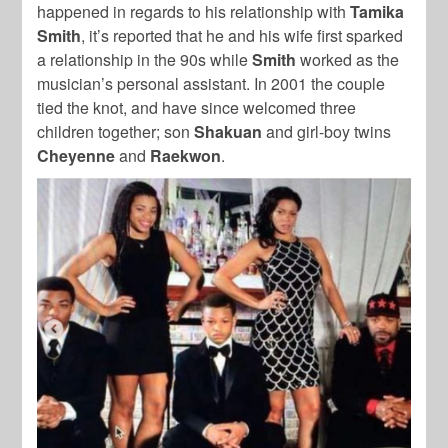
happened in regards to his relationship with
Tamika
Smith
, it’s reported that he and his wife first sparked
a relationship in the 90s while
Smith
worked as the
musician’s personal assistant. In 2001 the couple
tied the knot, and have since welcomed three
children together; son
Shakuan
and girl-boy twins
Cheyenne
and
Raekwon
.