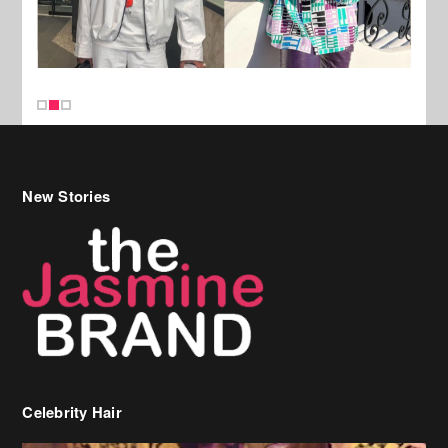
New Stories
Celebrity Hair