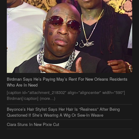
Birdman Says He’s Paying May’s Rent For New Orleans Residents
Who Are In Need
[caption id="attachment_218302" align="aligncenter" width="590"]
Birdman[/caption] (more…)
Beyonce’s Hair Stylist Says Her Hair Is “Realness” After Being
Questioned If She’s Wearing A Wig Or Sew-In Weave
Ciara Stuns In New Pixie Cut
Stylin On You Hoes