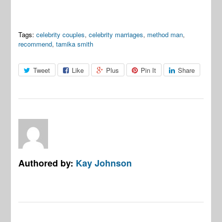
Tags:
celebrity couples
,
celebrity marriages
,
method man
,
recommend
,
tamika smith
Tweet
Like
Plus
Pin It
Share
Authored by:
Kay Johnson