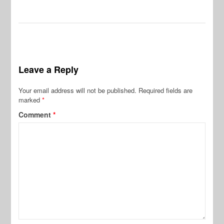
Leave a Reply
Your email address will not be published.
Required fields are
marked
*
Comment
*