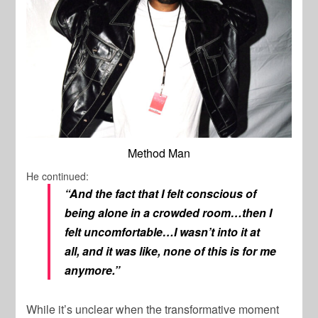
Method Man
He continued:
“And the fact that I felt conscious of
being alone in a crowded room…then I
felt uncomfortable…I wasn’t into it at
all, and it was like, none of this is for me
anymore.”
While it’s unclear when the transformative moment