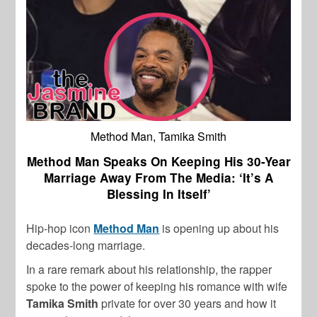
Method Man, Tamika Smith
Method Man Speaks On Keeping His 30-Year
Marriage Away From The Media: ‘It’s A
Blessing In Itself’
Hip-hop icon
Method Man
is opening up about his
decades-long marriage.
In a rare remark about his relationship, the rapper
spoke to the power of keeping his romance with wife
Tamika Smith
private for over 30 years and how it