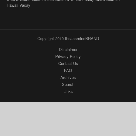
Copyright 2019
theJasmineBRAND
Disclaimer
Privacy Policy
Contact Us
FAQ
Archives
Search
Links