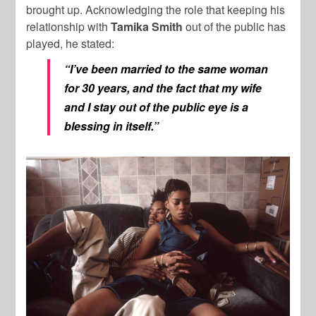
brought up. Acknowledging the role that keeping his
relationship with
Tamika Smith
out of the public has
played, he stated:
“I’ve been married to the same woman
for 30 years, and the fact that my wife
and I stay out of the public eye is a
blessing in itself.”