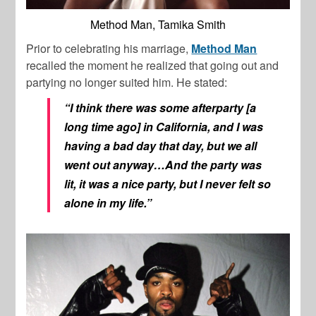
Method Man, Tamika Smith
Prior to celebrating his marriage,
Method Man
recalled the moment he realized that going out and
partying no longer suited him. He stated:
“I think there was some afterparty [a
long time ago] in California, and I was
having a bad day that day, but we all
went out anyway…And the party was
lit, it was a nice party, but I never felt so
alone in my life.”