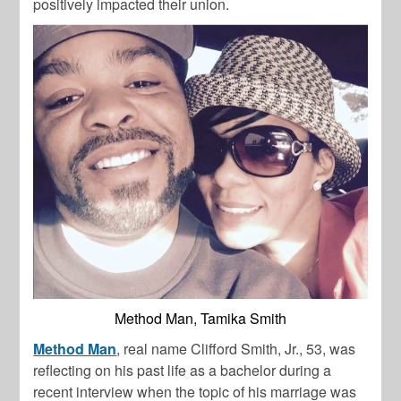
positively impacted their union.
Method Man, Tamika Smith
Method Man
, real name Clifford Smith, Jr., 53, was
reflecting on his past life as a bachelor during a
recent interview when the topic of his marriage was