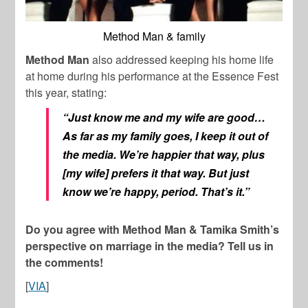
Method Man & family
Method Man
also addressed keeping his home life
at home during his performance at the Essence Fest
this year, stating:
“Just know me and my wife are good…
As far as my family goes, I keep it out of
the media. We’re happier that way, plus
[my wife] prefers it that way. But just
know we’re happy, period. That’s it.”
Do you agree with Method Man & Tamika Smith’s
perspective on marriage in the media? Tell us in
the comments!
[
VIA
]