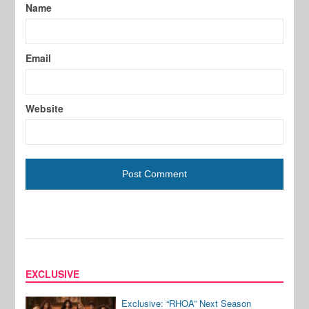
Name
Email
Website
EXCLUSIVE
Exclusive: “RHOA” Next Season