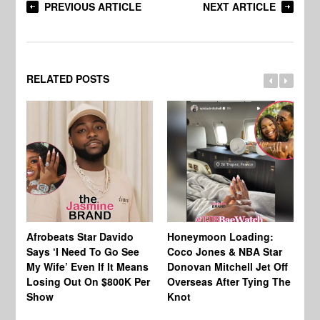
PREVIOUS ARTICLE
NEXT ARTICLE
RELATED POSTS
Afrobeats Star Davido
Honeymoon Loading:
Go
Says ‘I Need To Go See
Coco Jones & NBA Star
Ca
My Wife’ Even If It Means
Donovan Mitchell Jet Off
Re
Losing Out On $800K Per
Overseas After Tying The
Cu
Show
Knot
Of