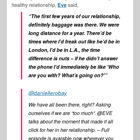
healthy relationship,
Eve
said,
“The first few years of our relationship,
definitely baggage was there. We were
long distance for a year. There’d be
times where I’d freak out like he’d be in
London, I’d be in L.A., the time
difference is nuts – if he didn’t answer
the phone I’d immediately be like ‘Who
are you with? What’s going on?'”
@daniellerobay
We have all been there, right? Asking
ourselves if we are “too much”. @EVE
talks about the moment that made it all
click for her in her relationship. – Full
episode is avaiable now wherever you