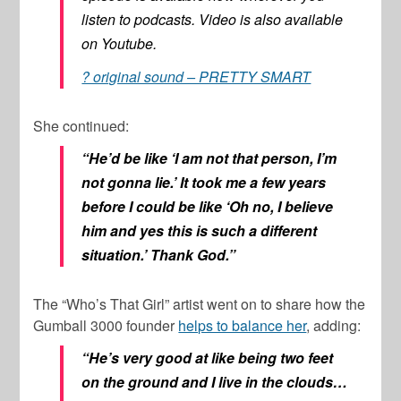
listen to podcasts. Video is also available
on Youtube.
? original sound – PRETTY SMART
She continued:
“He’d be like ‘I am not that person, I’m
not gonna lie.’ It took me a few years
before I could be like ‘Oh no, I believe
him and yes this is such a different
situation.’ Thank God.”
The “Who’s That Girl” artist went on to share how the
Gumball 3000 founder
helps to balance her
, adding:
“He’s very good at like being two feet
on the ground and I live in the clouds…