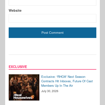
Website
EXCLUSIVE
Exclusive: “RHOA” Next Season
Contracts Hit Inboxes, Future Of Cast
Members Up In The Air
July 30, 2026