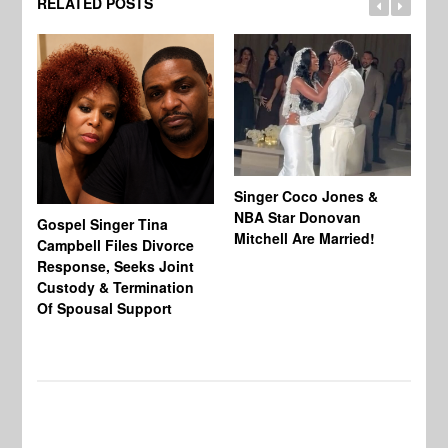
RELATED POSTS
Singer Coco Jones &
NBA Star Donovan
Gospel Singer Tina
Ra
Mitchell Are Married!
Campbell Files Divorce
St
Response, Seeks Joint
Ab
Custody & Termination
Re
Of Spousal Support
So