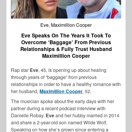
Eve, Maximillion Cooper
Eve Speaks On The Years It Took To
Overcome ‘Baggage’ From Previous
Relationships & Fully Trust Husband
Maximillion Cooper
Rap star
Eve
, 45, is opening up about healing
through years of “baggage” from previous
relationships in order to have a healthy romance with
her husband,
Maximillion Cooper
, 52.
The musician spoke about the early days with her
partner during a recent podcast interview with
Danielle Robay.
Eve
and her hubby married in 2014
and share a 2-year-old son named Wilde Wolf.
Speaking on how she’s grown since entering a