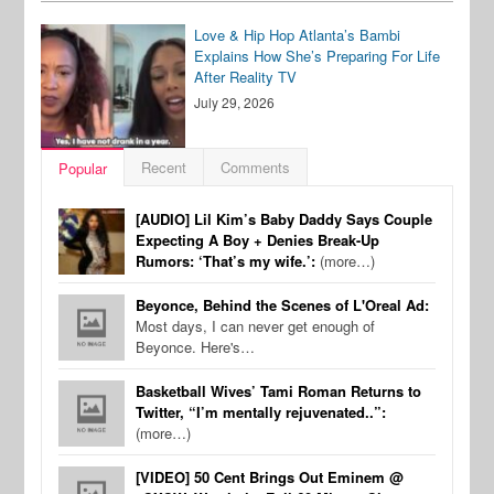
Love & Hip Hop Atlanta’s Bambi
Explains How She’s Preparing For Life
After Reality TV
July 29, 2026
Recent
Comments
Popular
[AUDIO] Lil Kim’s Baby Daddy Says Couple
Expecting A Boy + Denies Break-Up
Rumors: ‘That’s my wife.’:
(more…)
Beyonce, Behind the Scenes of L'Oreal Ad:
Most days, I can never get enough of
Beyonce. Here's…
Basketball Wives’ Tami Roman Returns to
Twitter, “I’m mentally rejuvenated..”:
(more…)
[VIDEO] 50 Cent Brings Out Eminem @