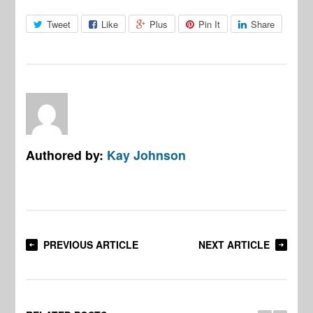
Tweet
Like
Plus
Pin It
Share
Authored by:
Kay Johnson
PREVIOUS ARTICLE
NEXT ARTICLE