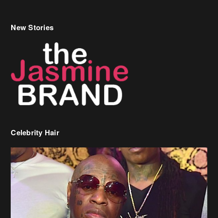
New Stories
Celebrity Hair