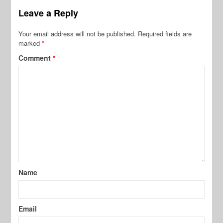
Leave a Reply
Your email address will not be published.
Required fields are
marked
*
Comment
*
Name
Email