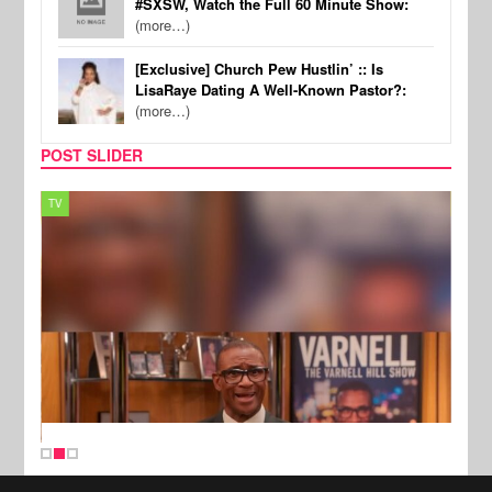
#SXSW, Watch the Full 60 Minute Show:
(more…)
[Exclusive] Church Pew Hustlin’ :: Is
LisaRaye Dating A Well-Known Pastor?:
(more…)
POST SLIDER
TV
MUSI