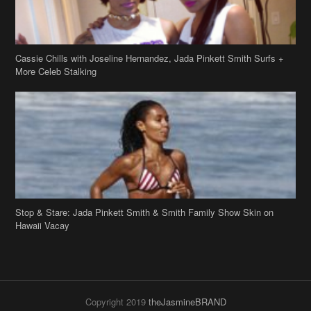
Cassie Chills with Joseline Hernandez, Jada Pinkett Smith Surfs +
More Celeb Stalking
Stop & Stare: Jada Pinkett Smith & Smith Family Show Skin on
Hawaii Vacay
Copyright 2019
theJasmineBRAND