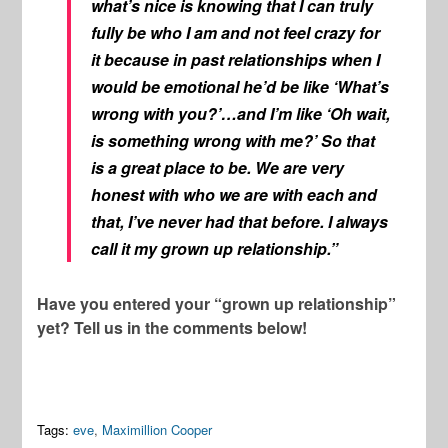
what’s nice is knowing that I can truly
fully be who I am and not feel crazy for
it because in past relationships when I
would be emotional he’d be like ‘What’s
wrong with you?’…and I’m like ‘Oh wait,
is something wrong with me?’ So that
is a great place to be. We are very
honest with who we are with each and
that, I’ve never had that before. I always
call it my grown up relationship.”
Have you entered your “grown up relationship”
yet? Tell us in the comments below!
Tags:
eve
,
Maximillion Cooper