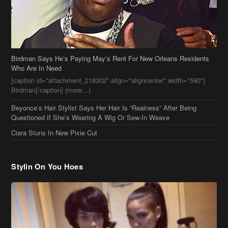
Birdman Says He’s Paying May’s Rent For New Orleans Residents
Who Are In Need
[caption id="attachment_218302" align="aligncenter" width="590"]
Birdman[/caption] (more…)
Beyonce’s Hair Stylist Says Her Hair Is “Realness” After Being
Questioned If She’s Wearing A Wig Or Sew-In Weave
Ciara Stuns In New Pixie Cut
Stylin On You Hoes