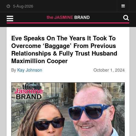
5-Aug-2026
Eve Speaks On The Years It Took To
Overcome ‘Baggage’ From Previous
Relationships & Fully Trust Husband
Maximillion Cooper
By
Kay Johnson
October 1, 2024