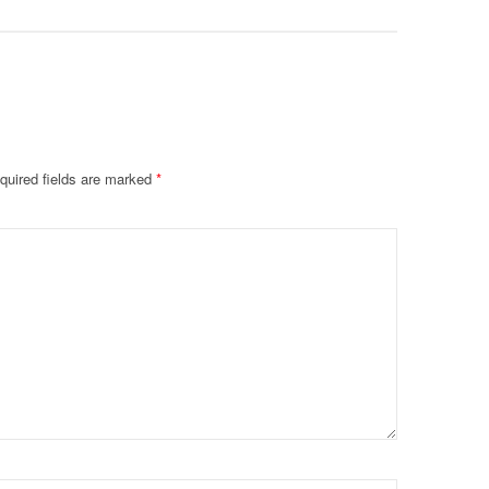
quired fields are marked
*