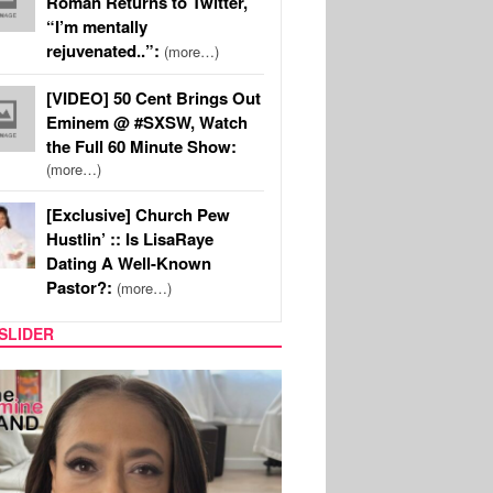
Roman Returns to Twitter,
“I’m mentally
rejuvenated..”:
(more…)
[VIDEO] 50 Cent Brings Out
Eminem @ #SXSW, Watch
the Full 60 Minute Show:
(more…)
[Exclusive] Church Pew
Hustlin’ :: Is LisaRaye
Dating A Well-Known
Pastor?:
(more…)
SLIDER
SPORTS