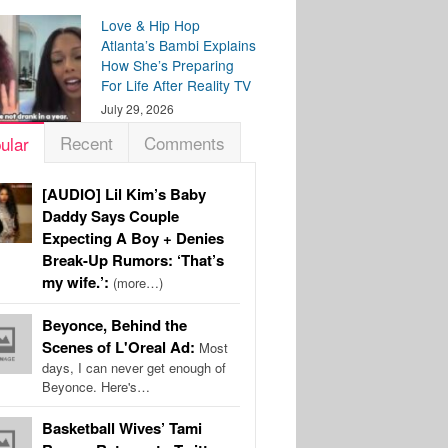
Love & Hip Hop
Atlanta’s Bambi Explains
How She’s Preparing
For Life After Reality TV
July 29, 2026
Recent
Comments
ular
[AUDIO] Lil Kim’s Baby
Daddy Says Couple
Expecting A Boy + Denies
Break-Up Rumors: ‘That’s
my wife.’:
(more…)
Beyonce, Behind the
Scenes of L'Oreal Ad:
Most
days, I can never get enough of
Beyonce. Here's…
Basketball Wives’ Tami