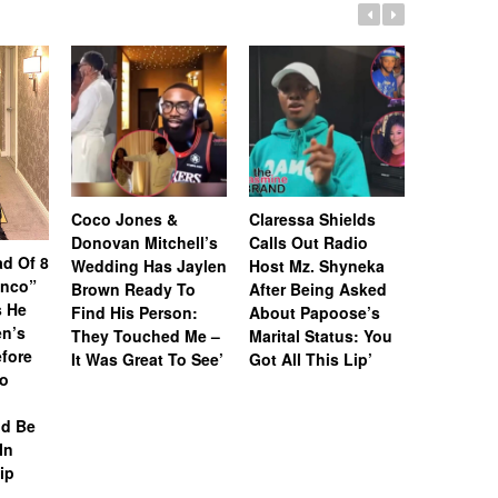
Coco Jones &
Claressa Shields
Donovan Mitchell’s
Calls Out Radio
Jalen Ro
d Of 8
Wedding Has Jaylen
Host Mz. Shyneka
Detroit’s
inco”
Brown Ready To
After Being Asked
‘Resurge
 He
Find His Person:
About Papoose’s
Narrative
n’s
They Touched Me –
Marital Status: You
After Re
fore
It Was Great To See’
Got All This Lip’
Detroit & 
To
Among Am
Poorest C
ld Be
In
ip