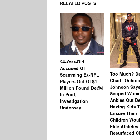
RELATED POSTS
24-Year-Old
Accused Of
Too Much? Da
Scamming Ex-NFL
Chad “Ochoc
Players Out Of $1
Johnson Says
Million Found De@d
Scoped Wome
In Pool,
Ankles Out Be
Investigation
Having Kids 
Underway
Ensure Their
Children Wou
Elite Athletes 
Resurfaced Cl