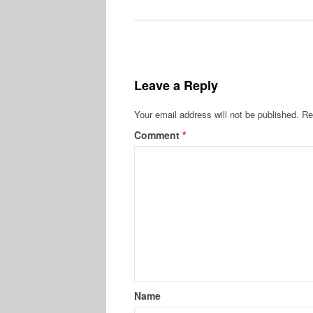
Leave a Reply
Your email address will not be published.
Re
Comment
*
Name