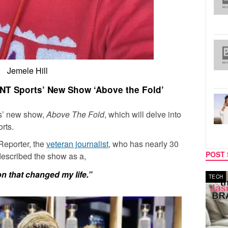
Jemele Hill
TNT Sports’ New Show ‘Above the Fold’
ts’ new show,
Above The Fold
, which will delve into
orts.
Reporter, the
veteran journalist
, who has nearly 30
POST 
 described the show as a,
ion that changed my life.”
MUSIC
TECH