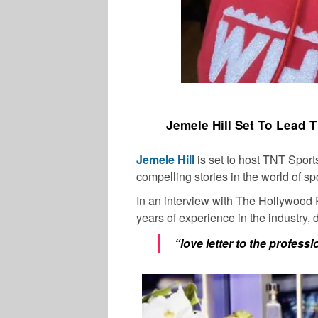
Jemele Hill Set To Lead 
Jemele Hill
is set to host TNT Spor
compelling stories in the world of sp
In an interview with The Hollywood 
years of experience in the industry,
“love letter to the profess