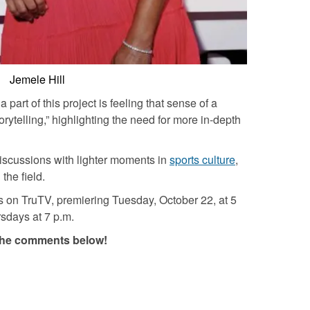
Jemele Hill
part of this project is feeling that sense of a
rytelling,” highlighting the need for more in-depth
discussions with lighter moments in
sports culture
,
the field.
ies on TruTV, premiering Tuesday, October 22, at 5
rsdays at 7 p.m.
in the comments below!