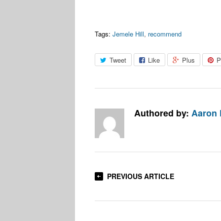
Tags:
Jemele Hill
,
recommend
Tweet
Like
Plus
P
Authored by:
Aaron
PREVIOUS ARTICLE