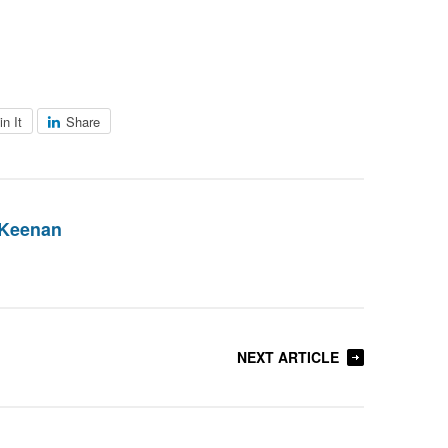
in It
Share
 Keenan
NEXT ARTICLE