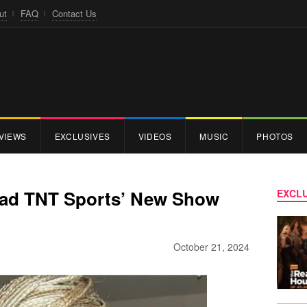
ut
FAQ
Contact Us
VIEWS
EXCLUSIVES
VIDEOS
MUSIC
PHOTOS
Lead TNT Sports’ New Show
EXCLU
October 21, 2024