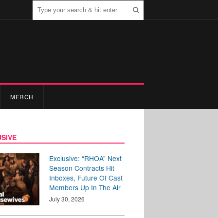
MERCH
SIVE
Exclusive: “RHOA” Next
Season Contracts Hit
Inboxes, Future Of Cast
Members Up In The Air
July 30, 2026