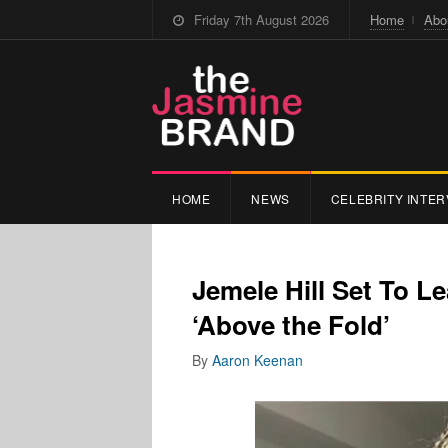
Friday 7th August 2026
Home
Abo
HOME
NEWS
CELEBRITY INTER
Jemele Hill Set To 
‘Above the Fold’
By
Aaron Keenan