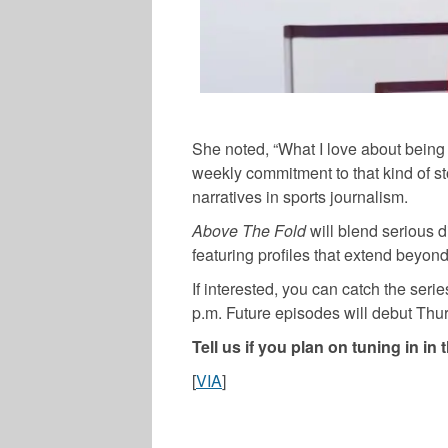
She noted, “What I love about being a 
weekly commitment to that kind of sto
narratives in sports journalism.
Above The Fold
will blend serious 
featuring profiles that extend beyond 
If interested, you can catch the ser
p.m. Future episodes will debut Thu
Tell us if you plan on tuning in 
[
VIA
]