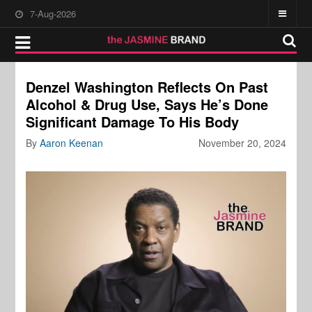
7-Aug-2026
Denzel Washington Reflects On Past
Alcohol & Drug Use, Says He’s Done
Significant Damage To His Body
By
Aaron Keenan
November 20, 2024