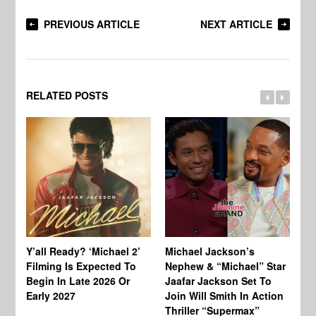
PREVIOUS ARTICLE
NEXT ARTICLE
RELATED POSTS
Ty
Tu
Y’all Ready? ‘Michael 2’
Michael Jackson’s
Ja
Filming Is Expected To
Nephew & “Michael” Star
Ha
Begin In Late 2026 Or
Jaafar Jackson Set To
Re
Early 2027
Join Will Smith In Action
Thriller “Supermax”