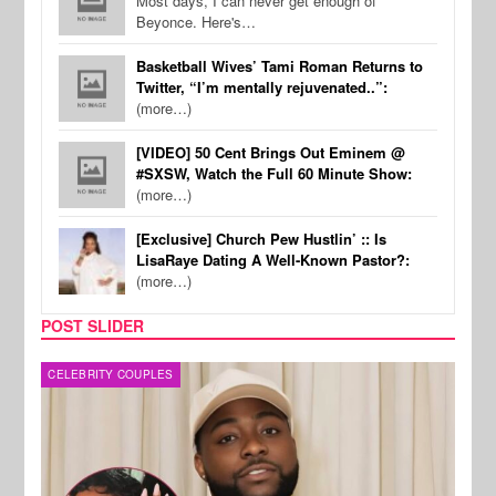
Most days, I can never get enough of
Beyonce. Here's…
Basketball Wives’ Tami Roman Returns to
Twitter, “I’m mentally rejuvenated..”:
(more…)
[VIDEO] 50 Cent Brings Out Eminem @
#SXSW, Watch the Full 60 Minute Show:
(more…)
[Exclusive] Church Pew Hustlin’ :: Is
LisaRaye Dating A Well-Known Pastor?:
(more…)
POST SLIDER
MUSIC
FILM