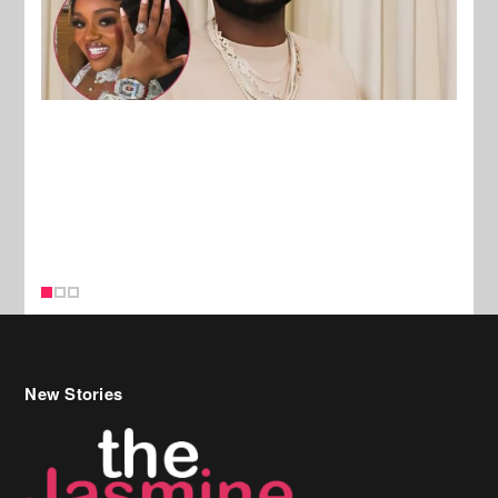
New Stories
Celebrity Hair