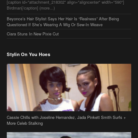
Stylin On You Hoes
Cassie Chills with Joseline Hernandez, Jada Pinkett Smith Surfs +
More Celeb Stalking