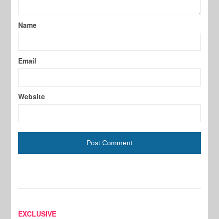
Name
Email
Website
EXCLUSIVE