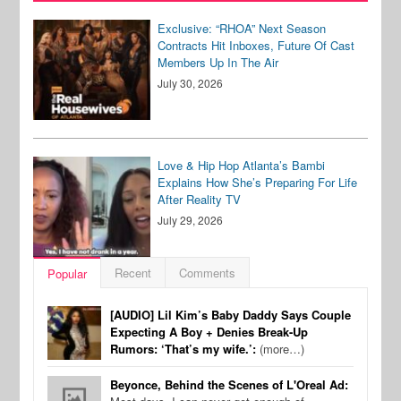
Exclusive: “RHOA” Next Season
Contracts Hit Inboxes, Future Of Cast
Members Up In The Air
July 30, 2026
Love & Hip Hop Atlanta’s Bambi
Explains How She’s Preparing For Life
After Reality TV
July 29, 2026
Recent
Comments
Popular
[AUDIO] Lil Kim’s Baby Daddy Says Couple
Expecting A Boy + Denies Break-Up
Rumors: ‘That’s my wife.’:
(more…)
Beyonce, Behind the Scenes of L'Oreal Ad: