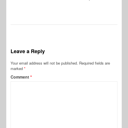
Leave a Reply
Your email address will not be published.
Required fields are
marked
*
Comment
*