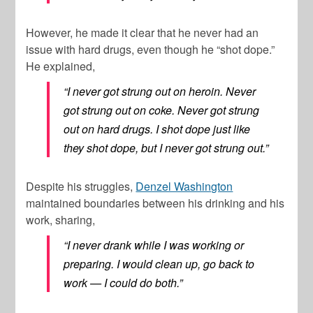
However, he made it clear that he never had an
issue with hard drugs, even though he “shot dope.”
He explained,
“I never got strung out on heroin. Never
got strung out on coke. Never got strung
out on hard drugs. I shot dope just like
they shot dope, but I never got strung out.”
Despite his struggles,
Denzel Washington
maintained boundaries between his drinking and his
work, sharing,
“I never drank while I was working or
preparing. I would clean up, go back to
work — I could do both.”