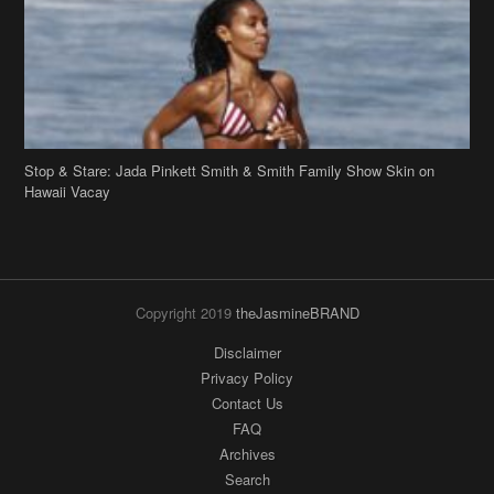
Stop & Stare: Jada Pinkett Smith & Smith Family Show Skin on
Hawaii Vacay
Copyright 2019
theJasmineBRAND
Disclaimer
Privacy Policy
Contact Us
FAQ
Archives
Search
Links