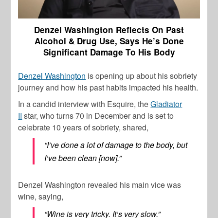
Denzel Washington Reflects On Past
Alcohol & Drug Use, Says He’s Done
Significant Damage To His Body
Denzel Washington
is opening up about his sobriety
journey and how his past habits impacted his health.
In a candid interview with Esquire, the
Gladiator
II
star, who turns 70 in December and is set to
celebrate 10 years of sobriety, shared,
“I’ve done a lot of damage to the body, but
I’ve been clean [now].”
Denzel Washington
revealed his main vice was
wine, saying,
“Wine is very tricky. It’s very slow.”