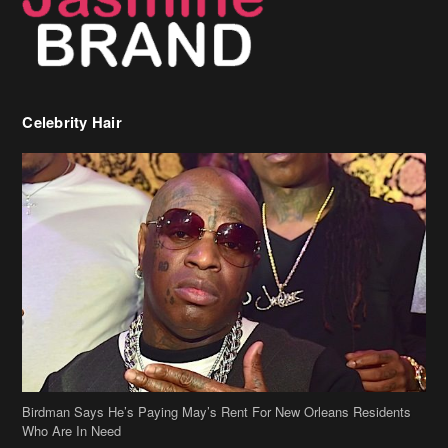
Birdman Says He’s Paying May’s Rent For New Orleans Residents
Who Are In Need
[caption id="attachment_218302" align="aligncenter" width="590"]
Birdman[/caption] (more…)
Beyonce’s Hair Stylist Says Her Hair Is “Realness” After Being
Questioned If She’s Wearing A Wig Or Sew-In Weave
Ciara Stuns In New Pixie Cut