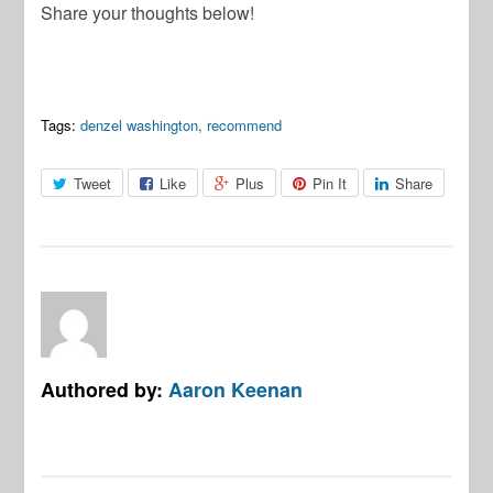
Share your thoughts below!
Tags:
denzel washington
,
recommend
Tweet
Like
Plus
Pin It
Share
Authored by:
Aaron Keenan