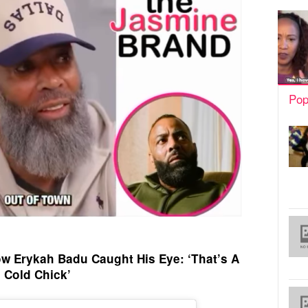
Pop
w Erykah Badu Caught His Eye: ‘That’s A
Cold Chick’