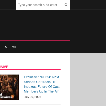
MERCH
SIVE
Exclusive: “RHOA” Next
Season Contracts Hit
Inboxes, Future Of Cast
Members Up In The Air
July 30, 2026