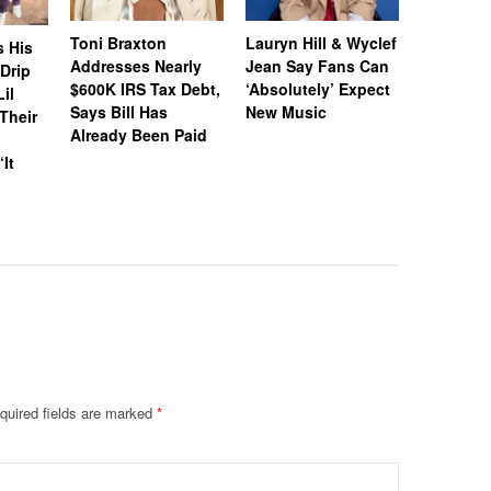
Toni Braxton
Lauryn Hill & Wyclef
Logo Des
s His
Addresses Nearly
Jean Say Fans Can
Peters A
“Drip
$600K IRS Tax Debt,
‘Absolutely’ Expect
After A$
il
Says Bill Has
New Music
Called H
Their
Already Been Paid
‘Distastef
Canceled
‘It
Collab F
Leaked 
quired fields are marked
*