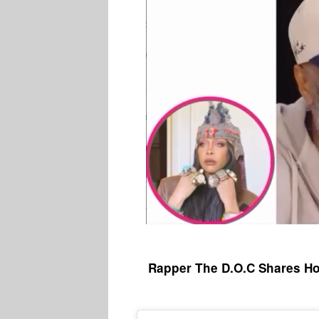
Rapper The D.O.C Shares Ho