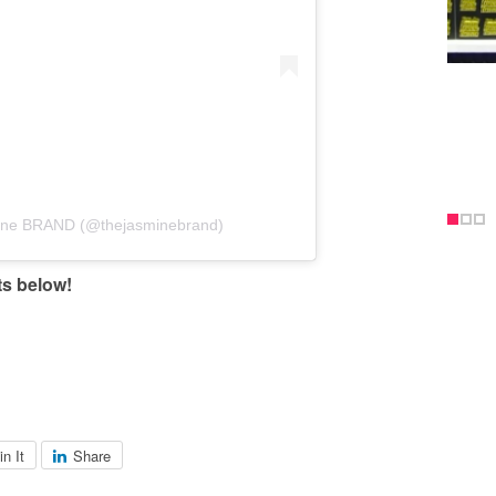
mine BRAND (@thejasminebrand)
ts below!
.
in It
Share