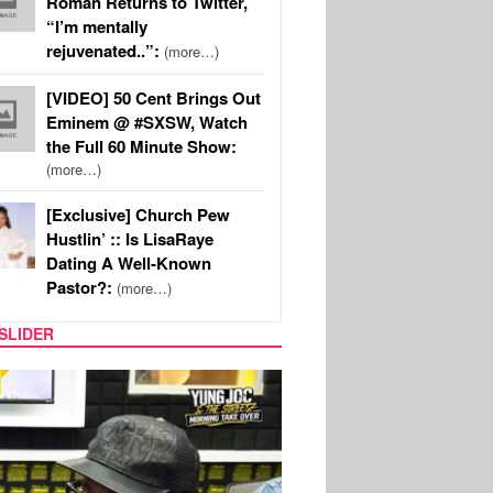
Roman Returns to Twitter,
“I’m mentally
rejuvenated..”:
(more…)
[VIDEO] 50 Cent Brings Out
Eminem @ #SXSW, Watch
the Full 60 Minute Show:
(more…)
[Exclusive] Church Pew
Hustlin’ :: Is LisaRaye
Dating A Well-Known
Pastor?:
(more…)
SLIDER
RITY COUPLES
SPORTS