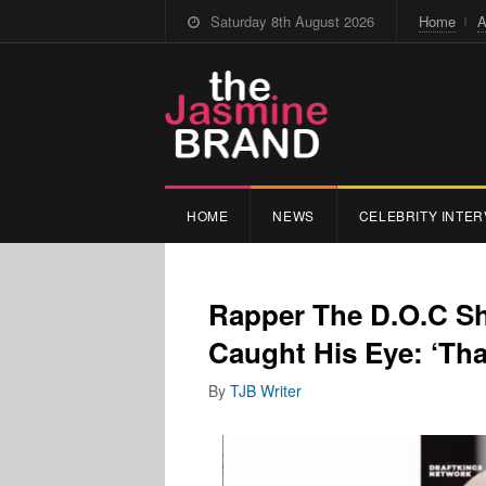
Saturday 8th August 2026
Home
A
HOME
NEWS
CELEBRITY INTER
Rapper The D.O.C S
Caught His Eye: ‘Tha
By
TJB Writer