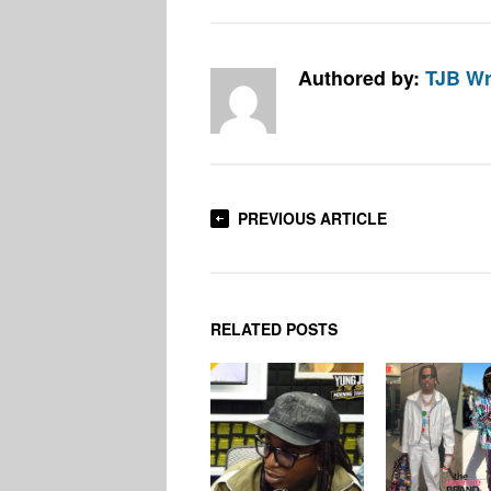
Authored by:
TJB Wr
PREVIOUS ARTICLE
RELATED POSTS