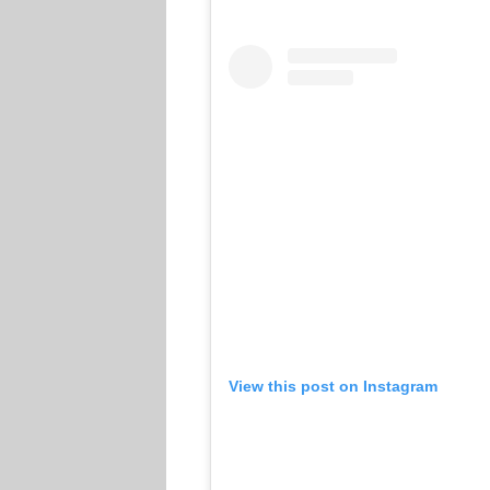
View this post on Instagram