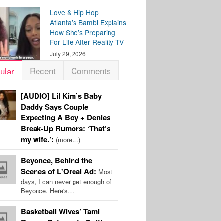
Love & Hip Hop
Atlanta’s Bambi Explains
How She’s Preparing
For Life After Reality TV
July 29, 2026
Recent
Comments
ular
[AUDIO] Lil Kim’s Baby
Daddy Says Couple
Expecting A Boy + Denies
Break-Up Rumors: ‘That’s
my wife.’:
(more…)
Beyonce, Behind the
Scenes of L'Oreal Ad:
Most
days, I can never get enough of
Beyonce. Here's…
Basketball Wives’ Tami