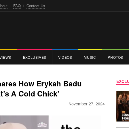
bout
FAQ
Contact Us
VIEWS
EXCLUSIVES
VIDEOS
MUSIC
PHOTOS
hares How Erykah Badu
EXCLU
t’s A Cold Chick’
November 27, 2024