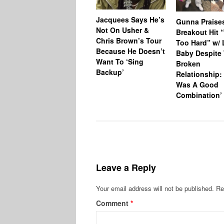
Jacquees Says He’s
Gunna Praise
Not On Usher &
Breakout Hit 
Chris Brown’s Tour
Too Hard” w/ L
Because He Doesn’t
Baby Despite 
Want To ‘Sing
Broken
Backup’
Relationship: 
Was A Good
Combination’
Leave a Reply
Your email address will not be published.
Re
Comment
*