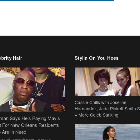
brity Hair
Stylin On You Hoes
Cassie Chills with Joseline
Hernandez, Jada Pinkett Smith S
+ More Celeb Stalking
dman Says He’s Paying May’s
t For New Orleans Residents
 Are In Need
tion id="attachment_218302"