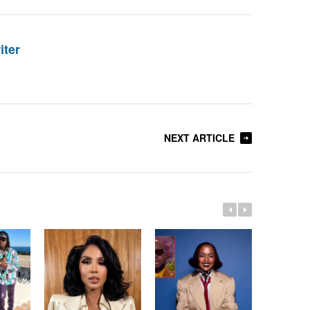
iter
NEXT ARTICLE