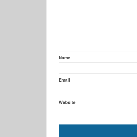
Name
Email
Website