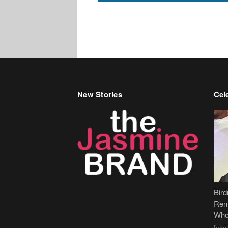
New Stories
Cele
Bir
Ren
Who
[cap