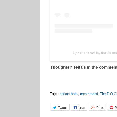
A post shared by the Jas
Thoughts? Tell us in the commen
Tags:
erykah badu
,
recommend
,
The D.O.C
Tweet
Like
Plus
P