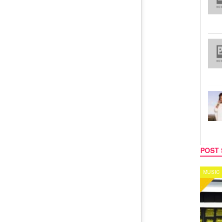
POST 
MUSIC
CELEB